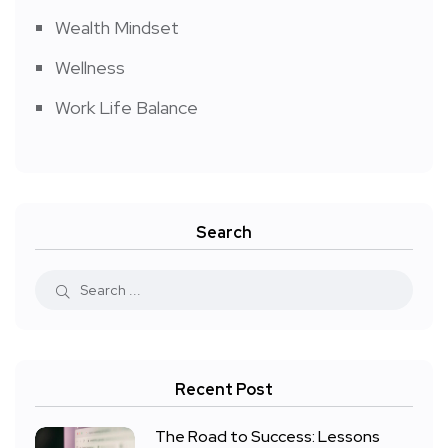
Wealth Mindset
Wellness
Work Life Balance
Search
Recent Post
The Road to Success: Lessons