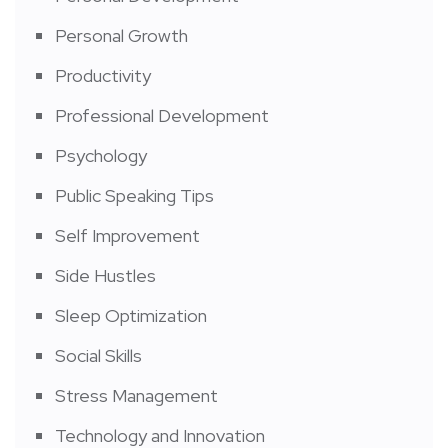
Personal Growth
Productivity
Professional Development
Psychology
Public Speaking Tips
Self Improvement
Side Hustles
Sleep Optimization
Social Skills
Stress Management
Technology and Innovation