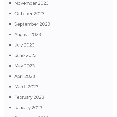
November 2023
October 2023
September 2023
August 2023
July 2023
June 2023
May 2023
April 2023
March 2023
February 2023
January 2023