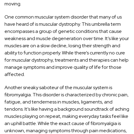
moving.
One common muscular system disorder that many of us
have heard of is muscular dystrophy. This umbrella term
encompasses a group of genetic conditions that cause
weakness and muscle degeneration over time. It’s like your
muscles are on a slow decline, losing their strength and
ability to function properly. While there’s currently no cure
for muscular dystrophy, treatments and therapies can help
manage symptoms and improve quality of life
for those
affected.
Another sneaky saboteur of the muscular system is
fibromyalgia. This disorder is characterized by chronic pain,
fatigue, and tenderness in muscles, ligaments, and
tendons. It’s like having a background soundtrack of aching
muscles playing on repeat, making everyday tasks feel like
an uphill battle. While the exact cause of fibromyalgia is
unknown, managing symptoms through pain medications,