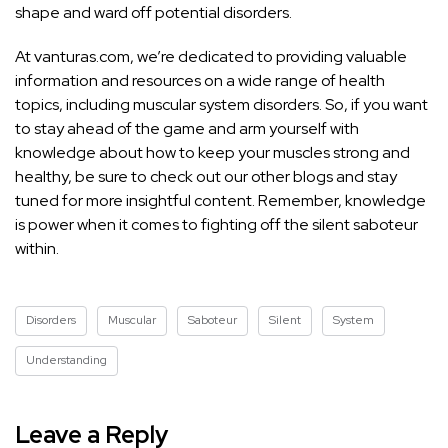
shape and ward off potential disorders.
At vanturas.com, we’re dedicated to providing valuable
information and resources on a wide range of health
topics, including muscular system disorders. So, if you want
to stay ahead of the game and arm yourself with
knowledge about how to keep your muscles strong and
healthy, be sure to check out our other blogs and stay
tuned for more insightful content. Remember, knowledge
is power when it comes to fighting off the silent saboteur
within.
Disorders
Muscular
Saboteur
Silent
System
Understanding
Leave a Reply