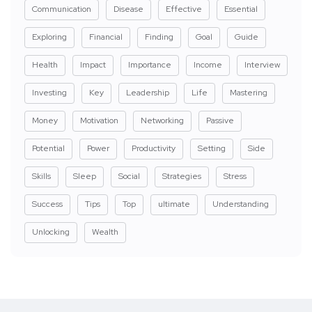
Communication
Disease
Effective
Essential
Exploring
Financial
Finding
Goal
Guide
Health
Impact
Importance
Income
Interview
Investing
Key
Leadership
Life
Mastering
Money
Motivation
Networking
Passive
Potential
Power
Productivity
Setting
Side
Skills
Sleep
Social
Strategies
Stress
Success
Tips
Top
ultimate
Understanding
Unlocking
Wealth