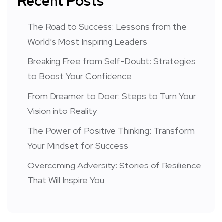
Recent Posts
The Road to Success: Lessons from the
World’s Most Inspiring Leaders
Breaking Free from Self-Doubt: Strategies
to Boost Your Confidence
From Dreamer to Doer: Steps to Turn Your
Vision into Reality
The Power of Positive Thinking: Transform
Your Mindset for Success
Overcoming Adversity: Stories of Resilience
That Will Inspire You