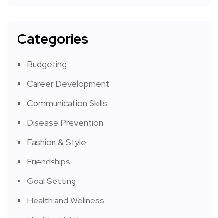
Categories
Budgeting
Career Development
Communication Skills
Disease Prevention
Fashion & Style
Friendships
Goal Setting
Health and Wellness