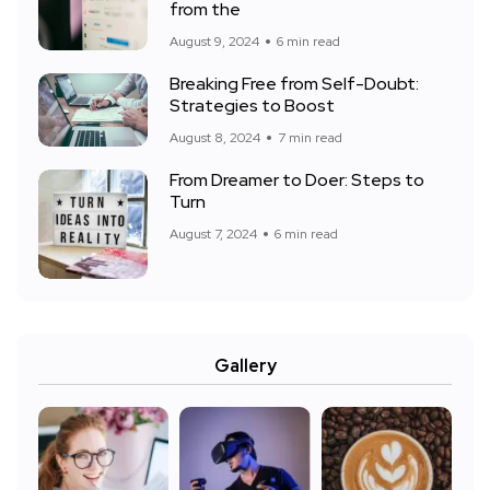
from the
August 9, 2024
6 min read
Breaking Free from Self-Doubt:
Strategies to Boost
August 8, 2024
7 min read
From Dreamer to Doer: Steps to
Turn
August 7, 2024
6 min read
Gallery