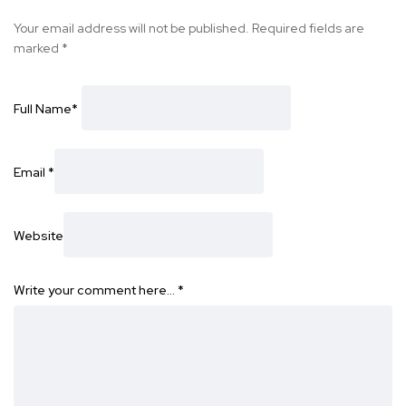
Your email address will not be published.
Required fields are
marked
*
Full Name
*
Email
*
Website
Write your comment here…
*