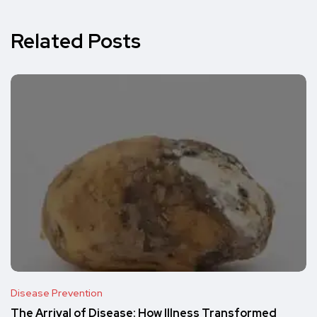
Related Posts
Disease Prevention
The Arrival of Disease: How Illness Transformed