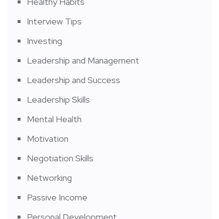
Healthy Habits
Interview Tips
Investing
Leadership and Management
Leadership and Success
Leadership Skills
Mental Health
Motivation
Negotiation Skills
Networking
Passive Income
Personal Development