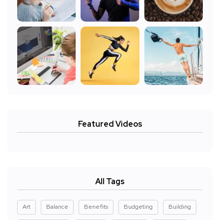
Featured Videos
All Tags
Art
Balance
Benefits
Budgeting
Building