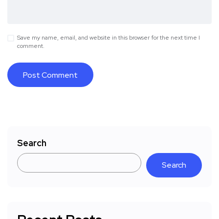
Save my name, email, and website in this browser for the next time I
comment.
Search
Search