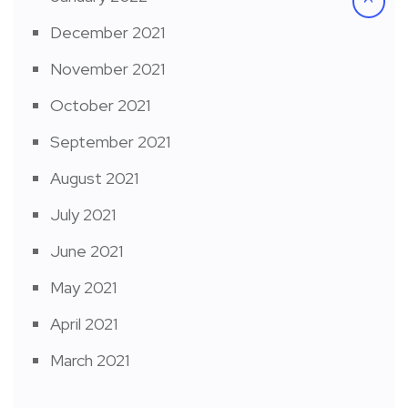
December 2021
November 2021
October 2021
September 2021
August 2021
July 2021
June 2021
May 2021
April 2021
March 2021