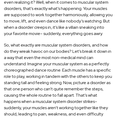
even realizing it? Well, when it comes to muscular system
disorders, that’s exactly what’s happening. Your muscles
are supposed to work together harmoniously, allowing you
to move, lift, and even dance like nobody’s watching. But
when a disorder creeps in, it’s like a villain sneaking into
your favorite movie– suddenly, everything goes awry.
So, what exactly are muscular system disorders, and how
do they wreak havoc on our bodies? Let’s break it down in
a way that even the most non-medical mind can
understand. Imagine your muscular system as a perfectly
choreographed dance routine. Each muscle has a specific
role to play, working in tandem with the others to keep you
standing tall and feeling strong. Now, picture a disorder as
that one person who can’t quite remember the steps,
causing the whole routine to fall apart. That’s what
happens when a muscular system disorder strikes–
suddenly, your muscles aren’t working together like they
should, leading to pain, weakness, and even difficulty