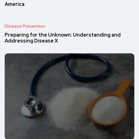
America
Disease Prevention
Preparing for the Unknown: Understanding and
Addressing Disease X