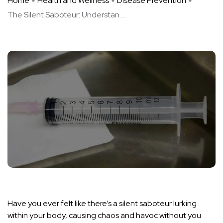
Home
Health and Wellness
Disease Prevention
The Silent Saboteur: Understan ...
Have you ever felt like there’s a silent saboteur lurking
within your body, causing chaos and havoc without you