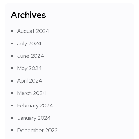
Archives
August 2024
July 2024
June 2024
May 2024
April 2024
March 2024
February 2024
January 2024
December 2023