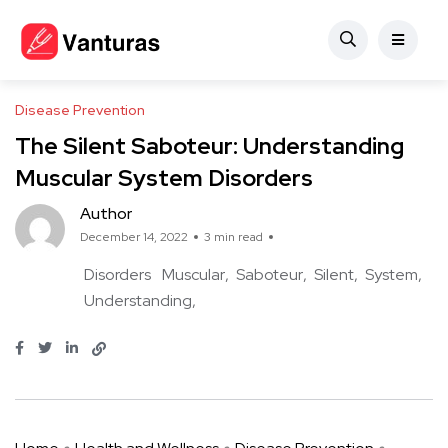
Disease Prevention
The Silent Saboteur: Understanding
Muscular System Disorders
Author
December 14, 2022
3 min read
Disorders
Muscular
Saboteur
Silent
System
Understanding