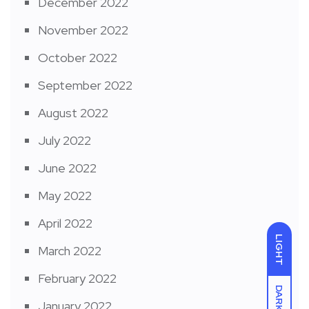
December 2022
November 2022
October 2022
September 2022
August 2022
July 2022
June 2022
May 2022
April 2022
LIGHT
March 2022
February 2022
DARK
January 2022