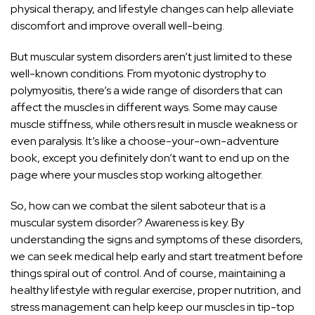
physical therapy, and lifestyle changes can help alleviate
discomfort and improve overall well-being.
But muscular system disorders aren’t just limited to these
well-known conditions. From myotonic dystrophy to
polymyositis, there’s a wide range of disorders that can
affect the muscles in different ways. Some may cause
muscle stiffness, while others result in muscle weakness or
even paralysis. It’s like a choose-your-own-adventure
book, except you definitely don’t want to end up on the
page where your muscles stop working altogether.
So, how can we combat the silent saboteur that is a
muscular system disorder? Awareness is key. By
understanding the signs and symptoms of these disorders,
we can seek medical help early and start treatment before
things spiral out of control. And of course, maintaining a
healthy lifestyle with regular exercise, proper nutrition, and
stress management can help keep our muscles in tip-top