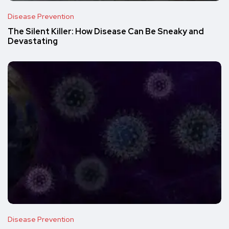
Disease Prevention
The Silent Killer: How Disease Can Be Sneaky and
Devastating
Disease Prevention