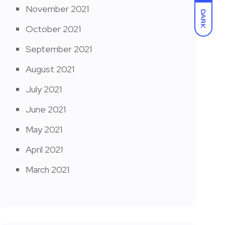
November 2021
DARK
October 2021
September 2021
August 2021
July 2021
June 2021
May 2021
April 2021
March 2021