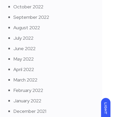
October 2022
September 2022
August 2022
July 2022
June 2022
May 2022
April 2022
March 2022
February 2022
January 2022
LIGHT
December 2021