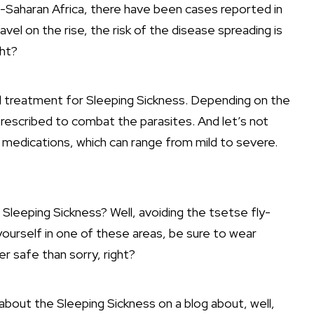
b-Saharan Africa, there have been cases reported in
avel on the rise, the risk of the disease spreading is
ght?
all treatment for Sleeping Sickness. Depending on the
rescribed to combat the parasites. And let’s not
 medications, which can range from mild to severe.
Sleeping Sickness? Well, avoiding the tsetse fly-
 yourself in one of these areas, be sure to wear
er safe than sorry, right?
about the Sleeping Sickness on a blog about, well,