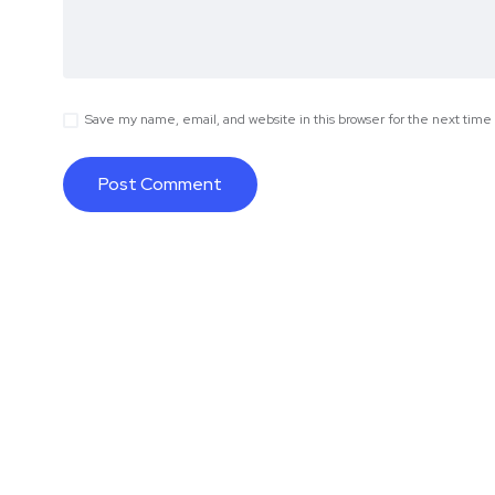
Save my name, email, and website in this browser for the next tim