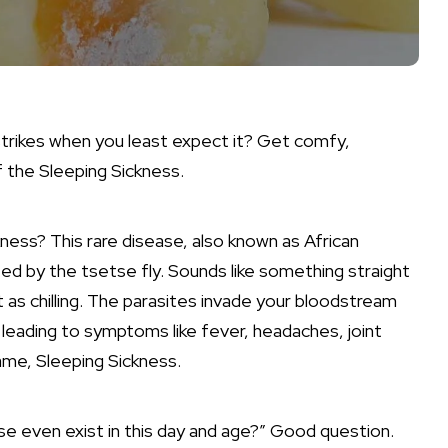
 strikes when you least expect it? Get comfy,
f the Sleeping Sickness.
ckness? This rare disease, also known as African
ed by the tsetse fly. Sounds like something straight
ust as chilling. The parasites invade your bloodstream
leading to symptoms like fever, headaches, joint
ame, Sleeping Sickness.
se even exist in this day and age?” Good question.