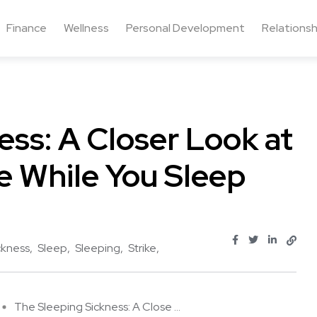
Finance
Wellness
Personal Development
Relationsh
ess: A Closer Look at
e While You Sleep
ckness
Sleep
Sleeping
Strike
The Sleeping Sickness: A Close ...