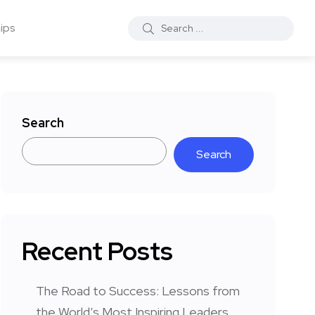
ips
Search
Search
Recent Posts
The Road to Success: Lessons from
the World’s Most Inspiring Leaders