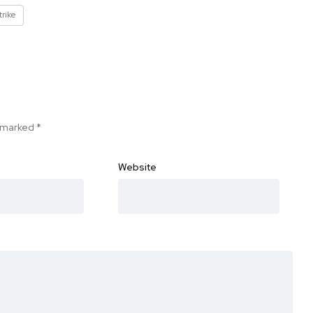
trike
e marked
*
Website