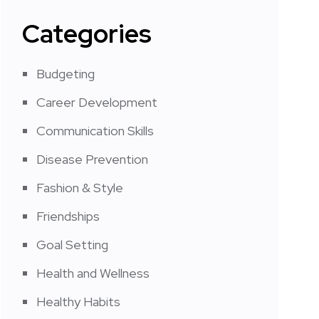
Categories
Budgeting
Career Development
Communication Skills
Disease Prevention
Fashion & Style
Friendships
Goal Setting
Health and Wellness
Healthy Habits