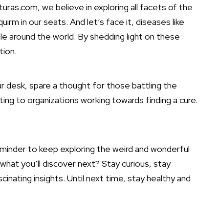
ras.com, we believe in exploring all facets of the
rm in our seats. And let’s face it, diseases like
ple around the world. By shedding light on these
tion.
ur desk, spare a thought for those battling the
ng to organizations working towards finding a cure.
reminder to keep exploring the weird and wonderful
hat you’ll discover next? Stay curious, stay
inating insights. Until next time, stay healthy and