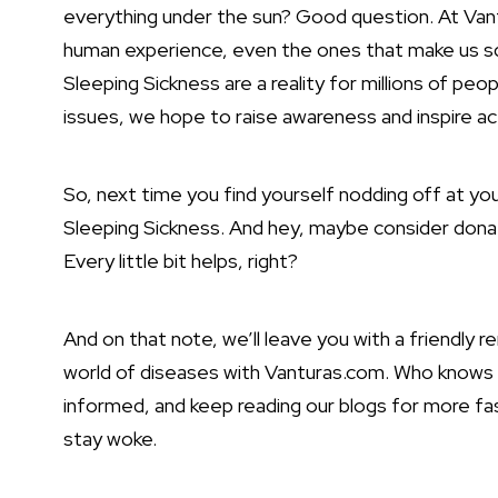
everything under the sun? Good question. At Vantu
human experience, even the ones that make us squi
Sleeping Sickness are a reality for millions of peo
issues, we hope to raise awareness and inspire ac
So, next time you find yourself nodding off at yo
Sleeping Sickness. And hey, maybe consider donati
Every little bit helps, right?
And on that note, we’ll leave you with a friendly 
world of diseases with Vanturas.com. Who knows w
informed, and keep reading our blogs for more fasc
stay woke.