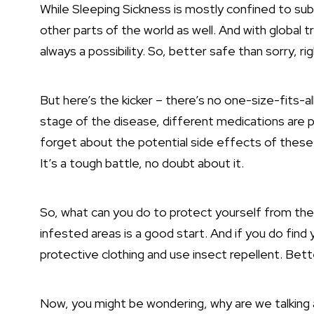
While Sleeping Sickness is mostly confined to su
other parts of the world as well. And with global tr
always a possibility. So, better safe than sorry, ri
But here’s the kicker – there’s no one-size-fits-
stage of the disease, different medications are p
forget about the potential side effects of these
It’s a tough battle, no doubt about it.
So, what can you do to protect yourself from the 
infested areas is a good start. And if you do find
protective clothing and use insect repellent. Bett
Now, you might be wondering, why are we talking 