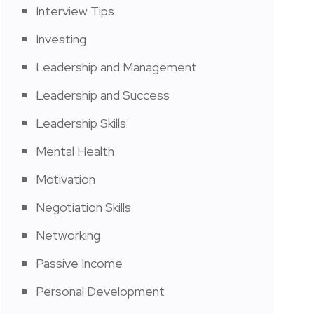
Interview Tips
Investing
Leadership and Management
Leadership and Success
Leadership Skills
Mental Health
Motivation
Negotiation Skills
Networking
Passive Income
Personal Development