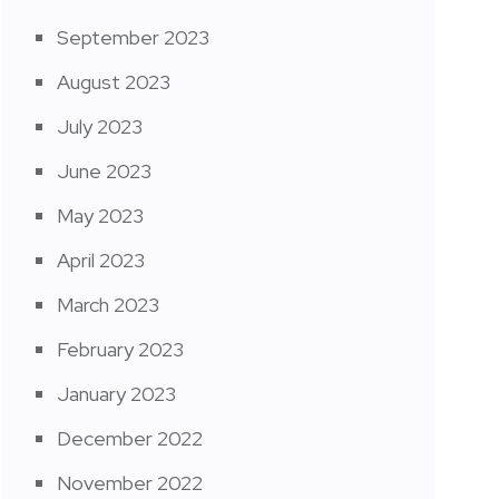
September 2023
August 2023
July 2023
June 2023
May 2023
April 2023
March 2023
February 2023
January 2023
December 2022
November 2022