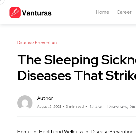
Home
Career
Disease Prevention
The Sleeping Sickn
Diseases That Strik
Author
Closer
Diseases
Si
August 2, 2021
3 min read
Home
Health and Wellness
Disease Prevention