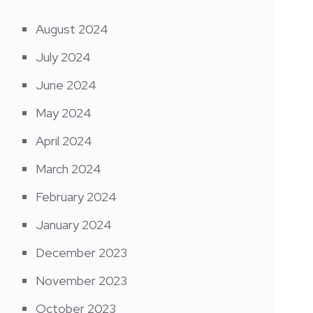
August 2024
July 2024
June 2024
May 2024
April 2024
March 2024
February 2024
January 2024
December 2023
November 2023
October 2023