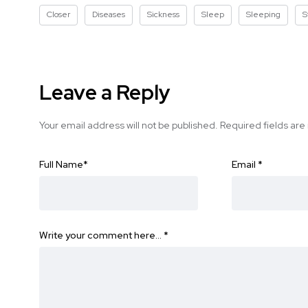
Closer
Diseases
Sickness
Sleep
Sleeping
S
Leave a Reply
Your email address will not be published.
Required fields ar
Full Name
*
Email
*
Write your comment here…
*