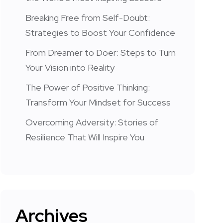
Breaking Free from Self-Doubt:
Strategies to Boost Your Confidence
From Dreamer to Doer: Steps to Turn
Your Vision into Reality
The Power of Positive Thinking:
Transform Your Mindset for Success
Overcoming Adversity: Stories of
Resilience That Will Inspire You
Archives