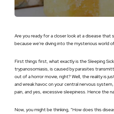
Are you ready for a closer look at a disease that
because we’re diving into the mysterious world o
First things first, what exactly is the Sleeping Si
trypanosomiasis, is caused by parasites transmitt
out of a horror movie, right? Well, the reality is j
and wreak havoc on your central nervous system, 
pain, and yes, excessive sleepiness. Hence the n
Now, you might be thinking, “How does this disea