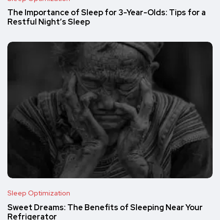
The Importance of Sleep for 3-Year-Olds: Tips for a
Restful Night’s Sleep
Sleep Optimization
Sweet Dreams: The Benefits of Sleeping Near Your
Refrigerator