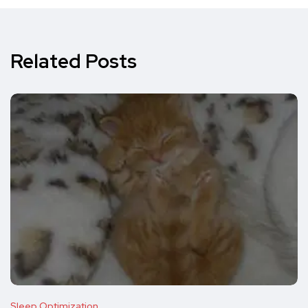
Related Posts
Sleep Optimization