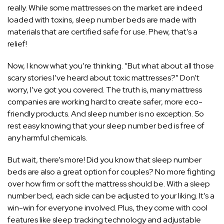
really. While some mattresses on the market are indeed
loaded with toxins, sleep number beds are made with
materials that are certified safe for use. Phew, that’s a
relief!
Now, I know what you’re thinking. “But what about all those
scary stories I’ve heard about toxic mattresses?” Don’t
worry, I’ve got you covered. The truth is, many mattress
companies are working hard to create safer, more eco-
friendly products. And sleep number is no exception. So
rest easy knowing that your sleep number bed is free of
any harmful chemicals.
But wait, there’s more! Did you know that sleep number
beds are also a great option for couples? No more fighting
over how firm or soft the mattress should be. With a sleep
number bed, each side can be adjusted to your liking. It’s a
win-win for everyone involved. Plus, they come with cool
features like sleep tracking technology and adjustable