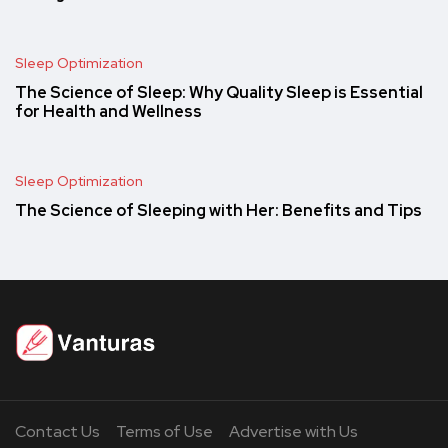
Sleep Optimization
The Science of Sleep: Why Quality Sleep is Essential
for Health and Wellness
Sleep Optimization
The Science of Sleeping with Her: Benefits and Tips
Contact Us
Terms of Use
Advertise with Us