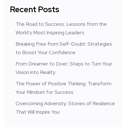
Recent Posts
The Road to Success: Lessons from the
World’s Most Inspiring Leaders
Breaking Free from Self-Doubt: Strategies
to Boost Your Confidence
From Dreamer to Doer: Steps to Turn Your
Vision into Reality
The Power of Positive Thinking: Transform
Your Mindset for Success
Overcoming Adversity: Stories of Resilience
That Will Inspire You