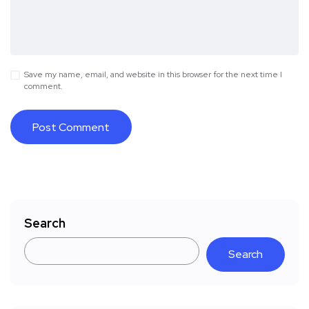
Save my name, email, and website in this browser for the next time I
comment.
Search
Search