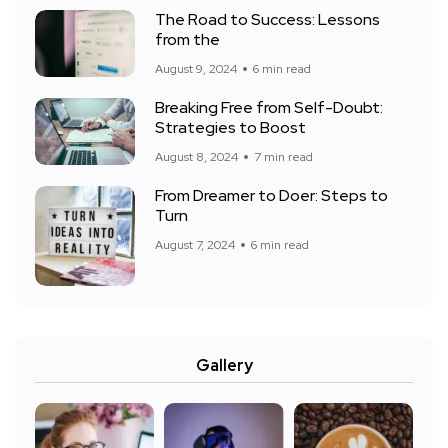
The Road to Success: Lessons
from the
August 9, 2024
6 min read
Breaking Free from Self-Doubt:
Strategies to Boost
August 8, 2024
7 min read
From Dreamer to Doer: Steps to
Turn
August 7, 2024
6 min read
Gallery