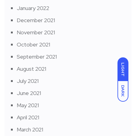
January 2022
December 2021
November 2021
October 2021
September 2021
LIGHT
August 2021
July 2021
DARK
June 2021
May 2021
April 2021
March 2021