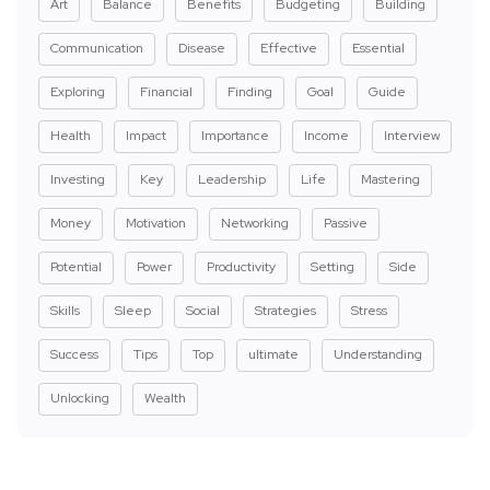
Art
Balance
Benefits
Budgeting
Building
Communication
Disease
Effective
Essential
Exploring
Financial
Finding
Goal
Guide
Health
Impact
Importance
Income
Interview
Investing
Key
Leadership
Life
Mastering
Money
Motivation
Networking
Passive
Potential
Power
Productivity
Setting
Side
Skills
Sleep
Social
Strategies
Stress
Success
Tips
Top
ultimate
Understanding
Unlocking
Wealth