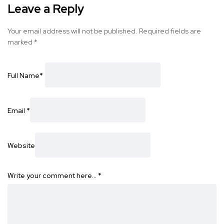
Leave a Reply
Your email address will not be published.
Required fields are
marked
*
Full Name
*
Email
*
Website
Write your comment here…
*