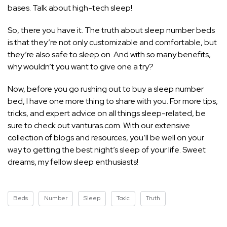
bases. Talk about high-tech sleep!
So, there you have it. The truth about sleep number beds
is that they’re not only customizable and comfortable, but
they’re also safe to sleep on. And with so many benefits,
why wouldn’t you want to give one a try?
Now, before you go rushing out to buy a sleep number
bed, I have one more thing to share with you. For more tips,
tricks, and expert advice on all things sleep-related, be
sure to check out vanturas.com. With our extensive
collection of blogs and resources, you’ll be well on your
way to getting the best
night’s sleep
of your life. Sweet
dreams, my fellow sleep enthusiasts!
Beds
Number
Sleep
Toxic
Truth