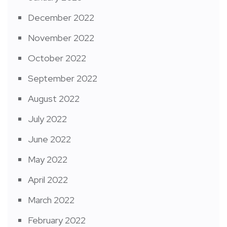
December 2022
November 2022
October 2022
September 2022
August 2022
July 2022
June 2022
May 2022
April 2022
March 2022
February 2022