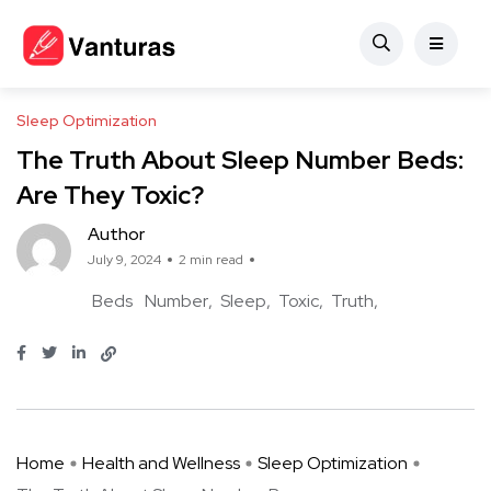
Sleep Optimization
The Truth About Sleep Number Beds:
Are They Toxic?
Author
July 9, 2024
2 min read
Beds
Number
Sleep
Toxic
Truth
Home
Health and Wellness
Sleep Optimization