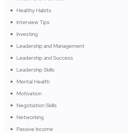
Healthy Habits
Interview Tips
Investing
Leadership and Management
Leadership and Success
Leadership Skills
Mental Health
Motivation
Negotiation Skills
Networking
Passive Income