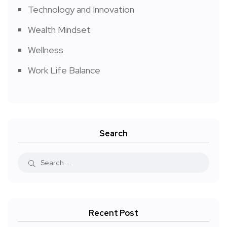
Technology and Innovation
Wealth Mindset
Wellness
Work Life Balance
Search
Recent Post