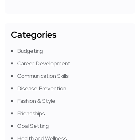
Categories
Budgeting
Career Development
Communication Skills
Disease Prevention
Fashion & Style
Friendships
Goal Setting
Health and Wellness