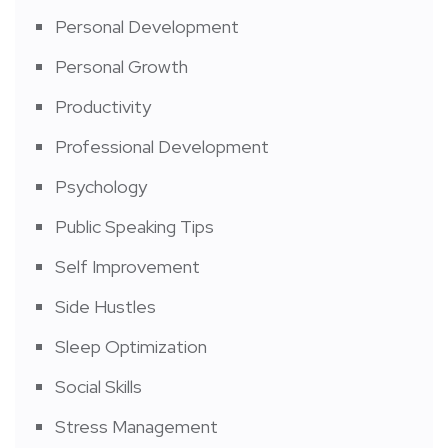
Personal Development
Personal Growth
Productivity
Professional Development
Psychology
Public Speaking Tips
Self Improvement
Side Hustles
Sleep Optimization
Social Skills
Stress Management