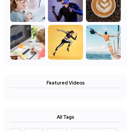
Featured Videos
All Tags