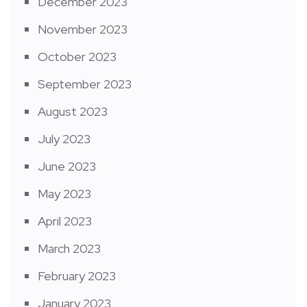
December 2023
November 2023
October 2023
September 2023
August 2023
July 2023
June 2023
May 2023
April 2023
March 2023
February 2023
January 2023