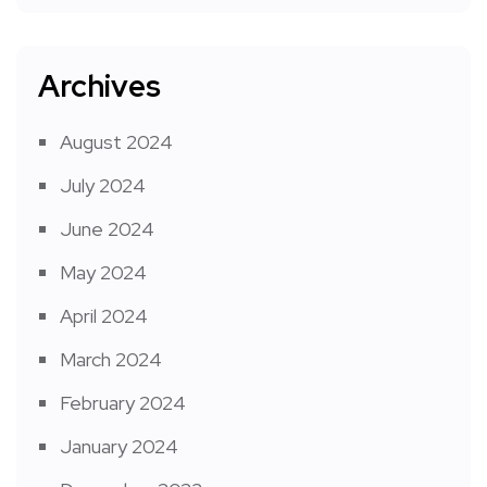
Archives
August 2024
July 2024
June 2024
May 2024
April 2024
March 2024
February 2024
January 2024