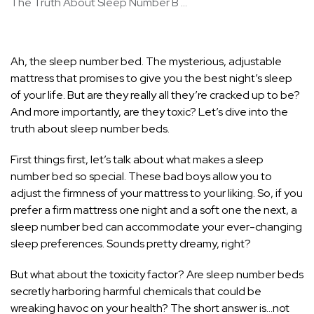
The Truth About Sleep Number B ...
Ah, the sleep number bed. The mysterious, adjustable
mattress that promises to give you the best night’s sleep
of your life. But are they really all they’re cracked up to be?
And more importantly, are they toxic? Let’s dive into the
truth about sleep number beds.
First things first, let’s talk about what makes a sleep
number bed so special. These bad boys allow you to
adjust the firmness of your mattress to your liking. So, if you
prefer a firm mattress one night and a soft one the next, a
sleep number bed can accommodate your ever-changing
sleep preferences. Sounds pretty dreamy, right?
But what about the toxicity factor? Are sleep number beds
secretly harboring harmful chemicals that could be
wreaking havoc on your health? The short answer is…not