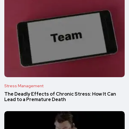
Stress Management
The Deadly Effects of Chronic Stress: How It Can
Lead to a Premature Death