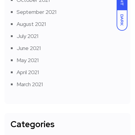
September 2021
DARK
August 2021
July 2021
June 2021
May 2021
April 2021
March 2021
Categories