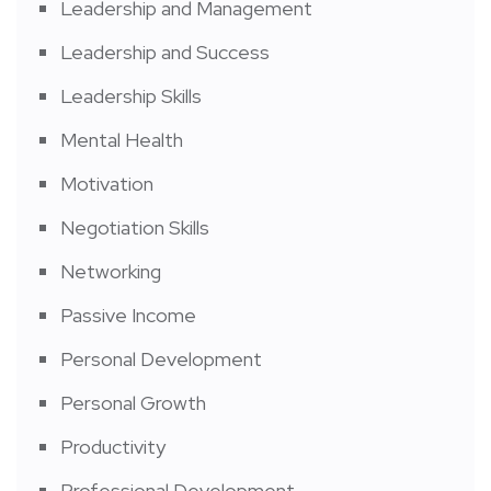
Leadership and Management
Leadership and Success
Leadership Skills
Mental Health
Motivation
Negotiation Skills
Networking
Passive Income
Personal Development
Personal Growth
Productivity
Professional Development