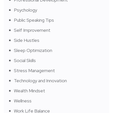
Psychology
Public Speaking Tips
Self Improvement
Side Hustles
Sleep Optimization
Social Skills
Stress Management
Technology and Innovation
Wealth Mindset
Wellness
Work Life Balance