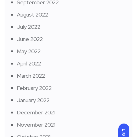
September 2022
August 2022
July 2022
June 2022
May 2022
April 2022
March 2022
February 2022
January 2022
December 2021
November 2021
LIGHT
October 2021