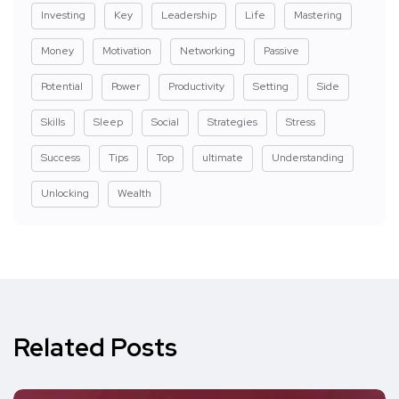
Investing
Key
Leadership
Life
Mastering
Money
Motivation
Networking
Passive
Potential
Power
Productivity
Setting
Side
Skills
Sleep
Social
Strategies
Stress
Success
Tips
Top
ultimate
Understanding
Unlocking
Wealth
Related Posts