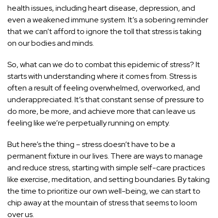
health
issues, including heart disease, depression, and
even a weakened immune system. It’s a sobering reminder
that we can’t afford to ignore the toll that stress is taking
on our bodies and minds.
So, what can we do to combat this epidemic of stress? It
starts with understanding where it comes from. Stress is
often a result of feeling overwhelmed, overworked, and
underappreciated. It’s that constant sense of pressure to
do more, be more, and achieve more that can leave us
feeling like we’re perpetually running on empty.
But here’s the thing – stress doesn’t have to be a
permanent fixture in our lives. There are ways to manage
and reduce stress, starting with simple self-care practices
like exercise, meditation, and setting boundaries. By taking
the time to prioritize our own well-being, we can start to
chip away at the mountain of stress that seems to loom
over us.