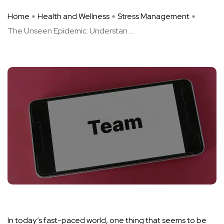
Home
Health and Wellness
Stress Management
The Unseen Epidemic: Understan ...
In today’s fast-paced world, one thing that seems to be