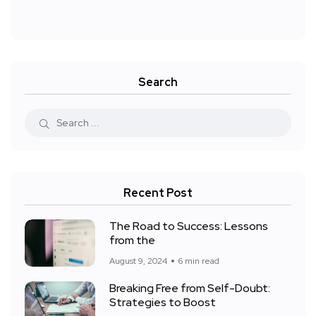
Search
Recent Post
The Road to Success: Lessons
from the
August 9, 2024
6 min read
Breaking Free from Self-Doubt:
Strategies to Boost