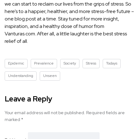
we can start to reclaim our lives from the grips of stress. So
here’s to a happier, healthier, and more stress-free future –
one blog post at a time. Stay tuned for more insight,
inspiration, and a healthy dose of humor from
Vanturas.com. After all, a little laughter is the best stress
relief of all.
Epidemic
Prevalence
Society
Stress
Todays
Understanding
Unseen
Leave a Reply
Your email address will not be published.
Required fields are
marked
*