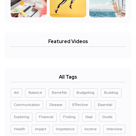
Featured Videos
All Tags
Art
Balance
Benefits
Budgeting
Building
Communication
Disease
Effective
Essential
Exploring
Financial
Finding
Goal
Guide
Health
Impact
Importance
Income
Interview