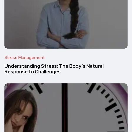
Stress Management
Understanding Stress: The Body’s Natural
Response to Challenges