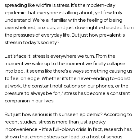
spreading like wildfire is stress. It’s the modern-day
epidemic that everyone is talking about, yet few truly
understand. We’re all familiar with the feeling of being
overwhelmed, anxious, and just downright exhausted from
the pressures of everyday life. But just how prevalent is
stress in today’s society?
Let’s face it, stress is everywhere we turn. From the
moment we wake up to the moment we finally collapse
into bed, it seems like there’s always something causing us
to feel on edge. Whether it’s the never-ending to-do list
at work, the constant notifications on our phones, or the
pressure to always be “on,” stress has become a constant
companion in our lives.
But just how serious is this unseen epidemic? According to
recent studies, stress is more than just a pesky
inconvenience – it’s a full-blown crisis. In fact, research has
shown that chronic
stress can lead to a host of serious