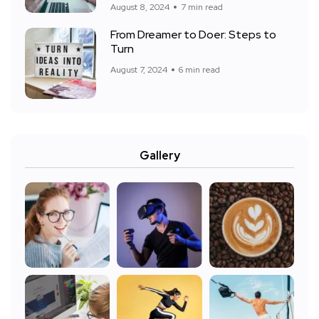
August 8, 2024
7 min read
From Dreamer to Doer: Steps to
Turn
August 7, 2024
6 min read
Gallery