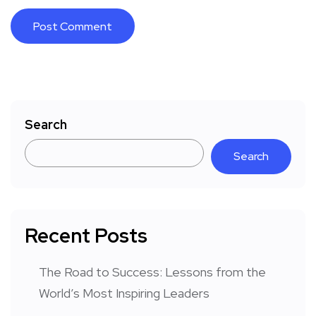
Search
Search
Recent Posts
The Road to Success: Lessons from the
World’s Most Inspiring Leaders