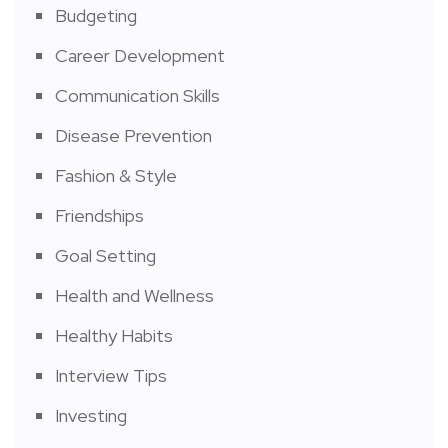
Budgeting
Career Development
Communication Skills
Disease Prevention
Fashion & Style
Friendships
Goal Setting
Health and Wellness
Healthy Habits
Interview Tips
Investing