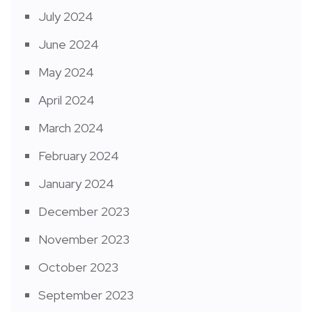
July 2024
June 2024
May 2024
April 2024
March 2024
February 2024
January 2024
December 2023
November 2023
October 2023
September 2023