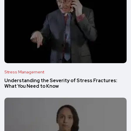
Stress Management
Understanding the Severity of Stress Fractures:
What You Need to Know