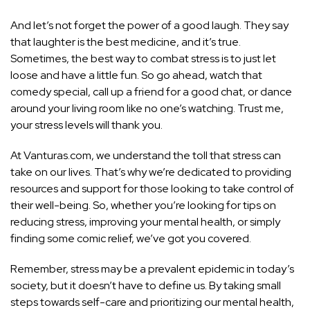
And let’s not forget the power of a good laugh. They say
that laughter is the best medicine, and it’s true.
Sometimes, the best way to combat stress is to just let
loose and have a little fun. So go ahead, watch that
comedy special, call up a friend for a good chat, or dance
around your living room like no one’s watching. Trust me,
your stress levels will thank you.
At Vanturas.com, we understand the toll that stress can
take on our lives. That’s why we’re dedicated to providing
resources and support for those looking to take control of
their well-being. So, whether you’re looking for tips on
reducing stress, improving your mental health, or simply
finding some comic relief, we’ve got you covered.
Remember, stress may be a prevalent epidemic in today’s
society, but it doesn’t have to define us. By taking small
steps towards self-care and prioritizing our mental health,