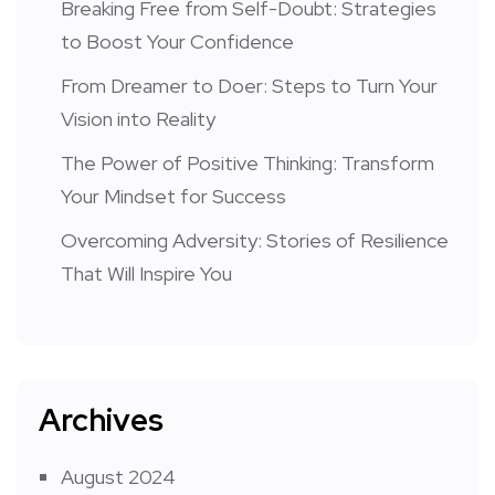
Breaking Free from Self-Doubt: Strategies
to Boost Your Confidence
From Dreamer to Doer: Steps to Turn Your
Vision into Reality
The Power of Positive Thinking: Transform
Your Mindset for Success
Overcoming Adversity: Stories of Resilience
That Will Inspire You
Archives
August 2024