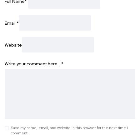
Full Name
*
Email
*
Website
Write your comment here…
*
Save my name, email, and website in this browser for the next time I
comment.