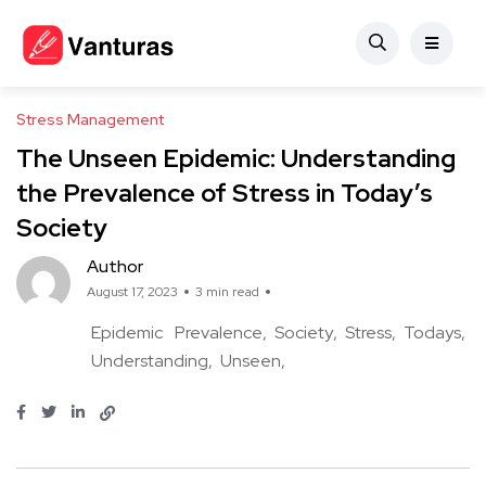
Stress Management
The Unseen Epidemic: Understanding
the Prevalence of Stress in Today’s
Society
Author
August 17, 2023
3 min read
Epidemic
Prevalence
Society
Stress
Todays
Understanding
Unseen