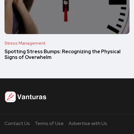
Stress Management
Spotting Stress Bumps: Recognizing the Physical
Signs of Overwhelm
Contact Us
Terms of Use
Advertise with Us