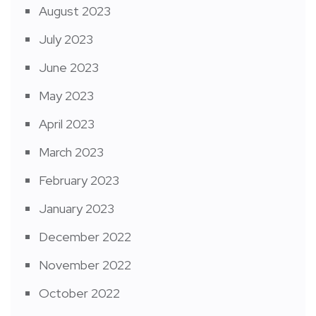
August 2023
July 2023
June 2023
May 2023
April 2023
March 2023
February 2023
January 2023
December 2022
November 2022
October 2022