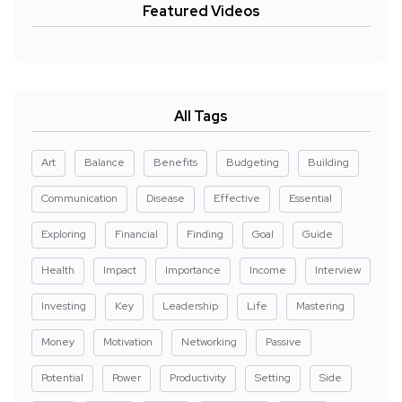
Featured Videos
All Tags
Art
Balance
Benefits
Budgeting
Building
Communication
Disease
Effective
Essential
Exploring
Financial
Finding
Goal
Guide
Health
Impact
Importance
Income
Interview
Investing
Key
Leadership
Life
Mastering
Money
Motivation
Networking
Passive
Potential
Power
Productivity
Setting
Side