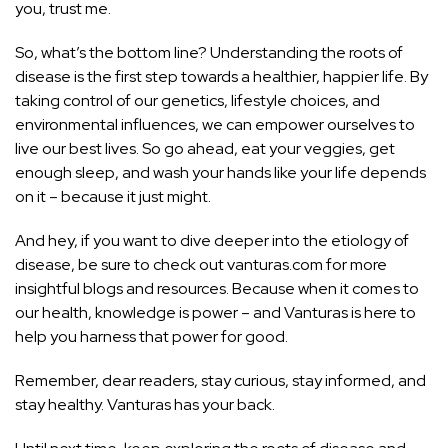
you, trust me.
So, what’s the bottom line? Understanding the roots of
disease is the first step towards a healthier, happier life. By
taking control of our genetics, lifestyle choices, and
environmental influences, we can empower ourselves to
live our best lives. So go ahead, eat your veggies, get
enough sleep, and wash your hands like your life depends
on it – because it just might.
And hey, if you want to dive deeper into the etiology of
disease, be sure to check out vanturas.com for more
insightful blogs and resources. Because when it comes to
our health, knowledge is power – and Vanturas is here to
help you harness that power for good.
Remember, dear readers, stay curious, stay informed, and
stay healthy. Vanturas has your back.