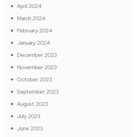
April 2024
March 2024
February 2024
January 2024
December 2023
November 2023
October 2023
September 2023
August 2023
July 2023
June 2023