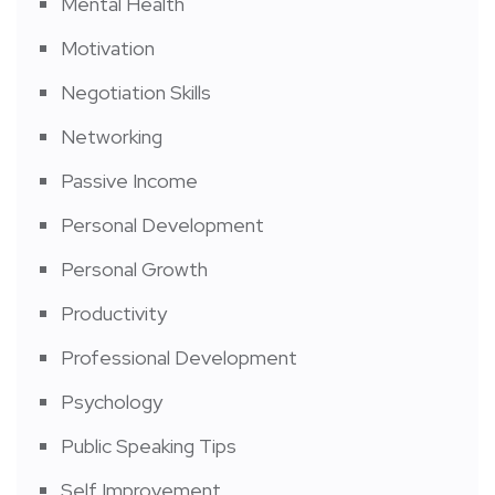
Mental Health
Motivation
Negotiation Skills
Networking
Passive Income
Personal Development
Personal Growth
Productivity
Professional Development
Psychology
Public Speaking Tips
Self Improvement