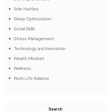
Side Hustles
Sleep Optimization
Social Skills
Stress Management
Technology and Innovation
Wealth Mindset
Wellness
Work Life Balance
Search