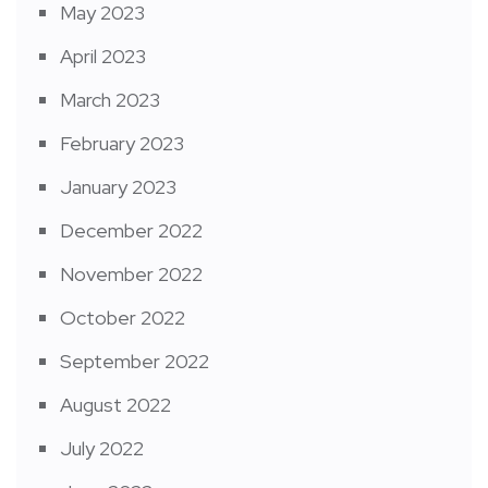
May 2023
April 2023
March 2023
February 2023
January 2023
December 2022
November 2022
October 2022
September 2022
August 2022
July 2022