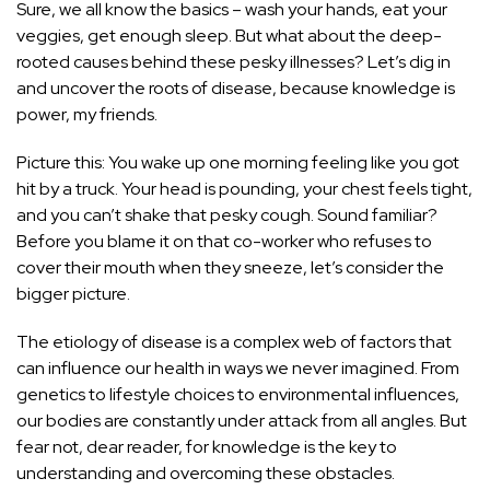
Sure, we all know the basics – wash your hands, eat your
veggies, get enough sleep. But what about the deep-
rooted causes behind these pesky illnesses? Let’s dig in
and uncover the roots of disease, because knowledge is
power, my friends.
Picture this: You wake up one morning feeling like you got
hit by a truck. Your head is pounding, your chest feels tight,
and you can’t shake that pesky cough. Sound familiar?
Before you blame it on that co-worker who refuses to
cover their mouth when they sneeze, let’s consider the
bigger picture.
The etiology of disease is a complex web of factors that
can influence our health in ways we never imagined. From
genetics to lifestyle choices to environmental influences,
our bodies are constantly under attack from all angles. But
fear not, dear reader, for knowledge is the key to
understanding and overcoming these obstacles.