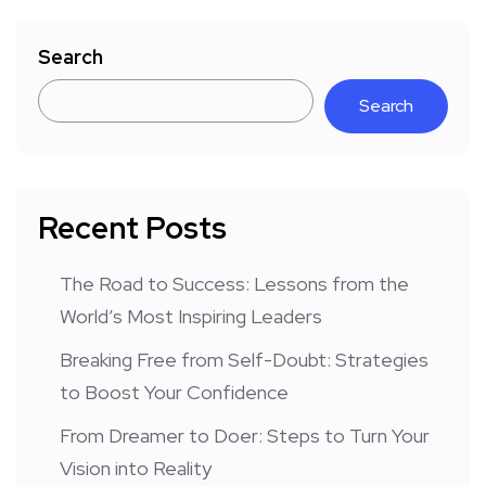
Search
Search
Recent Posts
The Road to Success: Lessons from the
World’s Most Inspiring Leaders
Breaking Free from Self-Doubt: Strategies
to Boost Your Confidence
From Dreamer to Doer: Steps to Turn Your
Vision into Reality