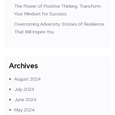
The Power of Positive Thinking: Transform
Your Mindset for Success
Overcoming Adversity: Stories of Resilience
That Will Inspire You
Archives
August 2024
July 2024
June 2024
May 2024