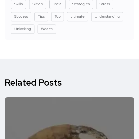
Skills
Sleep
Social
Strategies
Stress
Success
Tips
Top
ultimate
Understanding
Unlocking
Wealth
Related Posts