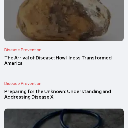
Disease Prevention
The Arrival of Disease: How Illness Transformed
America
Disease Prevention
Preparing for the Unknown: Understanding and
Addressing Disease X