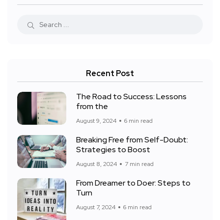
Recent Post
The Road to Success: Lessons
from the
August 9, 2024
6 min read
Breaking Free from Self-Doubt:
Strategies to Boost
August 8, 2024
7 min read
From Dreamer to Doer: Steps to
Turn
August 7, 2024
6 min read