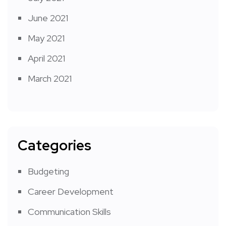
June 2021
May 2021
April 2021
March 2021
Categories
Budgeting
Career Development
Communication Skills