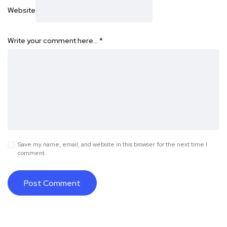
Website
Write your comment here…
*
Save my name, email, and website in this browser for the next time I
comment.