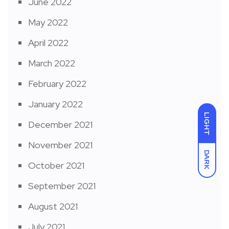
June 2022
May 2022
April 2022
March 2022
February 2022
January 2022
LIGHT
December 2021
November 2021
DARK
October 2021
September 2021
August 2021
July 2021