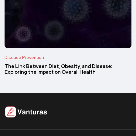
Disease Prevention
The Link Between Diet, Obesity, and Disease:
Exploring the Impact on Overall Health