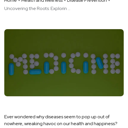
Home
Health and Wellness
Disease Prevention
Uncovering the Roots: Explorin ...
Ever wondered why diseases seem to pop up out of
nowhere, wreaking havoc on our health and happiness?