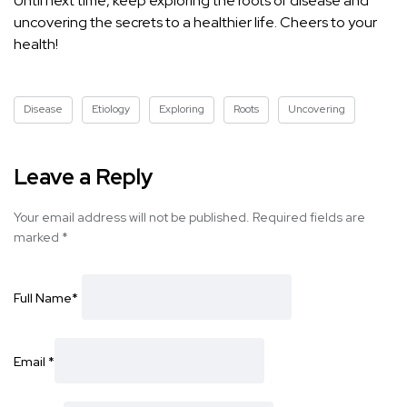
Until next time, keep exploring the roots of disease and
uncovering the secrets to a healthier life. Cheers to your
health!
Disease
Etiology
Exploring
Roots
Uncovering
Leave a Reply
Your email address will not be published.
Required fields are
marked
*
Full Name
*
Email
*