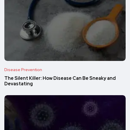
Disease Prevention
The Silent Killer: How Disease Can Be Sneaky and
Devastating