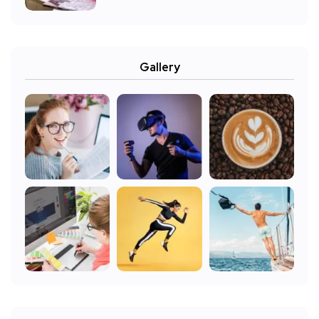
Gallery