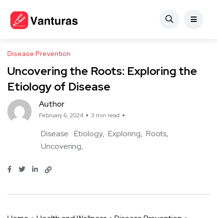
Disease Prevention
Uncovering the Roots: Exploring the
Etiology of Disease
Author
February 6, 2024
3 min read
Disease
Etiology
Exploring
Roots
Uncovering