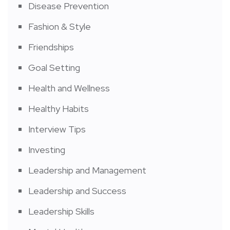
Disease Prevention
Fashion & Style
Friendships
Goal Setting
Health and Wellness
Healthy Habits
Interview Tips
Investing
Leadership and Management
Leadership and Success
Leadership Skills