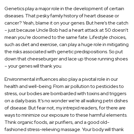
Genetics play a major role in the development of certain
diseases. That pesky family history of heart disease or
cancer? Yeah, blame it on your genes. But here’s the catch
– just because Uncle Bob had a heart attack at 50 doesn’t
mean you’re doomed to the same fate. Lifestyle choices,
such as diet and exercise, can play a huge role in mitigating
the risks associated with genetic predispositions. So put
down that cheeseburger and lace up those running shoes
– your genes will thank you.
Environmental influences also play a pivotal role in our
health and well-being. From air pollution to pesticides to
stress, our bodies are bombarded with toxins and triggers
on a daily basis. It’s no wonder we’re all walking petri dishes
of disease. But fear not, my intrepid readers, for there are
ways to minimize our exposure to these harmful elements.
Think organic foods, air purifiers, and a good old-
fashioned stress-relieving massage. Your body will thank