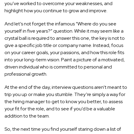
you’ve worked to overcome your weaknesses, and
highlight how you continue to grow and improve.
And let’s not forget the infamous “Where do you see
yourself in five years?” question. While it may seem like a
crystal ball is required to answer this one, the key is not to
give a specific job title or company name. Instead, focus
on your career goals, your passions, and how this role fits
into your long-term vision. Paint a picture of a motivated,
driven individual who is committed to
personal and
professional
growth.
At the end of the day, interview questions aren’t meant to
trip you up or make you stumble. They’re simply a way for
the hiring manager to get to know you better, to assess
your fit for the role, and to see if you’d be a valuable
addition to the team.
So, the next time you find yourself staring down a list of