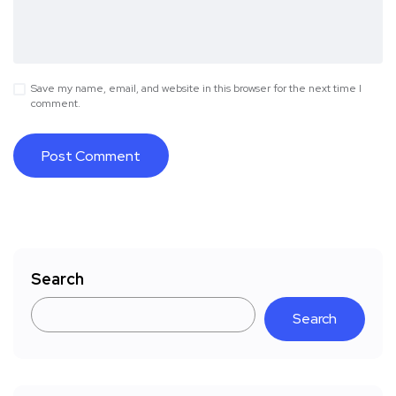
Save my name, email, and website in this browser for the next time I
comment.
Search
Search