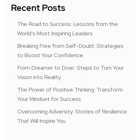
Recent Posts
The Road to Success: Lessons from the
World’s Most Inspiring Leaders
Breaking Free from Self-Doubt: Strategies
to Boost Your Confidence
From Dreamer to Doer: Steps to Turn Your
Vision into Reality
The Power of Positive Thinking: Transform
Your Mindset for Success
Overcoming Adversity: Stories of Resilience
That Will Inspire You