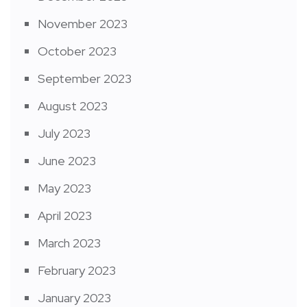
November 2023
October 2023
September 2023
August 2023
July 2023
June 2023
May 2023
April 2023
March 2023
February 2023
January 2023