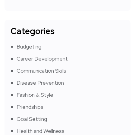
Categories
Budgeting
Career Development
Communication Skills
Disease Prevention
Fashion & Style
Friendships
Goal Setting
Health and Wellness