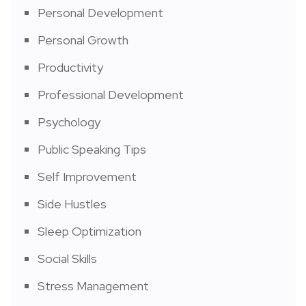
Personal Development
Personal Growth
Productivity
Professional Development
Psychology
Public Speaking Tips
Self Improvement
Side Hustles
Sleep Optimization
Social Skills
Stress Management