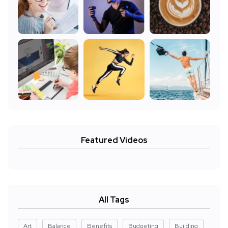
Featured Videos
All Tags
Art
Balance
Benefits
Budgeting
Building