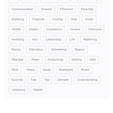
Communication
Disease
Effective
Essential
Exploring
Financial
Finding
Goal
Guide
Health
Impact
Importance
Income
Interview
Investing
Key
Leadership
Life
Mastering
Money
Motivation
Networking
Passive
Potential
Power
Productivity
Setting
Side
Skills
Sleep
Social
Strategies
Stress
Success
Tips
Top
ultimate
Understanding
Unlocking
Wealth