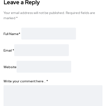
Leave a Reply
Your email address will not be published.
Required fields are
marked
*
Full Name
*
Email
*
Website
Write your comment here…
*