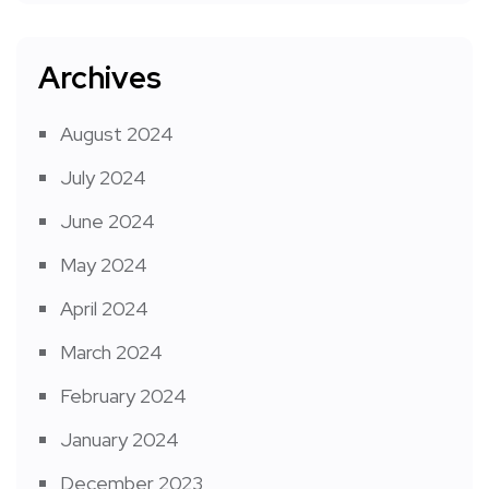
Archives
August 2024
July 2024
June 2024
May 2024
April 2024
March 2024
February 2024
January 2024
December 2023