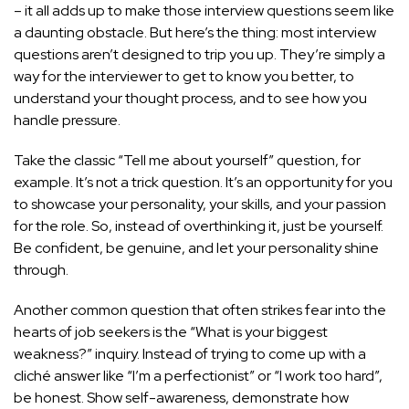
– it all adds up to make those interview questions seem like
a daunting obstacle. But here’s the thing: most interview
questions aren’t designed to trip you up. They’re simply a
way for the interviewer to get to know you better, to
understand your thought process, and to see how you
handle pressure.
Take the classic “Tell me about yourself” question, for
example. It’s not a trick question. It’s an opportunity for you
to showcase your personality, your skills, and your passion
for the role. So, instead of overthinking it, just be yourself.
Be confident, be genuine, and let your personality shine
through.
Another common question that often strikes fear into the
hearts of job seekers is the “What is your biggest
weakness?” inquiry. Instead of trying to come up with a
cliché answer like “I’m a perfectionist” or “I work too hard”,
be honest. Show self-awareness, demonstrate how