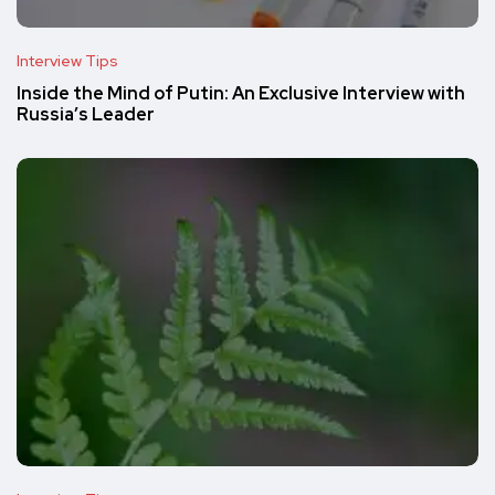
Interview Tips
Inside the Mind of Putin: An Exclusive Interview with
Russia’s Leader