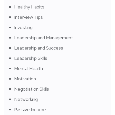
Healthy Habits
Interview Tips
Investing
Leadership and Management
Leadership and Success
Leadership Skills
Mental Health
Motivation
Negotiation Skills
Networking
Passive Income