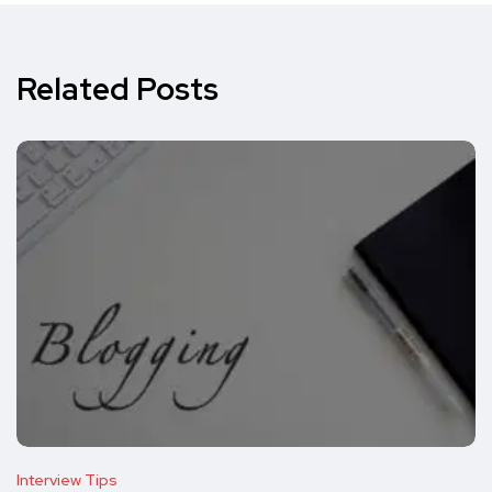
Related Posts
Interview Tips