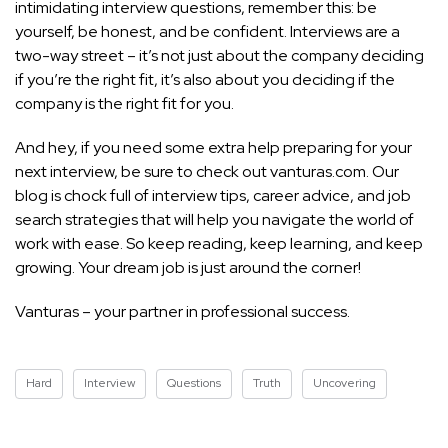
intimidating interview questions, remember this: be
yourself, be honest, and be confident. Interviews are a
two-way street – it’s not just about the company deciding
if you’re the right fit, it’s also about you deciding if the
company is the right fit for you.
And hey, if you need some extra help preparing for your
next interview, be sure to check out vanturas.com. Our
blog is chock
full of interview tips,
career advice, and job
search strategies that will help you navigate the world of
work with ease. So keep reading, keep learning, and keep
growing. Your dream job is just around the corner!
Vanturas – your partner in professional success.
Hard
Interview
Questions
Truth
Uncovering