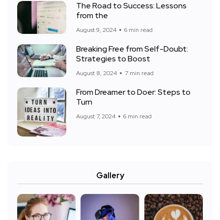
The Road to Success: Lessons
from the
August 9, 2024
6 min read
Breaking Free from Self-Doubt:
Strategies to Boost
August 8, 2024
7 min read
From Dreamer to Doer: Steps to
Turn
August 7, 2024
6 min read
Gallery