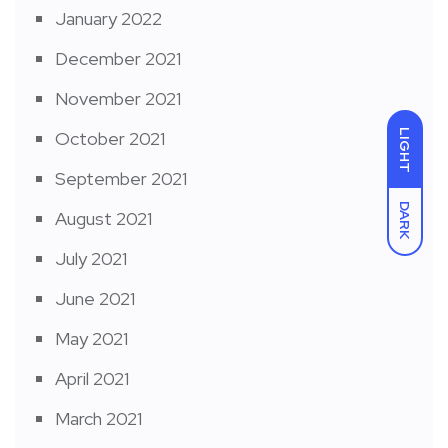
January 2022
December 2021
November 2021
LIGHT
October 2021
September 2021
DARK
August 2021
July 2021
June 2021
May 2021
April 2021
March 2021