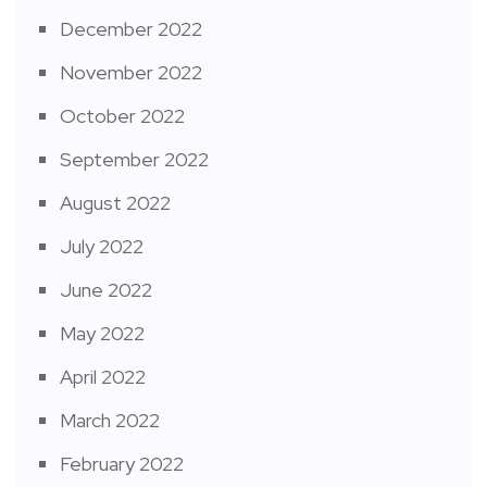
December 2022
November 2022
October 2022
September 2022
August 2022
July 2022
June 2022
May 2022
April 2022
March 2022
February 2022