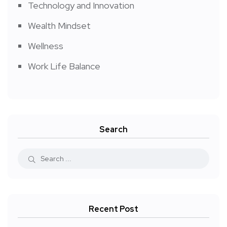
Technology and Innovation
Wealth Mindset
Wellness
Work Life Balance
Search
Recent Post