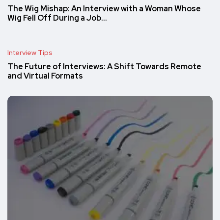
The Wig Mishap: An Interview with a Woman Whose
Wig Fell Off During a Job…
Interview Tips
The Future of Interviews: A Shift Towards Remote
and Virtual Formats