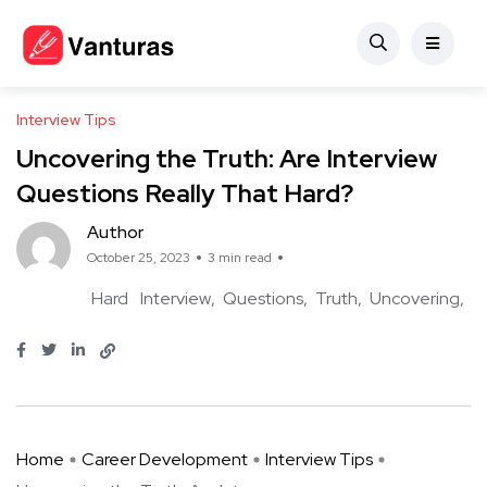
Interview Tips
Uncovering the Truth: Are Interview
Questions Really That Hard?
Author
October 25, 2023
3 min read
Hard
Interview
Questions
Truth
Uncovering
Home
Career Development
Interview Tips