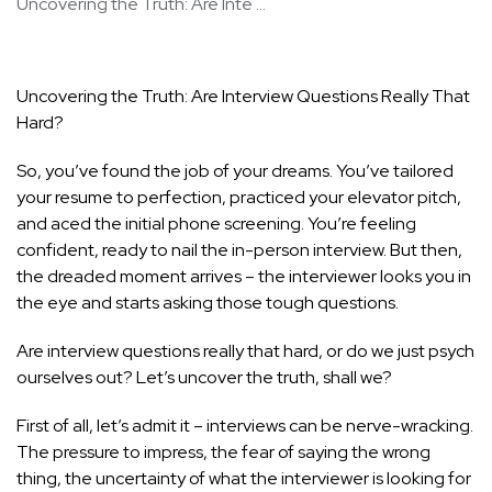
Uncovering the Truth: Are Inte ...
Uncovering the Truth: Are Interview Questions Really That
Hard?
So, you’ve found the job of your dreams. You’ve tailored
your resume to perfection, practiced your elevator pitch,
and aced the initial phone screening. You’re feeling
confident, ready to nail the in-person interview. But then,
the dreaded moment arrives – the interviewer looks you in
the eye and starts asking those tough questions.
Are interview questions really that hard, or do we just psych
ourselves out? Let’s uncover the truth, shall we?
First of all, let’s admit it – interviews can be nerve-wracking.
The pressure to impress, the fear of saying the wrong
thing, the uncertainty of what the interviewer is looking for