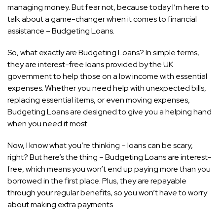
managing money. But fear not, because today I’m here to
talk about a game-changer when it comes to financial
assistance – Budgeting Loans.
So, what exactly are Budgeting Loans? In simple terms,
they are interest-free loans provided by the UK
government to help those on a low income with essential
expenses. Whether you need help with unexpected bills,
replacing essential items, or even moving expenses,
Budgeting Loans are designed to give you a helping hand
when you need it most.
Now, I know what you’re thinking – loans can be scary,
right? But here’s the thing – Budgeting Loans are interest-
free, which means you won’t end up paying more than you
borrowed in the first place. Plus, they are repayable
through your regular benefits, so you won’t have to worry
about making extra payments.