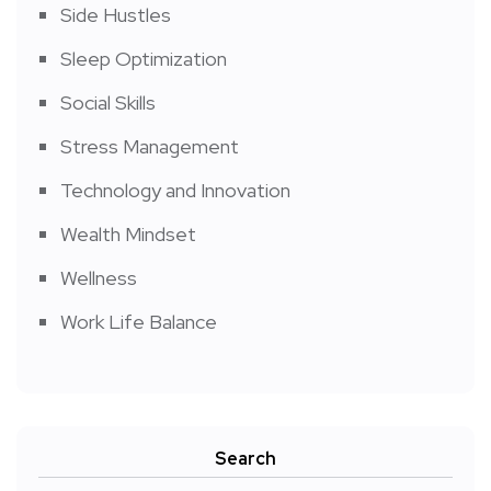
Side Hustles
Sleep Optimization
Social Skills
Stress Management
Technology and Innovation
Wealth Mindset
Wellness
Work Life Balance
Search