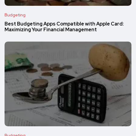
Budgeting
Best Budgeting Apps Compatible with Apple Card:
Maximizing Your Financial Management
Budgeting