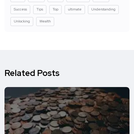
Success
Tips
Top
ultimate
Understanding
Unlocking
Wealth
Related Posts