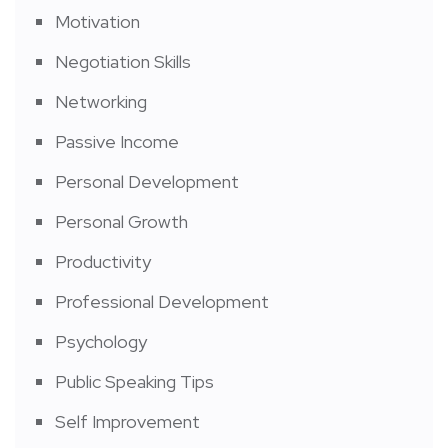
Motivation
Negotiation Skills
Networking
Passive Income
Personal Development
Personal Growth
Productivity
Professional Development
Psychology
Public Speaking Tips
Self Improvement