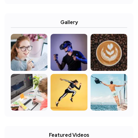
Gallery
Featured Videos