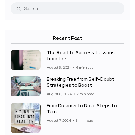
Recent Post
The Road to Success: Lessons
from the
August 9, 2024
6 min read
Breaking Free from Self-Doubt:
Strategies to Boost
August 8, 2024
7 min read
From Dreamer to Doer: Steps to
Turn
August 7, 2024
6 min read