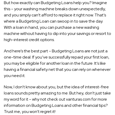
But how exactly can Budgeting Loans help you? Imagine
this – your washing machine breaks down unexpectedly,
and you simply can’t afford to replace it right now. That’s
where a Budgeting Loan can swoop in to save the day.
With a loan in hand, you can purchase a new washing
machine without having to dip into your savings or resort to
high-interest credit options.
And here’s the best part – Budgeting Loans are not just a
one-time deal. If you’ve successfully repaid your first loan,
you may be eligible for another loan in the future. It’s like
having a financial safety net that you can rely on whenever
you need it.
Now, I don’t know about you, but the idea of interest-free
loans sounds pretty amazing to me. But hey, don’t just take
my word for it – why not check out vanturas.com for more
information on Budgeting Loans and other financial tips?
Trust me, you won’t regret it!