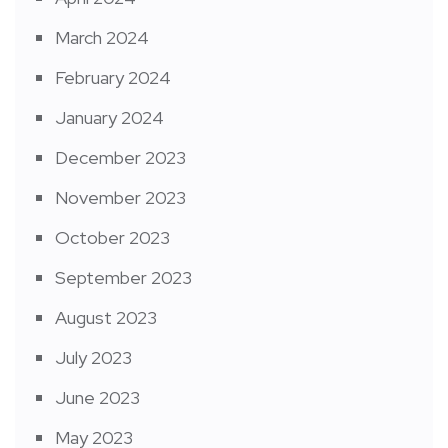
March 2024
February 2024
January 2024
December 2023
November 2023
October 2023
September 2023
August 2023
July 2023
June 2023
May 2023