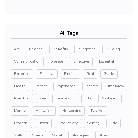
All Tags
Art
Balance
Benefits
Budgeting
Building
Communication
Disease
Effective
Essential
Exploring
Financial
Finding
Goal
Guide
Health
Impact
Importance
Income
Interview
Investing
Key
Leadership
Life
Mastering
Money
Motivation
Networking
Passive
Potential
Power
Productivity
Setting
Side
Skills
Sleep
Social
Strategies
Stress