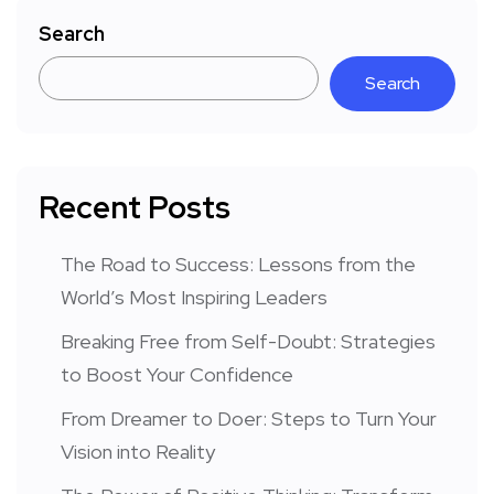
Search
Search
Recent Posts
The Road to Success: Lessons from the
World’s Most Inspiring Leaders
Breaking Free from Self-Doubt: Strategies
to Boost Your Confidence
From Dreamer to Doer: Steps to Turn Your
Vision into Reality