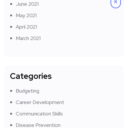
June 2021
May 2021
April 2021
March 2021
Categories
Budgeting
Career Development
Communication Skills
Disease Prevention