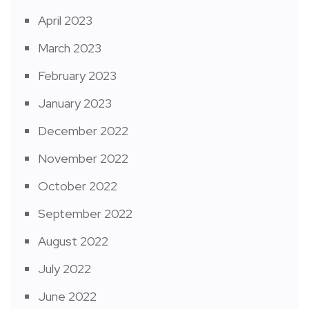
April 2023
March 2023
February 2023
January 2023
December 2022
November 2022
October 2022
September 2022
August 2022
July 2022
June 2022