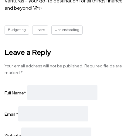
Vanturas – your go-to destination for all things finance
and beyond! 🚀✨
Budgeting
Loans
Understanding
Leave a Reply
Your email address will not be published.
Required fields are
marked
*
Full Name
*
Email
*
Website