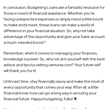
In conclusion, Budgeting Loans are a fantastic resource for
those in need of financial assistance. Whether you’re
facing unexpected expenses or simply need a little boost
to make ends meet, these loans can make a world of
difference in your financial situation. So, why not take
advantage of this opportunity and give your bank account
a much-needed boost?
Remember, when it comes to managing your finances,
knowledge is power. So, why not arm yourself with the best
advice and tips by visiting vanturas.com? Your future self
will thank you for it!
Until next time, stay financially savvy and make the most of
every opportunity that comes your way. After all, a little
financial know-how can go a long way in securing your
financial future. Happy budgeting, folks! 🌟