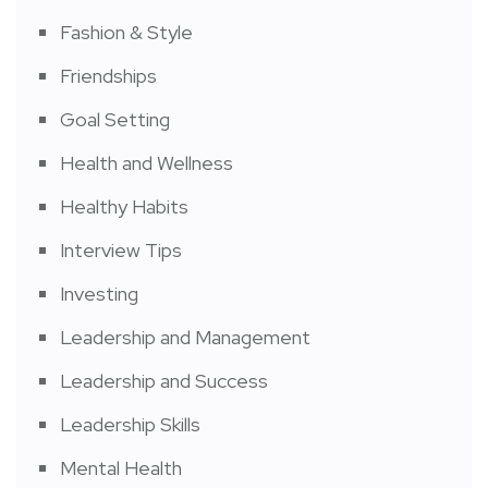
Fashion & Style
Friendships
Goal Setting
Health and Wellness
Healthy Habits
Interview Tips
Investing
Leadership and Management
Leadership and Success
Leadership Skills
Mental Health