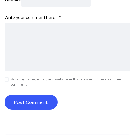
Write your comment here…
*
Save my name, email, and website in this browser for the next time I
comment.