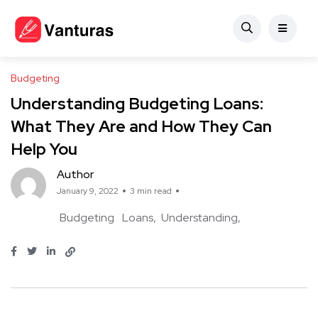
Budgeting
Understanding Budgeting Loans:
What They Are and How They Can
Help You
Author
January 9, 2022
3 min read
Budgeting
Loans
Understanding