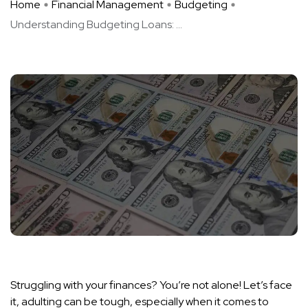
Home
Financial Management
Budgeting
Understanding Budgeting Loans: ...
Struggling with your finances? You’re not alone! Let’s face
it, adulting can be tough, especially when it comes to