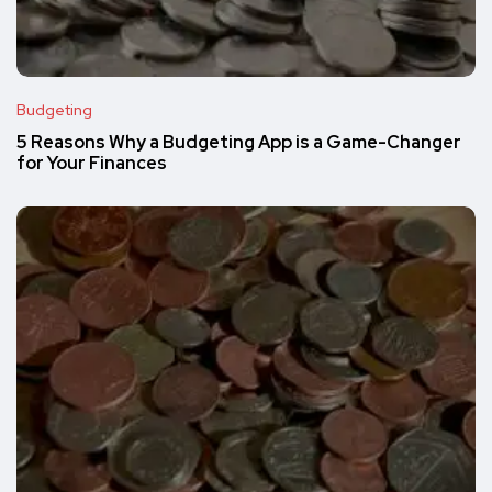
Budgeting
5 Reasons Why a Budgeting App is a Game-Changer
for Your Finances