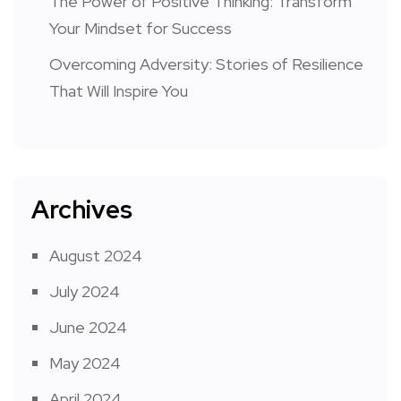
The Power of Positive Thinking: Transform
Your Mindset for Success
Overcoming Adversity: Stories of Resilience
That Will Inspire You
Archives
August 2024
July 2024
June 2024
May 2024
April 2024