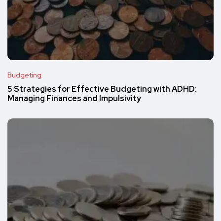
Budgeting
5 Strategies for Effective Budgeting with ADHD:
Managing Finances and Impulsivity