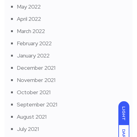
May 2022
April 2022
March 2022
February 2022
January 2022
December 2021
November 2021
October 2021
September 2021
LIGHT
August 2021
July 2021
DARK