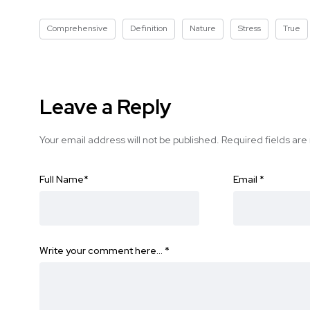
Comprehensive
Definition
Nature
Stress
True
Leave a Reply
Your email address will not be published.
Required fields ar
Full Name
*
Email
*
Write your comment here…
*