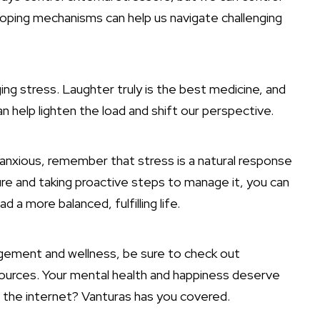
coping mechanisms can help us navigate challenging
ng stress. Laughter truly is the best medicine, and
n help lighten the load and shift our perspective.
r anxious, remember that
stress is a natural response
ure and taking proactive steps to manage it, you can
d a more balanced, fulfilling life.
gement and wellness, be sure to check out
esources. Your mental health and happiness deserve
n the internet? Vanturas has you covered.