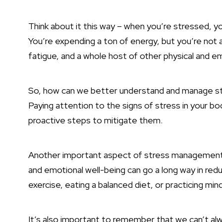
Think about it this way – when you’re stressed, your
You’re expending a ton of energy, but you’re not a
fatigue, and a whole host of other physical and em
So, how can we better understand and manage str
Paying attention to the signs of stress in your bo
proactive steps to mitigate them.
Another important aspect of stress management is 
and emotional well-being can go a long way in redu
exercise, eating a balanced diet, or practicing min
It’s also important to remember that we can’t alw