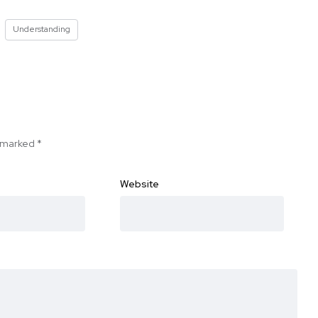
Understanding
e marked
*
Website