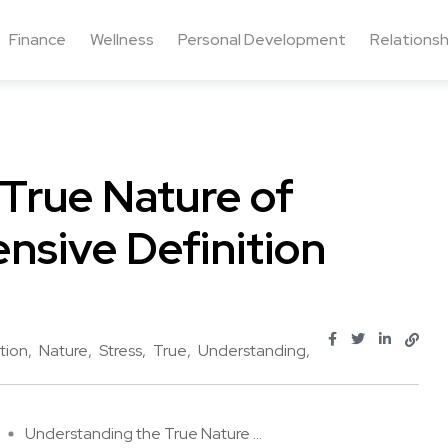
Finance
Wellness
Personal Development
Relationsh
True Nature of
nsive Definition
tion
Nature
Stress
True
Understanding
Understanding the True Nature ...