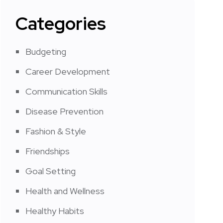
Categories
Budgeting
Career Development
Communication Skills
Disease Prevention
Fashion & Style
Friendships
Goal Setting
Health and Wellness
Healthy Habits