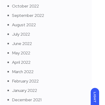
October 2022
September 2022
August 2022
July 2022
June 2022
May 2022
April 2022
March 2022
February 2022
January 2022
LIGHT
December 2021