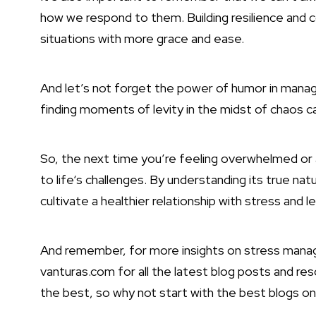
how we respond to them. Building resilience and 
situations with more grace and ease.
And let’s not forget the power of humor in managi
finding moments of levity in the midst of chaos ca
So, the next time you’re feeling overwhelmed o
to life
‘s challenges. By understanding its true nat
cultivate a healthier relationship with stress and lea
And remember, for more insights on stress mana
vanturas.com for all the latest blog posts and r
the best, so why not start with the best blogs o