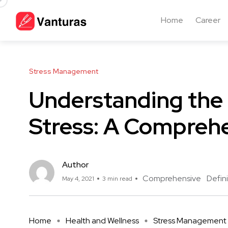
Home
Career
Stress Management
Understanding the 
Stress: A Comprehe
Author
Comprehensive
Defini
May 4, 2021
3 min read
Home
Health and Wellness
Stress Management