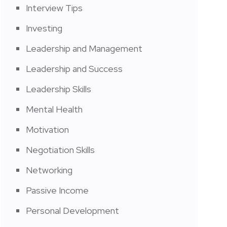
Interview Tips
Investing
Leadership and Management
Leadership and Success
Leadership Skills
Mental Health
Motivation
Negotiation Skills
Networking
Passive Income
Personal Development