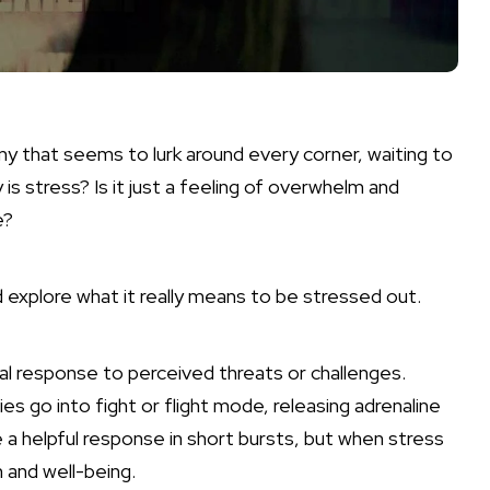
emy that seems to lurk around every corner, waiting to
s stress? Is it just a feeling of overwhelm and
e?
d explore what it really means to be stressed out.
ical response to perceived threats or challenges.
s go into fight or flight mode, releasing adrenaline
e a helpful response in short bursts, but when stress
 and well-being.