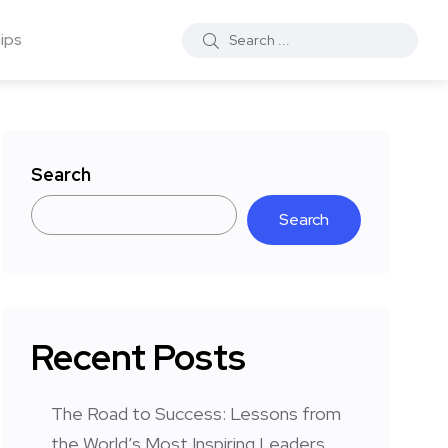
ips
Search
Search
Recent Posts
The Road to Success: Lessons from
the World’s Most Inspiring Leaders