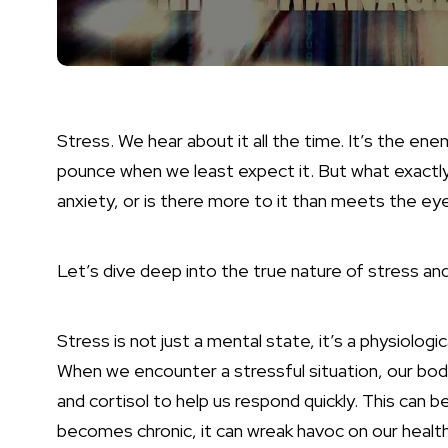
Stress. We hear about it all the time. It’s the en
pounce when we least expect it. But what exactly i
anxiety, or is there more to it than meets the ey
Let’s dive deep into the true nature of stress an
Stress is not just a mental state, it’s a physiolog
When we encounter a stressful situation, our bodie
and cortisol to help us respond quickly. This can b
becomes chronic, it can wreak havoc on our health