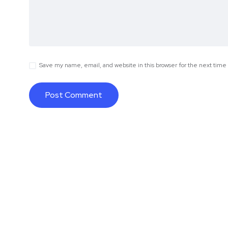
Save my name, email, and website in this browser for the next tim