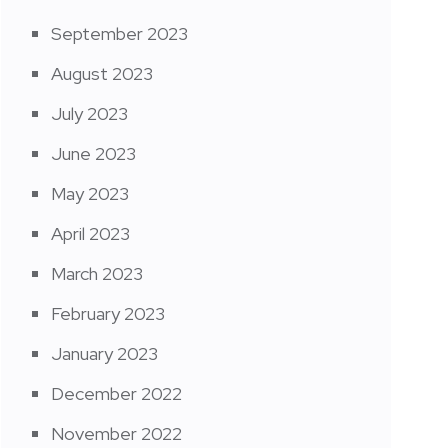
September 2023
August 2023
July 2023
June 2023
May 2023
April 2023
March 2023
February 2023
January 2023
December 2022
November 2022