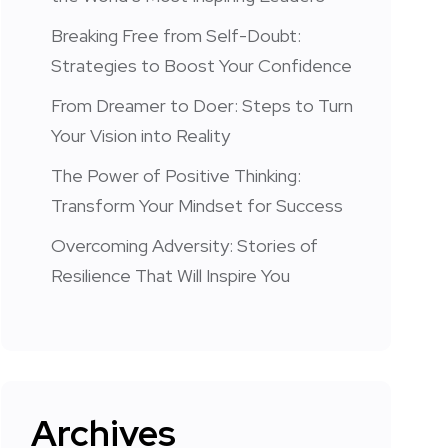
Breaking Free from Self-Doubt:
Strategies to Boost Your Confidence
From Dreamer to Doer: Steps to Turn
Your Vision into Reality
The Power of Positive Thinking:
Transform Your Mindset for Success
Overcoming Adversity: Stories of
Resilience That Will Inspire You
Archives