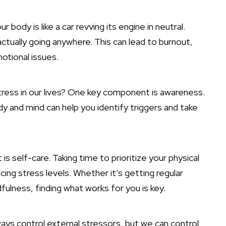
 body is like a car revving its engine in neutral.
ctually going anywhere. This can lead to burnout,
otional issues.
ess in our lives? One key component is awareness.
dy and mind can help you identify triggers and take
self-care. Taking time to prioritize your physical
cing stress levels. Whether it’s getting regular
dfulness, finding what works for you is key.
ays control external stressors, but we can control