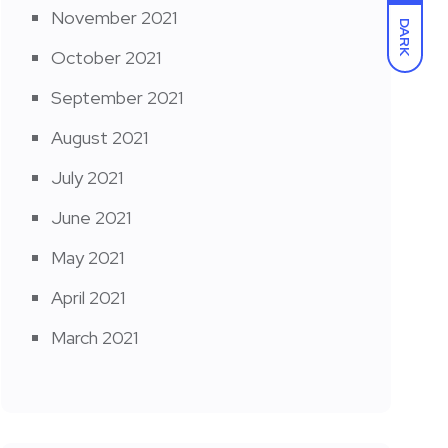
November 2021
DARK
October 2021
September 2021
August 2021
July 2021
June 2021
May 2021
April 2021
March 2021