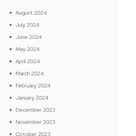
August 2024
July 2024
June 2024
May 2024
April 2024
March 2024
February 2024
January 2024
December 2023
November 2023
October 2023