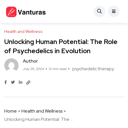
Health and Wellness
Unlocking Human Potential: The Role
of Psychedelics in Evolution
Author
psychedelic therapy
July 29, 2024
13 min read
Home
Health and Wellness
Unlocking Human Potential: The ...