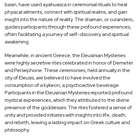
basin, have used ayahuasca in ceremonial rituals to heal
physical ailments, connect with spiritual realms, and gain
insight into the nature of reality. The shaman, or curandero,
guides participants through these profound experiences,
often facilitating a journey of self-discovery and spiritual
awakening.
Meanwhile, in ancient Greece, the
Eleusinian Mysteries
were highly secretive rites celebrated in honor of Demeter
and Persephone. These ceremonies, held annually in the
city of Eleusis, are believed to have involved the
consumption of a kykeon, a psychoactive beverage.
Participants in the Eleusinian Mysteries reported profound
mystical experiences, which they attributed to the divine
presence of the goddesses. The rites fostered a sense of
unity and provided initiates with insights into life, death,
and rebirth, leaving a lasting impact on Greek culture and
philosophy.