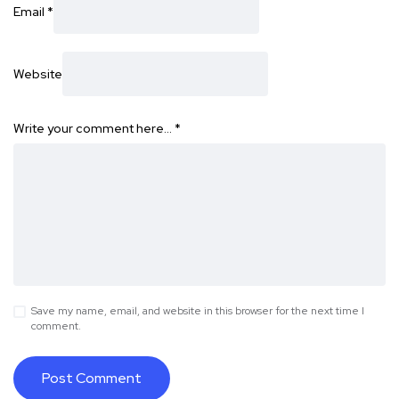
Email
*
Website
Write your comment here…
*
Save my name, email, and website in this browser for the next time I
comment.