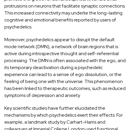
protrusions on neurons that facilitate synaptic connections.
This increased connectivity may underlie the long-lasting
cognitive and emotional benefits reported by users of
psychedelics.
Moreover, psychedelics appear to disrupt the
default
mode network (DMN)
, a network of brain regions that is
active during introspective thought and self-referential
processing. The DMN is often associated with the ego, and
its temporary deactivation during a psychedelic
experience can lead to a sense of ego dissolution, or the
feeling of being one with the universe. This phenomenon
has been linked to therapeutic outcomes, such as reduced
symptoms of depression and anxiety.
Key scientific studies have further elucidated the
mechanisms by which psychedelics exert their effects. For
example, a landmark study by
Carhart-Harris and
colleagues
at Imperial College London used functional