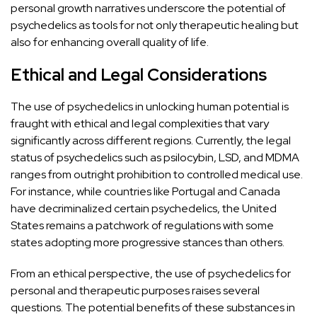
personal growth narratives underscore the potential of
psychedelics as tools for not only therapeutic healing but
also for enhancing overall quality of life.
Ethical and Legal Considerations
The use of psychedelics in unlocking human potential is
fraught with ethical and legal complexities that vary
significantly across different regions. Currently, the legal
status of psychedelics such as
psilocybin
,
LSD
, and
MDMA
ranges from outright prohibition to controlled medical use.
For instance, while countries like
Portugal
and
Canada
have decriminalized certain psychedelics, the United
States remains a patchwork of regulations with some
states adopting more progressive stances than others.
From an ethical perspective, the use of psychedelics for
personal and therapeutic purposes raises several
questions. The
potential benefits of these substances in