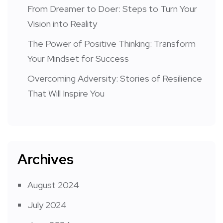
From Dreamer to Doer: Steps to Turn Your
Vision into Reality
The Power of Positive Thinking: Transform
Your Mindset for Success
Overcoming Adversity: Stories of Resilience
That Will Inspire You
Archives
August 2024
July 2024