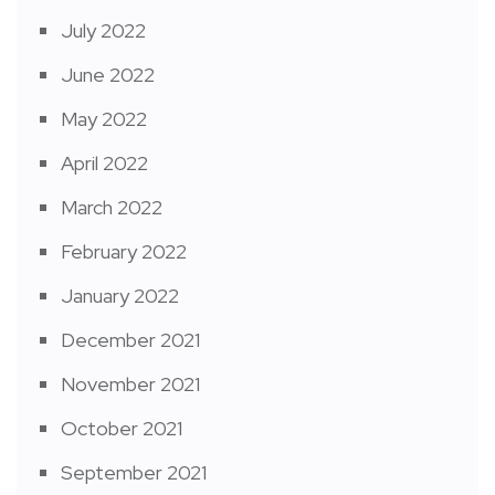
July 2022
June 2022
May 2022
April 2022
March 2022
February 2022
January 2022
December 2021
November 2021
October 2021
September 2021