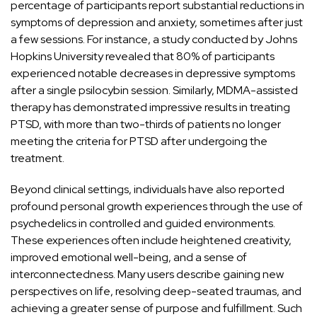
percentage of participants report substantial reductions in
symptoms of depression and anxiety, sometimes after just
a few sessions. For instance, a study conducted by
Johns
Hopkins University
revealed that 80% of participants
experienced notable decreases in depressive symptoms
after a single psilocybin session. Similarly,
MDMA-assisted
therapy
has demonstrated impressive results in treating
PTSD, with more than two-thirds of patients no longer
meeting the criteria for PTSD after undergoing the
treatment.
Beyond clinical settings, individuals have also reported
profound personal growth experiences through the use of
psychedelics in controlled and guided environments.
These experiences often include heightened creativity,
improved emotional well-being, and a sense of
interconnectedness. Many users describe gaining new
perspectives on life, resolving deep-seated traumas, and
achieving a greater sense of purpose and fulfillment. Such