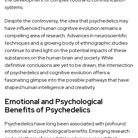
systems.
Despite the controversy, the idea that psychedelics may
have influenced human cognitive evolution remains a
compelling area of research. Advances in neuroscientific
techniques and a growing body of ethnographic
studies
continue to shed light on the potential
impacts of these
substances on the human brain and society. While
definitive conclusions are yet to be drawn, the intersection
of psychedelics and cognitive evolution offers a
fascinating glimpse into the possible pathways that have
shaped human intelligence and creativity.
Emotional and Psychological
Benefits of Psychedelics
Psychedelics have long been associated with profound
emotional and psychological benefits. Emerging research