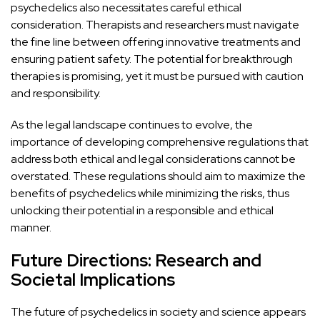
psychedelics also necessitates careful ethical
consideration. Therapists and researchers must
navigate
the fine line between offering innovative treatments
and
ensuring patient safety. The potential for breakthrough
therapies is promising, yet it must be pursued with caution
and responsibility.
As the legal landscape continues to evolve, the
importance of developing comprehensive regulations that
address both ethical
and legal considerations cannot be
overstated. These regulations should aim to maximize the
benefits of psychedelics while minimizing the risks, thus
unlocking their potential in a responsible and ethical
manner.
Future Directions: Research and
Societal Implications
The future of psychedelics in society and science appears