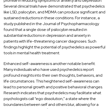
promise in reducing symptoms of
anxiety and depression
.
Several clinical trials have demonstrated that psychedelics
like LSD, psilocybin, and MDMA can produce significant and
sustained reductions in these conditions. For instance, a
study published in the
Journal of Psychopharmacology
found that a single dose of psilocybin resulted in
substantial reductions in depression and anxiety in
patients with life-threatening cancer diagnoses. Such
findings highlight the potential of psychedelics as powerful
tools in mental health treatment.
Enhanced self-awareness is another notable benefit.
Many individuals who have used psychedelics report
profound insights into their own thoughts, behaviors, and
life circumstances. This heightened self-awareness can
lead to personal growth and positive
behavioral changes.
Research indicates that psychedelics may facilitate what
psychologists call “ego dissolution,” a state where the
boundaries between self and others blur, allowing for a