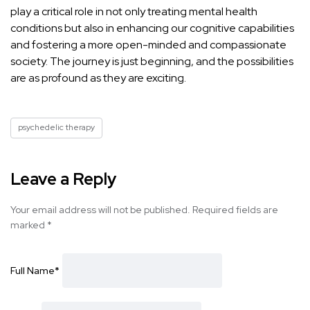
play a critical role in not only treating
mental health
conditions but also in enhancing our cognitive
capabilities
and fostering a more open-minded and compassionate
society. The journey is just beginning, and the possibilities
are as profound as they are exciting.
psychedelic therapy
Leave a Reply
Your email address will not be published.
Required fields are
marked
*
Full Name
*