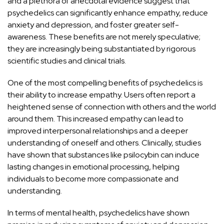
and a plethora of anecdotal evidence suggest that
psychedelics can significantly enhance empathy, reduce
anxiety and depression, and foster greater self-
awareness. These
benefits are not merely speculative;
they are increasingly
being substantiated by rigorous
scientific studies and clinical trials.
One of the most compelling benefits of psychedelics is
their ability to increase
empathy
. Users often report a
heightened sense of connection with others and the world
around them. This increased empathy can
lead to
improved interpersonal relationships and a deeper
understanding
of oneself and others. Clinically, studies
have shown that substances like psilocybin can induce
lasting changes in emotional processing, helping
individuals to become more compassionate and
understanding
.
In terms of mental health, psychedelics have shown