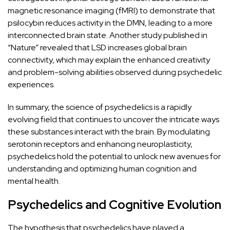
magnetic resonance imaging (fMRI) to demonstrate that
psilocybin reduces activity in the DMN, leading to a more
interconnected brain state. Another study published in
“Nature”
revealed that LSD increases global brain
connectivity, which may explain the enhanced creativity
and problem-solving abilities observed during psychedelic
experiences.
In summary, the science of psychedelics is a rapidly
evolving field that continues to uncover the intricate ways
these substances interact with the brain. By modulating
serotonin receptors and enhancing neuroplasticity,
psychedelics hold the potential to unlock new avenues for
understanding and optimizing human cognition and
mental health
.
Psychedelics and Cognitive Evolution
The hypothesis that psychedelics have played a