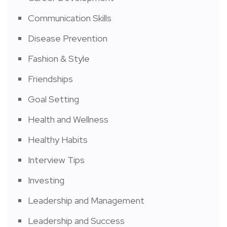
Communication Skills
Disease Prevention
Fashion & Style
Friendships
Goal Setting
Health and Wellness
Healthy Habits
Interview Tips
Investing
Leadership and Management
Leadership and Success