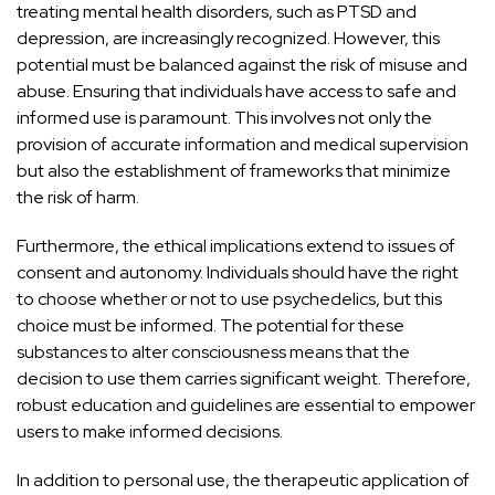
treating mental health
disorders, such as PTSD and
depression, are increasingly recognized. However, this
potential must be balanced against the risk
of misuse and
abuse. Ensuring that individuals have access to safe and
informed use is paramount. This involves not only the
provision of accurate information and medical supervision
but also the establishment of frameworks that minimize
the risk of harm.
Furthermore, the ethical implications extend to issues of
consent and autonomy. Individuals should have the right
to choose whether or not to use psychedelics, but this
choice must be informed. The potential for these
substances to alter consciousness means that the
decision to use them carries significant weight. Therefore,
robust
education and guidelines are essential to empower
users to make informed decisions.
In addition to personal use, the therapeutic application of