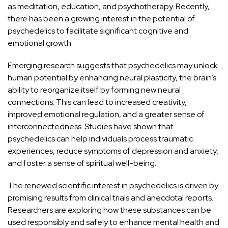
as
meditation
, education, and psychotherapy. Recently,
there has been a growing interest in the potential of
psychedelics to facilitate significant cognitive and
emotional growth.
Emerging research suggests that psychedelics may unlock
human potential by enhancing
neural plasticity
, the brain’s
ability to reorganize itself by forming new neural
connections. This can lead to increased creativity,
improved emotional regulation, and a greater sense of
interconnectedness. Studies have shown that
psychedelics can help individuals process traumatic
experiences, reduce symptoms of depression and anxiety,
and foster a sense of spiritual well-being.
The renewed scientific interest in psychedelics is driven by
promising results from clinical trials and anecdotal reports.
Researchers are exploring how these substances can be
used responsibly and safely to enhance mental health and