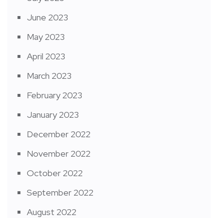
June 2023
May 2023
April 2023
March 2023
February 2023
January 2023
December 2022
November 2022
October 2022
September 2022
August 2022