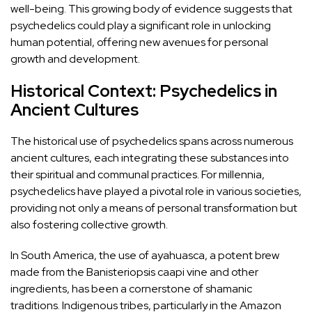
well-being. This growing body of evidence suggests that
psychedelics could play a significant role in unlocking
human potential, offering new avenues for personal
growth and development.
Historical Context: Psychedelics in
Ancient Cultures
The historical use of psychedelics spans across numerous
ancient cultures, each integrating these substances into
their spiritual and communal practices. For millennia,
psychedelics have played a pivotal role in various societies,
providing not only a means of personal transformation but
also fostering collective growth.
In South America, the use of
ayahuasca
, a potent brew
made from the Banisteriopsis caapi vine and other
ingredients, has been a cornerstone of shamanic
traditions. Indigenous tribes, particularly in the Amazon