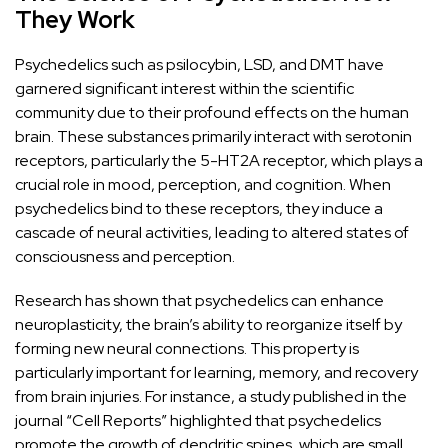
They Work
Psychedelics such as psilocybin, LSD, and DMT have
garnered significant interest within the scientific
community due to their profound effects on the human
brain. These substances primarily interact with
serotonin
receptors
, particularly the 5-HT2A receptor, which plays a
crucial role in mood, perception, and cognition. When
psychedelics bind to these receptors, they induce a
cascade of neural activities, leading to altered states of
consciousness and perception.
Research has shown that psychedelics can enhance
neuroplasticity
, the brain’s ability to reorganize itself by
forming new neural connections. This property is
particularly important for learning, memory, and recovery
from brain injuries. For instance, a study published in the
journal “Cell Reports” highlighted that psychedelics
promote the growth of dendritic spines, which are small