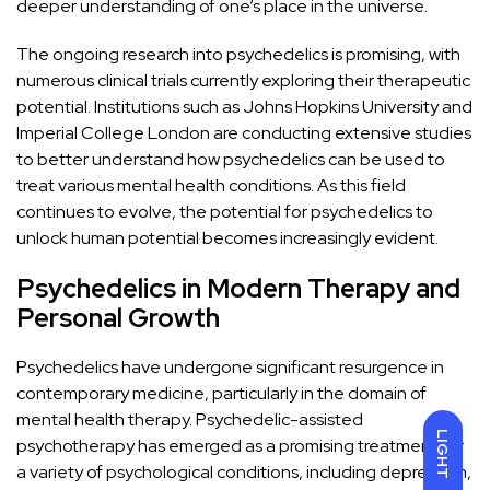
deeper understanding of one’s place in the universe.
The ongoing research into psychedelics is promising, with
numerous clinical trials currently exploring their therapeutic
potential. Institutions such as
Johns Hopkins University
and
Imperial College London
are conducting extensive studies
to better understand how psychedelics can be used to
treat various mental health conditions. As this field
continues to evolve, the potential for psychedelics to
unlock human potential becomes increasingly evident.
Psychedelics in Modern Therapy and
Personal Growth
Psychedelics have undergone significant resurgence in
contemporary medicine, particularly in the domain of
mental health therapy.
Psychedelic-assisted
LIGHT
psychotherapy
has emerged as a promising treatment for
a variety of psychological conditions, including depression,