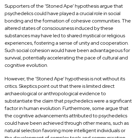
Supporters of the ‘Stoned Ape’ hypothesis argue that
psychedelics could have played a crucial role in social
bonding and the formation of cohesive communities. The
altered states of consciousness induced by these
substances may have led to shared mystical or religious
experiences, fostering a sense of unity and cooperation.
Such social cohesion would have been advantageous for
survival, potentially accelerating the pace of cultural and
cognitive evolution.
However, the ‘Stoned Ape’ hypothesis is not without its
critics. Skeptics point out that there is limited direct
archaeological or anthropological evidence to
substantiate the claim that psychedelics were a significant
factor in human evolution. Furthermore, some argue that
the cognitive advancements attributed to psychedelics
could have been achieved through other means, such as
natural selection favoring more intelligent individuals or
the
development of complex tools and communication