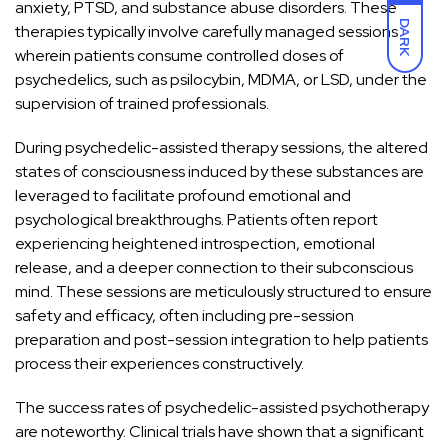
anxiety, PTSD, and substance abuse disorders. These
DARK
therapies typically involve carefully
managed sessions
wherein patients consume controlled doses
of
psychedelics, such as psilocybin, MDMA, or LSD, under the
supervision of trained professionals.
During psychedelic-assisted therapy sessions, the altered
states of consciousness induced by these substances are
leveraged to facilitate profound emotional and
psychological breakthroughs. Patients often report
experiencing heightened introspection, emotional
release, and a deeper connection to their subconscious
mind. These sessions are meticulously structured to ensure
safety and efficacy, often including pre-session
preparation and post-session integration to help patients
process their experiences constructively.
The success rates of psychedelic-assisted psychotherapy
are noteworthy. Clinical trials have shown that a significant