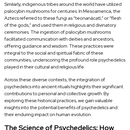
Similarly, indigenous tribes around the world have utilized
psilocybin mushrooms
for centuries. In Mesoamerica, the
Aztecs referred to these fungi as “teonanácatl,” or “flesh
of the gods,” and used them in religious and divinatory
ceremonies. The ingestion of psilocybin mushrooms
facilitated communication with deities and ancestors,
offering guidance and wisdom. These practices were
integral to the social and spiritual fabric of these
communities, underscoring the profound
role psychedelics
played in their cultural and religious life
.
Across these diverse contexts, the integration of
psychedelics into ancient rituals highlights their significant
contributions to personal and collective growth. By
exploring these historical practices, we gain valuable
insights into the potential benefits of psychedelics and
their enduring impact on human evolution.
The Science of Psychedelics: How