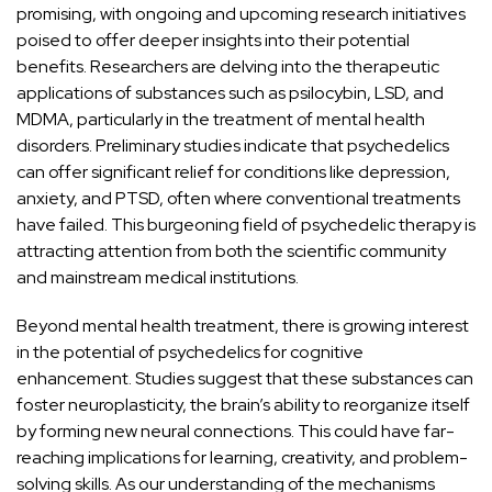
promising, with ongoing and upcoming research initiatives
poised to offer deeper insights into their potential
benefits. Researchers are delving into the therapeutic
applications of substances such as psilocybin, LSD, and
MDMA, particularly in the treatment of mental health
disorders. Preliminary studies indicate that psychedelics
can offer significant relief for conditions like depression,
anxiety, and PTSD, often where conventional treatments
have failed. This burgeoning field of psychedelic therapy is
attracting attention from both the scientific community
and mainstream medical institutions.
Beyond mental health treatment, there is growing interest
in the potential of psychedelics for cognitive
enhancement. Studies suggest that these substances can
foster neuroplasticity, the brain’s ability to reorganize itself
by forming new neural connections. This could have far-
reaching implications for learning, creativity, and problem-
solving skills. As our
understanding of the mechanisms