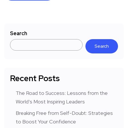
Search
Search
Recent Posts
The Road to Success: Lessons from the
World’s Most Inspiring Leaders
Breaking Free from Self-Doubt: Strategies
to Boost Your Confidence