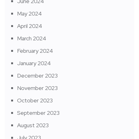
June 2024
May 2024
April 2024
March 2024
February 2024
January 2024
December 2023
November 2023
October 2023
September 2023
August 2023
July 2023