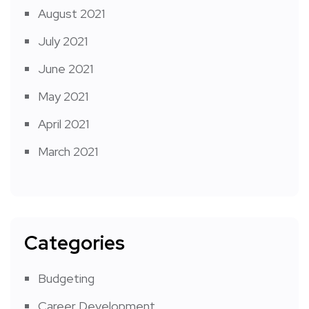
August 2021
July 2021
June 2021
May 2021
April 2021
March 2021
Categories
Budgeting
Career Development