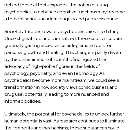
behind these effects
expands, the notion of using
psychedelics to enhance cognitive functions may become
a topic of serious academic inquiry and public discourse.
Societal attitudes towards psychedelics are also shifting.
Once stigmatized and criminalized, these substances are
gradually gaining acceptance as legitimate tools for
personal growth and healing. This change is partly driven
by the dissemination of scientific findings and the
advocacy of high-profile figures in the fields of
psychology, psychiatry, and even technology. As
psychedelics become more mainstream, we could see a
transformation in how society views consciousness and
drug use, potentially leading to more nuanced and
informed policies.
Ultimately, the potential for psychedelics to unlock further
human potential is vast. As research continues to illuminate
their benefits and mechanisms, these substances could