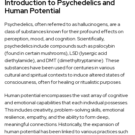
Introduction to Psychedelics and
Human Potential
Psychedelics, often referred to as hallucinogens, are a
class of substances known for their profound effects on
perception, mood, and cognition. Scientifically,
psychedelics include compounds such as
psilocybin
(found in certain mushrooms),
LSD
(lysergic acid
diethylamide), and
DMT
(dimethyltryptamine). These
substances have been used for centuries in various
cultural and spiritual contexts to induce altered states of
consciousness, often for healing or ritualistic purposes.
Human potential encompasses the vast array of cognitive
and emotional capabilities that each individual possesses.
This includes creativity, problem-solving skills, emotional
resilience, empathy, and the ability to form deep,
meaningful connections. Historically, the expansion of
human potential has been linked to various practices such