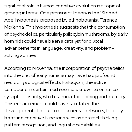
significant role in human cognitive
evolution is a topic of
growing
interest. One prominent theory is the
‘Stoned
Ape’ hypothesis
, proposed by ethnobotanist Terence
McKenna. This hypothesis suggests that the consumption
of psychedelics, particularly psilocybin mushrooms, by early
hominids could have been a catalyst for pivotal
advancements in language, creativity, and problem-
solving abilities.
According to McKenna, the incorporation of psychedelics
into the diet of early humans may have had profound
neurophysiological effects. Psilocybin, the active
compound in certain mushrooms, is known to enhance
synaptic plasticity, which is crucial for learning and memory.
This enhancement could have
facilitated the
development of more complex neural networks,
thereby
boosting cognitive functions such as abstract thinking,
pattern recognition, and linguistic capabilities.