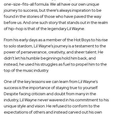
one-size-fits-all formula. We all have our own unique
journey to success, but there’s always inspiration to be
found in the stories of those who have paved the way
before us. And one such story that stands out in the realm
of hip-hop is that of the legendary Lil Wayne.
From his early days as a member of the Hot Boys to his rise
to solo stardom, Lil Wayne’s journey is a testament to the
power of perseverance, creativity, and sheer talent. He
didn’t let his humble beginnings hold him back, and
instead, he used his struggles as fuel to propel him to the
top of the music industry.
One of the key lessons we can learn from Lil Wayne’s
success is the importance of staying true to yourself.
Despite facing criticism and doubt from many in the
industry, Lil Wayne never wavered in his commitment to his
unique style and vision. He refused to conform to the
expectations of others and instead carved out his own