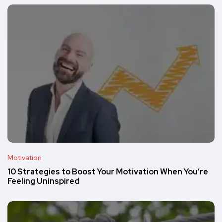
Motivation
10 Strategies to Boost Your Motivation When You’re
Feeling Uninspired