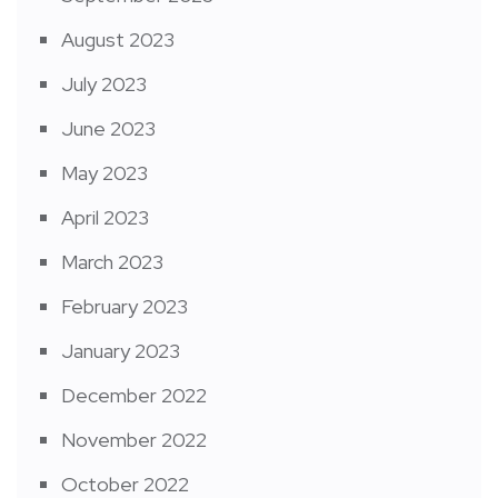
August 2023
July 2023
June 2023
May 2023
April 2023
March 2023
February 2023
January 2023
December 2022
November 2022
October 2022