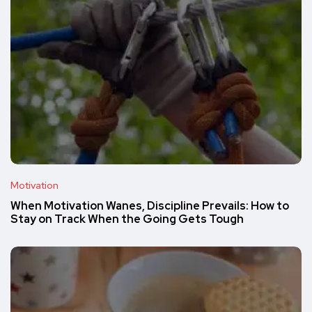
Motivation
When Motivation Wanes, Discipline Prevails: How to
Stay on Track When the Going Gets Tough