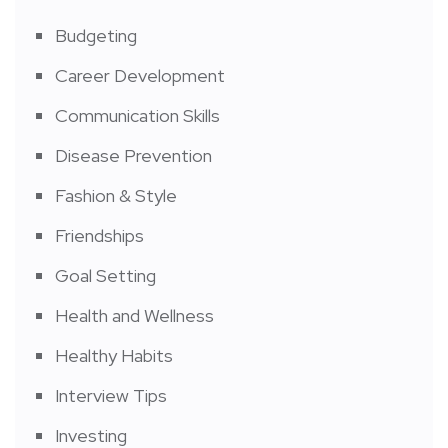
Budgeting
Career Development
Communication Skills
Disease Prevention
Fashion & Style
Friendships
Goal Setting
Health and Wellness
Healthy Habits
Interview Tips
Investing