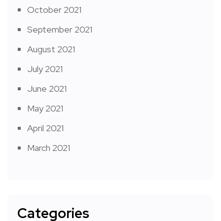
October 2021
September 2021
August 2021
July 2021
June 2021
May 2021
April 2021
March 2021
Categories