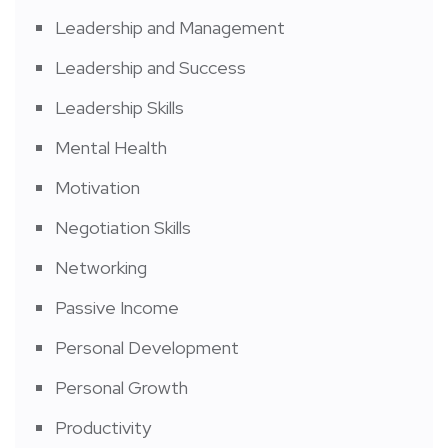
Leadership and Management
Leadership and Success
Leadership Skills
Mental Health
Motivation
Negotiation Skills
Networking
Passive Income
Personal Development
Personal Growth
Productivity