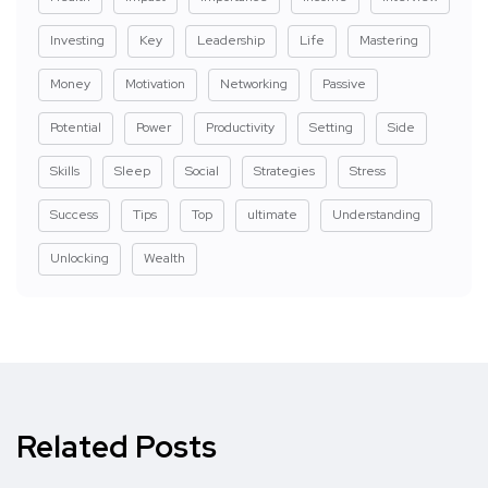
Investing
Key
Leadership
Life
Mastering
Money
Motivation
Networking
Passive
Potential
Power
Productivity
Setting
Side
Skills
Sleep
Social
Strategies
Stress
Success
Tips
Top
ultimate
Understanding
Unlocking
Wealth
Related Posts