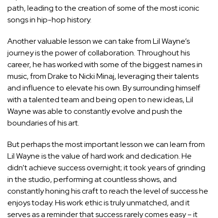
path, leading to the creation of some of the most iconic
songs in hip-hop history.
Another valuable lesson we can take from Lil Wayne’s
journey is the power of collaboration. Throughout his
career, he has worked with some of the biggest names in
music, from Drake to Nicki Minaj, leveraging their talents
and influence to elevate his own. By surrounding himself
with a talented team and being open to new ideas, Lil
Wayne was able to constantly evolve and push the
boundaries of his art.
But perhaps the most important lesson we can learn from
Lil Wayne is the value of hard work and dedication. He
didn’t achieve success overnight; it took years of grinding
in the studio, performing at countless shows, and
constantly honing his craft to reach the level of success he
enjoys today. His work ethic is truly unmatched, and it
serves as a reminder that success rarely comes easy – it