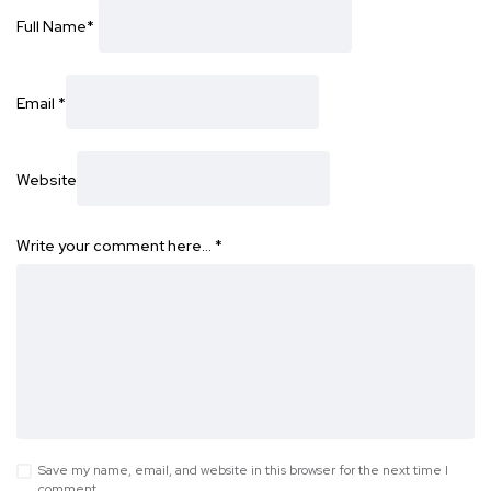
Full Name
*
Email
*
Website
Write your comment here…
*
Save my name, email, and website in this browser for the next time I
comment.