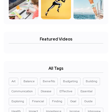
Featured Videos
All Tags
Art
Balance
Benefits
Budgeting
Building
Communication
Disease
Effective
Essential
Exploring
Financial
Finding
Goal
Guide
Health
Impact
Importance
Income
Interview