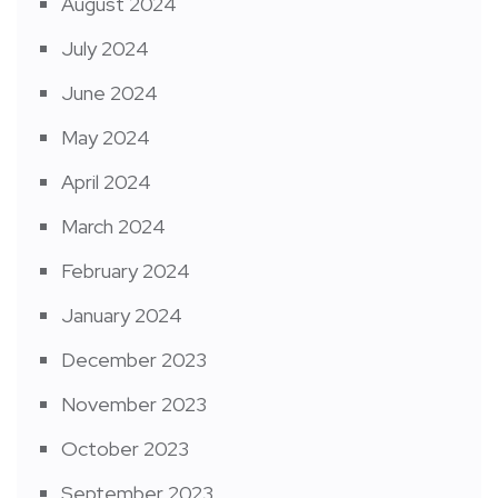
August 2024
July 2024
June 2024
May 2024
April 2024
March 2024
February 2024
January 2024
December 2023
November 2023
October 2023
September 2023