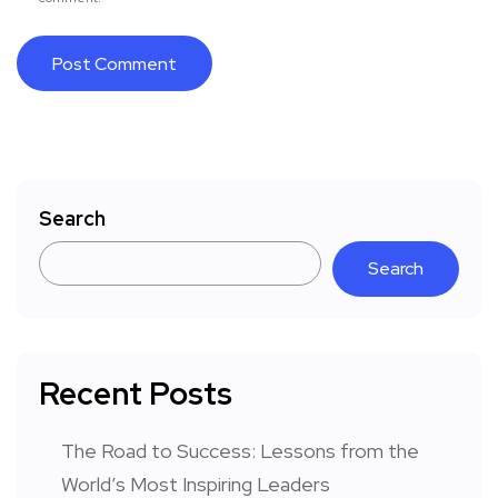
Search
Search
Recent Posts
The Road to Success: Lessons from the
World’s Most Inspiring Leaders