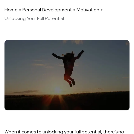
Home
Personal Development
Motivation
Unlocking Your Full Potential: ...
When it comes to unlocking your full potential, there’s no