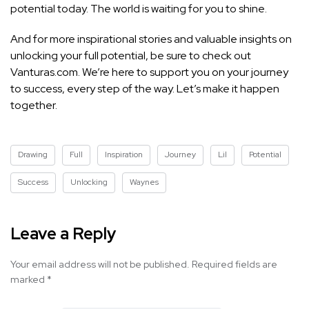
potential today. The world is waiting for you to shine.
And for more inspirational stories and valuable insights on
unlocking your full potential, be sure to check out
Vanturas.com. We’re here to support you on your journey
to success, every step of the way. Let’s make it happen
together.
Drawing
Full
Inspiration
Journey
Lil
Potential
Success
Unlocking
Waynes
Leave a Reply
Your email address will not be published.
Required fields are
marked
*