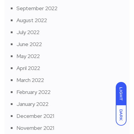
September 2022
August 2022
July 2022
June 2022
May 2022
April 2022
March 2022
LIGHT
February 2022
January 2022
DARK
December 2021
November 2021