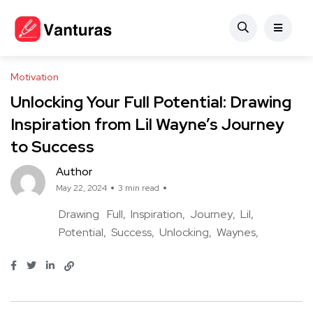
Motivation
Unlocking Your Full Potential: Drawing
Inspiration from Lil Wayne’s Journey
to Success
Author
May 22, 2024
3 min read
Drawing
Full
Inspiration
Journey
Lil
Potential
Success
Unlocking
Waynes