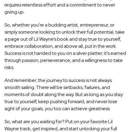
requires relentless effort and a commitment to never
giving up.
So, whether you’re a budding artist, entrepreneur, or
simply someone looking to unlock their full potential, take
a page out of Lil Wayne’s book and stay true to yourself,
embrace collaboration, and above all, put in the work.
Success is not handed to you on a silver platter; it’s earned
through passion, perseverance, and a willingness to take
risks.
And remember, the journey to success is not always
smooth sailing. There will be setbacks, failures, and
moments of doubt along the way. But as long as you stay
true to yourself, keep pushing forward, and never lose
sight of your goals, you too can achieve greatness.
So, what are you waiting for? Put on your favorite Lil
Wayne track, get inspired, and start unlocking your full