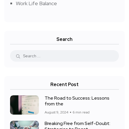
Work Life Balance
Search
Recent Post
The Road to Success: Lessons
from the
August 9, 2024
6 min read
Breaking Free from Self-Doubt: