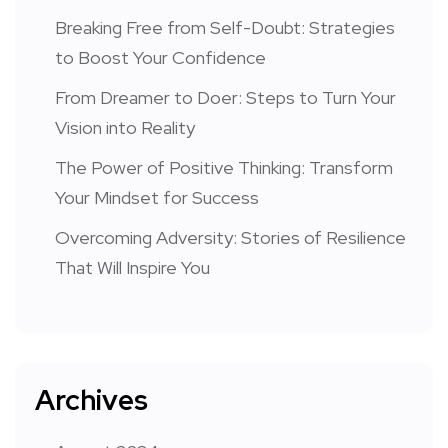
Breaking Free from Self-Doubt: Strategies
to Boost Your Confidence
From Dreamer to Doer: Steps to Turn Your
Vision into Reality
The Power of Positive Thinking: Transform
Your Mindset for Success
Overcoming Adversity: Stories of Resilience
That Will Inspire You
Archives