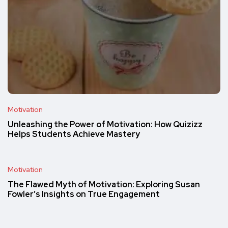
Motivation
Unleashing the Power of Motivation: How Quizizz
Helps Students Achieve Mastery
Motivation
The Flawed Myth of Motivation: Exploring Susan
Fowler’s Insights on True Engagement