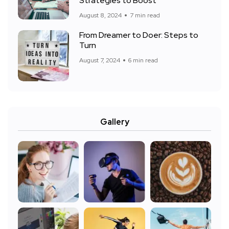
Strategies to Boost
August 8, 2024
7 min read
From Dreamer to Doer: Steps to
Turn
August 7, 2024
6 min read
Gallery