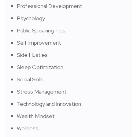
Professional Development
Psychology
Public Speaking Tips
Self Improvement
Side Hustles
Sleep Optimization
Social Skills
Stress Management
Technology and Innovation
Wealth Mindset
Wellness