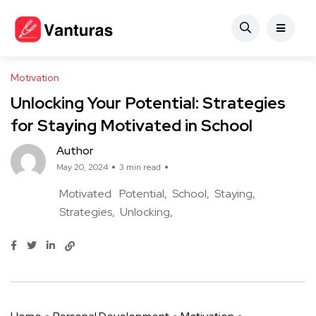
Motivation
Unlocking Your Potential: Strategies
for Staying Motivated in School
Author
May 20, 2024
3 min read
Motivated
Potential
School
Staying
Strategies
Unlocking