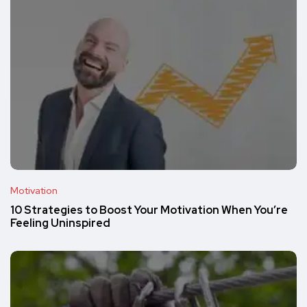
Motivation
10 Strategies to Boost Your Motivation When You’re
Feeling Uninspired