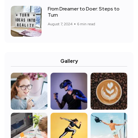
From Dreamer to Doer: Steps to
Turn
August 7, 2024
6 min read
Gallery