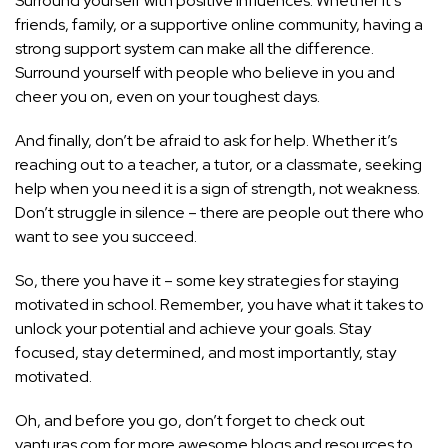
Surround yourself with positive influences. Whether it’s
friends, family, or a supportive online community, having a
strong support system can make all the difference.
Surround yourself with people who believe in you and
cheer you on, even on your toughest days.
And finally, don’t be afraid to ask for help. Whether it’s
reaching out to a teacher, a tutor, or a classmate, seeking
help when you need it is a sign of strength, not weakness.
Don’t struggle in silence – there are people out there who
want to see you succeed.
So, there you have it – some key strategies for staying
motivated in school. Remember, you have what it takes to
unlock your potential and achieve your goals. Stay
focused, stay determined, and most importantly, stay
motivated.
Oh, and before you go, don’t forget to check out
vanturas.com for more awesome blogs and resources to