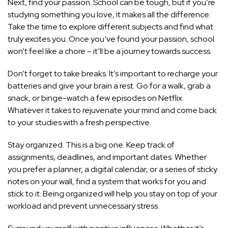
Next, find your passion. School can be tough, but if you’re
studying something you love, it makes all the difference.
Take the time to explore different subjects and find what
truly excites you. Once you’ve found your passion, school
won’t feel like a chore – it’ll be a journey towards success.
Don’t forget to take breaks. It’s important to recharge your
batteries and give your brain a rest. Go for a walk, grab a
snack, or binge-watch a few episodes on Netflix.
Whatever it takes to rejuvenate your mind and come back
to your studies with a fresh perspective.
Stay organized. This is a big one. Keep track of
assignments, deadlines, and important dates. Whether
you prefer a planner, a digital calendar, or a series of sticky
notes on your wall, find a system that works for you and
stick to it. Being organized will help you stay on top of your
workload and prevent unnecessary stress.