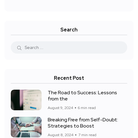
Search
Recent Post
The Road to Success: Lessons
from the
August 9, 2024
6 min read
Breaking Free from Self-Doubt:
Strategies to Boost
August 8, 2024
7 min read