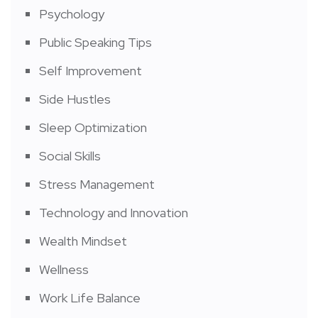
Psychology
Public Speaking Tips
Self Improvement
Side Hustles
Sleep Optimization
Social Skills
Stress Management
Technology and Innovation
Wealth Mindset
Wellness
Work Life Balance