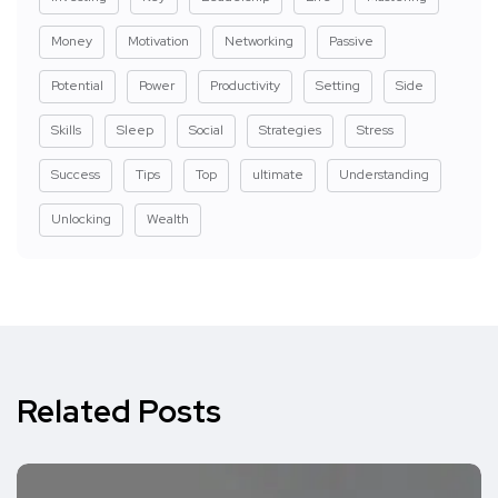
Money
Motivation
Networking
Passive
Potential
Power
Productivity
Setting
Side
Skills
Sleep
Social
Strategies
Stress
Success
Tips
Top
ultimate
Understanding
Unlocking
Wealth
Related Posts