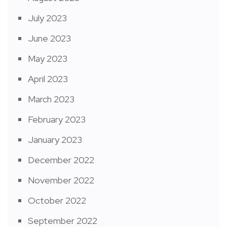
July 2023
June 2023
May 2023
April 2023
March 2023
February 2023
January 2023
December 2022
November 2022
October 2022
September 2022