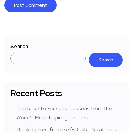
Search
Search
Recent Posts
The Road to Success: Lessons from the
World’s Most Inspiring Leaders
Breaking Free from Self-Doubt: Strategies