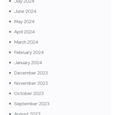
July 2024
June 2024
May 2024
April 2024
March 2024
February 2024
January 2024
December 2023
November 2023
October 2023
September 2023
August 2023