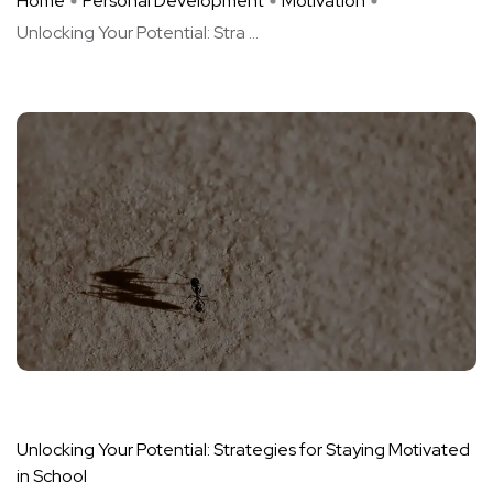
Home
Personal Development
Motivation
Unlocking Your Potential: Stra ...
Unlocking Your Potential: Strategies for Staying Motivated
in School