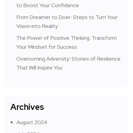
to Boost Your Confidence
From Dreamer to Doer: Steps to Turn Your
Vision into Reality
The Power of Positive Thinking: Transform
Your Mindset for Success
Overcoming Adversity: Stories of Resilience
That Will Inspire You
Archives
August 2024