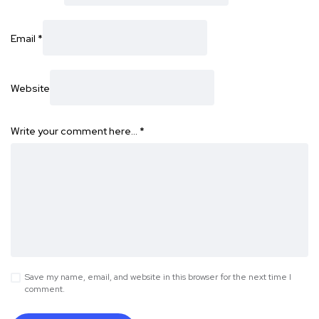
Email
*
Website
Write your comment here…
*
Save my name, email, and website in this browser for the next time I
comment.