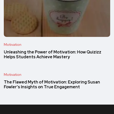
Motivation
Unleashing the Power of Motivation: How Quizizz
Helps Students Achieve Mastery
Motivation
The Flawed Myth of Motivation: Exploring Susan
Fowler’s Insights on True Engagement