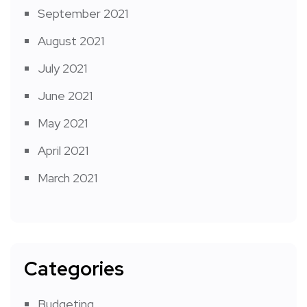
September 2021
August 2021
July 2021
June 2021
May 2021
April 2021
March 2021
Categories
Budgeting