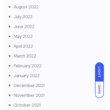
August 2022
July 2022
June 2022
May 2022
April 2022
March 2022
February 2022
LIGHT
January 2022
December 2021
DARK
November 2021
October 2021