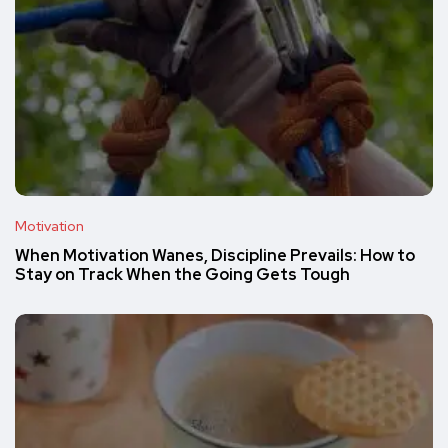
Motivation
When Motivation Wanes, Discipline Prevails: How to
Stay on Track When the Going Gets Tough