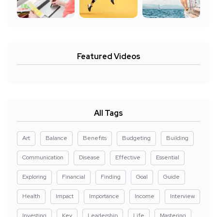
Featured Videos
All Tags
Art
Balance
Benefits
Budgeting
Building
Communication
Disease
Effective
Essential
Exploring
Financial
Finding
Goal
Guide
Health
Impact
Importance
Income
Interview
Investing
Key
Leadership
Life
Mastering