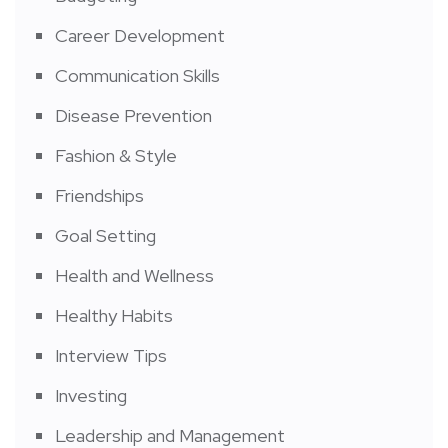
Career Development
Communication Skills
Disease Prevention
Fashion & Style
Friendships
Goal Setting
Health and Wellness
Healthy Habits
Interview Tips
Investing
Leadership and Management