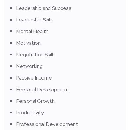
Leadership and Success
Leadership Skills
Mental Health
Motivation
Negotiation Skills
Networking
Passive Income
Personal Development
Personal Growth
Productivity
Professional Development