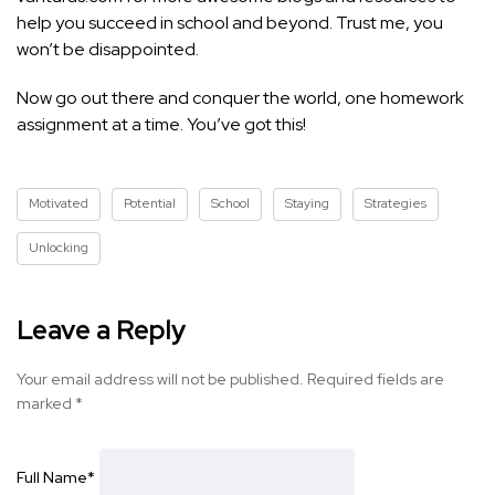
help you succeed in school and beyond. Trust me, you
won’t be disappointed.
Now go out there and conquer the world, one homework
assignment at a time. You’ve got this!
Motivated
Potential
School
Staying
Strategies
Unlocking
Leave a Reply
Your email address will not be published.
Required fields are
marked
*
Full Name
*