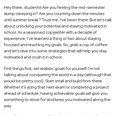
Hey there, students! Are you feeling the mid-semester
slump creeping in? Are you counting down the minutes
until summer break? Trust me, I’ve been there. But let’s talk
about unlocking your potential and staying motivated in
school. As a seasoned copywriter with a decade of
experience, I’ve learned a thing or two about staying
focused and reaching my goals. So, grab a cup of coffee
and let’s dive into some strategies that will help you stay
motivated and crush it in school.
First things first, set realistic goals for yourself. I’m not
talking about conquering the world in a day (although that
would be pretty cool). Start small and build from there.
Whether it’s acing that next exam or completing a project
ahead of schedule, having achievable goals will give you
something to strive for and keep you motivated along the
way.