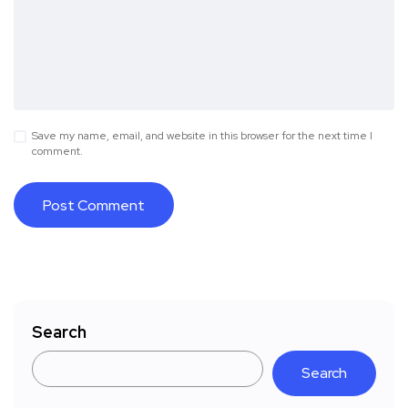
Save my name, email, and website in this browser for the next time I
comment.
Search
Search