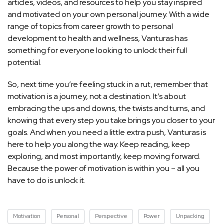
articles, videos, and resources to help you stay inspired
and motivated on your own personal journey. With a wide
range of topics from career growth to personal
development to health and wellness, Vanturas has
something for everyone looking to unlock their full
potential.
So, next time you’re feeling stuck in a rut, remember that
motivation is a journey, not a destination. It’s about
embracing the ups and downs, the twists and turns, and
knowing that every step you take brings you closer to your
goals. And when you need a little extra push, Vanturas is
here to help you along the way. Keep reading, keep
exploring, and most importantly, keep moving forward.
Because the power of motivation is within you – all you
have to do is unlock it.
Motivation
Personal
Perspective
Power
Unpacking