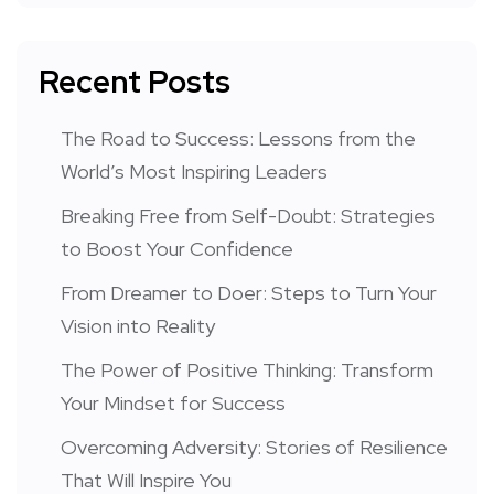
Recent Posts
The Road to Success: Lessons from the
World’s Most Inspiring Leaders
Breaking Free from Self-Doubt: Strategies
to Boost Your Confidence
From Dreamer to Doer: Steps to Turn Your
Vision into Reality
The Power of Positive Thinking: Transform
Your Mindset for Success
Overcoming Adversity: Stories of Resilience
That Will Inspire You