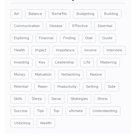
Art
Balance
Benefits
Budgeting
Building
Communication
Disease
Effective
Essential
Exploring
Financial
Finding
Goal
Guide
Health
Impact
Importance
Income
Interview
Investing
Key
Leadership
Life
Mastering
Money
Motivation
Networking
Passive
Potential
Power
Productivity
Setting
Side
Skills
Sleep
Social
Strategies
Stress
Success
Tips
Top
ultimate
Understanding
Unlocking
Wealth