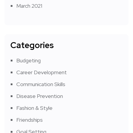
March 2021
Categories
Budgeting
Career Development
Communication Skills
Disease Prevention
Fashion & Style
Friendships
Goal Setting