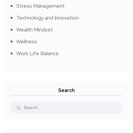
Stress Management
Technology and Innovation
Wealth Mindset
Wellness
Work Life Balance
Search