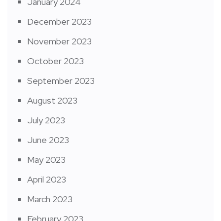
January 2024
December 2023
November 2023
October 2023
September 2023
August 2023
July 2023
June 2023
May 2023
April 2023
March 2023
February 2023