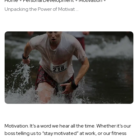
Home
Personal Development
Motivation
Unpacking the Power of Motivat ...
Motivation. It’s a word we hear all the time. Whether it’s our
boss telling us to “stay motivated” at work, or our fitness