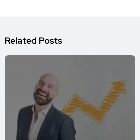
Related Posts