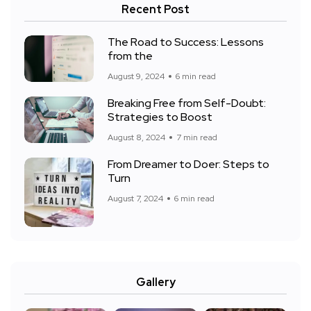
Recent Post
The Road to Success: Lessons
from the
August 9, 2024
6 min read
Breaking Free from Self-Doubt:
Strategies to Boost
August 8, 2024
7 min read
From Dreamer to Doer: Steps to
Turn
August 7, 2024
6 min read
Gallery