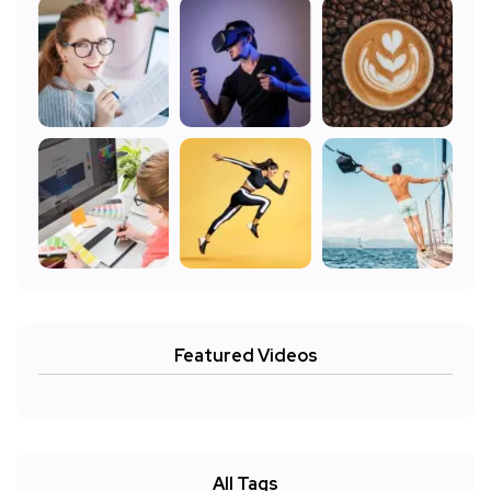
Featured Videos
All Tags