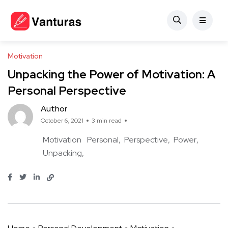
Motivation
Unpacking the Power of Motivation: A
Personal Perspective
Author
October 6, 2021
3 min read
Motivation
Personal
Perspective
Power
Unpacking