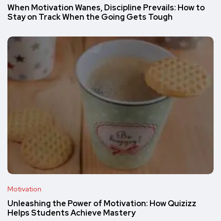
When Motivation Wanes, Discipline Prevails: How to
Stay on Track When the Going Gets Tough
Motivation
Unleashing the Power of Motivation: How Quizizz
Helps Students Achieve Mastery