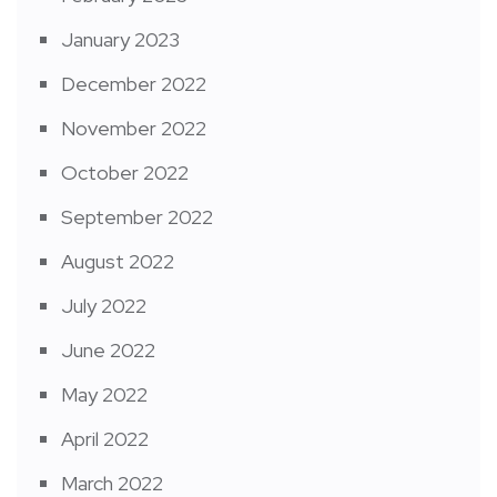
January 2023
December 2022
November 2022
October 2022
September 2022
August 2022
July 2022
June 2022
May 2022
April 2022
March 2022