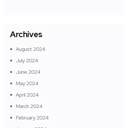
Archives
August 2024
July 2024
June 2024
May 2024
April 2024
March 2024
February 2024