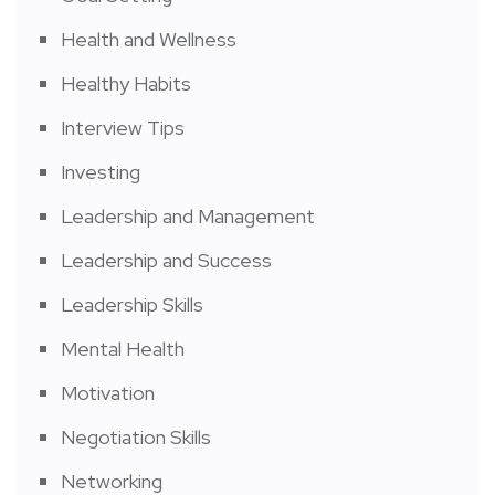
Health and Wellness
Healthy Habits
Interview Tips
Investing
Leadership and Management
Leadership and Success
Leadership Skills
Mental Health
Motivation
Negotiation Skills
Networking