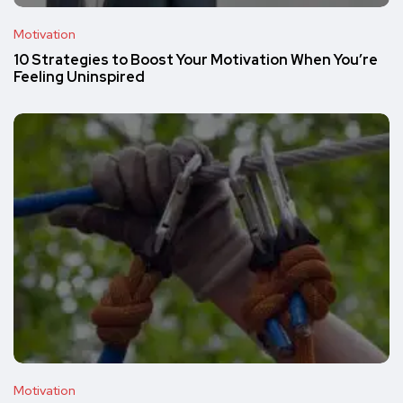
Motivation
10 Strategies to Boost Your Motivation When You’re
Feeling Uninspired
Motivation