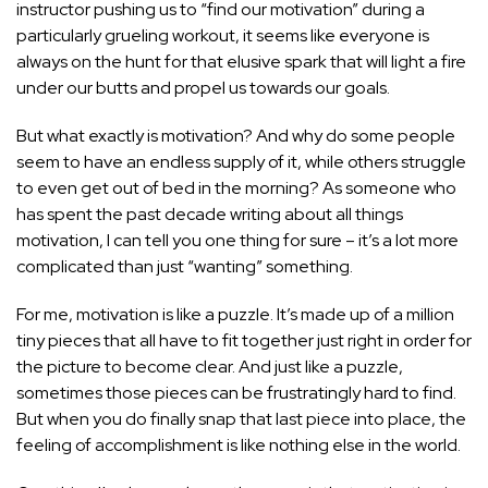
instructor pushing us to “find our motivation” during a
particularly grueling workout, it seems like everyone is
always on the hunt for that elusive spark that will light a fire
under our butts and propel us towards our goals.
But what exactly is motivation? And why do some people
seem to have an endless supply of it, while others struggle
to even get out of bed in the morning? As someone who
has spent the past decade writing about all things
motivation, I can tell you one thing for sure – it’s a lot more
complicated than just “wanting” something.
For me, motivation is like a puzzle. It’s made up of a million
tiny pieces that all have to fit together just right in order for
the picture to become clear. And just like a puzzle,
sometimes those pieces can be frustratingly hard to find.
But when you do finally snap that last piece into place, the
feeling of accomplishment is like nothing else in the world.