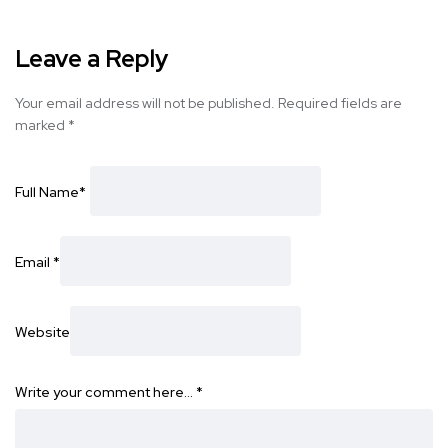
Leave a Reply
Your email address will not be published.
Required fields are
marked
*
Full Name
*
Email
*
Website
Write your comment here…
*