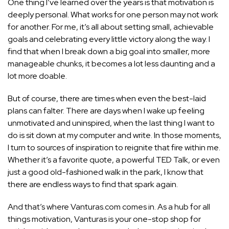
One thing I’ve learned over the years is that motivation is
deeply personal. What works for one person may not work
for another. For me, it’s all about setting small, achievable
goals and celebrating every little victory along the way. I
find that when I break down a big goal into smaller, more
manageable chunks, it becomes a lot less daunting and a
lot more doable.
But of course, there are times when even the best-laid
plans can falter. There are days when I wake up
feeling
unmotivated and uninspired,
when the last thing I want to
do is sit down at my computer and write. In those moments,
I turn to sources of inspiration to reignite that fire within me.
Whether it’s a favorite quote, a powerful TED Talk, or even
just a good old-fashioned walk in the park, I know that
there are endless ways to find that spark again.
And that’s where Vanturas.com comes in. As a hub for all
things motivation, Vanturas is your one-stop shop for