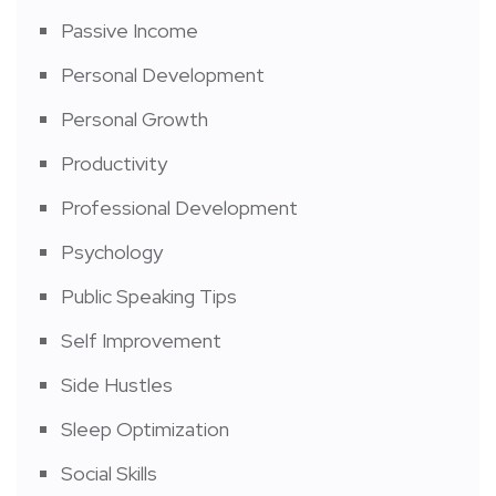
Passive Income
Personal Development
Personal Growth
Productivity
Professional Development
Psychology
Public Speaking Tips
Self Improvement
Side Hustles
Sleep Optimization
Social Skills