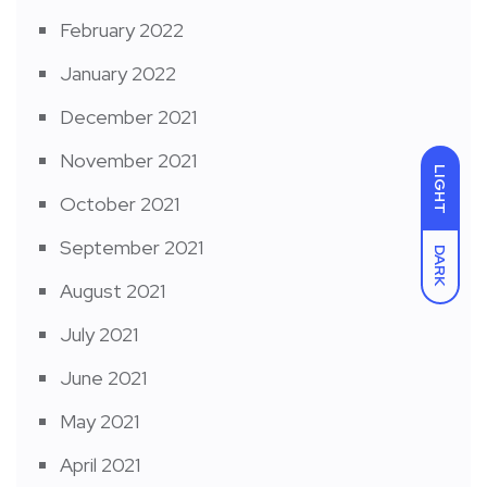
February 2022
January 2022
December 2021
November 2021
LIGHT
October 2021
September 2021
DARK
August 2021
July 2021
June 2021
May 2021
April 2021