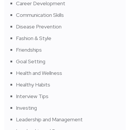
Career Development
Communication Skills
Disease Prevention
Fashion & Style
Friendships
Goal Setting
Health and Wellness
Healthy Habits
Interview Tips
Investing
Leadership and Management