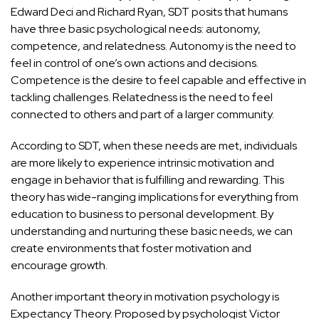
Edward Deci and Richard Ryan, SDT posits that humans
have three basic psychological needs: autonomy,
competence, and relatedness. Autonomy is the need to
feel in control of one’s own actions and decisions.
Competence is the desire to feel capable and effective in
tackling challenges. Relatedness is the need to feel
connected to others and part of a larger community.
According to SDT, when these needs are met, individuals
are more likely to experience intrinsic motivation and
engage in behavior that is fulfilling and rewarding. This
theory has wide-ranging implications for everything from
education to business to personal development. By
understanding and nurturing these basic needs, we can
create environments that foster motivation and
encourage growth.
Another important theory in motivation psychology is
Expectancy Theory. Proposed by psychologist Victor