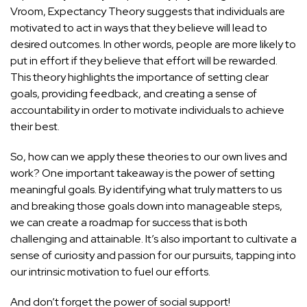
Vroom, Expectancy Theory suggests that individuals are
motivated to act in ways that they believe will lead to
desired outcomes. In other words, people are more likely to
put in effort if they believe that effort will be rewarded.
This theory highlights the importance of setting clear
goals, providing feedback, and creating a sense of
accountability in order to motivate individuals to achieve
their best.
So, how can we apply these theories to our own lives and
work? One important takeaway is the power of setting
meaningful goals. By identifying what truly matters to us
and breaking those goals down into manageable steps,
we can create a roadmap for success that is both
challenging and attainable. It’s also important to cultivate a
sense of curiosity and passion for our pursuits, tapping into
our intrinsic motivation to fuel our efforts.
And don’t forget the power of social support!