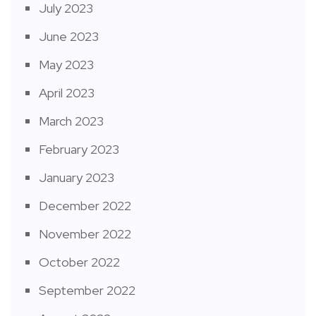
July 2023
June 2023
May 2023
April 2023
March 2023
February 2023
January 2023
December 2022
November 2022
October 2022
September 2022