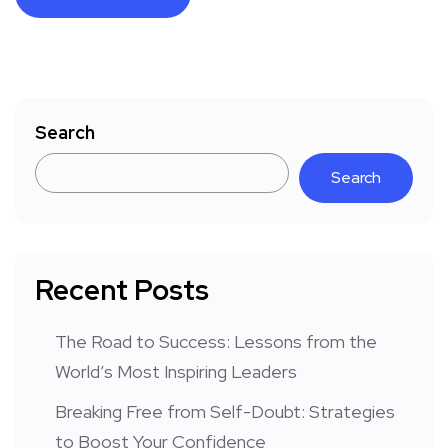
Search
Search
Recent Posts
The Road to Success: Lessons from the
World’s Most Inspiring Leaders
Breaking Free from Self-Doubt: Strategies
to Boost Your Confidence