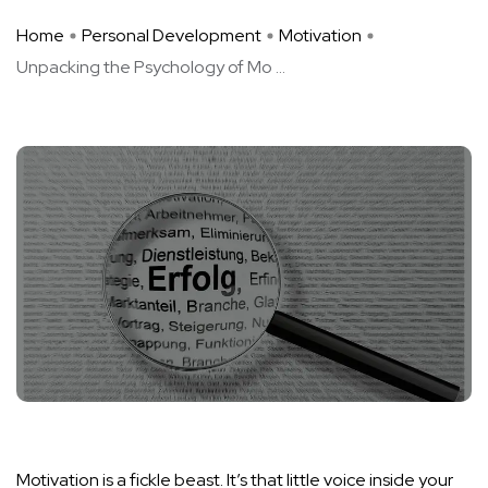
Home
Personal Development
Motivation
Unpacking the Psychology of Mo ...
Motivation is a fickle beast. It’s that little voice inside your