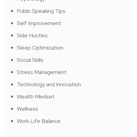
Public Speaking Tips
Self Improvement
Side Hustles
Sleep Optimization
Social Skills
Stress Management
Technology and Innovation
Wealth Mindset
Wellness
Work Life Balance