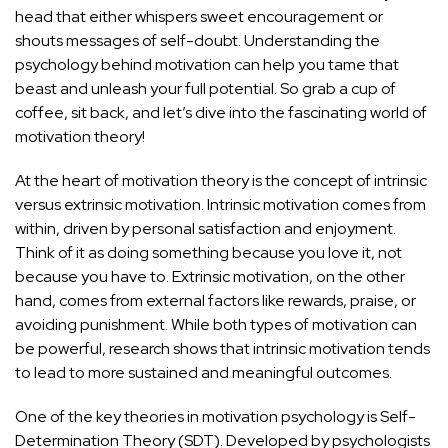
head that either whispers sweet encouragement or
shouts messages of self-doubt. Understanding the
psychology behind motivation can help you tame that
beast and unleash your full potential. So grab a cup of
coffee, sit back, and let’s dive into the fascinating world of
motivation theory!
At the heart of motivation theory is the concept of intrinsic
versus extrinsic motivation. Intrinsic motivation comes from
within, driven by personal satisfaction and enjoyment.
Think of it as doing something because you love it, not
because you have to. Extrinsic motivation, on the other
hand, comes from external factors like rewards, praise, or
avoiding punishment. While both types of motivation can
be powerful, research shows that intrinsic motivation tends
to lead to more sustained and meaningful outcomes.
One of the key theories in motivation psychology is Self-
Determination Theory (SDT). Developed by psychologists