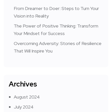
From Dreamer to Doer: Steps to Turn Your
Vision into Reality
The Power of Positive Thinking: Transform
Your Mindset for Success
Overcoming Adversity: Stories of Resilience
That Will Inspire You
Archives
August 2024
July 2024