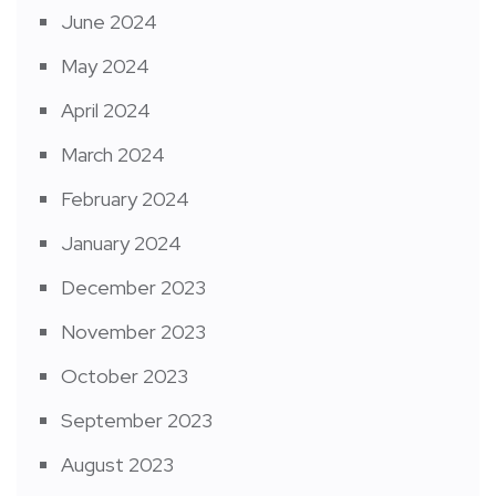
June 2024
May 2024
April 2024
March 2024
February 2024
January 2024
December 2023
November 2023
October 2023
September 2023
August 2023