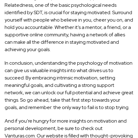
Relatedness, one of the basic psychological needs
identified by SDT, is crucial for staying motivated. Surround
yourself with people who believe in you, cheer you on, and
hold you accountable. Whether it’s a mentor, a friend, or a
supportive online community, having a network of allies
can make all the difference in staying motivated and
achieving your goals.
In conclusion, understanding the psychology of motivation
can give us valuable insights into what drives us to
succeed. By embracing intrinsic motivation, setting
meaningful goals, and cultivating a strong support
network, we can unlock our full potential and achieve great
things. So go ahead, take that first step towards your
goals, and remember: the only way to fail is to stop trying.
And if you’re hungry for more insights on motivation and
personal development, be sure to check out
Vanturas.com. Our website is filled with thought-provoking