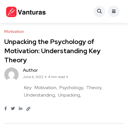
Motivation
Unpacking the Psychology of
Motivation: Understanding Key
Theory
Author
June 6, 2022
4 min read
Key
Motivation
Psychology
Theory
Understanding
Unpacking