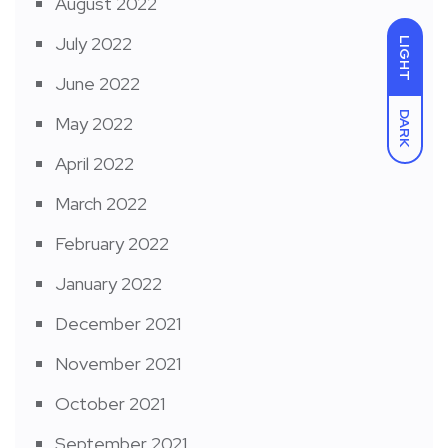
August 2022
July 2022
LIGHT
June 2022
DARK
May 2022
April 2022
March 2022
February 2022
January 2022
December 2021
November 2021
October 2021
September 2021