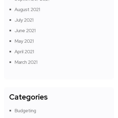
August 2021
July 2021
June 2021
May 2021
April 2021
March 2021
Categories
Budgeting