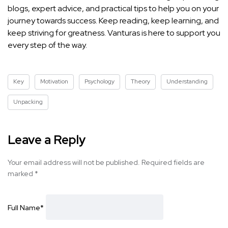
blogs, expert advice, and practical
tips to help you on your
journey towards success
. Keep reading, keep learning, and
keep striving for greatness. Vanturas is here to support you
every step of the way.
Key
Motivation
Psychology
Theory
Understanding
Unpacking
Leave a Reply
Your email address will not be published.
Required fields are
marked
*
Full Name
*