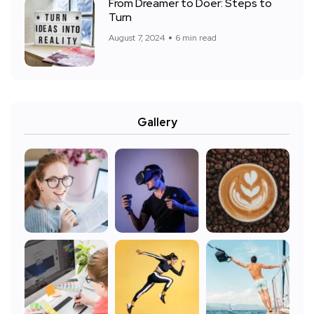
From Dreamer to Doer: Steps to
Turn
August 7, 2024
6 min read
Gallery