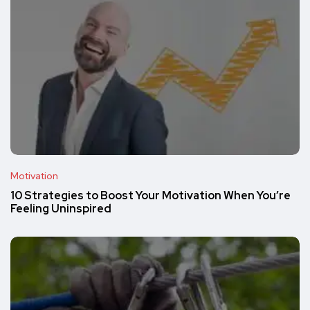
Motivation
10 Strategies to Boost Your Motivation When You’re
Feeling Uninspired