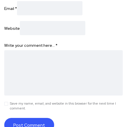
Email
*
Website
Write your comment here…
*
Save my name, email, and website in this browser for the next time I
comment.