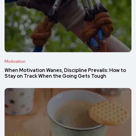
Motivation
When Motivation Wanes, Discipline Prevails: How to
Stay on Track When the Going Gets Tough