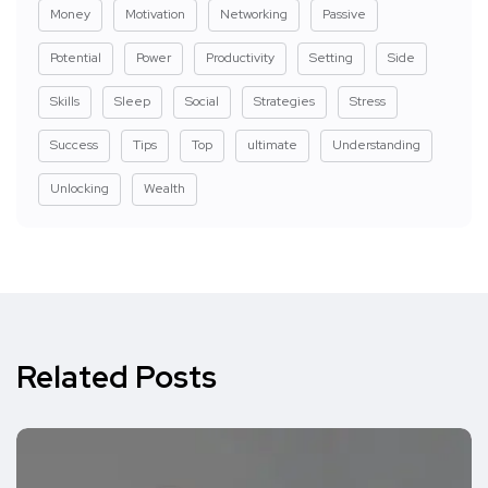
Money
Motivation
Networking
Passive
Potential
Power
Productivity
Setting
Side
Skills
Sleep
Social
Strategies
Stress
Success
Tips
Top
ultimate
Understanding
Unlocking
Wealth
Related Posts