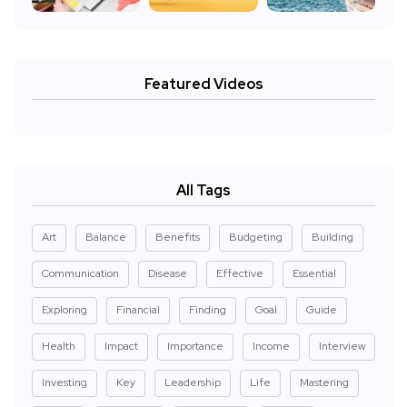
Featured Videos
All Tags
Art
Balance
Benefits
Budgeting
Building
Communication
Disease
Effective
Essential
Exploring
Financial
Finding
Goal
Guide
Health
Impact
Importance
Income
Interview
Investing
Key
Leadership
Life
Mastering