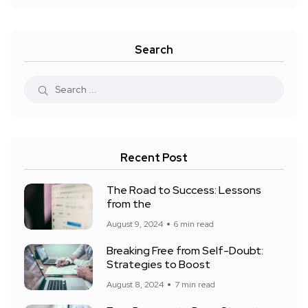
Search
Recent Post
The Road to Success: Lessons
from the
August 9, 2024
6 min read
Breaking Free from Self-Doubt:
Strategies to Boost
August 8, 2024
7 min read