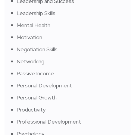
Leadership and Success
Leadership Skills
Mental Health
Motivation
Negotiation Skills
Networking
Passive Income
Personal Development
Personal Growth
Productivity
Professional Development
Psychology