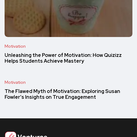
Motivation
Unleashing the Power of Motivation: How Quizizz
Helps Students Achieve Mastery
Motivation
The Flawed Myth of Motivation: Exploring Susan
Fowler’s Insights on True Engagement