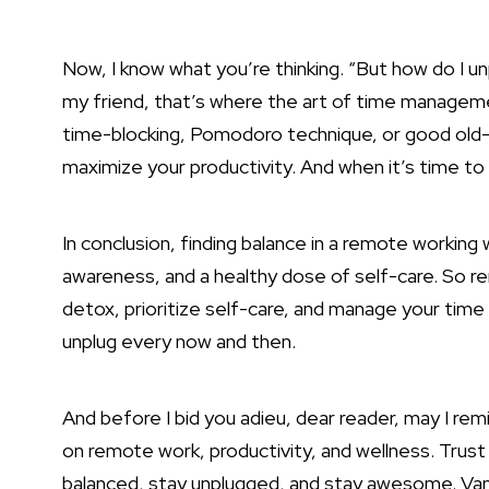
Now, I know what you’re thinking. “But how do I unp
my friend, that’s where the art of time manageme
time-blocking, Pomodoro technique, or good old-fa
maximize your productivity. And when it’s time to 
In conclusion, finding balance in a remote working wo
awareness, and a healthy dose of self-care. So 
detox, prioritize self-care, and
manage your time 
unplug every now and then.
And before I bid you adieu, dear reader, may I rem
on remote work, productivity, and wellness. Trust 
balanced, stay unplugged, and stay awesome. Vantu