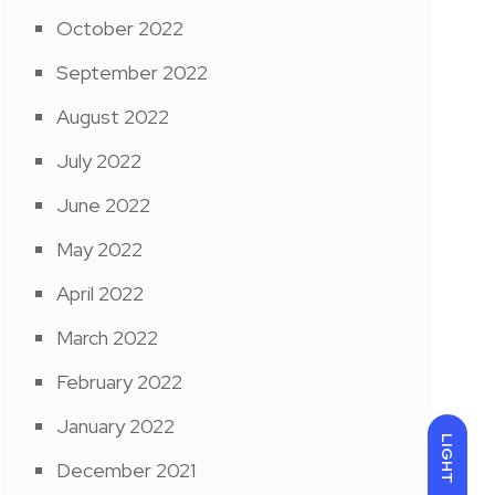
October 2022
September 2022
August 2022
July 2022
June 2022
May 2022
April 2022
March 2022
February 2022
January 2022
LIGHT
December 2021