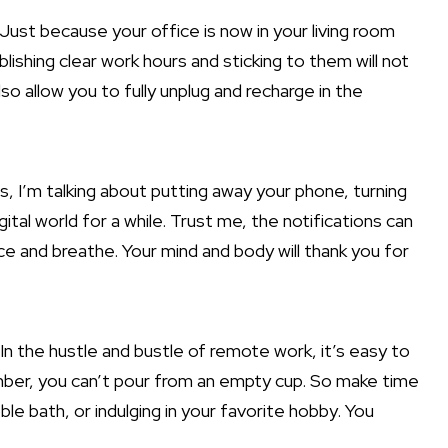
 Just because your office is now in your living room
ishing clear work hours and sticking to them will not
so allow you to fully unplug and recharge in the
es, I’m talking about putting away your phone, turning
tal world for a while. Trust me, the notifications can
ence and breathe. Your mind and body will thank you for
In the hustle and bustle of remote work, it’s easy to
ber, you can’t pour from an empty cup. So make time
le bath, or indulging in your favorite hobby. You