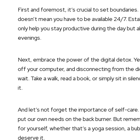
First and foremost, it’s crucial to set boundaries.
doesn’t mean you have to be available 24/7. Establ
only help you stay productive during the day but al
evenings.
Next,
embrace the power
of the digital detox. Y
off your computer, and disconnecting from the digi
wait. Take a walk, read a book, or simply sit in sil
it.
And let’s not forget the importance of self-care. 
put our own needs on the back burner. But remem
for yourself, whether that’s a yoga session, a bubb
deserve it.