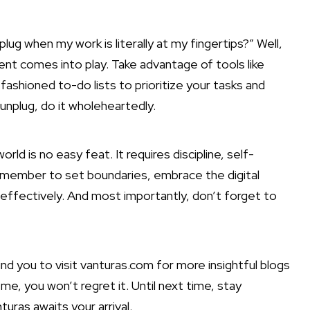
lug when my work is literally at my fingertips?” Well,
nt comes into play. Take advantage of tools like
shioned to-do lists to prioritize your tasks and
unplug, do it wholeheartedly.
rld is no easy feat. It requires discipline, self-
remember to set boundaries, embrace the digital
effectively
. And most importantly, don’t forget to
ind you to visit vanturas.com for more insightful blogs
me, you won’t regret it. Until next time, stay
ras awaits your arrival.