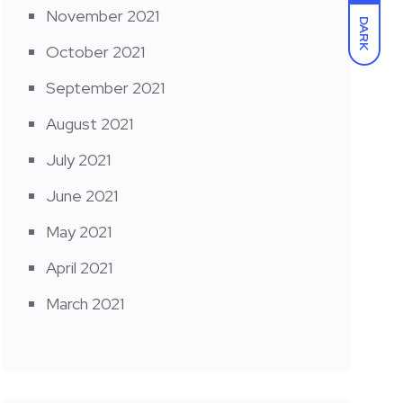
November 2021
DARK
October 2021
September 2021
August 2021
July 2021
June 2021
May 2021
April 2021
March 2021