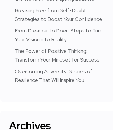
Breaking Free from Self-Doubt:
Strategies to Boost Your Confidence
From Dreamer to Doer: Steps to Turn
Your Vision into Reality
The Power of Positive Thinking:
Transform Your Mindset for Success
Overcoming Adversity: Stories of
Resilience That Will Inspire You
Archives