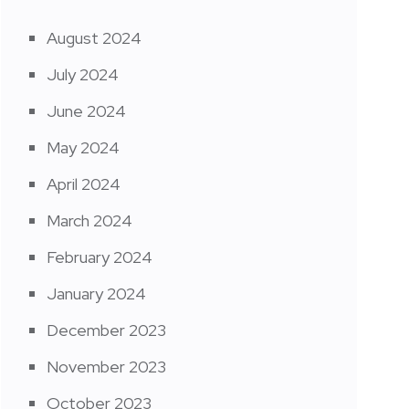
August 2024
July 2024
June 2024
May 2024
April 2024
March 2024
February 2024
January 2024
December 2023
November 2023
October 2023