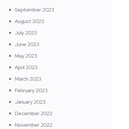
September 2023
August 2023
July 2023
June 2023
May 2023
April 2023
March 2023
February 2023
January 2023
December 2022
November 2022