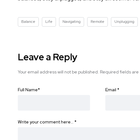
Balance
Life
Navigating
Remote
Unplugging
Leave a Reply
Your email address will not be published.
Required fields ar
Full Name
*
Email
*
Write your comment here…
*