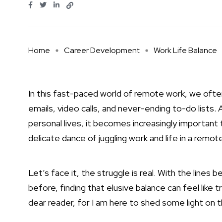
Home
Career Development
Work Life Balance
In this fast-paced world of remote work, we ofte
emails, video calls, and never-ending to-do lists
personal lives, it becomes increasingly important
delicate dance of juggling work and life in a remo
Let’s face it, the struggle is real. With the lin
before, finding that elusive balance can feel like t
dear reader, for I am here to shed some light on 