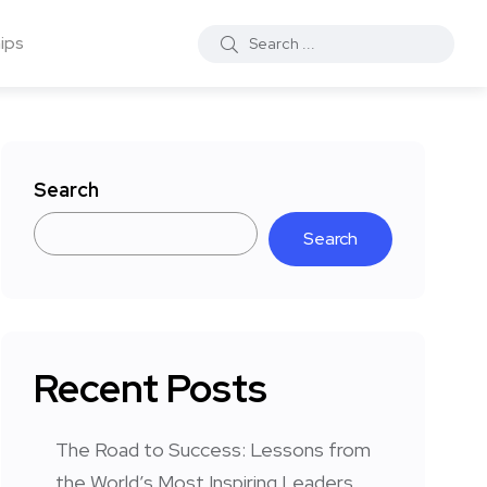
ips
Search
Search
Recent Posts
The Road to Success: Lessons from
the World’s Most Inspiring Leaders