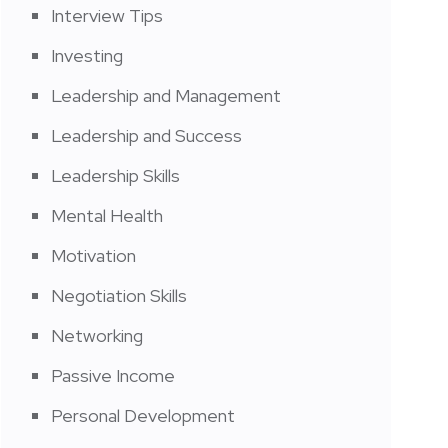
Interview Tips
Investing
Leadership and Management
Leadership and Success
Leadership Skills
Mental Health
Motivation
Negotiation Skills
Networking
Passive Income
Personal Development