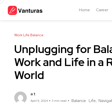
Home
Career
Work Life Balance
Unplugging for Bal
Work and Life in a
World
a t
Balance
Life
Naviga
April 9, 2024
3 min read