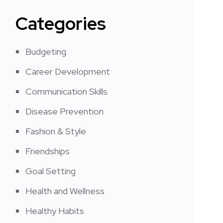
Categories
Budgeting
Career Development
Communication Skills
Disease Prevention
Fashion & Style
Friendships
Goal Setting
Health and Wellness
Healthy Habits