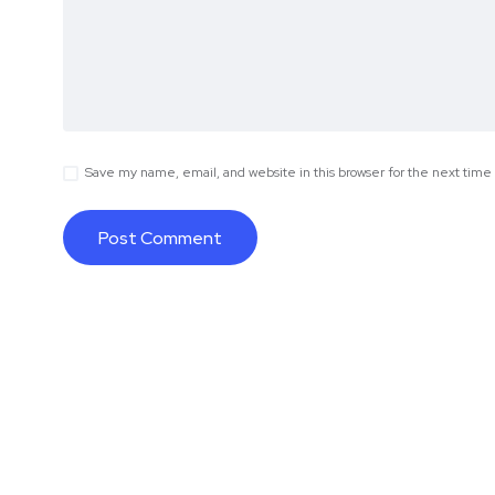
Save my name, email, and website in this browser for the next tim