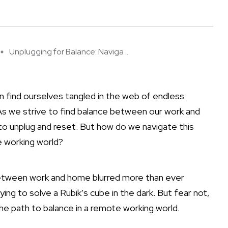
Unplugging for Balance: Naviga ...
n find ourselves tangled in the web of endless
. As we strive to find balance between our work and
 to unplug and reset. But how do we navigate this
te working world?
es between work and home blurred more than ever
rying to solve a Rubik’s cube in the dark. But fear not,
the path to balance in a remote working world.