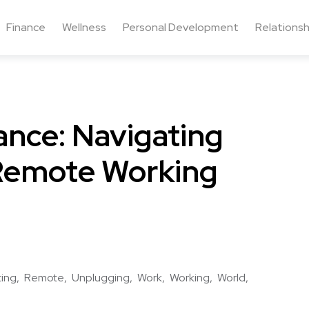
Finance
Wellness
Personal Development
Relationsh
ance: Navigating
 Remote Working
ting
Remote
Unplugging
Work
Working
World