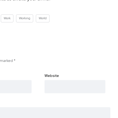
Work
Working
World
e marked
*
Website