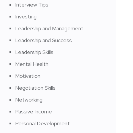
Interview Tips
Investing
Leadership and Management
Leadership and Success
Leadership Skills
Mental Health
Motivation
Negotiation Skills
Networking
Passive Income
Personal Development