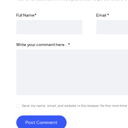
Full Name
*
Email
*
Write your comment here…
*
Save my name, email, and website in this browser for the next tim