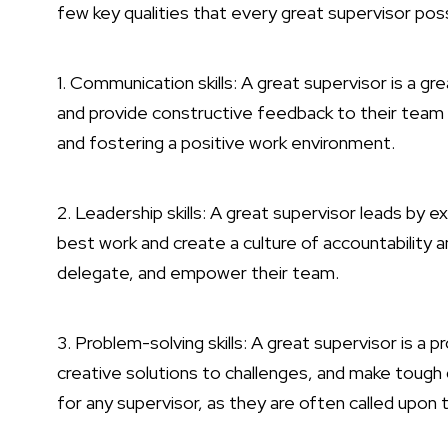
few key qualities that every great supervisor po
1. Communication skills: A great supervisor is a gr
and provide constructive feedback to their team
and fostering a positive work environment.
2. Leadership skills: A great supervisor leads by
best work and create a culture of accountability 
delegate, and empower their team.
3. Problem-solving skills: A great supervisor is a 
creative solutions to challenges, and make tough 
for any supervisor, as they are often called upon