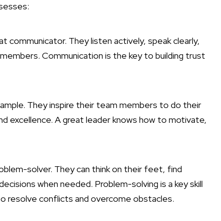
ssesses:
eat communicator. They listen actively, speak clearly,
 members. Communication is the key to building trust
 example. They inspire their team members to do their
and excellence. A great leader knows how to motivate,
problem-solver. They can think on their feet, find
decisions when needed. Problem-solving is a key skill
 to resolve conflicts and overcome obstacles.