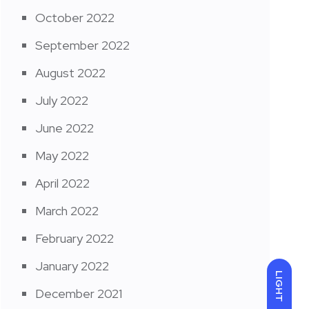
October 2022
September 2022
August 2022
July 2022
June 2022
May 2022
April 2022
March 2022
February 2022
January 2022
LIGHT
December 2021