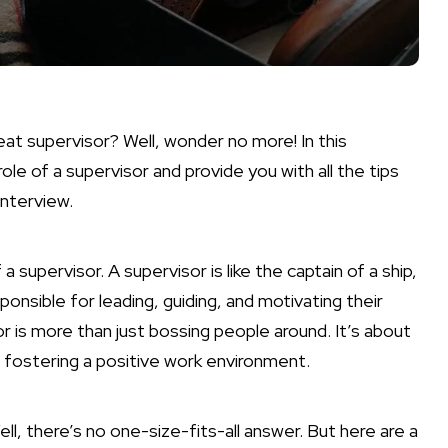
at supervisor? Well, wonder no more! In this
ole of a supervisor and provide you with all the tips
interview.
f a supervisor. A supervisor is like the captain of a ship,
nsible for leading, guiding, and motivating their
r is more than just bossing people around. It’s about
 fostering a positive work environment.
ll, there’s no one-size-fits-all answer. But here are a