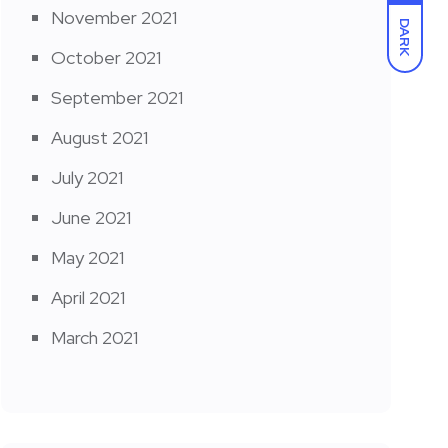
November 2021
DARK
October 2021
September 2021
August 2021
July 2021
June 2021
May 2021
April 2021
March 2021