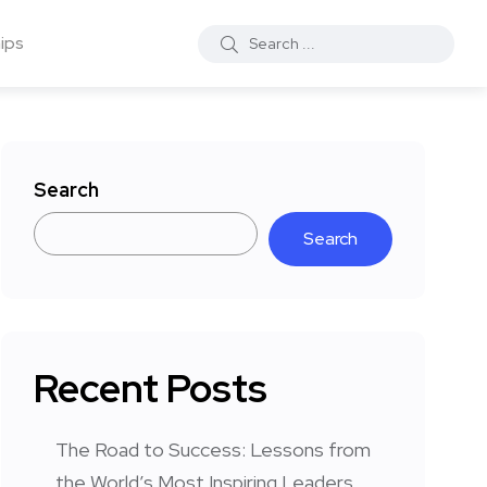
ips
Search
Search
Recent Posts
The Road to Success: Lessons from
the World’s Most Inspiring Leaders