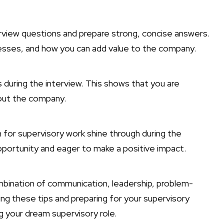
view questions and prepare strong, concise answers.
esses, and how you can add value to the company.
 during the interview. This shows that you are
bout the company.
 for supervisory work shine through during the
pportunity and eager to make a positive impact.
ombination of communication, leadership, problem-
owing these tips and preparing for your supervisory
g your dream supervisory role.