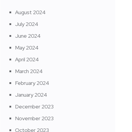
August 2024
July 2024
June 2024
May 2024
April 2024
March 2024
February 2024
January 2024
December 2023
November 2023
October 2023