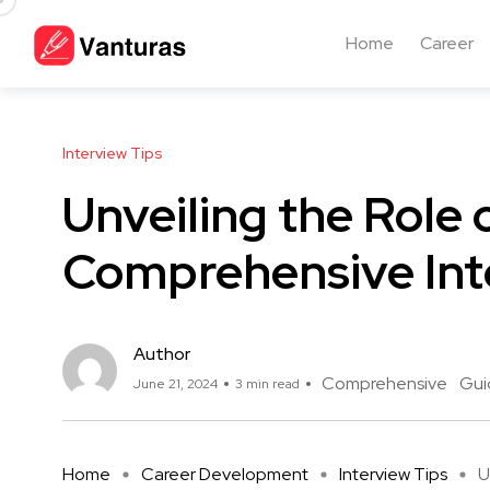
Home
Career
Interview Tips
Unveiling the Role 
Comprehensive Int
Author
Comprehensive
Gui
June 21, 2024
3 min read
Home
Career Development
Interview Tips
U