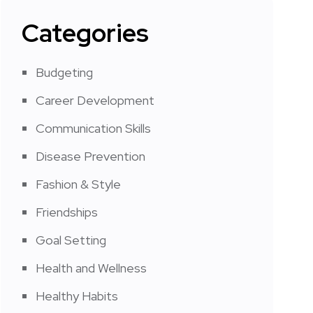
Categories
Budgeting
Career Development
Communication Skills
Disease Prevention
Fashion & Style
Friendships
Goal Setting
Health and Wellness
Healthy Habits