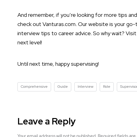
And remember, if you’re looking for more tips and 
check out Vanturas.com. Our website is your go-to
interview tips to career advice. So why wait? Vis
next level!
Until next time, happy supervising!
Comprehensive
Guide
Interview
Role
Superviso
Leave a Reply
Your email address will not be published.
Required fields ar