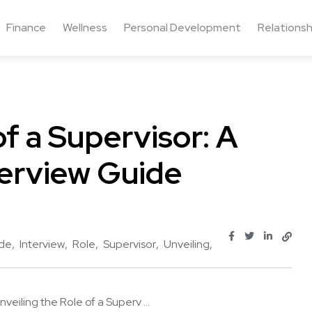
Finance
Wellness
Personal Development
Relationsh
of a Supervisor: A
erview Guide
de
Interview
Role
Supervisor
Unveiling
nveiling the Role of a Superv ...