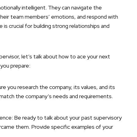
otionally intelligent. They can navigate the
 their team members’ emotions, and respond with
s crucial for building strong relationships and
ervisor, let’s talk about how to ace your next
 you prepare:
ure you research the company, its values, and its
 to match the company’s needs and requirements.
ence: Be ready to talk about your past supervisory
ercame them. Provide specific examples of your