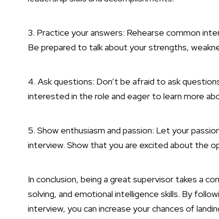
3. Practice your answers: Rehearse common inter
Be prepared to talk about your strengths, weakn
4. Ask questions: Don’t be afraid to ask questions
interested in the role and eager to learn more a
5. Show enthusiasm and passion: Let your passion
interview. Show that you are excited about the o
In conclusion, being a great supervisor takes a c
solving, and emotional intelligence skills. By foll
interview, you can increase your chances of landin