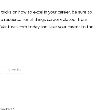
tricks on how to excel in your career, be sure to
 resource for all things career-related, from
it Vanturas.com today and take your career to the
r
Unveiling
e marked
*