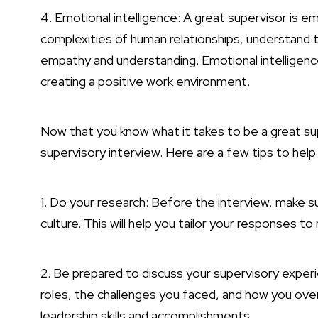
4. Emotional intelligence: A great supervisor is em
complexities of human relationships, understand
empathy and understanding. Emotional intelligence i
creating a positive work environment.
Now that you know what it takes to be a great sup
supervisory interview. Here are a few tips to help
1. Do your research: Before the interview, make s
culture. This will help you tailor your responses
2. Be prepared to discuss your supervisory experi
roles, the challenges you faced, and how you ov
leadership skills and accomplishments.