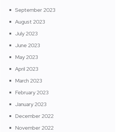
September 2023
August 2023
July 2023
June 2023
May 2023
April 2023
March 2023
February 2023
January 2023
December 2022
November 2022