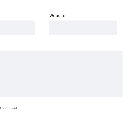
Website
e I comment.