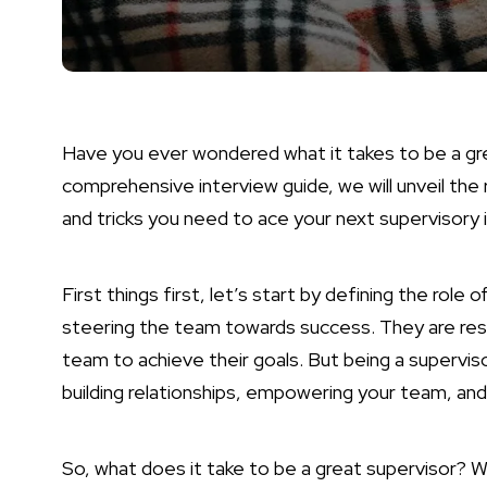
Have you ever wondered what it takes to be a gre
comprehensive interview guide, we will unveil the r
and tricks you need to ace your next supervisory 
First things first, let’s start by defining the role o
steering the team towards success. They are respo
team to achieve their goals. But being a superviso
building relationships, empowering your team, and
So, what does it take to be a great supervisor? We