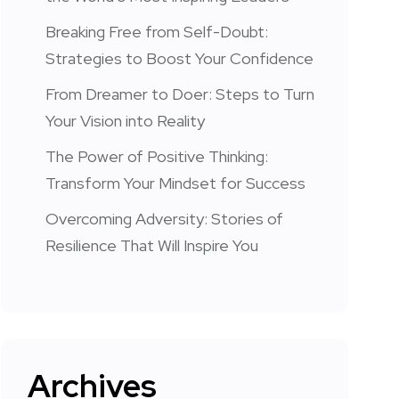
Breaking Free from Self-Doubt:
Strategies to Boost Your Confidence
From Dreamer to Doer: Steps to Turn
Your Vision into Reality
The Power of Positive Thinking:
Transform Your Mindset for Success
Overcoming Adversity: Stories of
Resilience That Will Inspire You
Archives