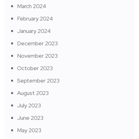
March 2024
February 2024
January 2024
December 2023
November 2023
October 2023
September 2023
August 2023
July 2023
June 2023
May 2023