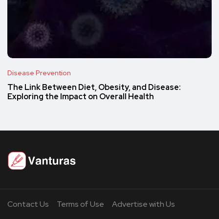
Disease Prevention
The Link Between Diet, Obesity, and Disease:
Exploring the Impact on Overall Health
Contact Us
Terms of Use
Advertise with Us