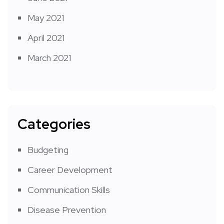
May 2021
April 2021
March 2021
Categories
Budgeting
Career Development
Communication Skills
Disease Prevention