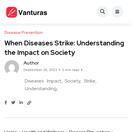
Disease Prevention
When Diseases Strike: Understanding
the Impact on Society
Author
September 26, 2023
3 min read
Diseases
Impact
Society
Strike
Understanding