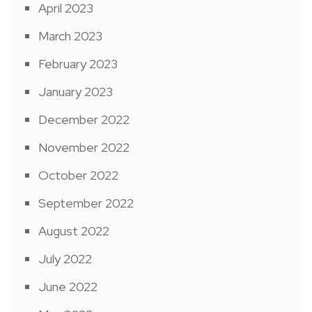
April 2023
March 2023
February 2023
January 2023
December 2022
November 2022
October 2022
September 2022
August 2022
July 2022
June 2022