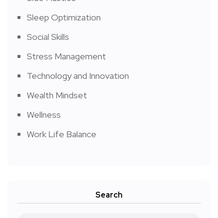
Sleep Optimization
Social Skills
Stress Management
Technology and Innovation
Wealth Mindset
Wellness
Work Life Balance
Search