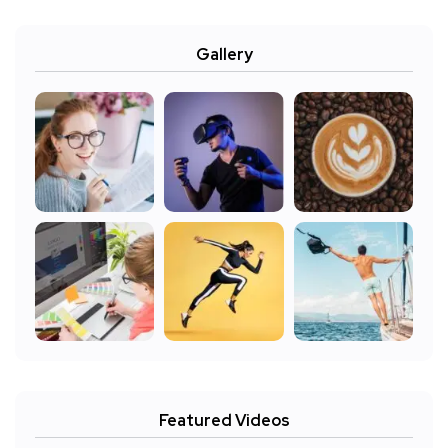
Gallery
Featured Videos