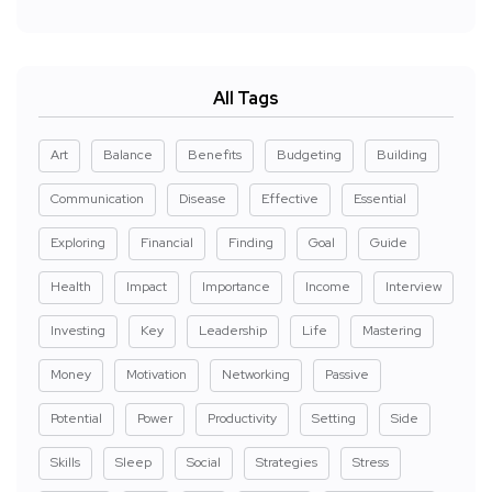
All Tags
Art
Balance
Benefits
Budgeting
Building
Communication
Disease
Effective
Essential
Exploring
Financial
Finding
Goal
Guide
Health
Impact
Importance
Income
Interview
Investing
Key
Leadership
Life
Mastering
Money
Motivation
Networking
Passive
Potential
Power
Productivity
Setting
Side
Skills
Sleep
Social
Strategies
Stress