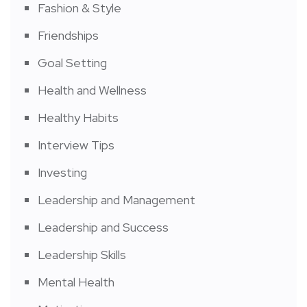
Fashion & Style
Friendships
Goal Setting
Health and Wellness
Healthy Habits
Interview Tips
Investing
Leadership and Management
Leadership and Success
Leadership Skills
Mental Health