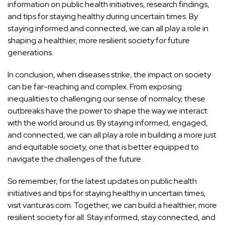
information on public health initiatives, research findings,
and tips for staying healthy during uncertain times. By
staying informed and connected, we can all play a role in
shaping a healthier, more resilient society for future
generations.
In conclusion, when diseases strike, the impact on society
can be far-reaching and complex. From exposing
inequalities to challenging our sense of normalcy, these
outbreaks have the power to shape the way we interact
with the world around us. By staying informed, engaged,
and connected, we can all play a role in building a more just
and equitable society, one that is better equipped to
navigate the challenges of the future.
So remember, for the latest updates on public
health
initiatives and tips
for staying healthy in uncertain times,
visit vanturas.com. Together, we can build a healthier, more
resilient society for all. Stay informed, stay connected, and