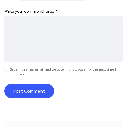
Write your comment here…
*
Save my name, email, and website in this browser for the next time I
comment.