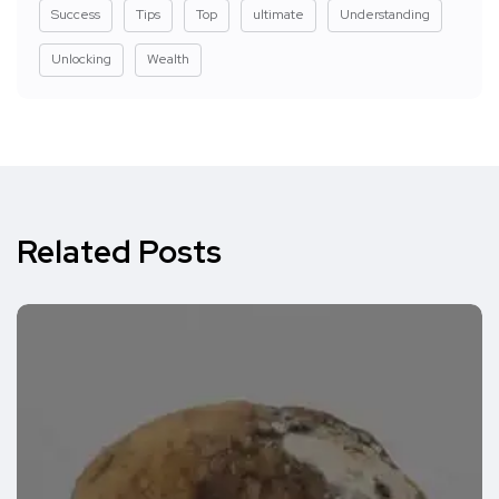
Success
Tips
Top
ultimate
Understanding
Unlocking
Wealth
Related Posts