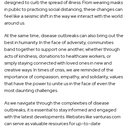
designed to curb the spread of illness. From wearing masks
in public to practicing social distancing, these changes can
feel like a seismic shift in the way we interact with the world
around us.
At the same time, disease outbreaks can also bring out the
best in humanity. In the face of adversity, communities
band together to support one another, whether through
acts of kindness, donations to healthcare workers, or
simply staying connected with loved ones in new and
creative ways. In times of crisis, we are reminded of the
importance of compassion, empathy, and solidarity, values
that have the power to unite us in the face of even the
most daunting challenges.
As we navigate through the complexities of disease
outbreaks, it is essential to stay informed and engaged
with the latest developments. Websites like vanturas.com
can serve as valuable resources for up-to-date