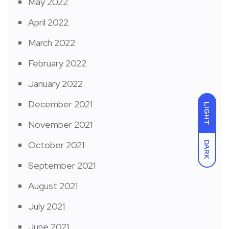
May 2022
April 2022
March 2022
February 2022
January 2022
December 2021
LIGHT
November 2021
October 2021
DARK
September 2021
August 2021
July 2021
June 2021