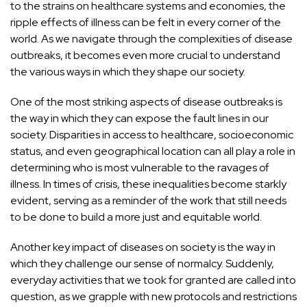
to the strains on healthcare systems and economies, the
ripple effects of illness can be felt in every corner of the
world. As we navigate through the complexities of disease
outbreaks, it becomes even more crucial to understand
the various ways in which they shape our society.
One of the most striking aspects of disease outbreaks is
the way in which they can expose the fault lines in our
society. Disparities in access to healthcare, socioeconomic
status, and even geographical location can all play a role in
determining who is most vulnerable to the ravages of
illness. In times of crisis, these inequalities become starkly
evident, serving as a reminder of the work that still needs
to be done to build a more just and equitable world.
Another key impact of diseases on society is the way in
which they challenge our sense of normalcy. Suddenly,
everyday activities that we took for granted are called into
question, as we grapple with new protocols and restrictions