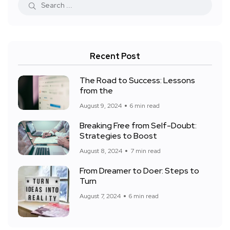
Recent Post
The Road to Success: Lessons
from the
August 9, 2024
6 min read
Breaking Free from Self-Doubt:
Strategies to Boost
August 8, 2024
7 min read
From Dreamer to Doer: Steps to
Turn
August 7, 2024
6 min read