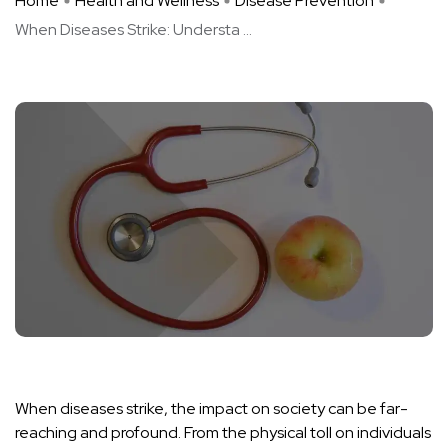
Home
Health and Wellness
Disease Prevention
When Diseases Strike: Understa ...
When diseases strike, the impact on society can be far-
reaching and profound. From the physical toll on individuals