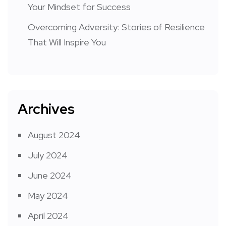
Your Mindset for Success
Overcoming Adversity: Stories of Resilience
That Will Inspire You
Archives
August 2024
July 2024
June 2024
May 2024
April 2024