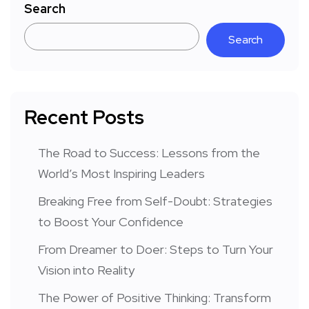
Search
Search
Recent Posts
The Road to Success: Lessons from the
World’s Most Inspiring Leaders
Breaking Free from Self-Doubt: Strategies
to Boost Your Confidence
From Dreamer to Doer: Steps to Turn Your
Vision into Reality
The Power of Positive Thinking: Transform