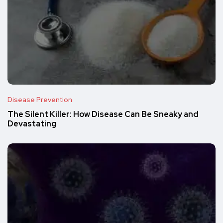
Disease Prevention
The Silent Killer: How Disease Can Be Sneaky and
Devastating