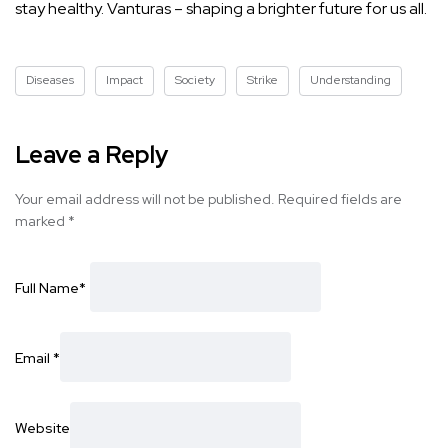
stay healthy. Vanturas – shaping a brighter future for us all.
Diseases
Impact
Society
Strike
Understanding
Leave a Reply
Your email address will not be published.
Required fields are
marked
*
Full Name
*
Email
*
Website