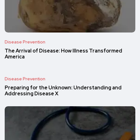
Disease Prevention
The Arrival of Disease: How Illness Transformed
America
Disease Prevention
Preparing for the Unknown: Understanding and
Addressing Disease X