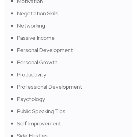
Motivation
Negotiation Skills
Networking
Passive Income
Personal Development
Personal Growth
Productivity
Professional Development
Psychology
Public Speaking Tips
Self Improvement
Side Hustles