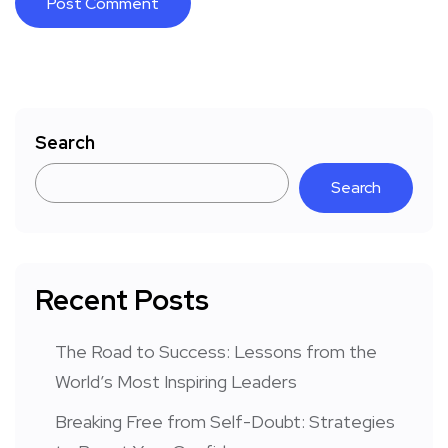
Search
Search
Recent Posts
The Road to Success: Lessons from the
World’s Most Inspiring Leaders
Breaking Free from Self-Doubt: Strategies