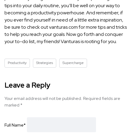
tips into your daily routine, you’ll be well on your way to
becoming a productivity powerhouse. And remember, if
you ever find yourself in need of a little extra inspiration,
be sure to check out vanturas.com for more
tips and tricks
to help you reach
your goals. Now go forth and conquer
your to-do list, my friends! Vanturas is rooting for you.
Productivity
Strategies
Supercharge
Leave a Reply
Your email address will not be published.
Required fields are
marked
*
Full Name
*