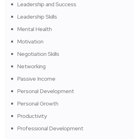
Leadership and Success
Leadership Skills
Mental Health
Motivation
Negotiation Skills
Networking
Passive Income
Personal Development
Personal Growth
Productivity
Professional Development