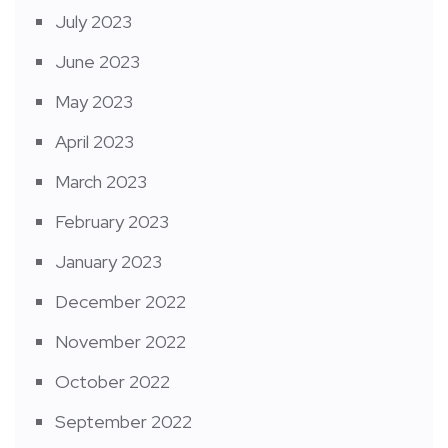
July 2023
June 2023
May 2023
April 2023
March 2023
February 2023
January 2023
December 2022
November 2022
October 2022
September 2022