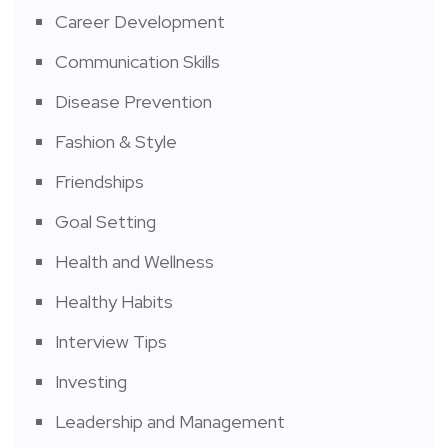
Career Development
Communication Skills
Disease Prevention
Fashion & Style
Friendships
Goal Setting
Health and Wellness
Healthy Habits
Interview Tips
Investing
Leadership and Management