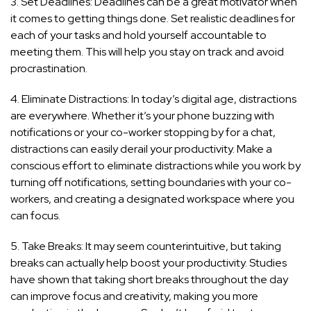
3. Set Deadlines: Deadlines can be a great motivator when
it comes to getting things done. Set realistic deadlines for
each of your tasks and hold yourself accountable to
meeting them. This will help you stay on track and avoid
procrastination.
4. Eliminate Distractions: In today’s digital age, distractions
are everywhere. Whether it’s your phone buzzing with
notifications or your co-worker stopping by for a chat,
distractions can easily derail your productivity. Make a
conscious effort to eliminate distractions while you work by
turning off notifications, setting boundaries with your co-
workers, and creating a designated workspace where you
can focus.
5. Take Breaks: It may seem counterintuitive, but taking
breaks can actually help boost your productivity. Studies
have shown that taking short breaks throughout the day
can improve focus and creativity, making you more