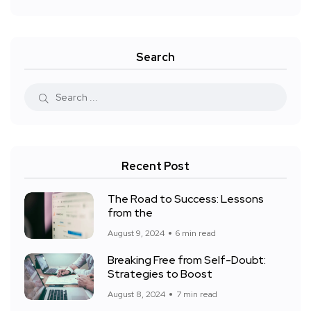
Search
Recent Post
The Road to Success: Lessons
from the
August 9, 2024
6 min read
Breaking Free from Self-Doubt:
Strategies to Boost
August 8, 2024
7 min read