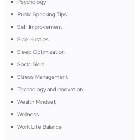
Psychology
Public Speaking Tips
Self Improvement
Side Hustles
Sleep Optimization
Social Skills
Stress Management
Technology and Innovation
Wealth Mindset
Wellness
Work Life Balance