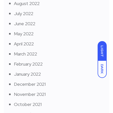
August 2022
July 2022
June 2022
May 2022
April 2022
LIGHT
March 2022
February 2022
DARK
January 2022
December 2021
November 2021
October 2021