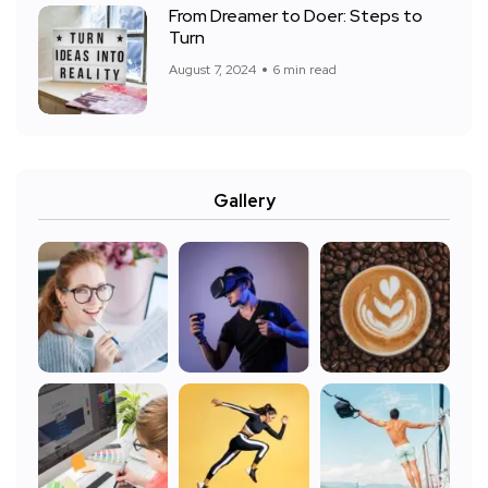
From Dreamer to Doer: Steps to
Turn
August 7, 2024
6 min read
Gallery