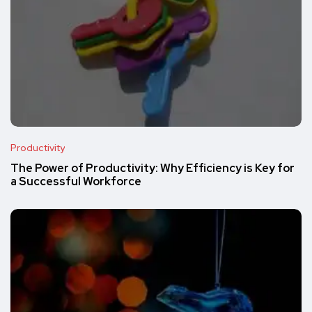
Productivity
The Power of Productivity: Why Efficiency is Key for
a Successful Workforce