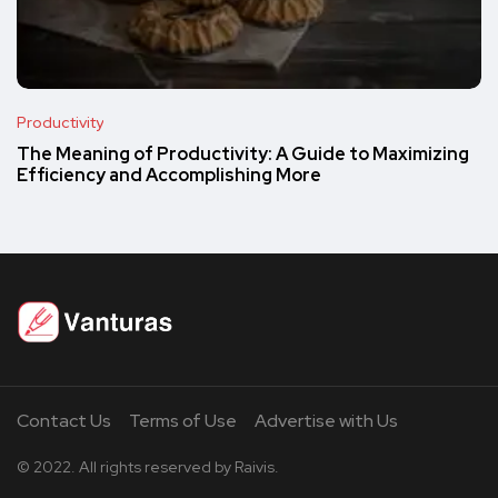
Productivity
The Meaning of Productivity: A Guide to Maximizing
Efficiency and Accomplishing More
Contact Us
Terms of Use
Advertise with Us
© 2022. All rights reserved by Raivis.