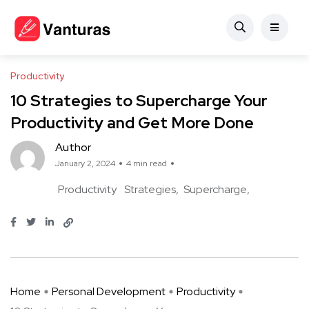
Productivity
10 Strategies to Supercharge Your
Productivity and Get More Done
Author
January 2, 2024
4 min read
Productivity
Strategies
Supercharge
Home
Personal Development
Productivity