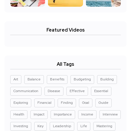
Featured Videos
All Tags
Art
Balance
Benefits
Budgeting
Building
Communication
Disease
Effective
Essential
Exploring
Financial
Finding
Goal
Guide
Health
Impact
Importance
Income
Interview
Investing
Key
Leadership
Life
Mastering