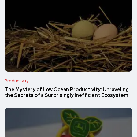
Productivity
The Mystery of Low Ocean Productivity: Unraveling
the Secrets of a Surprisingly Inefficient Ecosystem