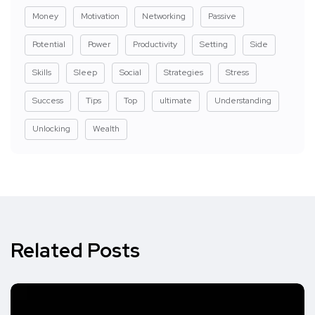
Money
Motivation
Networking
Passive
Potential
Power
Productivity
Setting
Side
Skills
Sleep
Social
Strategies
Stress
Success
Tips
Top
ultimate
Understanding
Unlocking
Wealth
Related Posts