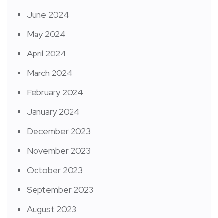
June 2024
May 2024
April 2024
March 2024
February 2024
January 2024
December 2023
November 2023
October 2023
September 2023
August 2023