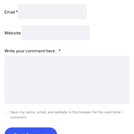
Email
*
Website
Write your comment here…
*
Save my name, email, and website in this browser for the next time I
comment.