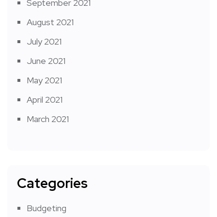
September 2021
August 2021
July 2021
June 2021
May 2021
April 2021
March 2021
Categories
Budgeting