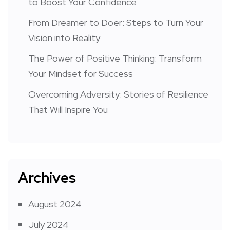
to Boost Your Confidence
From Dreamer to Doer: Steps to Turn Your
Vision into Reality
The Power of Positive Thinking: Transform
Your Mindset for Success
Overcoming Adversity: Stories of Resilience
That Will Inspire You
Archives
August 2024
July 2024