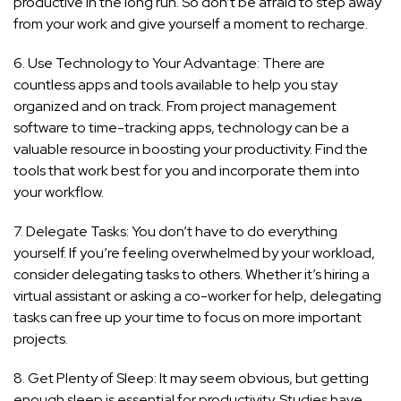
productive in the long run. So don’t be afraid to step away
from your work and give yourself a moment to recharge.
6. Use Technology to Your Advantage: There are
countless apps and tools available to help you stay
organized and on track. From project management
software to time-tracking apps, technology can be a
valuable resource in boosting your productivity. Find the
tools that work best for you and incorporate them into
your workflow.
7. Delegate Tasks: You don’t have to do everything
yourself. If you’re feeling overwhelmed by your workload,
consider delegating tasks to others. Whether it’s hiring a
virtual assistant or asking a co-worker for help, delegating
tasks can free up your time to focus on more important
projects.
8. Get Plenty of Sleep: It may seem obvious, but getting
enough sleep is essential for productivity. Studies have