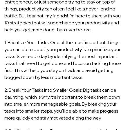
entrepreneur, or just someone trying to stay on top of
things, productivity can often feel like a never-ending
battle. But fear not, my friends! I’m here to share with you
10 strategies that will supercharge your productivity and
help you get more done than ever before.
1. Prioritize Your Tasks: One of the most important things
you can do to boost your productivity is to prioritize your
tasks. Start each day by identifying the most important
tasks that need to get done and focus on tackling those
first. This will help you stay on track and avoid getting
bogged down by less important tasks.
2. Break Your Tasks Into Smaller Goals: Big tasks can be
daunting, which is why it’s important to break them down
into smaller, more manageable goals. By breaking your
tasks into smaller steps, you’ll be able to make progress
more quickly and stay motivated along the way.