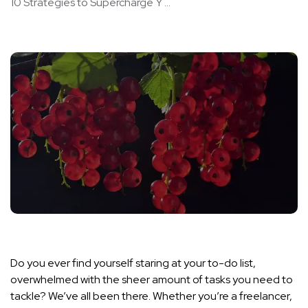
10 Strategies to Supercharge Y ...
Do you ever find yourself staring at your to-do list,
overwhelmed with the sheer amount of tasks you need to
tackle? We’ve all been there. Whether you’re a freelancer,