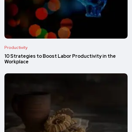
Productivity
10 Strategies to Boost Labor Productivity in the
Workplace