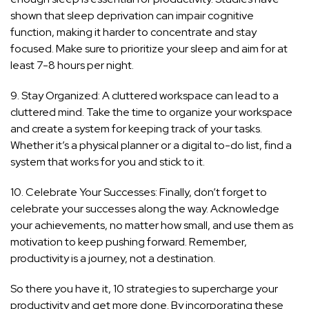
shown that sleep deprivation can impair cognitive
function, making it harder to concentrate and stay
focused. Make sure to prioritize your sleep and aim for at
least 7-8 hours per night.
9. Stay Organized: A cluttered workspace can lead to a
cluttered mind. Take the time to organize your workspace
and create a system for keeping track of your tasks.
Whether it’s a physical planner or a digital to-do list, find a
system that works for you and stick to it.
10. Celebrate Your Successes: Finally, don’t forget to
celebrate your successes along the way. Acknowledge
your achievements, no matter how small, and use them as
motivation to keep pushing forward. Remember,
productivity is a journey, not a destination.
So there you have it, 10 strategies to supercharge your
productivity and get more done. By incorporating these