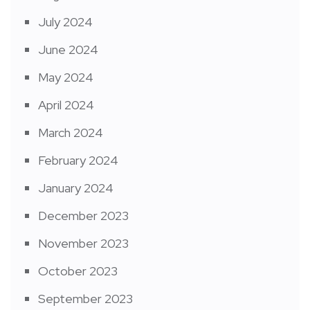
July 2024
June 2024
May 2024
April 2024
March 2024
February 2024
January 2024
December 2023
November 2023
October 2023
September 2023