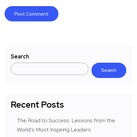
Search
Search
Recent Posts
The Road to Success: Lessons from the
World’s Most Inspiring Leaders