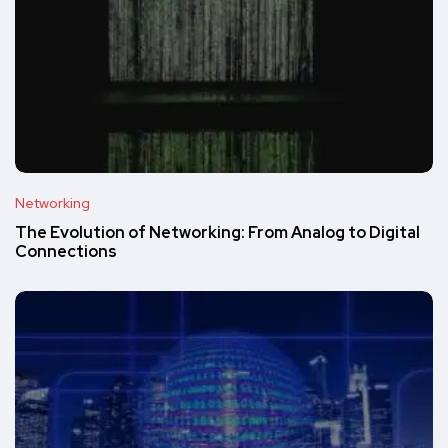
Networking
The Evolution of Networking: From Analog to Digital
Connections