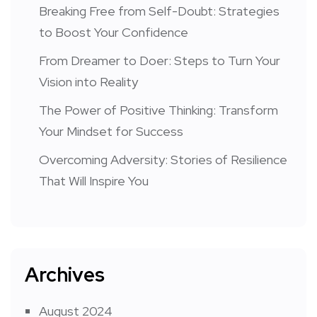
Breaking Free from Self-Doubt: Strategies
to Boost Your Confidence
From Dreamer to Doer: Steps to Turn Your
Vision into Reality
The Power of Positive Thinking: Transform
Your Mindset for Success
Overcoming Adversity: Stories of Resilience
That Will Inspire You
Archives
August 2024