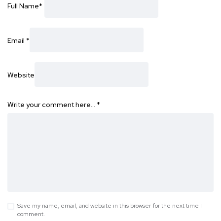
Full Name
*
Email
*
Website
Write your comment here…
*
Save my name, email, and website in this browser for the next time I
comment.