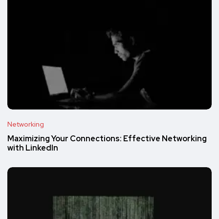
Networking
Maximizing Your Connections: Effective Networking
with LinkedIn