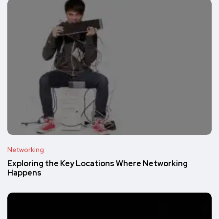
Networking
Exploring the Key Locations Where Networking
Happens