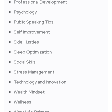
Professional Development
Psychology
Public Speaking Tips
Self Improvement
Side Hustles
Sleep Optimization
Social Skills
Stress Management
Technology and Innovation
Wealth Mindset
Wellness
Work Life Balance