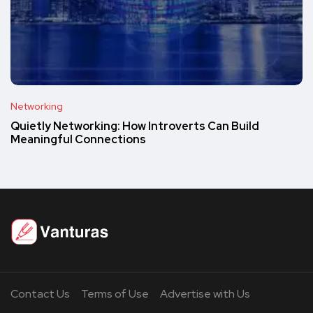
Networking
Quietly Networking: How Introverts Can Build
Meaningful Connections
Contact Us
Terms of Use
Advertise with Us