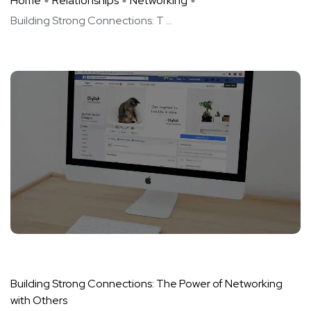
Home
Relationships
Networking
Building Strong Connections: T ...
Building Strong Connections: The Power of Networking
with Others