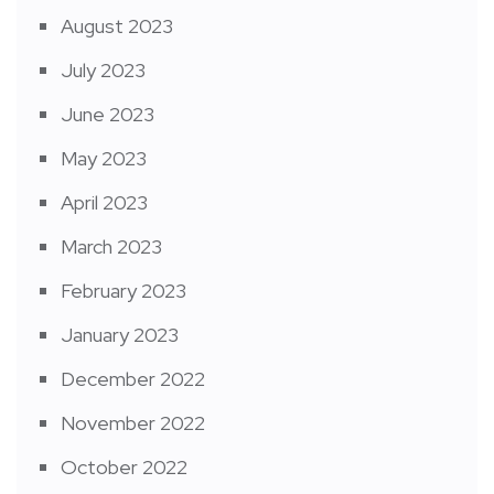
August 2023
July 2023
June 2023
May 2023
April 2023
March 2023
February 2023
January 2023
December 2022
November 2022
October 2022