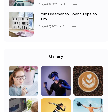
August 8, 2024
7 min read
From Dreamer to Doer: Steps to
Turn
August 7, 2024
6 min read
Gallery