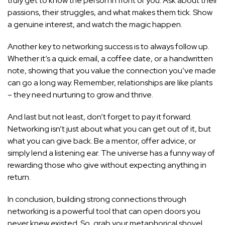
truly get to know the person in front of you. Ask about their
passions, their struggles, and what makes them tick. Show
a genuine interest, and watch the magic happen.
Another key to networking success is to always follow up.
Whether it’s a quick email, a coffee date, or a handwritten
note, showing that you value the connection you’ve made
can go a long way. Remember, relationships are like plants
– they need nurturing to grow and thrive.
And last but not least, don’t forget to pay it forward.
Networking isn’t just about what you can get out of it, but
what you can give back. Be a mentor, offer advice, or
simply lend a listening ear. The universe has a funny way of
rewarding those who give without expecting anything in
return.
In conclusion, building strong connections through
networking is a powerful tool that can open doors you
never knew existed. So, grab your metaphorical shovel