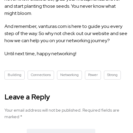
and start planting those seeds. You never know what
might bloom.
And remember, vanturas.com is here to guide you every
step of the way. So why not check out our website and see
how we can help you on your networking journey?
Until next time, happy networking!
Building
Connections
Networking
Power
Strong
Leave a Reply
Your email address will not be published.
Required fields are
marked
*