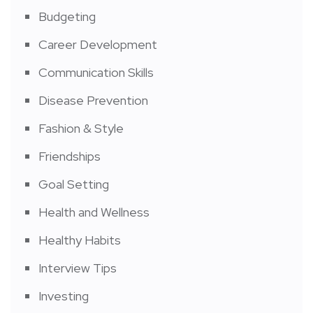
Budgeting
Career Development
Communication Skills
Disease Prevention
Fashion & Style
Friendships
Goal Setting
Health and Wellness
Healthy Habits
Interview Tips
Investing