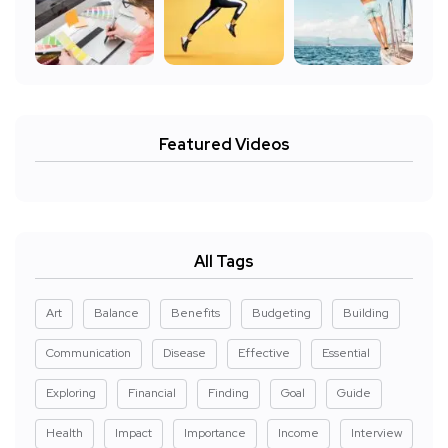
Featured Videos
All Tags
Art
Balance
Benefits
Budgeting
Building
Communication
Disease
Effective
Essential
Exploring
Financial
Finding
Goal
Guide
Health
Impact
Importance
Income
Interview