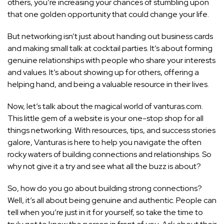
others, you’re increasing your chances of stumbling upon
that one golden opportunity that could change your life.
But networking isn’t just about handing out business cards
and making small talk at cocktail parties. It’s about forming
genuine relationships with people who share your interests
and values. It’s about showing up for others, offering a
helping hand, and being a valuable resource in their lives.
Now, let’s talk about the magical world of vanturas.com.
This little gem of a website is your one-stop shop for all
things networking. With resources, tips, and success stories
galore, Vanturas is here to help you navigate the often
rocky waters of building connections and relationships. So
why not give it a try and see what all the buzz is about?
So, how do you go about building strong connections?
Well, it’s all about being genuine and authentic. People can
tell when you’re just in it for yourself, so take the time to