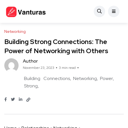
Networking
Building Strong Connections: The
Power of Networking with Others
Author
November 23, 2023
3 min read
Building
Connections
Networking
Power
Strong