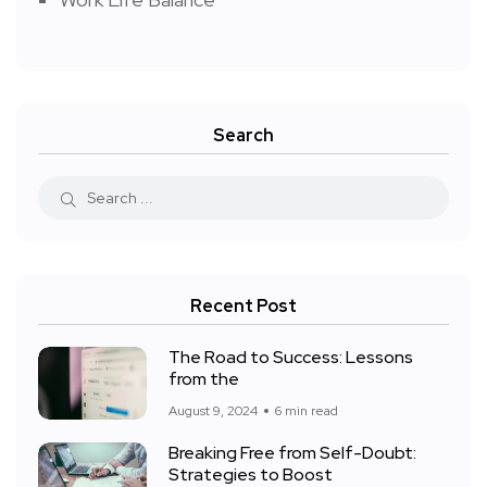
Search
Recent Post
The Road to Success: Lessons
from the
August 9, 2024
6 min read
Breaking Free from Self-Doubt:
Strategies to Boost