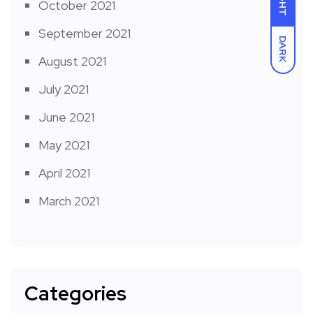
October 2021
September 2021
DARK
August 2021
July 2021
June 2021
May 2021
April 2021
March 2021
Categories