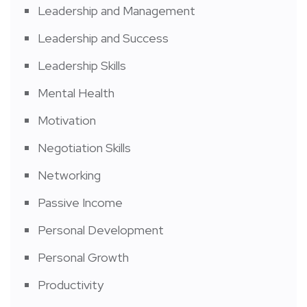
Leadership and Management
Leadership and Success
Leadership Skills
Mental Health
Motivation
Negotiation Skills
Networking
Passive Income
Personal Development
Personal Growth
Productivity