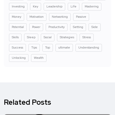
Investing
Key
Leadership
Life
Mastering
Money
Motivation
Networking
Passive
Potential
Power
Productivity
Setting
Side
Skills
Sleep
Social
Strategies
Stress
Success
Tips
Top
ultimate
Understanding
Unlocking
Wealth
Related Posts