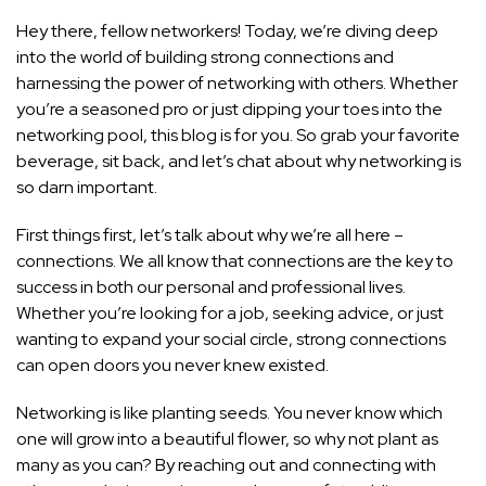
Hey there, fellow networkers! Today, we’re diving deep
into the world of building strong connections and
harnessing the power of networking with others. Whether
you’re a seasoned pro or just dipping your toes into the
networking pool, this blog is for you. So grab your favorite
beverage, sit back, and let’s chat about why networking is
so darn important.
First things first, let’s talk about why we’re all here –
connections. We all know that connections are the key to
success in both our personal and professional
lives.
Whether you’re looking for a job, seeking advice, or just
wanting to expand your social circle, strong connections
can open doors you never knew existed.
Networking is like planting seeds. You never know which
one will grow into a beautiful flower, so why not plant as
many as you can? By reaching out and connecting with