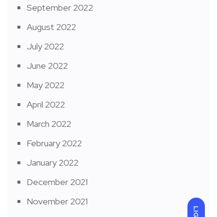
September 2022
August 2022
July 2022
June 2022
May 2022
April 2022
March 2022
February 2022
January 2022
December 2021
November 2021
LIGHT