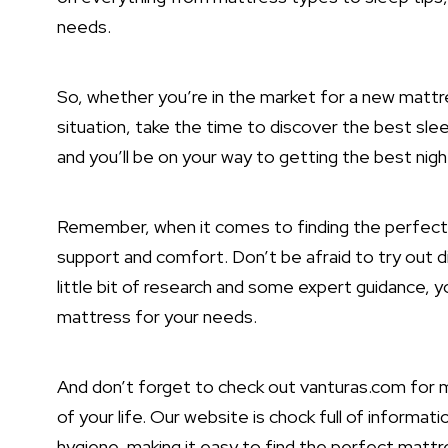
needs.
So, whether you’re in the market for a new mattre
situation, take the time to discover the best sleep
and you’ll be on your way to getting the best night
Remember, when it comes to finding the perfect ma
support and comfort. Don’t be afraid to try out di
little bit of research and some expert guidance, y
mattress for your needs.
And don’t forget to check out vanturas.com for mo
of your life. Our website is chock full of informa
hygiene, making it easy to find the perfect mattr