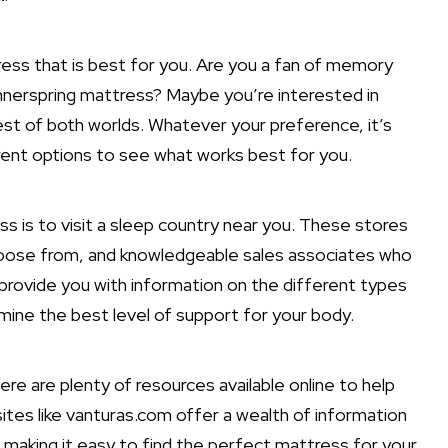
ress that is best for you. Are you a fan of memory
 innerspring mattress? Maybe you’re interested in
est of both worlds. Whatever your preference, it’s
rent options to see what works best for you.
s is to visit a sleep country near you. These stores
hoose from, and knowledgeable sales associates who
n provide you with information on the different types
rmine the best level of support for your body.
ere are plenty of resources available online to help
ites like vanturas.com offer a wealth of information
 making it easy to find the perfect mattress for your