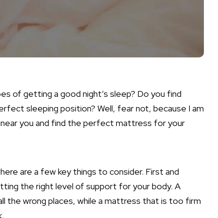
pes of getting a good night’s sleep? Do you find
perfect sleeping position? Well, fear not, because I am
 near you and find the perfect mattress for your
ere are a few key things to consider. First and
ing the right level of support for your body. A
all the wrong places, while a mattress that is too firm
k.