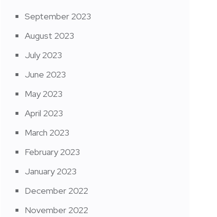
September 2023
August 2023
July 2023
June 2023
May 2023
April 2023
March 2023
February 2023
January 2023
December 2022
November 2022