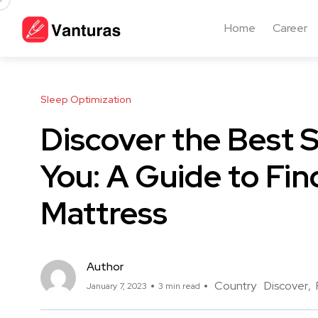
Home
Career
Sleep Optimization
Discover the Best 
You: A Guide to Fin
Mattress
Author
Country
Discover
January 7, 2023
3 min read