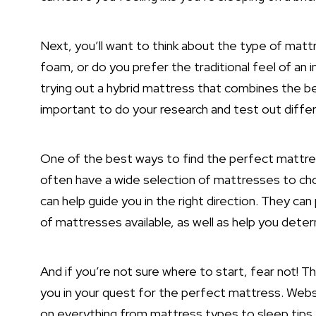
Next, you’ll want to think about the type of matt
foam, or do you prefer the traditional feel of an
trying out a hybrid mattress that combines the b
important to do your research and test out diffe
One of the best ways to find the perfect mattres
often have a wide selection of mattresses to c
can help guide you in the right direction. They ca
of mattresses available, as well as help you dete
And if you’re not sure where to start, fear not! Th
you in your quest for the perfect mattress. Webs
on everything from mattress types to sleep tips,