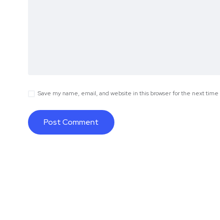
Save my name, email, and website in this browser for the next tim