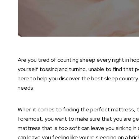
Are you tired of counting sheep every night in ho
yourself tossing and turning, unable to find that 
here to help you discover the best sleep country
needs.
When it comes to finding the perfect mattress, th
foremost, you want to make sure that you are gett
mattress that is too soft can leave you sinking in 
can leave you feeling like you’re sleeping on a bric