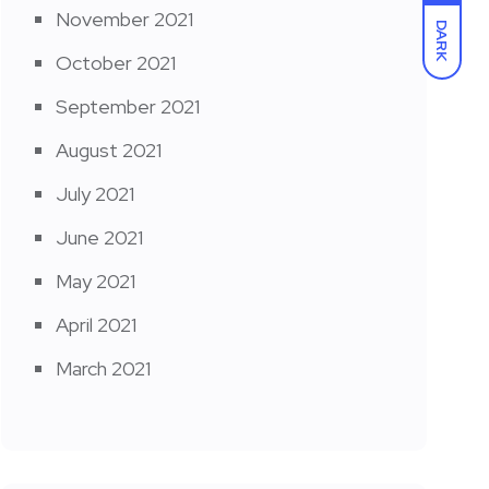
November 2021
DARK
October 2021
September 2021
August 2021
July 2021
June 2021
May 2021
April 2021
March 2021