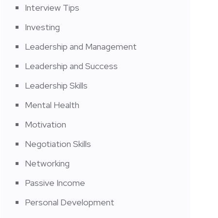
Interview Tips
Investing
Leadership and Management
Leadership and Success
Leadership Skills
Mental Health
Motivation
Negotiation Skills
Networking
Passive Income
Personal Development