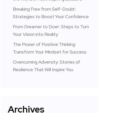
Breaking Free from Self-Doubt:
Strategies to Boost Your Confidence
From Dreamer to Doer: Steps to Turn
Your Vision into Reality
The Power of Positive Thinking:
Transform Your Mindset for Success
Overcoming Adversity: Stories of
Resilience That Will Inspire You
Archives