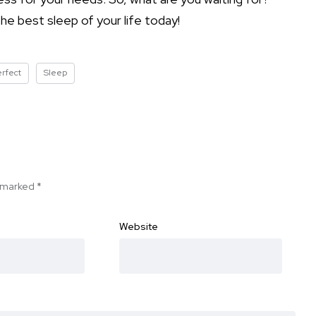
e best sleep of your life today!
erfect
Sleep
e marked
*
Website