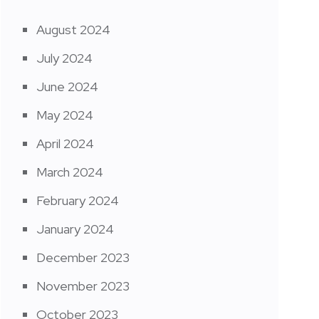
August 2024
July 2024
June 2024
May 2024
April 2024
March 2024
February 2024
January 2024
December 2023
November 2023
October 2023