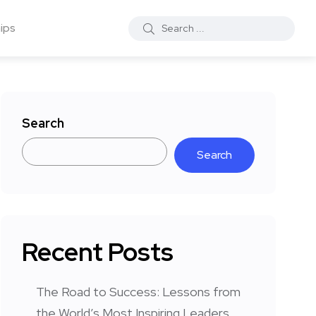
ips
Search
Search
Recent Posts
The Road to Success: Lessons from
the World’s Most Inspiring Leaders