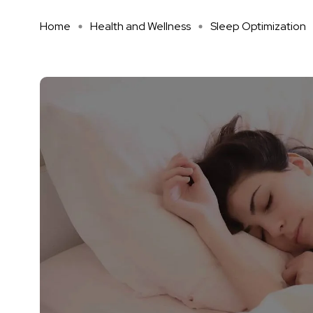
Home
Health and Wellness
Sleep Optimization