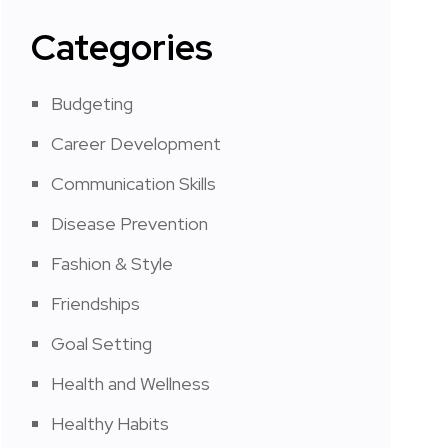
Categories
Budgeting
Career Development
Communication Skills
Disease Prevention
Fashion & Style
Friendships
Goal Setting
Health and Wellness
Healthy Habits