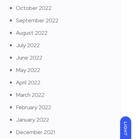
October 2022
September 2022
August 2022
July 2022
June 2022
May 2022
April 2022
March 2022
February 2022
January 2022
LIGHT
December 2021