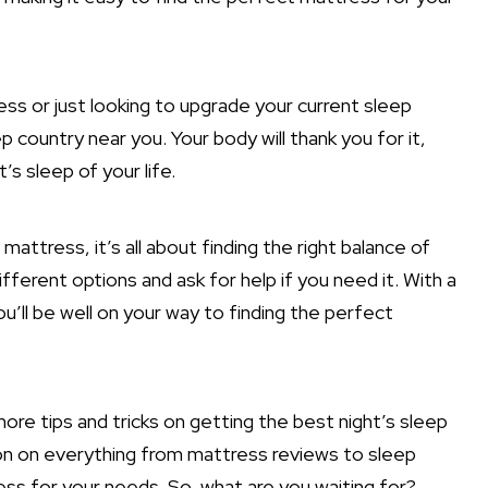
ss or just looking to upgrade your current sleep
 country near you. Your body will thank you for it,
’s sleep of your life.
ttress, it’s all about finding the right balance of
fferent options and ask for help if you need it. With a
ou’ll be well on your way to finding the perfect
re tips and tricks on getting the best night’s sleep
tion on everything from mattress reviews to sleep
ess for your needs. So, what are you waiting for?