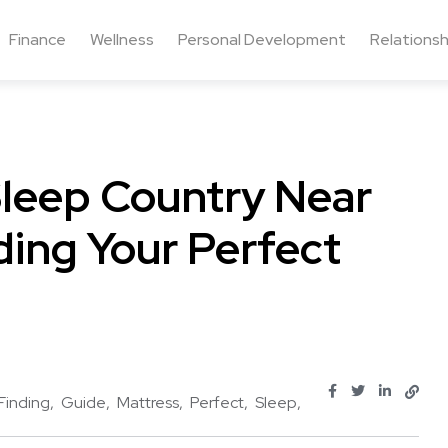
Finance
Wellness
Personal Development
Relationsh
Sleep Country Near
ding Your Perfect
Finding
Guide
Mattress
Perfect
Sleep