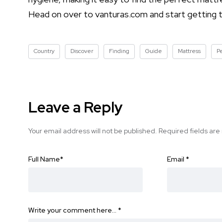
Head on over to vanturas.com and start getting th
Country
Discover
Finding
Guide
Mattress
P
Leave a Reply
Your email address will not be published.
Required fields ar
Full Name
*
Email
*
Write your comment here…
*