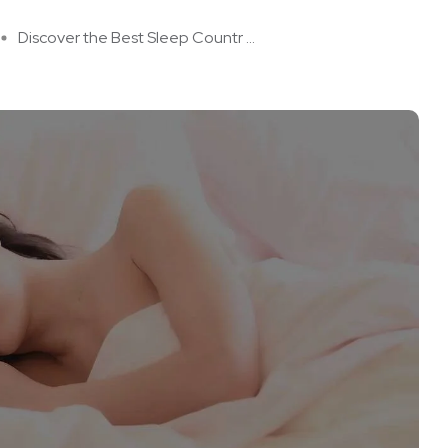
Discover the Best Sleep Countr ...