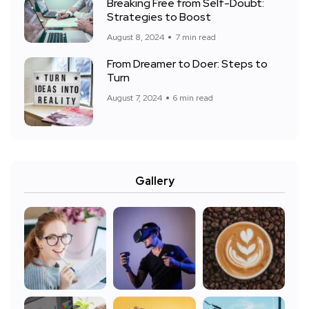
Breaking Free from Self-Doubt:
Strategies to Boost
August 8, 2024
7 min read
From Dreamer to Doer: Steps to
Turn
August 7, 2024
6 min read
Gallery