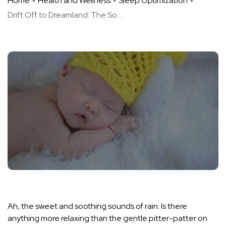
Home
Health and Wellness
Sleep Optimization
Drift Off to Dreamland: The So ...
Ah, the sweet and soothing sounds of rain. Is there
anything more relaxing than the gentle pitter-patter on