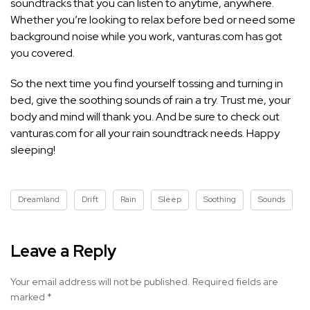
soundtracks that you can listen to anytime, anywhere.
Whether you’re looking to relax before bed or need some
background noise while you work, vanturas.com has got
you covered.
So the next time you find yourself tossing and turning in
bed, give the soothing sounds of rain a try. Trust me, your
body and mind will thank you. And be sure to check out
vanturas.com for all your rain soundtrack needs. Happy
sleeping!
Dreamland
Drift
Rain
Sleep
Soothing
Sounds
Leave a Reply
Your email address will not be published.
Required fields are
marked
*