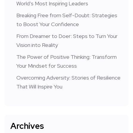
World’s Most Inspiring Leaders
Breaking Free from Self-Doubt: Strategies
to Boost Your Confidence
From Dreamer to Doer: Steps to Turn Your
Vision into Reality
The Power of Positive Thinking: Transform
Your Mindset for Success
Overcoming Adversity: Stories of Resilience
That Will Inspire You
Archives