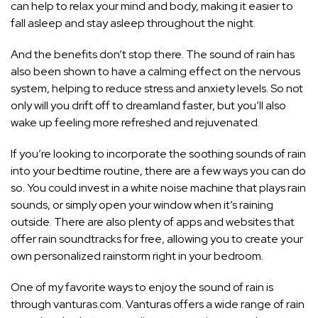
can help to relax your mind and body, making it easier to
fall asleep and stay asleep throughout the night.
And the benefits don’t stop there. The sound of rain has
also been shown to have a calming effect on the nervous
system, helping to reduce stress and anxiety levels. So not
only will you drift off to dreamland faster, but you’ll also
wake up feeling more refreshed and rejuvenated.
If you’re looking to incorporate the soothing sounds of rain
into your bedtime routine, there are a few ways you can do
so. You could invest in a white noise machine that plays rain
sounds, or simply open your window when it’s raining
outside. There are also plenty of apps and websites that
offer rain soundtracks for free, allowing you to create your
own personalized rainstorm right in your bedroom.
One of my favorite ways to enjoy the sound of rain is
through vanturas.com. Vanturas offers a wide range of rain