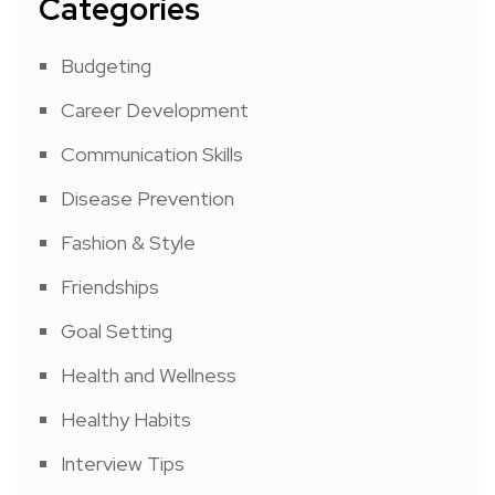
Categories
Budgeting
Career Development
Communication Skills
Disease Prevention
Fashion & Style
Friendships
Goal Setting
Health and Wellness
Healthy Habits
Interview Tips