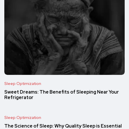
Sleep Optimization
Sweet Dreams: The Benefits of Sleeping Near Your
Refrigerator
Sleep Optimization
The Science of Sleep: Why Quality Sleep is Essential