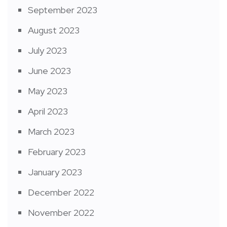
September 2023
August 2023
July 2023
June 2023
May 2023
April 2023
March 2023
February 2023
January 2023
December 2022
November 2022