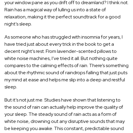
your window pane as you drift off to dreamland? I think not.
Rain has a magical way of lulling us into a state of
relaxation, making it the perfect soundtrack for a good
night’s sleep.
As someone who has struggled with insomnia for years, I
have tried just about every trick in the book to get a
decent
night’s rest
. From lavender-scented pillows to
white noise machines, I’ve tried it all. But nothing quite
compares to the calming effects of rain. There’s something
about the rhythmic sound of raindrops falling that just puts
my mind at ease and helps me slip into a deep and restful
sleep.
But it’s not just me. Studies have shown that listening to
the sound of rain can actually help improve the quality of
your sleep. The steady sound of rain acts as a form of
white noise, drowning out any disruptive sounds that may
be keeping you awake. This constant, predictable sound