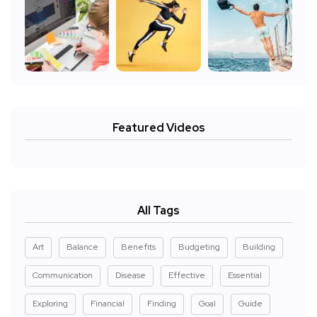
Featured Videos
All Tags
Art
Balance
Benefits
Budgeting
Building
Communication
Disease
Effective
Essential
Exploring
Financial
Finding
Goal
Guide