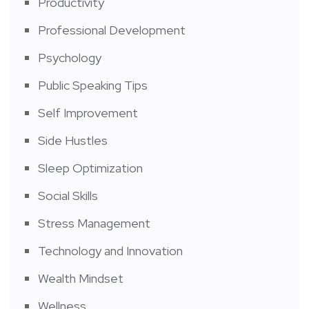
Productivity
Professional Development
Psychology
Public Speaking Tips
Self Improvement
Side Hustles
Sleep Optimization
Social Skills
Stress Management
Technology and Innovation
Wealth Mindset
Wellness