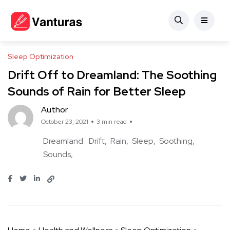
Sleep Optimization
Drift Off to Dreamland: The Soothing
Sounds of Rain for Better Sleep
Author
October 23, 2021
3 min read
Dreamland
Drift
Rain
Sleep
Soothing
Sounds