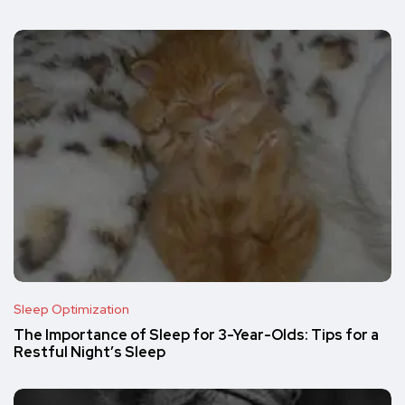
Sleep Optimization
The Importance of Sleep for 3-Year-Olds: Tips for a
Restful Night’s Sleep