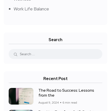
Work Life Balance
Search
Recent Post
The Road to Success: Lessons
from the
August 9, 2024
6 min read