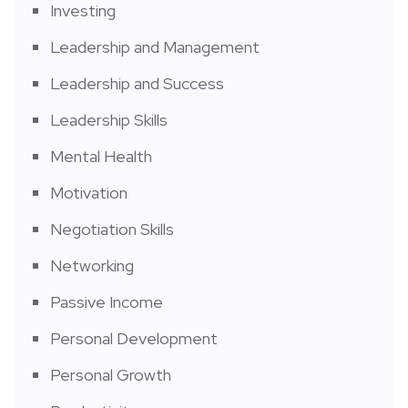
Investing
Leadership and Management
Leadership and Success
Leadership Skills
Mental Health
Motivation
Negotiation Skills
Networking
Passive Income
Personal Development
Personal Growth