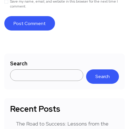
Save my name, email, and website in this browser for the next time I
comment.
Search
Search
Recent Posts
The Road to Success: Lessons from the