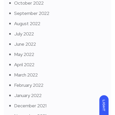
October 2022
September 2022
August 2022
July 2022
June 2022
May 2022
April 2022
March 2022
February 2022
January 2022
LIGHT
December 2021