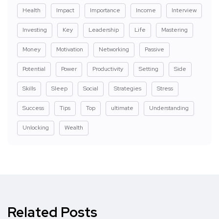
Health
Impact
Importance
Income
Interview
Investing
Key
Leadership
Life
Mastering
Money
Motivation
Networking
Passive
Potential
Power
Productivity
Setting
Side
Skills
Sleep
Social
Strategies
Stress
Success
Tips
Top
ultimate
Understanding
Unlocking
Wealth
Related Posts