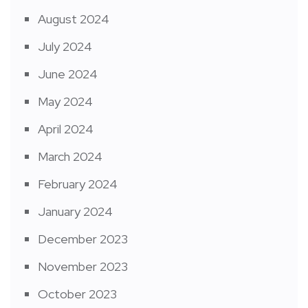
August 2024
July 2024
June 2024
May 2024
April 2024
March 2024
February 2024
January 2024
December 2023
November 2023
October 2023