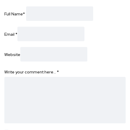
Full Name
*
Email
*
Website
Write your comment here…
*