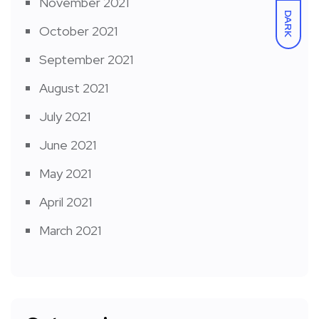
November 2021
DARK
October 2021
September 2021
August 2021
July 2021
June 2021
May 2021
April 2021
March 2021