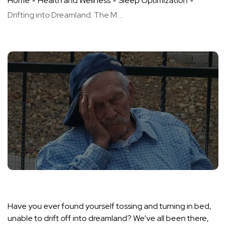
Home
Health and Wellness
Sleep Optimization
Drifting into Dreamland: The M ...
Have you ever found yourself tossing and turning in bed,
unable to drift off into dreamland? We’ve all been there,