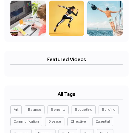
Featured Videos
All Tags
Art
Balance
Benefits
Budgeting
Building
Communication
Disease
Effective
Essential