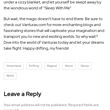
under a cozy blanket, and let yourself be swept away by
the wondrous world of “Sleep With Me”.
But wait, the magic doesn’t have to end there. Be sure to
check out Vanturas.com for more enchanting blogs and
fascinating stories that will captivate your imagination and
transport you to new and exciting worlds. So why wait?
Dive into the world of Vanturas today and let your dreams
take flight. Happy drifting, my friends!
Dreamland
Drifting
Magical
Movie
Sleep
World
Leave a Reply
Your email address will not be published.
Required fields are