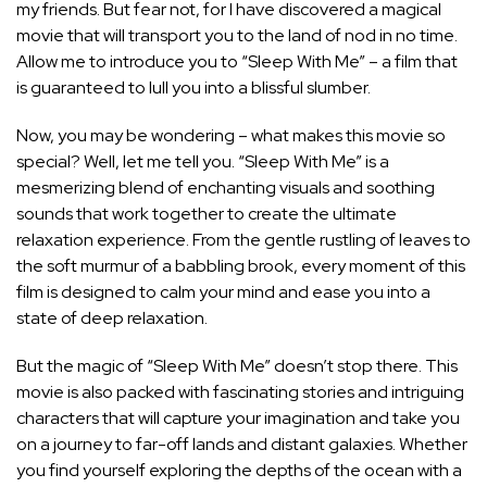
my friends. But fear not, for I have discovered a magical
movie that will transport you to the land of nod in no time.
Allow me to introduce you to “Sleep With Me” – a film that
is guaranteed to lull you into a blissful slumber.
Now, you may be wondering – what makes this movie so
special? Well, let me tell you. “Sleep With Me” is a
mesmerizing blend of enchanting visuals and soothing
sounds that work together to create the ultimate
relaxation experience. From the gentle rustling of leaves to
the soft murmur of a babbling brook, every moment of this
film is designed to calm your mind and ease you into a
state of deep relaxation.
But the magic of “Sleep With Me” doesn’t stop there. This
movie is also packed with fascinating stories and intriguing
characters that will capture your imagination and take you
on a journey to far-off lands and distant galaxies. Whether
you find yourself exploring the depths of the ocean with a