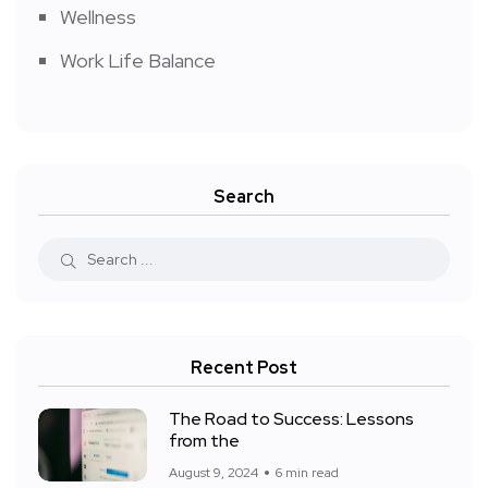
Wellness
Work Life Balance
Search
Recent Post
The Road to Success: Lessons
from the
August 9, 2024
6 min read