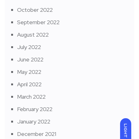
October 2022
September 2022
August 2022
July 2022
June 2022
May 2022
April 2022
March 2022
February 2022
January 2022
LIGHT
December 2021