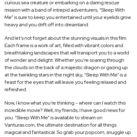
curious sea creature or embarking on a daring rescue
mission with a band of intrepid adventurers, “Sleep With
Me” is sure to keep you entertained until your eyelids grow
heavy and you drift off into dreamland.
And let’s not forget about the stunning visuals in this film.
Each frame is a work of art, filled with vibrant colors and
breathtaking landscapes that will transport you to a world
of wonder and delight. Whether you’re soaring through
the clouds on the back of a majestic dragon or gazing up
at the twinkling stars in the night sky, “Sleep With Me” is a
feast for the eyes that will leave you feeling relaxed and
refreshed.
Now, I know what you’re thinking – where can I watch this
incredible movie? Well, my friends, I have good news for
you. “Sleep With Me” is available to stream on
Vanturas.com, the ultimate destination for all things
magical and fantastical. So grab your popcorn, snuggle up