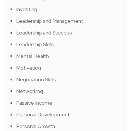
Investing
Leadership and Management
Leadership and Success
Leadership Skills
Mental Health
Motivation
Negotiation Skills
Networking
Passive Income
Personal Development
Personal Growth