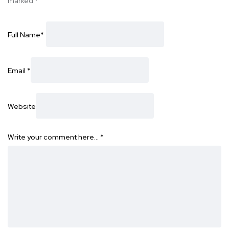
marked
*
Full Name
*
Email
*
Website
Write your comment here…
*