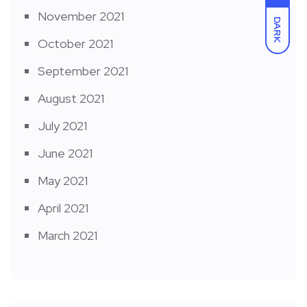
November 2021
DARK
October 2021
September 2021
August 2021
July 2021
June 2021
May 2021
April 2021
March 2021