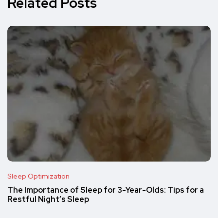
Related Posts
Sleep Optimization
The Importance of Sleep for 3-Year-Olds: Tips for a
Restful Night’s Sleep