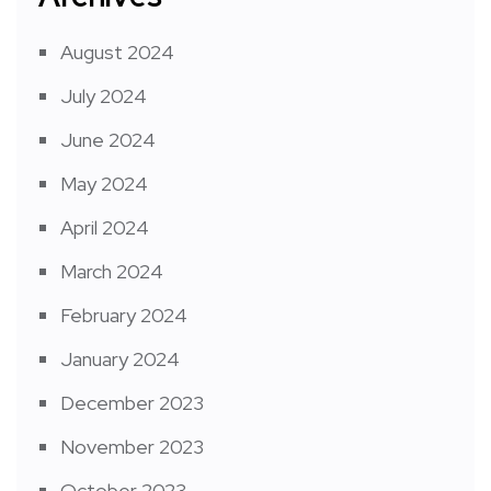
August 2024
July 2024
June 2024
May 2024
April 2024
March 2024
February 2024
January 2024
December 2023
November 2023
October 2023