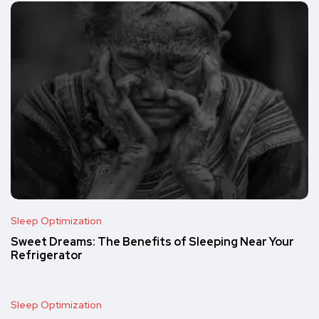
Sleep Optimization
Sweet Dreams: The Benefits of Sleeping Near Your
Refrigerator
Sleep Optimization