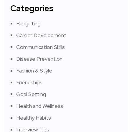
Categories
Budgeting
Career Development
Communication Skills
Disease Prevention
Fashion & Style
Friendships
Goal Setting
Health and Wellness
Healthy Habits
Interview Tips