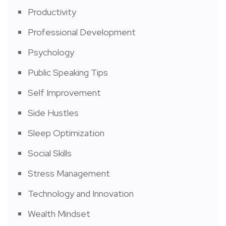
Productivity
Professional Development
Psychology
Public Speaking Tips
Self Improvement
Side Hustles
Sleep Optimization
Social Skills
Stress Management
Technology and Innovation
Wealth Mindset