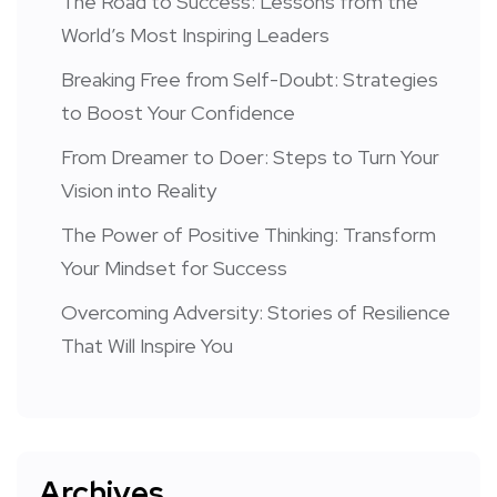
The Road to Success: Lessons from the
World’s Most Inspiring Leaders
Breaking Free from Self-Doubt: Strategies
to Boost Your Confidence
From Dreamer to Doer: Steps to Turn Your
Vision into Reality
The Power of Positive Thinking: Transform
Your Mindset for Success
Overcoming Adversity: Stories of Resilience
That Will Inspire You
Archives