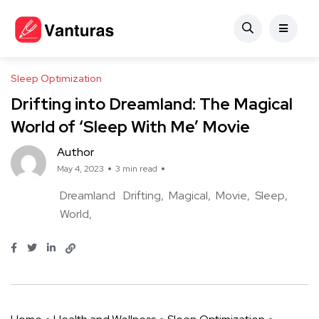
Sleep Optimization
Drifting into Dreamland: The Magical
World of ‘Sleep With Me’ Movie
Author
May 4, 2023
3 min read
Dreamland
Drifting
Magical
Movie
Sleep
World