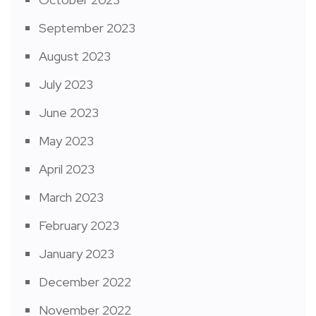
September 2023
August 2023
July 2023
June 2023
May 2023
April 2023
March 2023
February 2023
January 2023
December 2022
November 2022