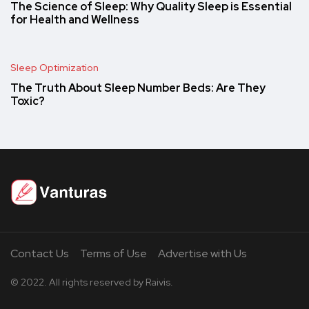
The Science of Sleep: Why Quality Sleep is Essential
for Health and Wellness
Sleep Optimization
The Truth About Sleep Number Beds: Are They
Toxic?
Contact Us
Terms of Use
Advertise with Us
© 2022. All rights reserved by Raivis.