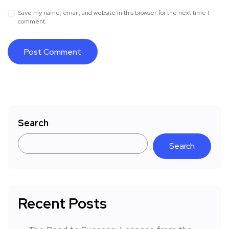
Save my name, email, and website in this browser for the next time I
comment.
Search
Search
Recent Posts