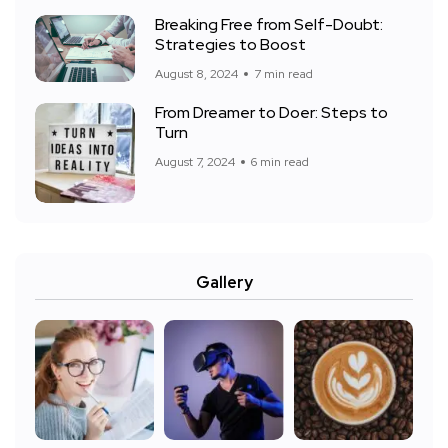
Breaking Free from Self-Doubt:
Strategies to Boost
August 8, 2024
7 min read
From Dreamer to Doer: Steps to
Turn
August 7, 2024
6 min read
Gallery