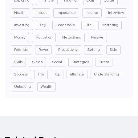
Exploring
Financial
Finding
Goal
Guide
Health
Impact
Importance
Income
Interview
Investing
Key
Leadership
Life
Mastering
Money
Motivation
Networking
Passive
Potential
Power
Productivity
Setting
Side
Skills
Sleep
Social
Strategies
Stress
Success
Tips
Top
ultimate
Understanding
Unlocking
Wealth