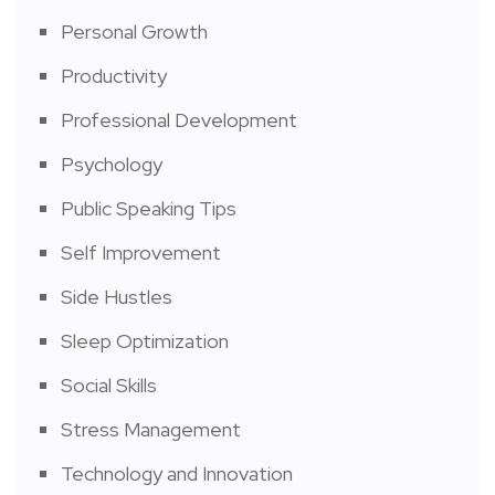
Personal Growth
Productivity
Professional Development
Psychology
Public Speaking Tips
Self Improvement
Side Hustles
Sleep Optimization
Social Skills
Stress Management
Technology and Innovation