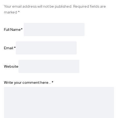
Your email address will not be published.
Required fields are
marked
*
Full Name
*
Email
*
Website
Write your comment here…
*