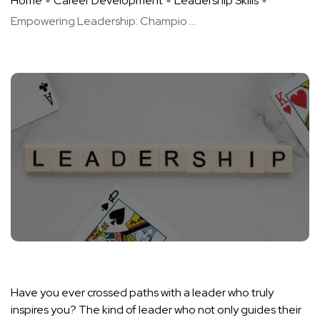
Home
Career Development
Leadership Skills
Empowering Leadership: Champio ...
Have you ever crossed paths with a leader who truly
inspires you? The kind of leader who not only guides their