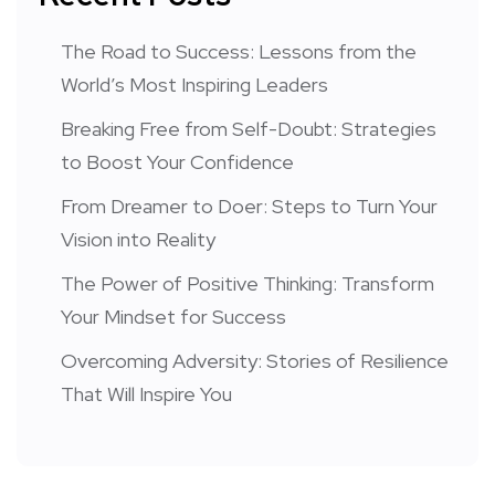
The Road to Success: Lessons from the
World’s Most Inspiring Leaders
Breaking Free from Self-Doubt: Strategies
to Boost Your Confidence
From Dreamer to Doer: Steps to Turn Your
Vision into Reality
The Power of Positive Thinking: Transform
Your Mindset for Success
Overcoming Adversity: Stories of Resilience
That Will Inspire You