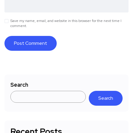
Save my name, email, and website in this browser for the next time I
comment.
Search
Search
Recent Posts