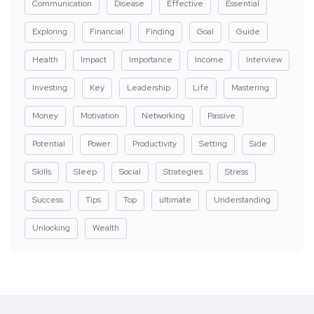
Communication
Disease
Effective
Essential
Exploring
Financial
Finding
Goal
Guide
Health
Impact
Importance
Income
Interview
Investing
Key
Leadership
Life
Mastering
Money
Motivation
Networking
Passive
Potential
Power
Productivity
Setting
Side
Skills
Sleep
Social
Strategies
Stress
Success
Tips
Top
ultimate
Understanding
Unlocking
Wealth