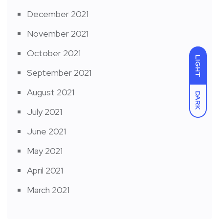
December 2021
November 2021
October 2021
LIGHT
September 2021
August 2021
DARK
July 2021
June 2021
May 2021
April 2021
March 2021