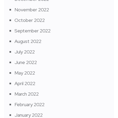
November 2022
October 2022
September 2022
August 2022
July 2022
June 2022
May 2022
April 2022
March 2022
February 2022
January 2022