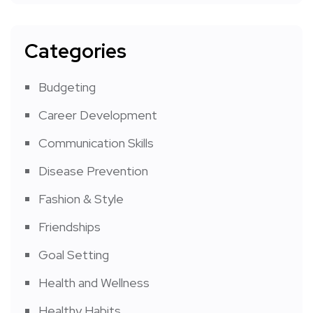
Categories
Budgeting
Career Development
Communication Skills
Disease Prevention
Fashion & Style
Friendships
Goal Setting
Health and Wellness
Healthy Habits