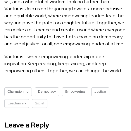
wit, and a whole lot of wisdom, look no further than
Vanturas. Join us on this journey towards a more inclusive
and equitable world, where empowering leaders lead the
way and pave the path for a brighter future. Together, we
can make a difference and create a world where everyone
has the opportunity to thrive. Let’s champion democracy
and social justice for all, one empowering leader at a time.
Vanturas – where empowering leadership meets
inspiration. Keep reading, keep shining, and keep
empowering others. Together, we can change the world.
Championing
Democracy
Empowering
Justice
Leadership
Social
Leave a Reply