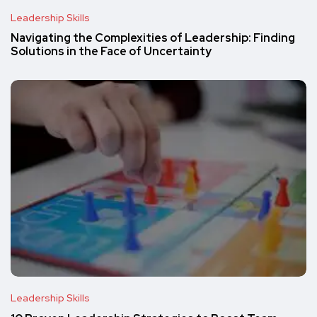
Leadership Skills
Navigating the Complexities of Leadership: Finding
Solutions in the Face of Uncertainty
Leadership Skills