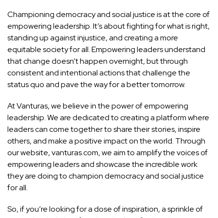
Championing democracy and social justice is at the core of
empowering leadership. It’s about fighting for what is right,
standing up against injustice, and creating a more
equitable society for all. Empowering leaders understand
that change doesn’t happen overnight, but through
consistent and intentional actions that challenge the
status quo and pave the way for a better tomorrow.
At Vanturas, we believe in the power of empowering
leadership. We are dedicated to creating a platform where
leaders can come together to share their stories, inspire
others, and make a positive impact on the world. Through
our website, vanturas.com, we aim to amplify the voices of
empowering leaders and showcase the incredible work
they are doing to champion democracy and social justice
for all.
So, if you’re looking for a dose of inspiration, a sprinkle of