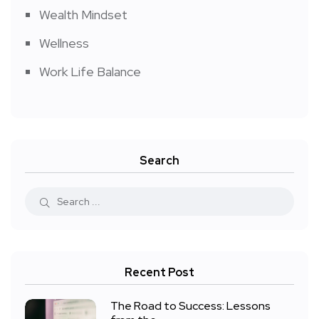
Wealth Mindset
Wellness
Work Life Balance
Search
Recent Post
The Road to Success: Lessons