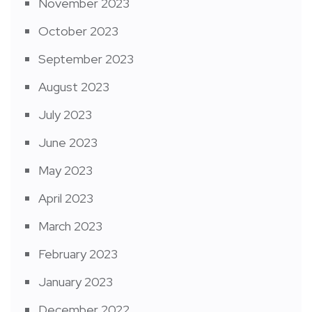
November 2023
October 2023
September 2023
August 2023
July 2023
June 2023
May 2023
April 2023
March 2023
February 2023
January 2023
December 2022