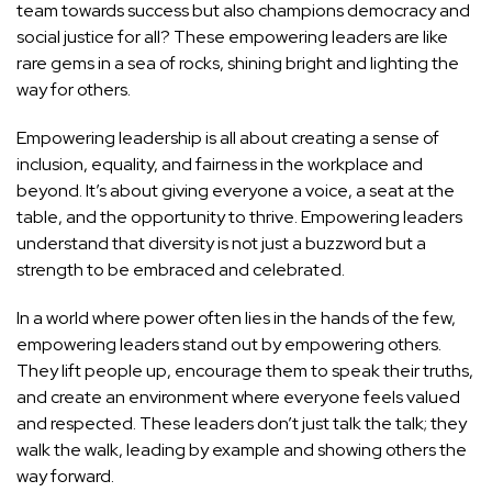
team towards success but also champions democracy and
social justice for all? These empowering leaders are like
rare gems in a sea of rocks, shining bright and lighting the
way for others.
Empowering leadership is all about creating a sense of
inclusion, equality, and fairness in the workplace and
beyond. It’s about giving everyone a voice, a seat at the
table, and the opportunity to thrive. Empowering leaders
understand that diversity is not just a buzzword but a
strength to be embraced and celebrated.
In a world where power often lies in the hands of the few,
empowering leaders stand out by empowering others.
They lift people up, encourage them to speak their truths,
and create an environment where everyone feels valued
and respected. These leaders don’t just talk the talk; they
walk the walk, leading by example and showing others the
way forward.