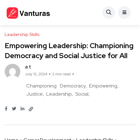
Leadership Skills
Empowering Leadership: Championing
Democracy and Social Justice for All
a t
July 13, 2024
2 min read
Championing
Democracy
Empowering
Justice
Leadership
Social