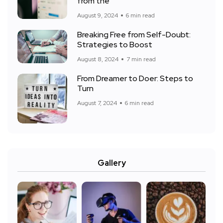
from the
August 9, 2024
6 min read
Breaking Free from Self-Doubt:
Strategies to Boost
August 8, 2024
7 min read
From Dreamer to Doer: Steps to
Turn
August 7, 2024
6 min read
Gallery