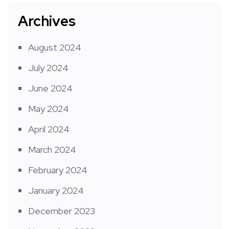
Archives
August 2024
July 2024
June 2024
May 2024
April 2024
March 2024
February 2024
January 2024
December 2023