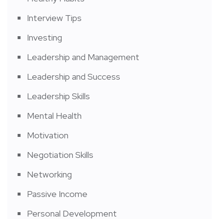
Interview Tips
Investing
Leadership and Management
Leadership and Success
Leadership Skills
Mental Health
Motivation
Negotiation Skills
Networking
Passive Income
Personal Development