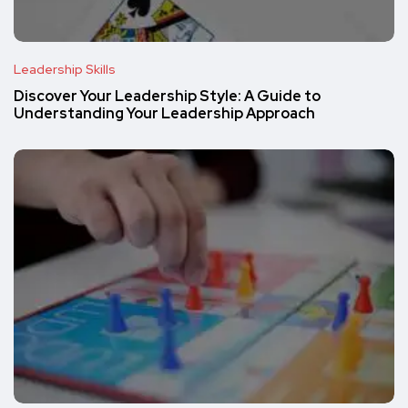
Leadership Skills
Discover Your Leadership Style: A Guide to
Understanding Your Leadership Approach