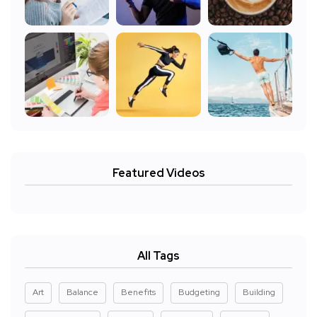
Featured Videos
All Tags
Art
Balance
Benefits
Budgeting
Building