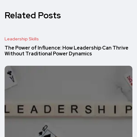
Related Posts
Leadership Skills
The Power of Influence: How Leadership Can Thrive
Without Traditional Power Dynamics