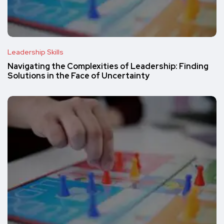
Leadership Skills
Navigating the Complexities of Leadership: Finding
Solutions in the Face of Uncertainty