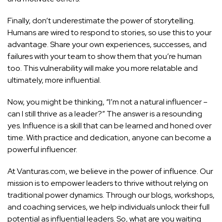
Finally, don’t underestimate the power of storytelling.
Humans are wired to respond to stories, so use this to your
advantage. Share your own experiences, successes, and
failures with your team to show them that you’re human
too. This vulnerability will make you more relatable and
ultimately, more influential.
Now, you might be thinking, “I’m not a natural influencer –
can I still thrive as a leader?” The answer is a resounding
yes. Influence is a skill that can be learned and honed over
time. With practice and dedication, anyone can become a
powerful influencer.
At Vanturas.com, we believe in the power of influence. Our
mission is to empower leaders to thrive without relying on
traditional power dynamics. Through our blogs, workshops,
and coaching services, we help individuals unlock their full
potential as influential leaders. So, what are you waiting