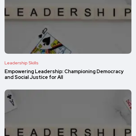
Leadership Skills
Empowering Leadership: Championing Democracy
and Social Justice for All