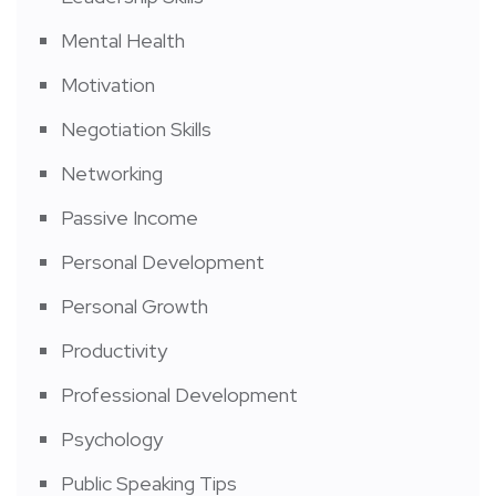
Mental Health
Motivation
Negotiation Skills
Networking
Passive Income
Personal Development
Personal Growth
Productivity
Professional Development
Psychology
Public Speaking Tips