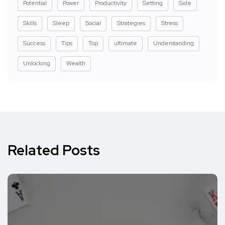
Potential
Power
Productivity
Setting
Side
Skills
Sleep
Social
Strategies
Stress
Success
Tips
Top
ultimate
Understanding
Unlocking
Wealth
Related Posts