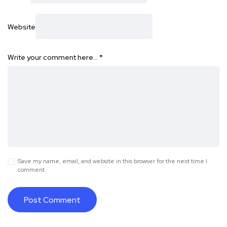
Website
Write your comment here…
*
Save my name, email, and website in this browser for the next time I
comment.