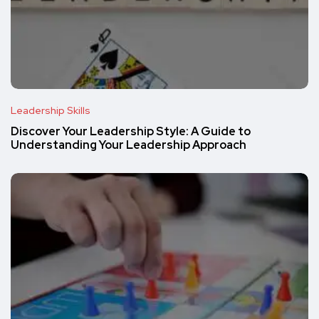
Leadership Skills
Discover Your Leadership Style: A Guide to
Understanding Your Leadership Approach