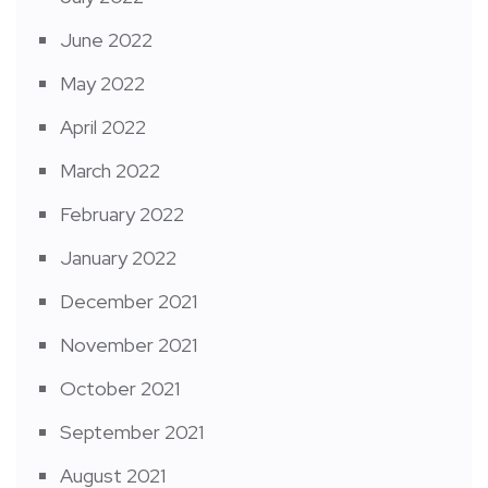
June 2022
May 2022
April 2022
March 2022
February 2022
January 2022
December 2021
November 2021
October 2021
September 2021
August 2021