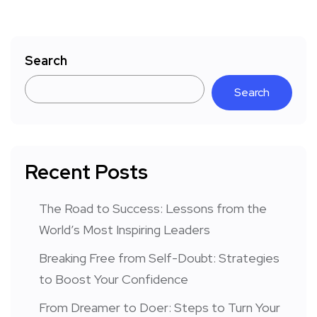
Search
Search
Recent Posts
The Road to Success: Lessons from the
World’s Most Inspiring Leaders
Breaking Free from Self-Doubt: Strategies
to Boost Your Confidence
From Dreamer to Doer: Steps to Turn Your