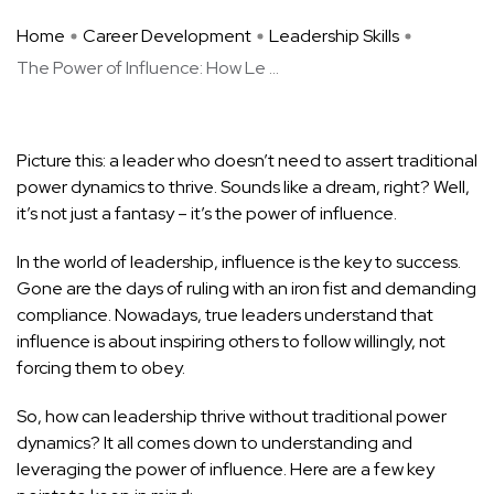
Home
Career Development
Leadership Skills
The Power of Influence: How Le ...
Picture this: a leader who doesn’t need to assert traditional
power dynamics to thrive. Sounds like a dream, right? Well,
it’s not just a fantasy – it’s the power of influence.
In the world of leadership, influence is the key to success.
Gone are the days of ruling with an iron fist and demanding
compliance. Nowadays, true leaders understand that
influence is about inspiring others to follow willingly, not
forcing them to obey.
So, how can leadership thrive without traditional power
dynamics? It all comes down to understanding and
leveraging the power of influence. Here are a few key