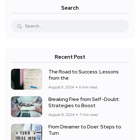
Search
Recent Post
The Road to Success: Lessons
from the
August 9, 2024
6 min read
Breaking Free from Self-Doubt:
Strategies to Boost
August 8, 2024
7 min read
From Dreamer to Doer: Steps to
Turn