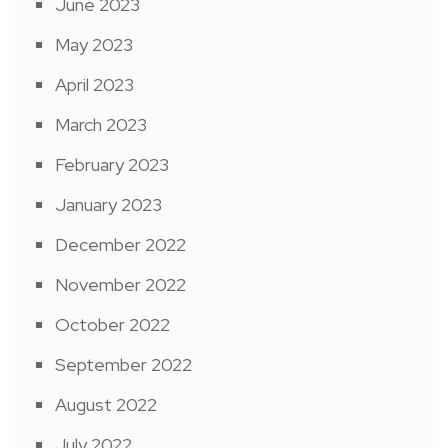
June 2023
May 2023
April 2023
March 2023
February 2023
January 2023
December 2022
November 2022
October 2022
September 2022
August 2022
July 2022