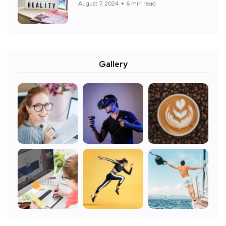
August 7, 2024
6 min read
Gallery