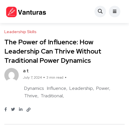
Leadership Skills
The Power of Influence: How
Leadership Can Thrive Without
Traditional Power Dynamics
a t
July 7, 2024
3 min read
Dynamics
Influence
Leadership
Power
Thrive
Traditional