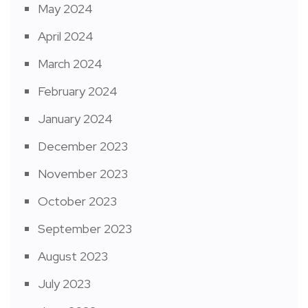
May 2024
April 2024
March 2024
February 2024
January 2024
December 2023
November 2023
October 2023
September 2023
August 2023
July 2023