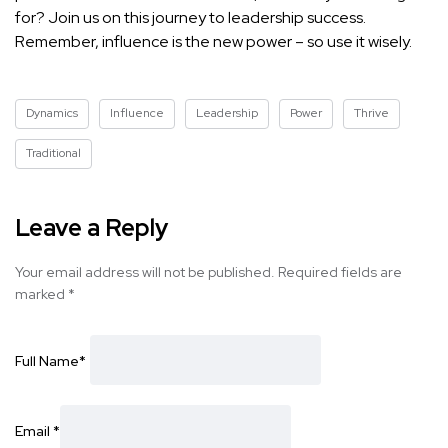
for? Join us on this journey to leadership success.
Remember, influence is the new power – so use it wisely.
Dynamics
Influence
Leadership
Power
Thrive
Traditional
Leave a Reply
Your email address will not be published.
Required fields are
marked
*
Full Name
*
Email
*