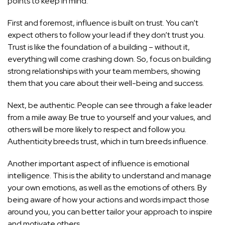
points to keep in mind:
First and foremost, influence is built on trust. You can’t
expect others to follow your lead if they don’t trust you.
Trust is like the foundation of a building – without it,
everything will come crashing down. So, focus on building
strong relationships with your team members, showing
them that you care about their well-being and success.
Next, be authentic. People can see through a fake leader
from a mile away. Be true to yourself and your values, and
others will be more likely to respect and follow you.
Authenticity breeds trust, which in turn breeds influence.
Another important aspect of influence is emotional
intelligence. This is the ability to understand and manage
your own emotions, as well as the emotions of others. By
being aware of how your actions and words impact those
around you, you can better tailor your approach to inspire
and motivate others.