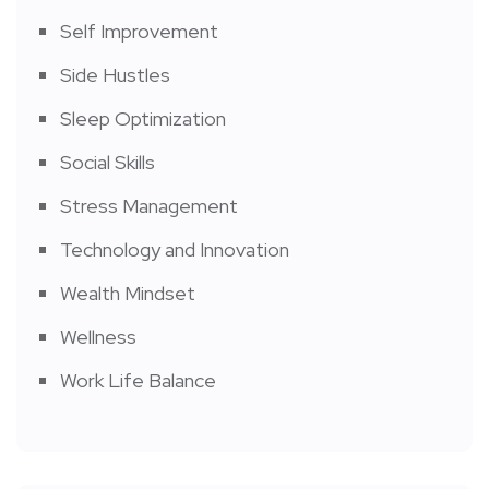
Self Improvement
Side Hustles
Sleep Optimization
Social Skills
Stress Management
Technology and Innovation
Wealth Mindset
Wellness
Work Life Balance