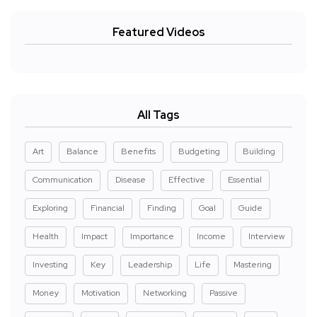
Featured Videos
All Tags
Art
Balance
Benefits
Budgeting
Building
Communication
Disease
Effective
Essential
Exploring
Financial
Finding
Goal
Guide
Health
Impact
Importance
Income
Interview
Investing
Key
Leadership
Life
Mastering
Money
Motivation
Networking
Passive