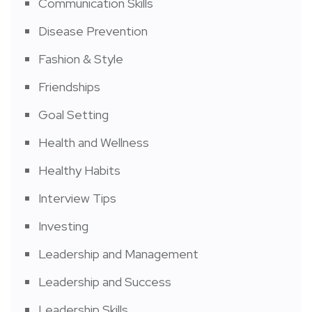
Communication Skills
Disease Prevention
Fashion & Style
Friendships
Goal Setting
Health and Wellness
Healthy Habits
Interview Tips
Investing
Leadership and Management
Leadership and Success
Leadership Skills