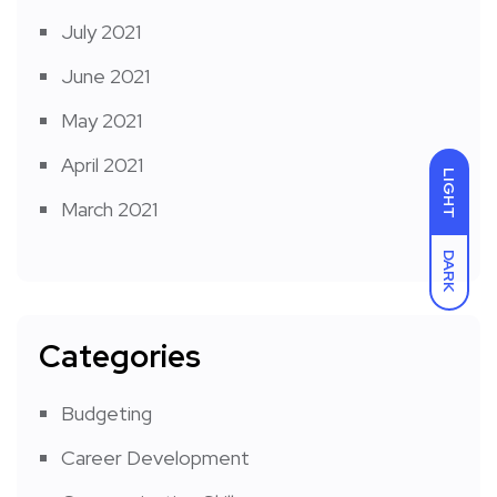
July 2021
June 2021
May 2021
April 2021
LIGHT
March 2021
DARK
Categories
Budgeting
Career Development