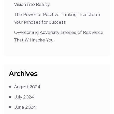
Vision into Reality
The Power of Positive Thinking: Transform
Your Mindset for Success
Overcoming Adversity: Stories of Resilience
That Will Inspire You
Archives
August 2024
July 2024
June 2024