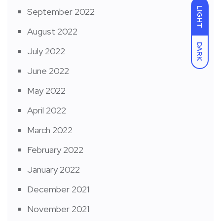
LIGHT
September 2022
August 2022
DARK
July 2022
June 2022
May 2022
April 2022
March 2022
February 2022
January 2022
December 2021
November 2021