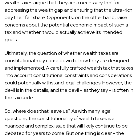
wealth taxes argue that they are a necessary tool for
addressing the wealth gap and ensuring that the ultra-rich
pay their fair share. Opponents, on the other hand, raise
concerns about the potential economic impact of such a
tax and whether it would actually achieve its intended
goals.
Ultimately, the question of whether wealth taxes are
constitutional may come down to how they are designed
and implemented. A carefully crafted wealth tax that takes
into account constitutional constraints and considerations
could potentially withstand legal challenges. However, the
devil is in the details, and the devil – as they say – is often in
the tax code.
So, where does that leave us? As with many legal
questions, the constitutionality of wealth taxes is a
nuanced and complex issue that will likely continue to be
debated for years to come. But one thing is clear – the