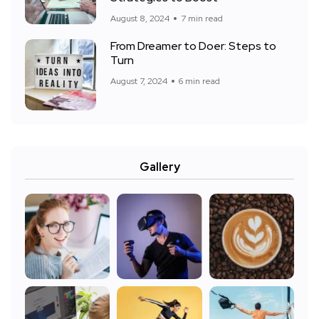
August 8, 2024
7 min read
From Dreamer to Doer: Steps to
Turn
August 7, 2024
6 min read
Gallery