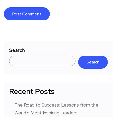
Search
Search
Recent Posts
The Road to Success: Lessons from the
World’s Most Inspiring Leaders