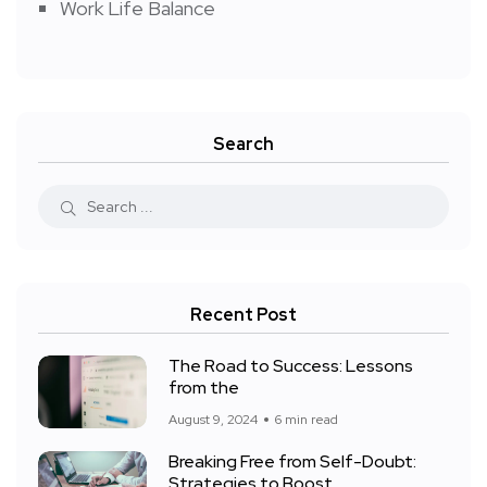
Work Life Balance
Search
Recent Post
The Road to Success: Lessons
from the
August 9, 2024
6 min read
Breaking Free from Self-Doubt:
Strategies to Boost