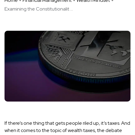
Home
Financial Management
Wealth Mindset
Examining the Constitutionalit ...
If there’s one thing that gets people riled up, it’s taxes. And
when it comes to the topic of wealth taxes, the debate