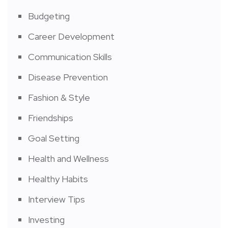
Budgeting
Career Development
Communication Skills
Disease Prevention
Fashion & Style
Friendships
Goal Setting
Health and Wellness
Healthy Habits
Interview Tips
Investing