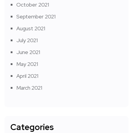
October 2021
September 2021
August 2021
July 2021
June 2021
May 2021
April 2021
March 2021
Categories