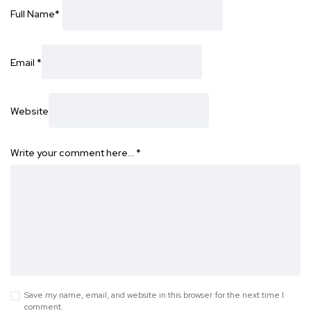
Full Name
*
Email
*
Website
Write your comment here…
*
Save my name, email, and website in this browser for the next time I
comment.