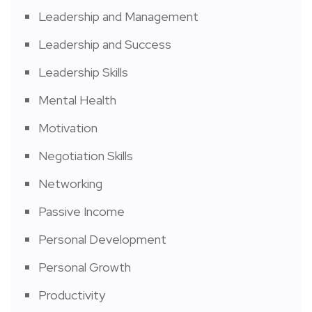
Leadership and Management
Leadership and Success
Leadership Skills
Mental Health
Motivation
Negotiation Skills
Networking
Passive Income
Personal Development
Personal Growth
Productivity