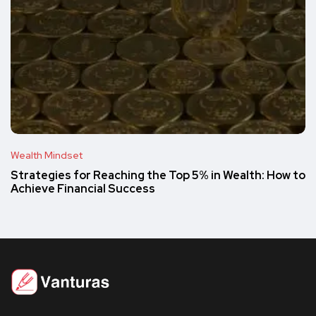
Wealth Mindset
Strategies for Reaching the Top 5% in Wealth: How to
Achieve Financial Success