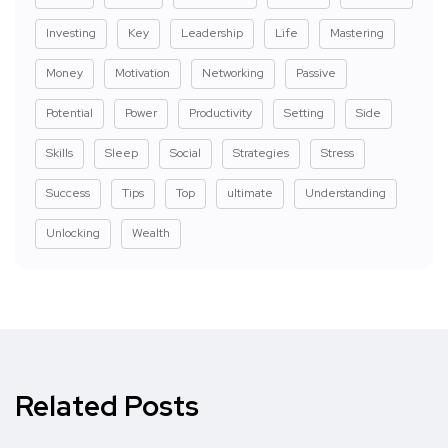
Investing
Key
Leadership
Life
Mastering
Money
Motivation
Networking
Passive
Potential
Power
Productivity
Setting
Side
Skills
Sleep
Social
Strategies
Stress
Success
Tips
Top
ultimate
Understanding
Unlocking
Wealth
Related Posts