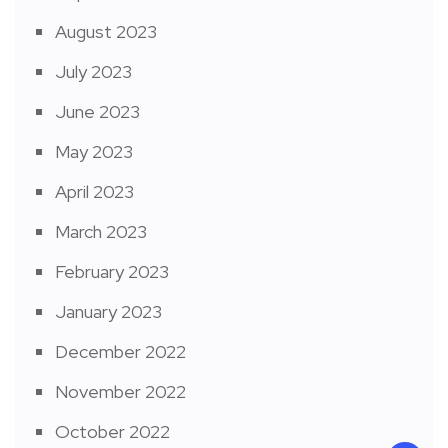
August 2023
July 2023
June 2023
May 2023
April 2023
March 2023
February 2023
January 2023
December 2022
November 2022
October 2022