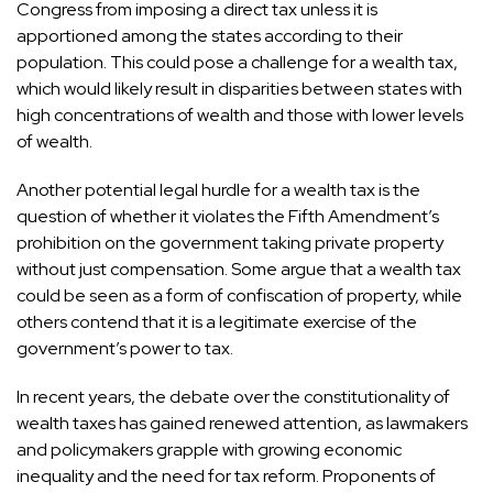
Congress from imposing a direct tax unless it is
apportioned among the states according to their
population. This could pose a challenge for a wealth tax,
which would likely result in disparities between states with
high concentrations of wealth and those with lower levels
of wealth.
Another potential legal hurdle for a wealth tax is the
question of whether it violates the Fifth Amendment’s
prohibition on the government taking private property
without just compensation. Some argue that a wealth tax
could be seen as a form of confiscation of property, while
others contend that it is a legitimate exercise of the
government’s power to tax.
In recent years, the debate over the constitutionality of
wealth taxes has gained renewed attention, as lawmakers
and policymakers grapple with growing economic
inequality and the need for tax reform. Proponents of