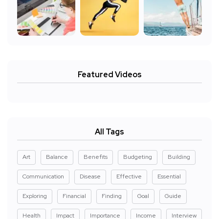
Featured Videos
All Tags
Art
Balance
Benefits
Budgeting
Building
Communication
Disease
Effective
Essential
Exploring
Financial
Finding
Goal
Guide
Health
Impact
Importance
Income
Interview