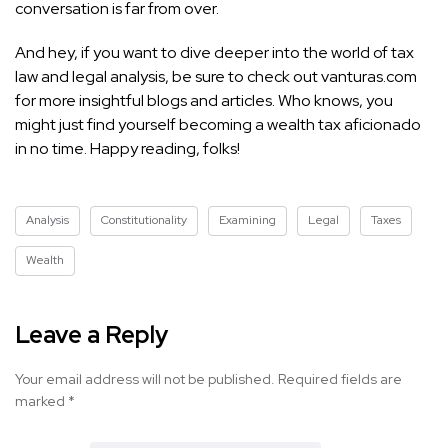
conversation is far from over.
And hey, if you want to dive deeper into the world of tax
law and legal analysis, be sure to check out vanturas.com
for more insightful blogs and articles. Who knows, you
might just find yourself becoming a wealth tax aficionado
in no time. Happy reading, folks!
Analysis
Constitutionality
Examining
Legal
Taxes
Wealth
Leave a Reply
Your email address will not be published.
Required fields are
marked
*