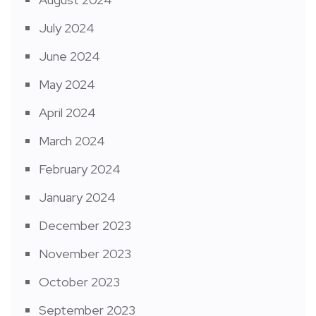
July 2024
June 2024
May 2024
April 2024
March 2024
February 2024
January 2024
December 2023
November 2023
October 2023
September 2023