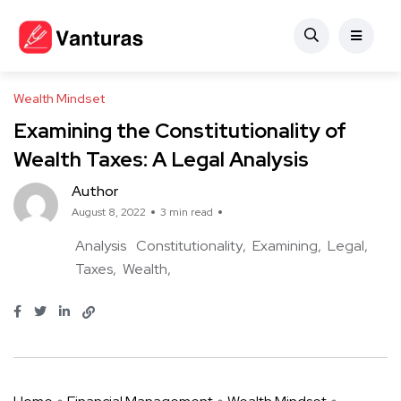
Wealth Mindset
Examining the Constitutionality of
Wealth Taxes: A Legal Analysis
Author
August 8, 2022
3 min read
Analysis
Constitutionality
Examining
Legal
Taxes
Wealth