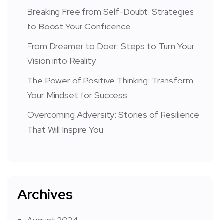
Breaking Free from Self-Doubt: Strategies
to Boost Your Confidence
From Dreamer to Doer: Steps to Turn Your
Vision into Reality
The Power of Positive Thinking: Transform
Your Mindset for Success
Overcoming Adversity: Stories of Resilience
That Will Inspire You
Archives
August 2024