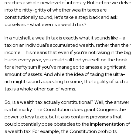
reaches a whole new level of intensity. But before we delve
into the nitty-gritty of whether wealth taxes are
constitutionally sound, let’s take a step back and ask
ourselves – what even is a wealth tax?
In a nutshell, a wealth tax is exactly what it sounds like – a
tax on an individual’s accumulated wealth, rather than their
income. This means that even if you’re not raking in the
big
bucks
every year, you could still find yourself on the hook
for a hefty sum if you’ve managed to amass a significant
amount of assets. And while the idea of taxing the ultra-
rich might sound appealing to some, the legality of such a
tax is a whole other can of worms.
So, is a wealth tax actually constitutional? Well, the answer
is a bit murky. The Constitution does grant Congress the
power to levy taxes, but it also contains provisions that
could potentially pose obstacles to the implementation of
a wealth tax. For example, the Constitution prohibits