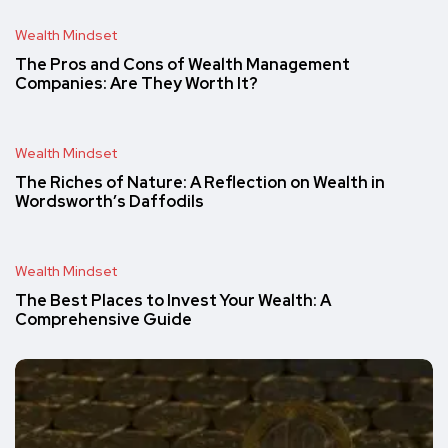
Wealth Mindset
The Pros and Cons of Wealth Management
Companies: Are They Worth It?
Wealth Mindset
The Riches of Nature: A Reflection on Wealth in
Wordsworth’s Daffodils
Wealth Mindset
The Best Places to Invest Your Wealth: A
Comprehensive Guide