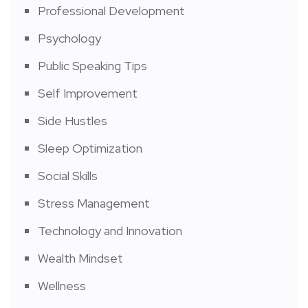
Professional Development
Psychology
Public Speaking Tips
Self Improvement
Side Hustles
Sleep Optimization
Social Skills
Stress Management
Technology and Innovation
Wealth Mindset
Wellness