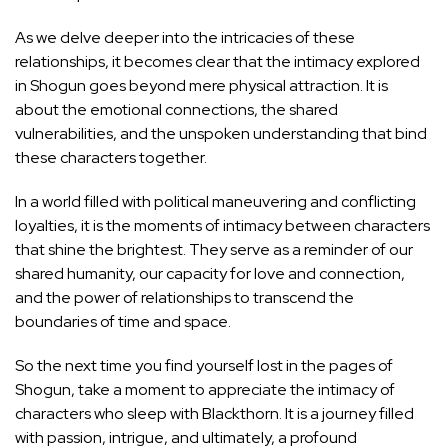
As we delve deeper into the intricacies of these
relationships, it becomes clear that the intimacy explored
in Shogun goes beyond mere physical attraction. It is
about the emotional connections, the shared
vulnerabilities, and the unspoken understanding that bind
these characters together.
In a world filled with political maneuvering and conflicting
loyalties, it is the moments of intimacy between characters
that shine the brightest. They serve as a reminder of our
shared humanity, our capacity for love and connection,
and the
power of relationships to transcend
the
boundaries of time and space.
So the next time you find yourself lost in the pages of
Shogun, take a moment to appreciate the intimacy of
characters who sleep with Blackthorn. It is a journey filled
with passion, intrigue, and ultimately, a profound