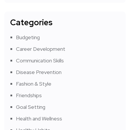
Categories
Budgeting
Career Development
Communication Skills
Disease Prevention
Fashion & Style
Friendships
Goal Setting
Health and Wellness