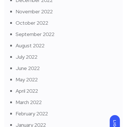
December 2022
November 2022
October 2022
September 2022
August 2022
July 2022
June 2022
May 2022
April 2022
March 2022
February 2022
LIGHT
January 2022