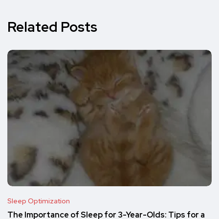
Related Posts
Sleep Optimization
The Importance of Sleep for 3-Year-Olds: Tips for a