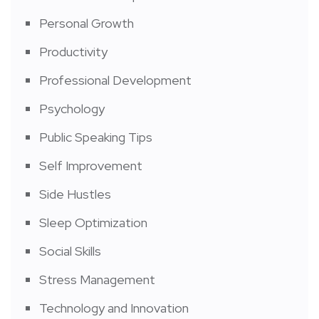
Personal Growth
Productivity
Professional Development
Psychology
Public Speaking Tips
Self Improvement
Side Hustles
Sleep Optimization
Social Skills
Stress Management
Technology and Innovation