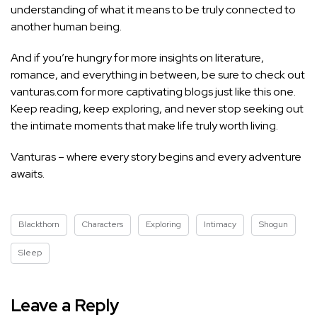
understanding of what it means to be truly connected to
another human being.
And if you’re hungry for more insights on literature,
romance, and everything in between, be sure to check out
vanturas.com for more captivating blogs just like this one.
Keep reading, keep exploring, and never stop seeking out
the intimate moments that make life truly worth living.
Vanturas – where every story begins and every adventure
awaits.
Blackthorn
Characters
Exploring
Intimacy
Shogun
Sleep
Leave a Reply