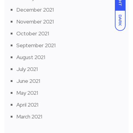
December 2021
DARK
November 2021
October 2021
September 2021
August 2021
July 2021
June 2021
May 2021
April 2021
March 2021