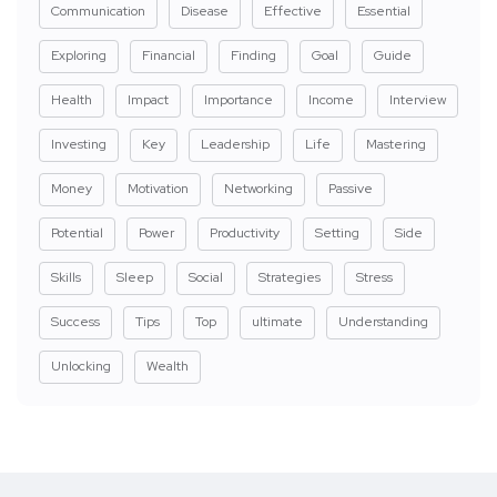
Communication
Disease
Effective
Essential
Exploring
Financial
Finding
Goal
Guide
Health
Impact
Importance
Income
Interview
Investing
Key
Leadership
Life
Mastering
Money
Motivation
Networking
Passive
Potential
Power
Productivity
Setting
Side
Skills
Sleep
Social
Strategies
Stress
Success
Tips
Top
ultimate
Understanding
Unlocking
Wealth