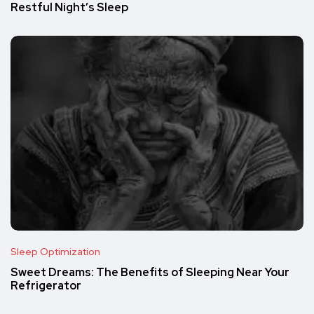
Restful Night’s Sleep
Sleep Optimization
Sweet Dreams: The Benefits of Sleeping Near Your
Refrigerator