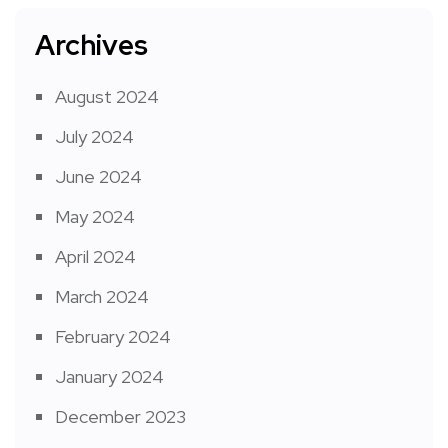
Archives
August 2024
July 2024
June 2024
May 2024
April 2024
March 2024
February 2024
January 2024
December 2023