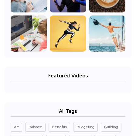
Featured Videos
All Tags
Art
Balance
Benefits
Budgeting
Building