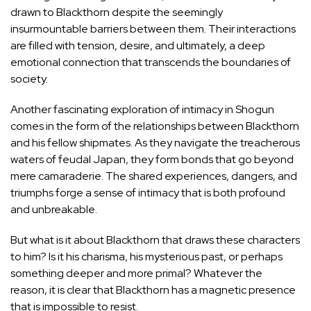
drawn to Blackthorn despite the seemingly
insurmountable barriers between them. Their interactions
are filled with tension, desire, and ultimately, a deep
emotional connection that transcends the boundaries of
society.
Another fascinating exploration of intimacy in Shogun
comes in the form of the relationships between Blackthorn
and his fellow shipmates. As they navigate the treacherous
waters of feudal Japan, they form bonds that go beyond
mere camaraderie. The shared experiences, dangers, and
triumphs forge a sense of intimacy that is both profound
and unbreakable.
But what is it about Blackthorn that draws these characters
to him? Is it his charisma, his mysterious past, or perhaps
something deeper and more primal? Whatever the
reason, it is clear that Blackthorn has a magnetic presence
that is impossible to resist.