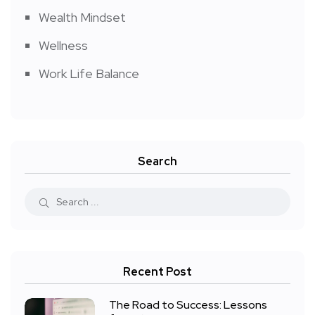
Wealth Mindset
Wellness
Work Life Balance
Search
Recent Post
The Road to Success: Lessons