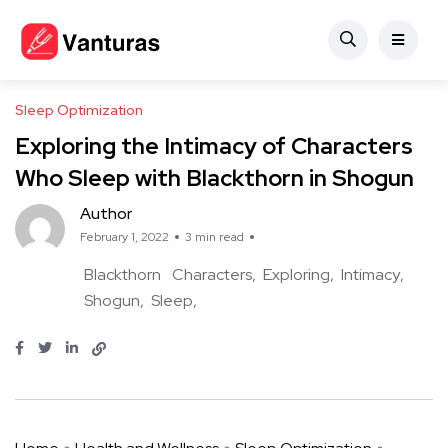
Sleep Optimization
Exploring the Intimacy of Characters
Who Sleep with Blackthorn in Shogun
Author
February 1, 2022
3 min read
Blackthorn
Characters
Exploring
Intimacy
Shogun
Sleep