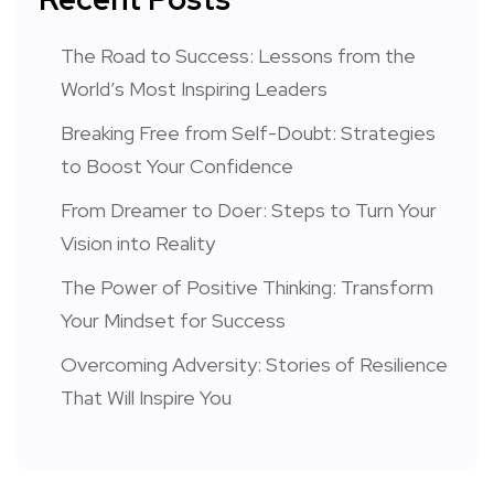
The Road to Success: Lessons from the
World’s Most Inspiring Leaders
Breaking Free from Self-Doubt: Strategies
to Boost Your Confidence
From Dreamer to Doer: Steps to Turn Your
Vision into Reality
The Power of Positive Thinking: Transform
Your Mindset for Success
Overcoming Adversity: Stories of Resilience
That Will Inspire You