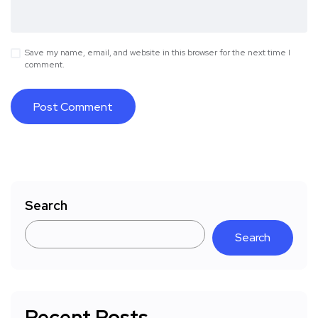
Save my name, email, and website in this browser for the next time I
comment.
Search
Search
Recent Posts