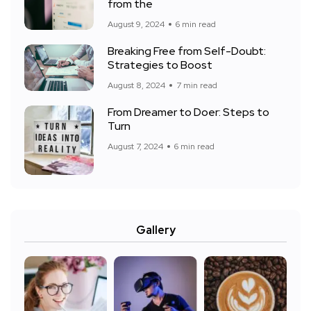
from the
August 9, 2024
6 min read
Breaking Free from Self-Doubt:
Strategies to Boost
August 8, 2024
7 min read
From Dreamer to Doer: Steps to
Turn
August 7, 2024
6 min read
Gallery