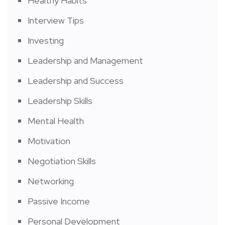
Healthy Habits
Interview Tips
Investing
Leadership and Management
Leadership and Success
Leadership Skills
Mental Health
Motivation
Negotiation Skills
Networking
Passive Income
Personal Development