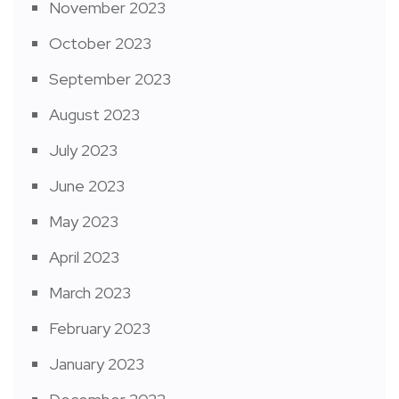
November 2023
October 2023
September 2023
August 2023
July 2023
June 2023
May 2023
April 2023
March 2023
February 2023
January 2023