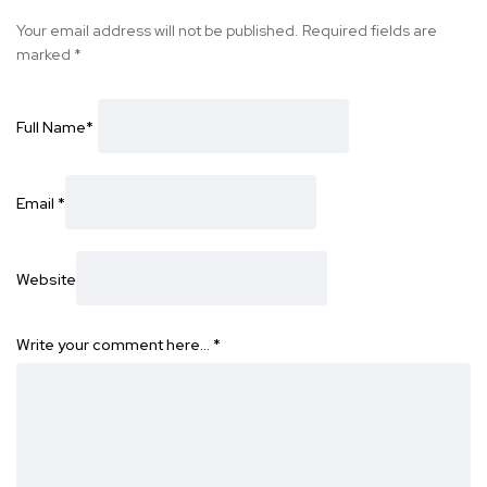
Your email address will not be published.
Required fields are
marked
*
Full Name
*
Email
*
Website
Write your comment here…
*