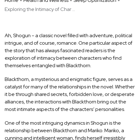
Home
Health and Wellness
Sleep Optimization
Exploring the Intimacy of Char ...
Ah, Shogun – a classic novel filled with adventure, political
intrigue, and of course, romance. One particular aspect of
the story that has always fascinated readers is the
exploration of intimacy between characters who find
themselves entangled with Blackthorn.
Blackthorn, a mysterious and enigmatic figure, serves as a
catalyst for many of the relationships in the novel. Whether
it be through shared secrets, forbidden love, or desperate
alliances, the interactions with Blackthorn bring out the
most intimate aspects of the characters’ personalities.
One of the most intriguing dynamics in Shogun is the
relationship between Blackthorn and Mariko. Mariko, a
cunning and intelligent woman, finds herself irresistibly