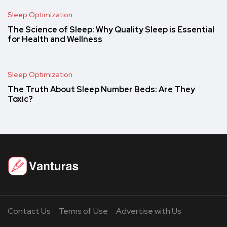
Sleep Optimization
The Science of Sleep: Why Quality Sleep is Essential
for Health and Wellness
Sleep Optimization
The Truth About Sleep Number Beds: Are They
Toxic?
Contact Us
Terms of Use
Advertise with Us