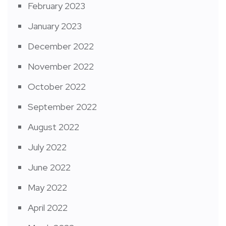
February 2023
January 2023
December 2022
November 2022
October 2022
September 2022
August 2022
July 2022
June 2022
May 2022
April 2022