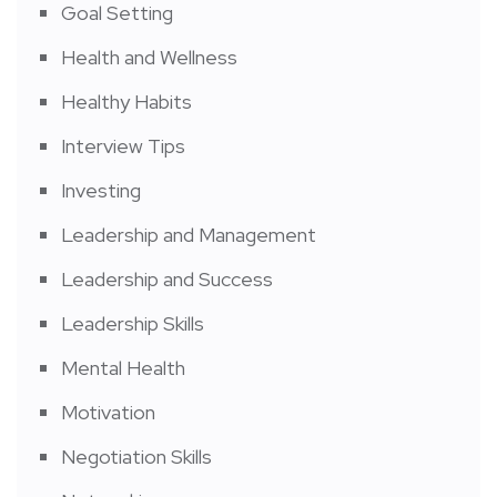
Goal Setting
Health and Wellness
Healthy Habits
Interview Tips
Investing
Leadership and Management
Leadership and Success
Leadership Skills
Mental Health
Motivation
Negotiation Skills