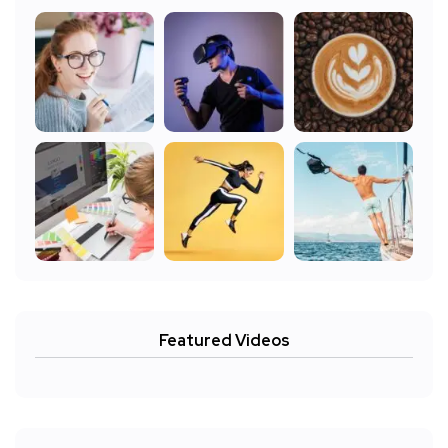
Featured Videos