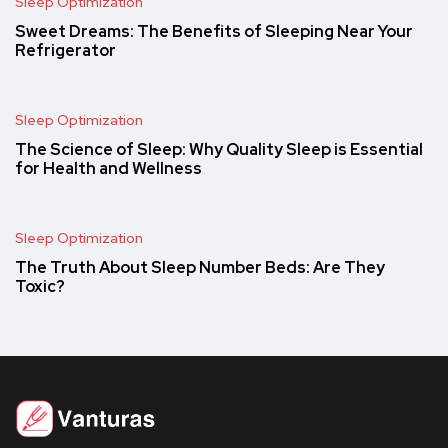
Sleep Optimization
Sweet Dreams: The Benefits of Sleeping Near Your
Refrigerator
Sleep Optimization
The Science of Sleep: Why Quality Sleep is Essential
for Health and Wellness
Sleep Optimization
The Truth About Sleep Number Beds: Are They
Toxic?