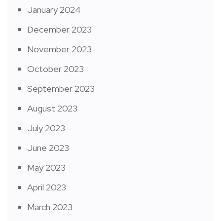
January 2024
December 2023
November 2023
October 2023
September 2023
August 2023
July 2023
June 2023
May 2023
April 2023
March 2023