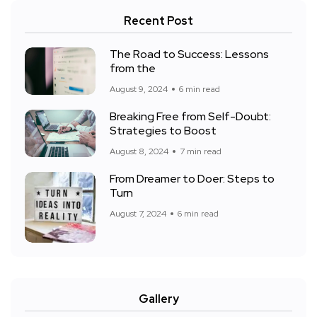
Recent Post
The Road to Success: Lessons
from the
August 9, 2024
6 min read
Breaking Free from Self-Doubt:
Strategies to Boost
August 8, 2024
7 min read
From Dreamer to Doer: Steps to
Turn
August 7, 2024
6 min read
Gallery