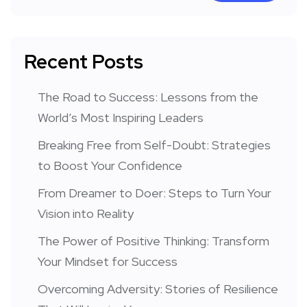
Recent Posts
The Road to Success: Lessons from the
World’s Most Inspiring Leaders
Breaking Free from Self-Doubt: Strategies
to Boost Your Confidence
From Dreamer to Doer: Steps to Turn Your
Vision into Reality
The Power of Positive Thinking: Transform
Your Mindset for Success
Overcoming Adversity: Stories of Resilience