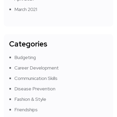
March 2021
Categories
Budgeting
Career Development
Communication Skills
Disease Prevention
Fashion & Style
Friendships