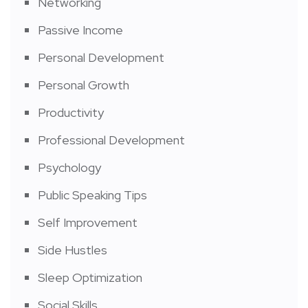
Networking
Passive Income
Personal Development
Personal Growth
Productivity
Professional Development
Psychology
Public Speaking Tips
Self Improvement
Side Hustles
Sleep Optimization
Social Skills