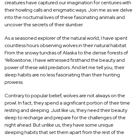
creatures have captured our imagination for centuries with
their howling calls and enigmatic ways. Join me as we delve
into the nocturnal lives of these fascinating animals and
uncover the secrets of their slumber.
As a seasoned explorer of the natural world, I have spent
countless hours observing wolves in their natural habitat.
From the snowy tundras of Alaska to the dense forests of
Yellowstone, I have witnessed firsthand the beauty and
power of these wild predators. And let me tell you, their
sleep habits are no less fascinating than their hunting
prowess.
Contrary to popular belief, wolves are not always on the
prowl. In fact, they spend a significant portion of their time
resting and sleeping. Just like us, they need their beauty
sleep to recharge and prepare for the challenges of the
night ahead. But unlike us, they have some unique
sleeping habits that set them apart from the rest
of the