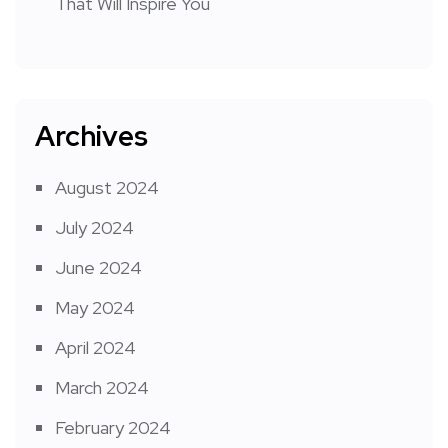
That Will Inspire You
Archives
August 2024
July 2024
June 2024
May 2024
April 2024
March 2024
February 2024