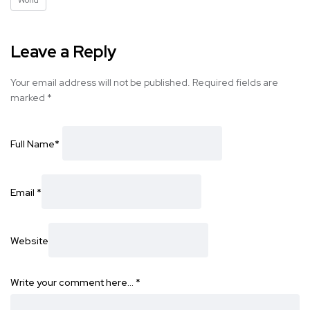
World
Leave a Reply
Your email address will not be published.
Required fields are
marked
*
Full Name
*
Email
*
Website
Write your comment here…
*