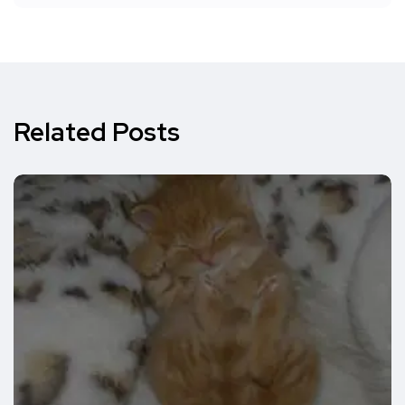
Related Posts