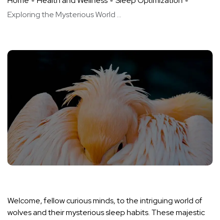
Home
Health and Wellness
Sleep Optimization
Exploring the Mysterious World ...
Welcome, fellow curious minds, to the intriguing world of
wolves and their mysterious sleep habits. These majestic