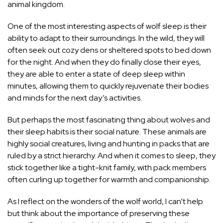
animal kingdom.
One of the most interesting aspects of wolf sleep is their
ability to adapt to their surroundings. In the wild, they will
often seek out cozy dens or sheltered spots to bed down
for the night. And when they do finally close their eyes,
they are able to enter a state of deep sleep within
minutes, allowing them to quickly rejuvenate their bodies
and minds for the next day’s activities.
But perhaps the most fascinating thing about wolves and
their sleep habits is their social nature. These animals are
highly social creatures, living and hunting in packs that are
ruled by a strict hierarchy. And when it comes to sleep, they
stick together like a tight-knit family, with pack members
often curling up together for warmth and companionship.
As I reflect on the wonders of the wolf world, I can’t help
but think about the importance of preserving these