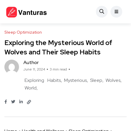
Sleep Optimization
Exploring the Mysterious World of
Wolves and Their Sleep Habits
Author
June 11, 2024
3 min read
Exploring
Habits
Mysterious
Sleep
Wolves
World