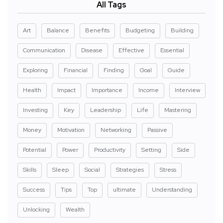
All Tags
Art
Balance
Benefits
Budgeting
Building
Communication
Disease
Effective
Essential
Exploring
Financial
Finding
Goal
Guide
Health
Impact
Importance
Income
Interview
Investing
Key
Leadership
Life
Mastering
Money
Motivation
Networking
Passive
Potential
Power
Productivity
Setting
Side
Skills
Sleep
Social
Strategies
Stress
Success
Tips
Top
ultimate
Understanding
Unlocking
Wealth