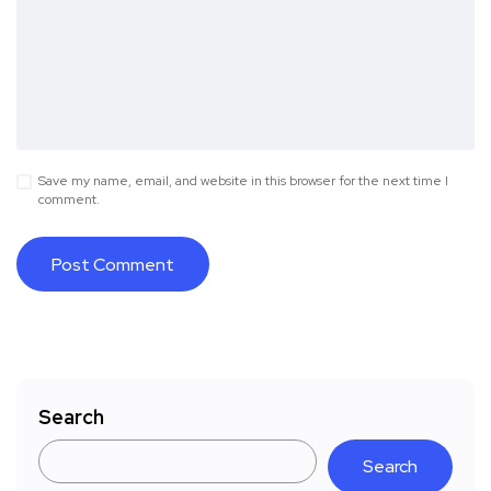
Save my name, email, and website in this browser for the next time I
comment.
Search
Search