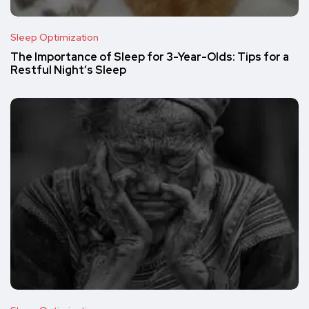
Sleep Optimization
The Importance of Sleep for 3-Year-Olds: Tips for a
Restful Night’s Sleep