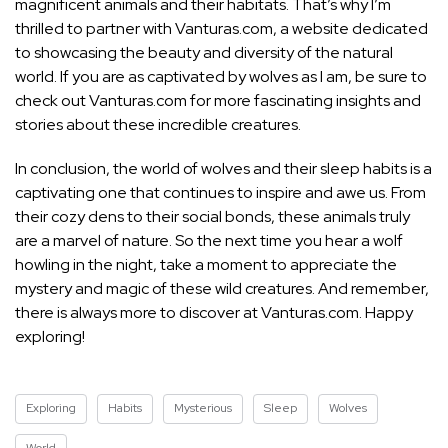
magnificent animals and their habitats. That’s why I’m
thrilled to partner with Vanturas.com, a website dedicated
to showcasing the beauty and diversity of the natural
world. If you are as captivated by wolves as I am, be sure to
check out Vanturas.com for more fascinating insights and
stories about these incredible creatures.
In conclusion, the world of wolves and their sleep habits is a
captivating one that continues to inspire and awe us. From
their cozy dens to their social bonds, these animals truly
are a marvel of nature. So the next time you hear a wolf
howling in the night, take a moment to appreciate the
mystery and magic of these wild creatures. And remember,
there is always more to discover at Vanturas.com. Happy
exploring!
Exploring
Habits
Mysterious
Sleep
Wolves