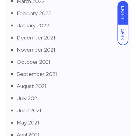
March 2022
LIGHT
February 2022
January 2022
DARK
December 2021
November 2021
October 2021
September 2021
August 2021
July 2021
June 2021
May 2021
April 2021