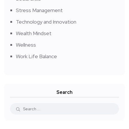
Stress Management
Technology and Innovation
Wealth Mindset
Wellness
Work Life Balance
Search