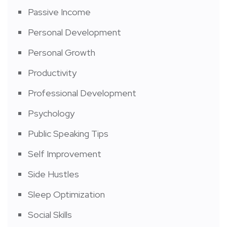
Passive Income
Personal Development
Personal Growth
Productivity
Professional Development
Psychology
Public Speaking Tips
Self Improvement
Side Hustles
Sleep Optimization
Social Skills