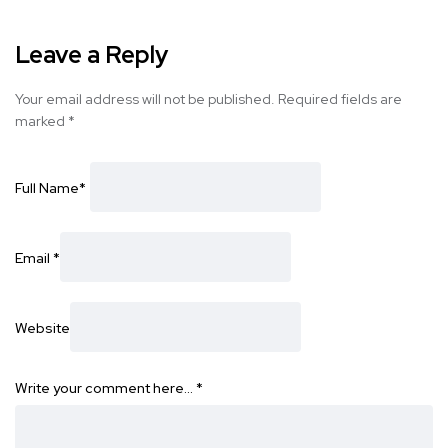
Leave a Reply
Your email address will not be published.
Required fields are
marked
*
Full Name
*
Email
*
Website
Write your comment here…
*