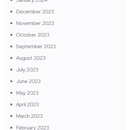
December 2023
November 2023
October 2023
September 2023
August 2023
July 2023
June 2023
May 2023
April 2023
March 2023
February 2023