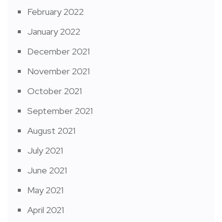
February 2022
January 2022
December 2021
November 2021
October 2021
September 2021
August 2021
July 2021
June 2021
May 2021
April 2021