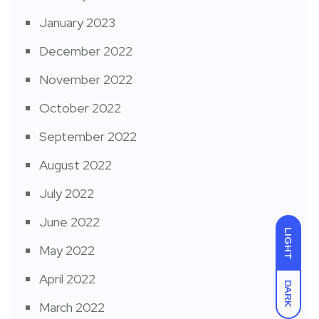
January 2023
December 2022
November 2022
October 2022
September 2022
August 2022
July 2022
June 2022
LIGHT
May 2022
April 2022
DARK
March 2022