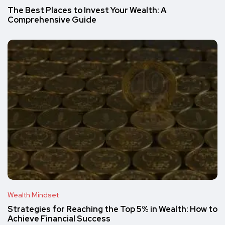
The Best Places to Invest Your Wealth: A
Comprehensive Guide
Wealth Mindset
Strategies for Reaching the Top 5% in Wealth: How to
Achieve Financial Success