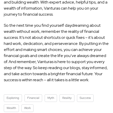
and building wealth. With expert advice, helpful tips, and a
wealth of information, Vanturas can help you on your
journey to financial success.
So the next time you find yourself daydreaming about
wealth without work, remember the reality of financial
success. It’s not about shortcuts or quick fixes – it’s about
hard work, dedication, and perseverance. By putting in the
effort and making smart choices, you can achieve your
financial
goals and create the life you’ve always dreamed
of. And remember, Vanturas is here to support you every
step of the way. So keep reading our blogs, stay informed,
and take action towards a brighter financial future. Your
success is within reach – all it takes is a little work.
Exploring
Financial
Myth
Reality
Success
Wealth
Work