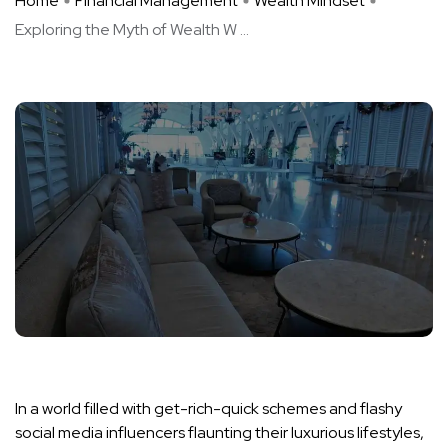
Home
Financial Management
Wealth Mindset
Exploring the Myth of Wealth W ...
In a world filled with get-rich-quick schemes and flashy
social media influencers flaunting their luxurious lifestyles,