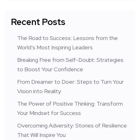
Recent Posts
The Road to Success: Lessons from the
World’s Most Inspiring Leaders
Breaking Free from Self-Doubt: Strategies
to Boost Your Confidence
From Dreamer to Doer: Steps to Turn Your
Vision into Reality
The Power of Positive Thinking: Transform
Your Mindset for Success
Overcoming Adversity: Stories of Resilience
That Will Inspire You