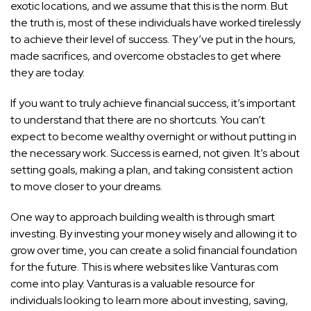
exotic locations, and we assume that this is the norm. But
the truth is, most of these individuals have
worked tirelessly
to achieve their level of success
. They’ve put in the hours,
made sacrifices, and overcome obstacles to get where
they are today.
If you want to truly achieve financial success, it’s important
to understand that there are no shortcuts. You can’t
expect to become wealthy overnight or without putting in
the necessary work. Success is earned, not given. It’s about
setting goals, making a plan, and taking consistent action
to move closer to your dreams.
One way to approach building wealth is through smart
investing. By investing your money wisely and allowing it to
grow over time, you can create a solid financial foundation
for the future. This is where websites like Vanturas.com
come into play. Vanturas is a valuable resource for
individuals looking to learn more about investing, saving,