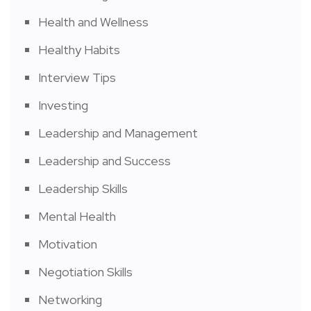
Health and Wellness
Healthy Habits
Interview Tips
Investing
Leadership and Management
Leadership and Success
Leadership Skills
Mental Health
Motivation
Negotiation Skills
Networking