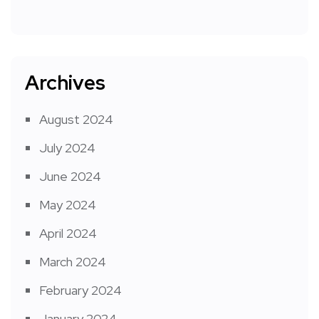
Archives
August 2024
July 2024
June 2024
May 2024
April 2024
March 2024
February 2024
January 2024