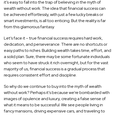
it’s easy to fall into the trap of believing in the myth of
wealth without work. The idea that financial success can
be achieved effortlessly, with just a few lucky breaks or
smart investments, is all too enticing. But the reality is far
from this glamorous fantasy.
Let’s face it – true financial success requires hard work,
dedication, and perseverance. There are no shortcuts or
easy paths to riches. Building wealth takes time, effort, and
a solid plan. Sure, there may be some fortunate individuals
who seem to have struck it rich overnight, but for the vast
majority of us, financial success is a gradual process that
requires consistent effort and discipline.
So why do we continue to buy into the myth of wealth
without work? Perhaps it’s because we’re bombarded with
images of opulence and luxury, creating a false sense of
what it means to be successful. We see people living in
fancy mansions, driving expensive cars, and traveling to