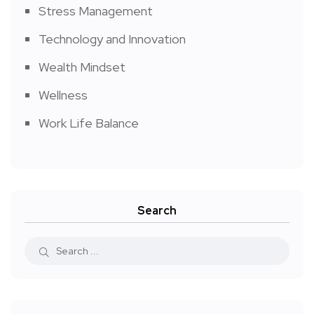
Stress Management
Technology and Innovation
Wealth Mindset
Wellness
Work Life Balance
Search