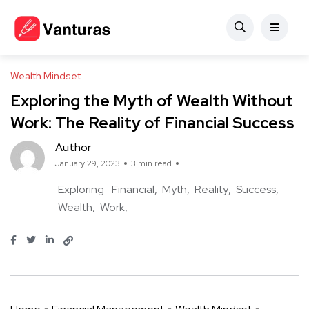
Wealth Mindset
Exploring the Myth of Wealth Without
Work: The Reality of Financial Success
Author
January 29, 2023
3 min read
Exploring
Financial
Myth
Reality
Success
Wealth
Work