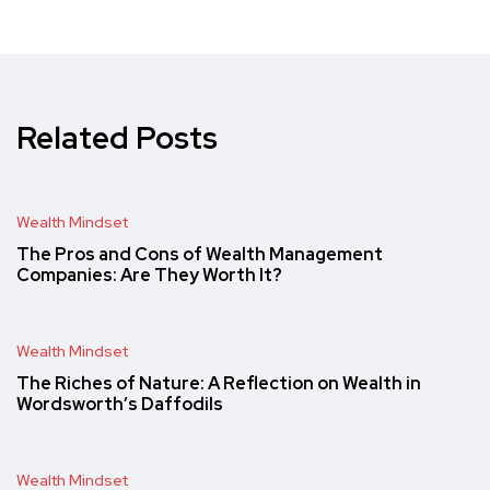
Related Posts
Wealth Mindset
The Pros and Cons of Wealth Management
Companies: Are They Worth It?
Wealth Mindset
The Riches of Nature: A Reflection on Wealth in
Wordsworth’s Daffodils
Wealth Mindset