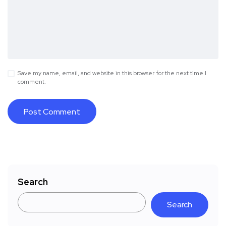
Save my name, email, and website in this browser for the next time I
comment.
Search
Search