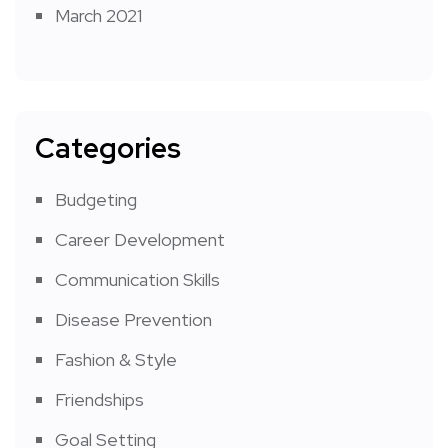
March 2021
Categories
Budgeting
Career Development
Communication Skills
Disease Prevention
Fashion & Style
Friendships
Goal Setting