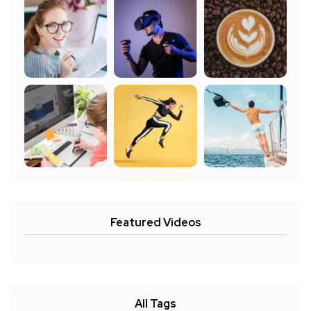
Featured Videos
All Tags