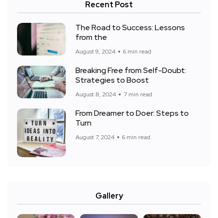
Recent Post
The Road to Success: Lessons
from the
August 9, 2024
6 min read
Breaking Free from Self-Doubt:
Strategies to Boost
August 8, 2024
7 min read
From Dreamer to Doer: Steps to
Turn
August 7, 2024
6 min read
Gallery