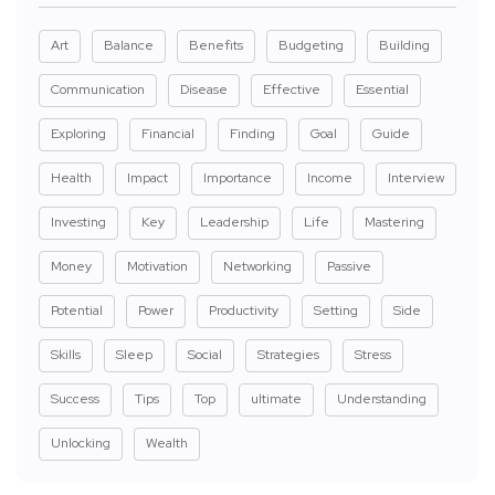
Art
Balance
Benefits
Budgeting
Building
Communication
Disease
Effective
Essential
Exploring
Financial
Finding
Goal
Guide
Health
Impact
Importance
Income
Interview
Investing
Key
Leadership
Life
Mastering
Money
Motivation
Networking
Passive
Potential
Power
Productivity
Setting
Side
Skills
Sleep
Social
Strategies
Stress
Success
Tips
Top
ultimate
Understanding
Unlocking
Wealth