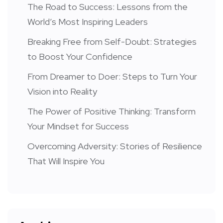
The Road to Success: Lessons from the
World’s Most Inspiring Leaders
Breaking Free from Self-Doubt: Strategies
to Boost Your Confidence
From Dreamer to Doer: Steps to Turn Your
Vision into Reality
The Power of Positive Thinking: Transform
Your Mindset for Success
Overcoming Adversity: Stories of Resilience
That Will Inspire You