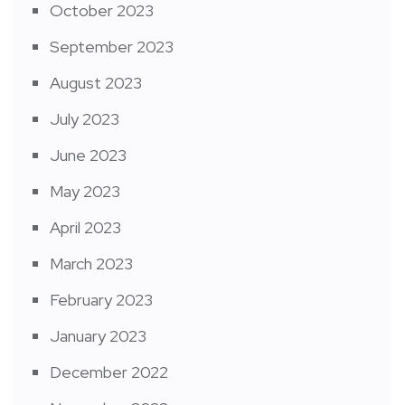
October 2023
September 2023
August 2023
July 2023
June 2023
May 2023
April 2023
March 2023
February 2023
January 2023
December 2022