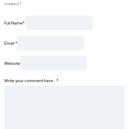
marked
*
Full Name
*
Email
*
Website
Write your comment here…
*