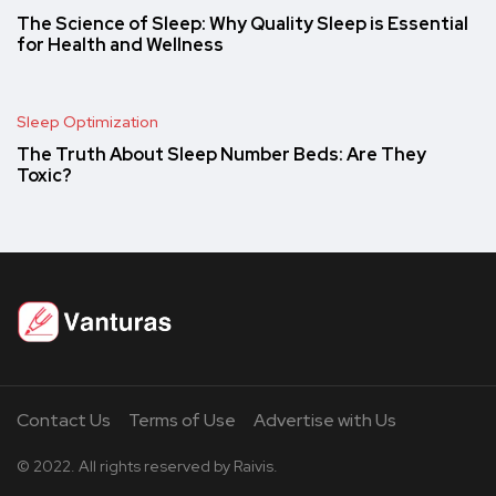
The Science of Sleep: Why Quality Sleep is Essential
for Health and Wellness
Sleep Optimization
The Truth About Sleep Number Beds: Are They
Toxic?
Contact Us
Terms of Use
Advertise with Us
© 2022. All rights reserved by Raivis.