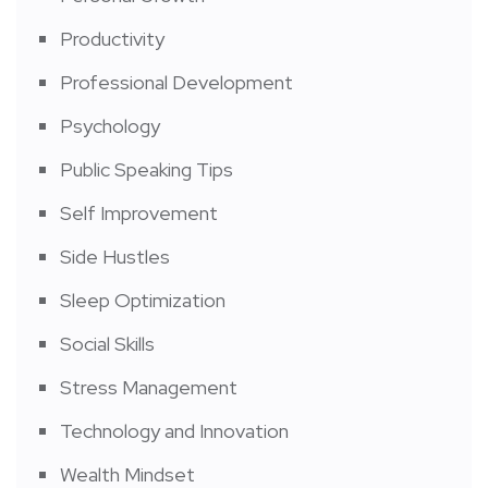
Productivity
Professional Development
Psychology
Public Speaking Tips
Self Improvement
Side Hustles
Sleep Optimization
Social Skills
Stress Management
Technology and Innovation
Wealth Mindset