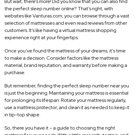
But wait, there’s more! Did you know that you can also find
the perfect sleep number online? That’s right, with
websites like Vanturas.com, you can browse through a vast
selection of mattresses and even read reviews from other
customers. It’s like having a virtual mattress shopping
experience right at your fingertips.
Once you’ve found the mattress of your dreams, it’s time
to make a decision. Consider factors like the mattress
material, brand reputation, and warranty before making a
purchase.
But remember, finding the perfect sleep number near you
is just the beginning. Maintaining your mattress is essential
for prolonging its lifespan. Rotate your mattress regularly,
use a mattress protector, and clean it as needed to keep it
in tip-top shape.
So, there you have it – a guide to choosing the right