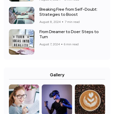
Breaking Free from Self-Doubt:
Strategies to Boost
August 8, 2024
7 min read
From Dreamer to Doer: Steps to
Turn
August 7, 2024
6 min read
Gallery