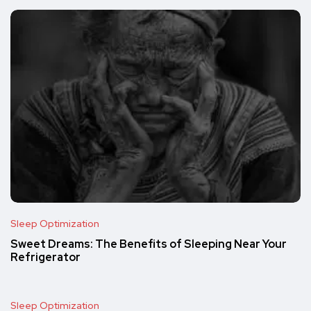
Sleep Optimization
Sweet Dreams: The Benefits of Sleeping Near Your
Refrigerator
Sleep Optimization