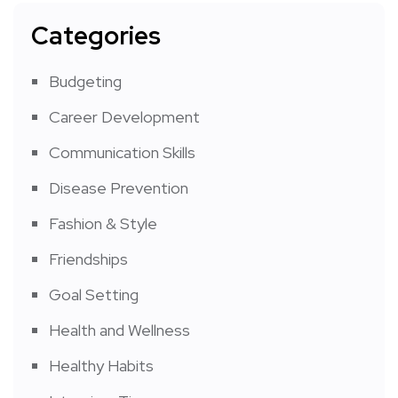
Categories
Budgeting
Career Development
Communication Skills
Disease Prevention
Fashion & Style
Friendships
Goal Setting
Health and Wellness
Healthy Habits