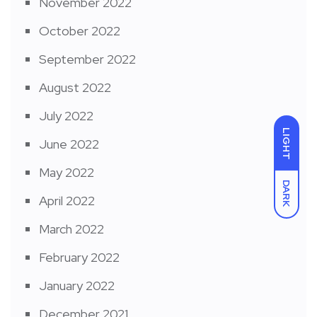
November 2022
October 2022
September 2022
August 2022
July 2022
LIGHT
June 2022
May 2022
DARK
April 2022
March 2022
February 2022
January 2022
December 2021