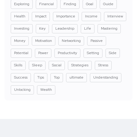
Exploring
Financial
Finding
Goal
Guide
Health
Impact
Importance
Income
Interview
Investing
Key
Leadership
Life
Mastering
Money
Motivation
Networking
Passive
Potential
Power
Productivity
Setting
Side
Skills
Sleep
Social
Strategies
Stress
Success
Tips
Top
ultimate
Understanding
Unlocking
Wealth