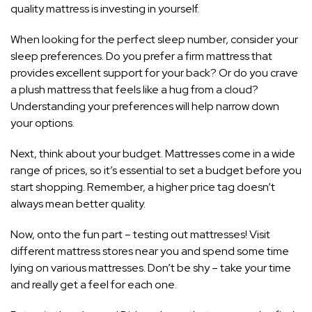
quality mattress is investing in yourself.
When looking for the perfect sleep number, consider your
sleep preferences. Do you prefer a firm mattress that
provides excellent support for your back? Or do you crave
a plush mattress that feels like a hug from a cloud?
Understanding your preferences will help narrow down
your options.
Next, think about your budget. Mattresses come in a wide
range of prices, so it’s essential to set a budget before you
start shopping. Remember, a higher price tag doesn’t
always mean better quality.
Now, onto the fun part – testing out mattresses! Visit
different mattress stores near you and spend some time
lying on various mattresses. Don’t be shy – take your time
and really get a feel for each one.