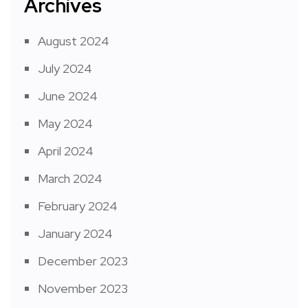
Archives
August 2024
July 2024
June 2024
May 2024
April 2024
March 2024
February 2024
January 2024
December 2023
November 2023