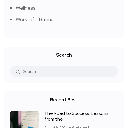
Wellness
Work Life Balance
Search
Recent Post
The Road to Success: Lessons
from the
August 9, 2024
6 min read