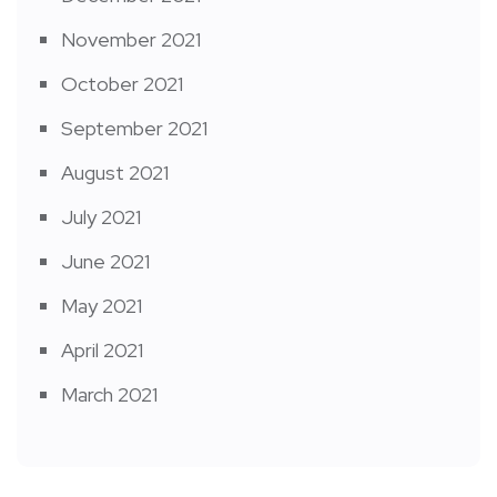
November 2021
October 2021
September 2021
August 2021
July 2021
June 2021
May 2021
April 2021
March 2021