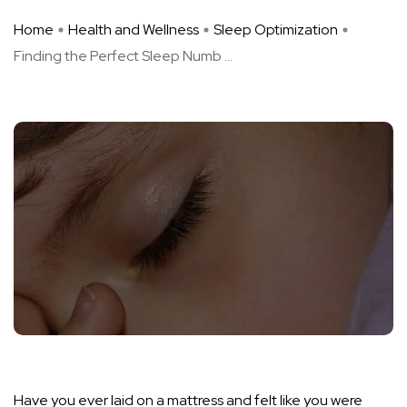
Home
Health and Wellness
Sleep Optimization
Finding the Perfect Sleep Numb ...
Have you ever laid on a mattress and felt like you were