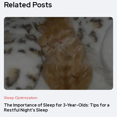
Related Posts
Sleep Optimization
The Importance of Sleep for 3-Year-Olds: Tips for a
Restful Night’s Sleep