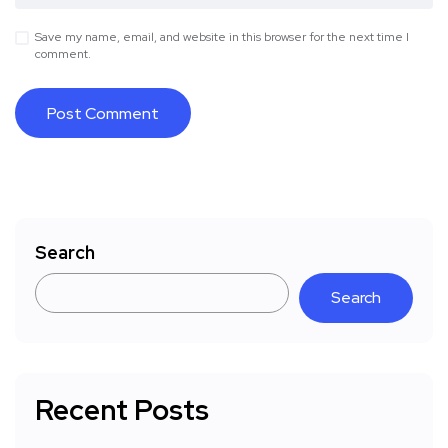
Save my name, email, and website in this browser for the next time I
comment.
Search
Search
Recent Posts