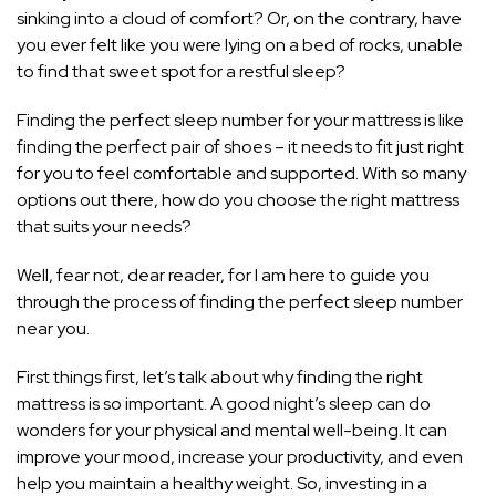
sinking into a cloud of comfort? Or, on the contrary, have
you ever felt like you were lying on a bed of rocks, unable
to find that sweet spot for a restful sleep?
Finding the perfect sleep number for your mattress is like
finding the perfect pair of shoes – it needs to fit just right
for you to feel comfortable and supported. With so many
options out there, how do you choose the right mattress
that suits your needs?
Well, fear not, dear reader, for I am here to guide you
through the process of finding the perfect sleep number
near you.
First things first, let’s talk about why finding the right
mattress is so important. A good night’s sleep can do
wonders for your physical and mental well-being. It can
improve your mood, increase your productivity, and even
help you maintain a healthy weight. So, investing in a