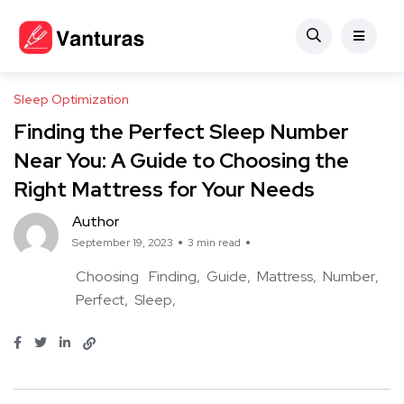
Sleep Optimization
Finding the Perfect Sleep Number
Near You: A Guide to Choosing the
Right Mattress for Your Needs
Author
September 19, 2023
3 min read
Choosing
Finding
Guide
Mattress
Number
Perfect
Sleep