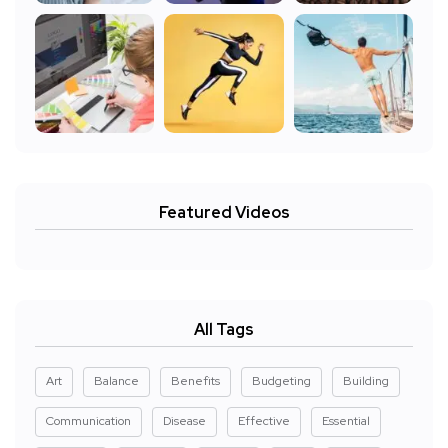
Featured Videos
All Tags
Art
Balance
Benefits
Budgeting
Building
Communication
Disease
Effective
Essential