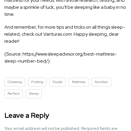
mattress for your needs. With a little research, testing, and
maybe a sprinkle of luck, you’ll be sleeping like a baby in no
time.
And remember, for more tips and tricks on all things sleep-
related, check out Vanturas.com. Happy sleeping, dear
reader!
(Source: https://www.sleepadvisor.org/best-mattress-
sleep-number-bed/)
Choosing
Finding
Guide
Mattress
Number
Perfect
Sleep
Leave a Reply
Your email address will not be published.
Required fields are