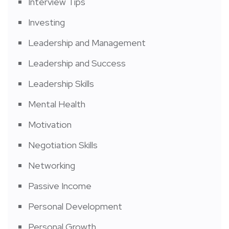
Interview Tips
Investing
Leadership and Management
Leadership and Success
Leadership Skills
Mental Health
Motivation
Negotiation Skills
Networking
Passive Income
Personal Development
Personal Growth