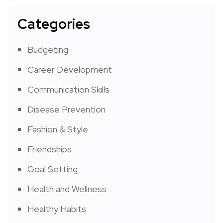
Categories
Budgeting
Career Development
Communication Skills
Disease Prevention
Fashion & Style
Friendships
Goal Setting
Health and Wellness
Healthy Habits