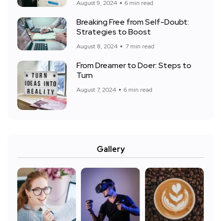
August 9, 2024
6 min read
Breaking Free from Self-Doubt:
Strategies to Boost
August 8, 2024
7 min read
From Dreamer to Doer: Steps to
Turn
August 7, 2024
6 min read
Gallery