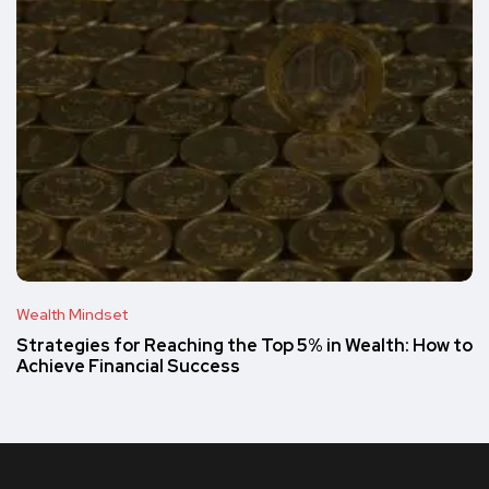
Wealth Mindset
Strategies for Reaching the Top 5% in Wealth: How to
Achieve Financial Success