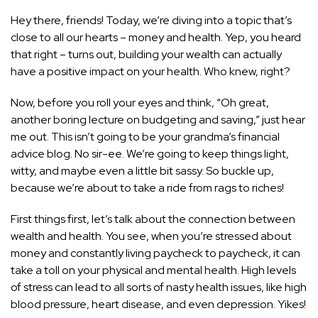
Hey there, friends! Today, we’re diving into a topic that’s
close to all our hearts – money and health. Yep, you heard
that right – turns out, building your wealth can actually
have a positive impact on your health. Who knew, right?
Now, before you roll your eyes and think, “Oh great,
another boring lecture on budgeting and saving,” just hear
me out. This isn’t going to be your grandma’s financial
advice blog. No sir-ee. We’re going to keep things light,
witty, and maybe even a little bit sassy. So buckle up,
because we’re about to take a ride from rags to riches!
First things first, let’s talk about the connection between
wealth and health. You see, when you’re stressed about
money and constantly living paycheck to paycheck, it can
take a toll on your physical and mental health. High levels
of
stress can lead to all sorts of nasty health
issues, like high
blood pressure, heart disease, and even depression. Yikes!