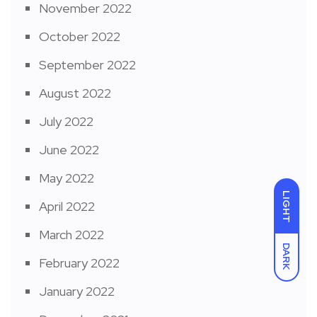
November 2022
October 2022
September 2022
August 2022
July 2022
June 2022
May 2022
LIGHT
April 2022
March 2022
DARK
February 2022
January 2022