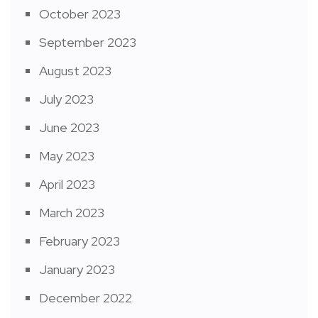
October 2023
September 2023
August 2023
July 2023
June 2023
May 2023
April 2023
March 2023
February 2023
January 2023
December 2022