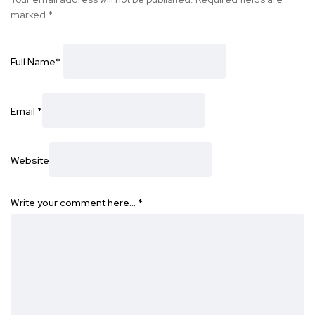
marked
*
Full Name
*
Email
*
Website
Write your comment here…
*