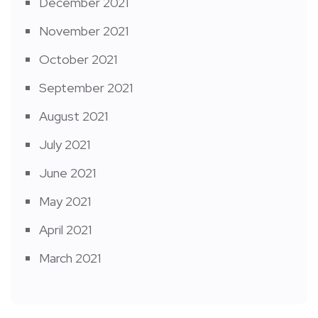
December 2021
November 2021
October 2021
September 2021
August 2021
July 2021
June 2021
May 2021
April 2021
March 2021