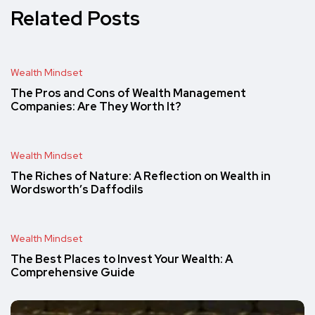
Related Posts
Wealth Mindset
The Pros and Cons of Wealth Management
Companies: Are They Worth It?
Wealth Mindset
The Riches of Nature: A Reflection on Wealth in
Wordsworth’s Daffodils
Wealth Mindset
The Best Places to Invest Your Wealth: A
Comprehensive Guide