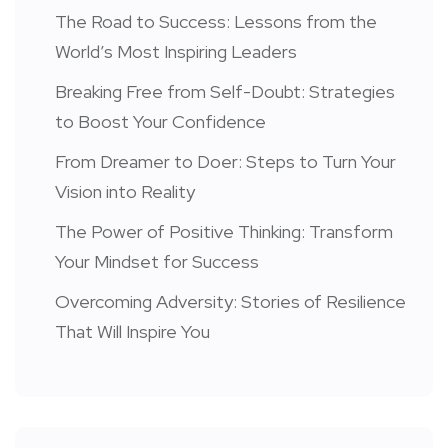
The Road to Success: Lessons from the
World’s Most Inspiring Leaders
Breaking Free from Self-Doubt: Strategies
to Boost Your Confidence
From Dreamer to Doer: Steps to Turn Your
Vision into Reality
The Power of Positive Thinking: Transform
Your Mindset for Success
Overcoming Adversity: Stories of Resilience
That Will Inspire You