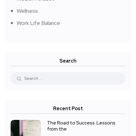
Wellness
Work Life Balance
Search
Recent Post
The Road to Success: Lessons
from the