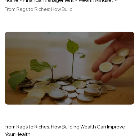
Home
Financial Management
Wealth Mindset
From Rags to Riches: How Build ...
From Rags to Riches: How Building Wealth Can Improve
Your Health