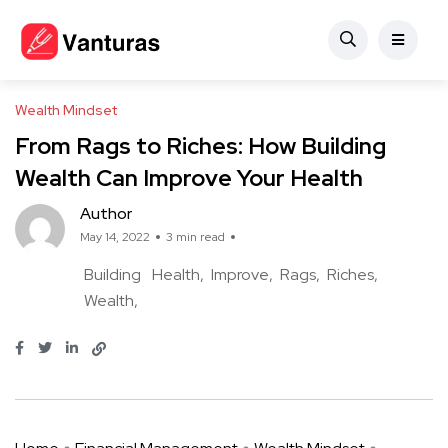
Wealth Mindset
From Rags to Riches: How Building
Wealth Can Improve Your Health
Author
May 14, 2022
3 min read
Building
Health
Improve
Rags
Riches
Wealth