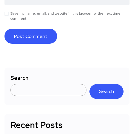
Save my name, email, and website in this browser for the next time I
comment.
Search
Search
Recent Posts