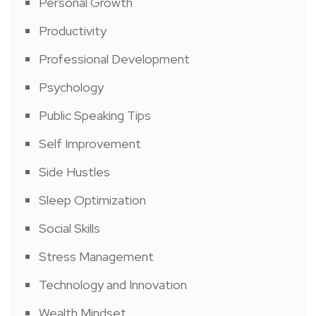
Personal Growth
Productivity
Professional Development
Psychology
Public Speaking Tips
Self Improvement
Side Hustles
Sleep Optimization
Social Skills
Stress Management
Technology and Innovation
Wealth Mindset