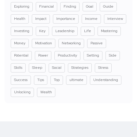
Exploring
Financial
Finding
Goal
Guide
Health
Impact
Importance
Income
Interview
Investing
Key
Leadership
Life
Mastering
Money
Motivation
Networking
Passive
Potential
Power
Productivity
Setting
Side
Skills
Sleep
Social
Strategies
Stress
Success
Tips
Top
ultimate
Understanding
Unlocking
Wealth