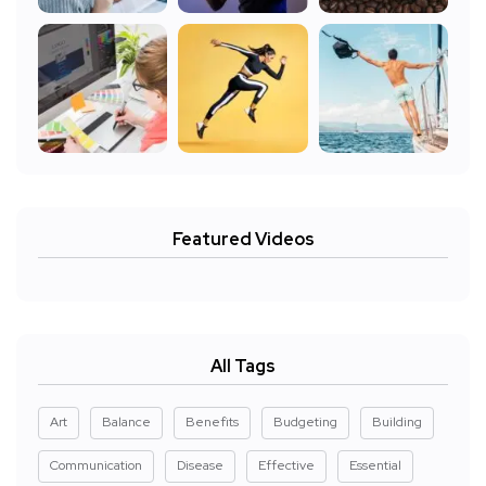
Featured Videos
All Tags
Art
Balance
Benefits
Budgeting
Building
Communication
Disease
Effective
Essential