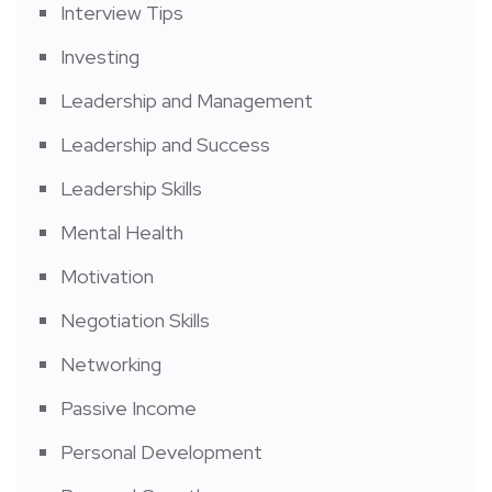
Interview Tips
Investing
Leadership and Management
Leadership and Success
Leadership Skills
Mental Health
Motivation
Negotiation Skills
Networking
Passive Income
Personal Development