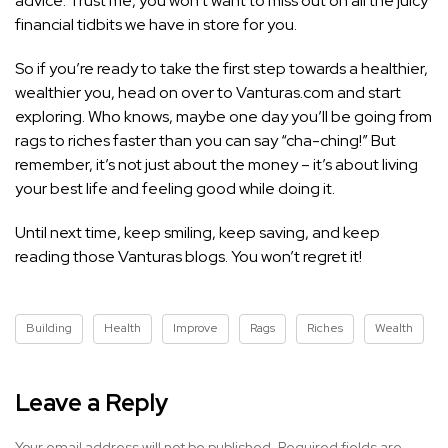
advice. Trust me, you won’t want to miss out on all the juicy
financial tidbits we have in store for you.
So if you’re ready to take the first step towards a healthier,
wealthier you, head on over to Vanturas.com and start
exploring. Who knows, maybe one day you’ll be going from
rags to riches faster than you can say “cha-ching!” But
remember, it’s not just about the money – it’s about living
your best life and feeling good while doing it.
Until next time, keep smiling, keep saving, and keep
reading those Vanturas blogs. You won’t regret it!
Building
Health
Improve
Rags
Riches
Wealth
Leave a Reply
Your email address will not be published.
Required fields are