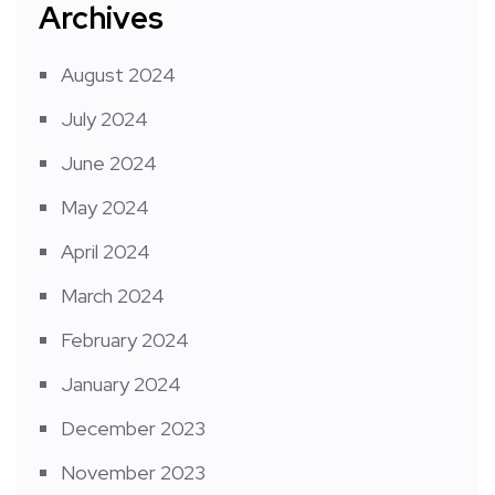
Archives
August 2024
July 2024
June 2024
May 2024
April 2024
March 2024
February 2024
January 2024
December 2023
November 2023