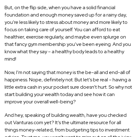
But, on the flip side, when you have a solid financial
foundation and enough money saved up for a rainy day,
you’re less likely to stress about money and more likely to
focus on taking care of yourself. You can afford to eat
healthier, exercise regularly, and maybe even splurge on
that fancy gym membership you’ve been eyeing. And you
know what they say – a healthy body leads to a healthy
mind!
Now, I’m not saying that money is the be-all and end-all of
happiness. Nope, definitely not. But let’s be real – having a
little extra cash in your pocket sure doesn’t hurt. So why not
start building your wealth today and see how it can
improve your overall well-being?
And hey, speaking of building wealth, have you checked
out Vanturas.com yet? It’s the ultimate resource for all
things money-related, from budgeting tips to investment