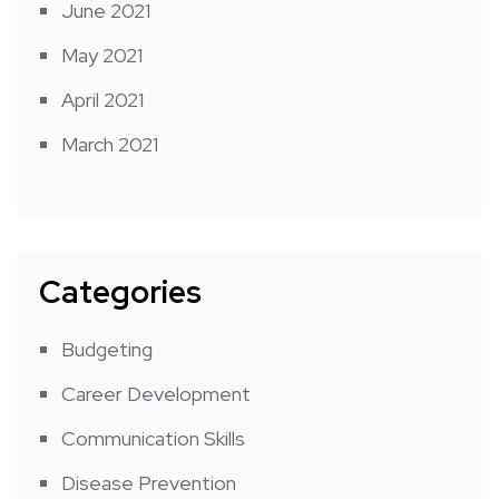
June 2021
May 2021
April 2021
March 2021
Categories
Budgeting
Career Development
Communication Skills
Disease Prevention