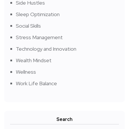
Side Hustles
Sleep Optimization
Social Skills
Stress Management
Technology and Innovation
Wealth Mindset
Wellness
Work Life Balance
Search