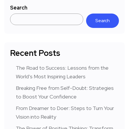
Search
Search
Recent Posts
The Road to Success: Lessons from the
World’s Most Inspiring Leaders
Breaking Free from Self-Doubt: Strategies
to Boost Your Confidence
From Dreamer to Doer: Steps to Turn Your
Vision into Reality
The Power of Positive Thinking: Transform