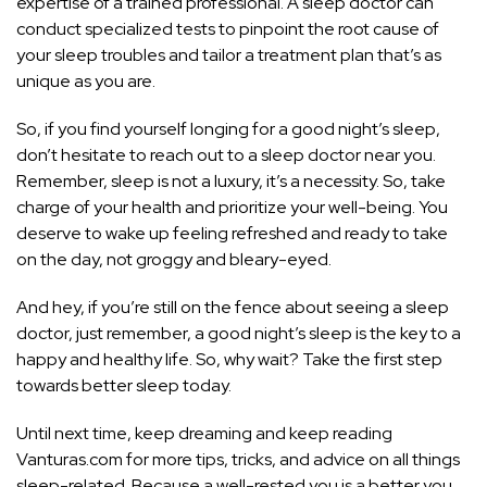
expertise of a trained professional. A sleep doctor can
conduct specialized tests to pinpoint the root cause of
your sleep troubles and tailor a treatment plan that’s as
unique as you are.
So, if you find yourself longing for a good night’s sleep,
don’t hesitate to reach out to a sleep doctor near you.
Remember, sleep is not a luxury, it’s a necessity. So, take
charge of your health and prioritize your well-being. You
deserve to wake up feeling refreshed and ready to take
on the day, not groggy and bleary-eyed.
And hey, if you’re still on the fence about seeing a sleep
doctor, just remember, a good night’s sleep is the key to a
happy and healthy life. So, why wait? Take the first step
towards better sleep today.
Until next time, keep dreaming and keep reading
Vanturas.com for more tips, tricks, and advice on all things
sleep-related. Because a well-rested you is a better you.