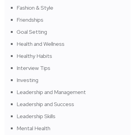
Fashion & Style
Friendships
Goal Setting
Health and Wellness
Healthy Habits
Interview Tips
Investing
Leadership and Management
Leadership and Success
Leadership Skills
Mental Health