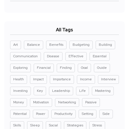
All Tags
Art
Balance
Benefits
Budgeting
Building
Communication
Disease
Effective
Essential
Exploring
Financial
Finding
Goal
Guide
Health
Impact
Importance
Income
Interview
Investing
Key
Leadership
Life
Mastering
Money
Motivation
Networking
Passive
Potential
Power
Productivity
Setting
Side
Skills
Sleep
Social
Strategies
Stress