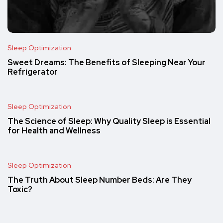
Sleep Optimization
Sweet Dreams: The Benefits of Sleeping Near Your
Refrigerator
Sleep Optimization
The Science of Sleep: Why Quality Sleep is Essential
for Health and Wellness
Sleep Optimization
The Truth About Sleep Number Beds: Are They
Toxic?