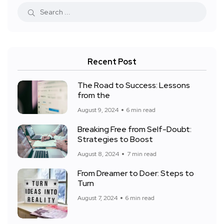
Recent Post
The Road to Success: Lessons
from the
August 9, 2024
6 min read
Breaking Free from Self-Doubt:
Strategies to Boost
August 8, 2024
7 min read
From Dreamer to Doer: Steps to
Turn
August 7, 2024
6 min read