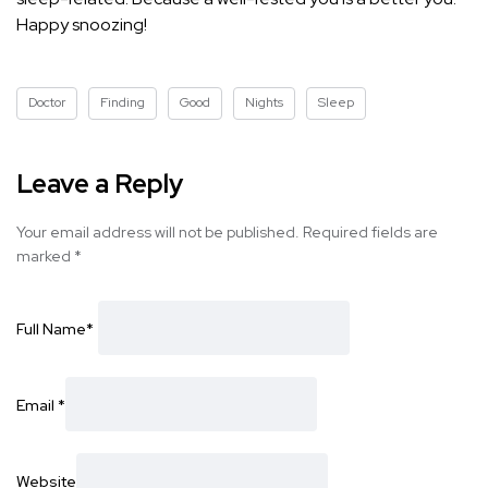
Happy snoozing!
Doctor
Finding
Good
Nights
Sleep
Leave a Reply
Your email address will not be published.
Required fields are
marked
*
Full Name
*
Email
*
Website