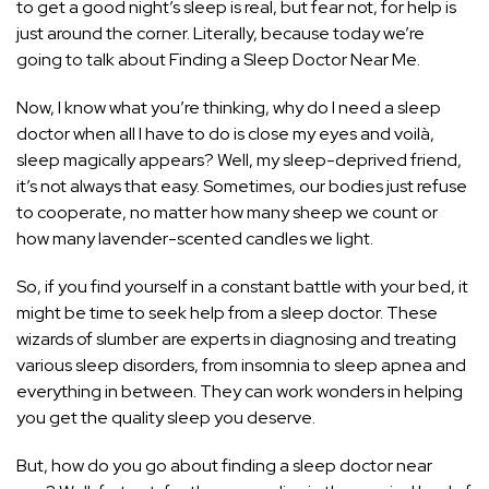
to get a good night’s sleep is real, but fear not, for help is
just around the corner. Literally, because today we’re
going to talk about Finding a Sleep Doctor Near Me.
Now, I know what you’re thinking, why do I need a sleep
doctor when all I have to do is close my eyes and voilà,
sleep magically appears? Well, my sleep-deprived friend,
it’s not always that easy. Sometimes, our bodies just refuse
to cooperate, no matter how many sheep we count or
how many lavender-scented candles we light.
So, if you find yourself in a constant battle with your bed, it
might be time to seek help from a sleep doctor. These
wizards of slumber are experts in diagnosing and treating
various sleep disorders, from insomnia to sleep apnea and
everything in between. They can work wonders in helping
you get the quality sleep you deserve.
But, how do you go about finding a sleep doctor near