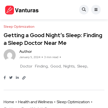
Sleep Optimization
Getting a Good Night’s Sleep: Finding
a Sleep Doctor Near Me
Author
January 5, 2024
3 min read
Doctor
Finding
Good
Nights
Sleep
Home
Health and Wellness
Sleep Optimization