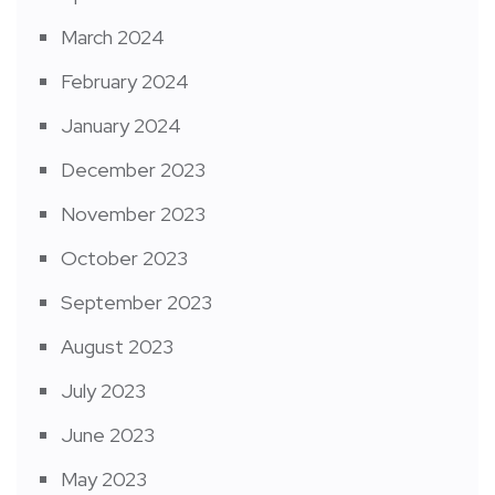
March 2024
February 2024
January 2024
December 2023
November 2023
October 2023
September 2023
August 2023
July 2023
June 2023
May 2023