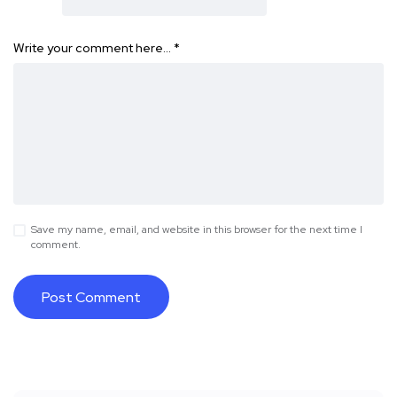
Write your comment here…
*
Save my name, email, and website in this browser for the next time I
comment.