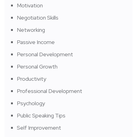
Motivation
Negotiation Skills
Networking
Passive Income
Personal Development
Personal Growth
Productivity
Professional Development
Psychology
Public Speaking Tips
Self Improvement