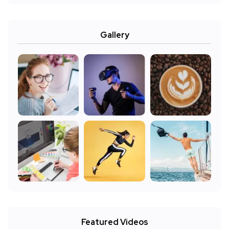
Gallery
Featured Videos