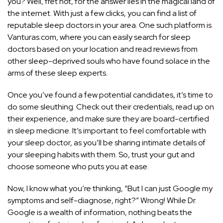
you? Well, fret not, for the answer lies in the magical land of
the internet. With just a few clicks, you can find a list of
reputable sleep doctors in your area. One such platform is
Vanturas.com, where you can easily search for sleep
doctors based on your location and read reviews from
other sleep-deprived souls who have found solace in the
arms of these sleep experts.
Once you’ve found a few potential candidates, it’s time to
do some sleuthing. Check out their credentials, read up on
their experience, and make sure they are board-certified
in sleep medicine. It’s important to feel comfortable with
your sleep doctor, as you’ll be sharing intimate details of
your sleeping habits with them. So, trust your gut and
choose someone who puts you at ease.
Now, I know what you’re thinking, “But I can just Google my
symptoms and self-diagnose, right?” Wrong! While Dr.
Google is a wealth of information, nothing beats the