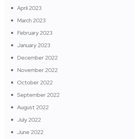
April 2023
March 2023
February 2023
January 2023
December 2022
November 2022
October 2022
September 2022
August 2022
July 2022
June 2022