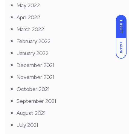
May 2022
April 2022
LIGHT
March 2022
February 2022
DARK
January 2022
December 2021
November 2021
October 2021
September 2021
August 2021
July 2021