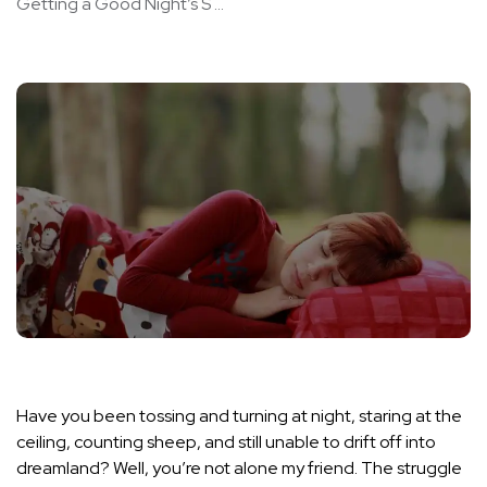
Getting a Good Night’s S ...
Have you been tossing and turning at night, staring at the
ceiling, counting sheep, and still unable to drift off into
dreamland? Well, you’re not alone my friend. The struggle