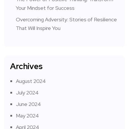
Your Mindset for Success
Overcoming Adversity: Stories of Resilience
That Will Inspire You
Archives
August 2024
July 2024
June 2024
May 2024
April 2024