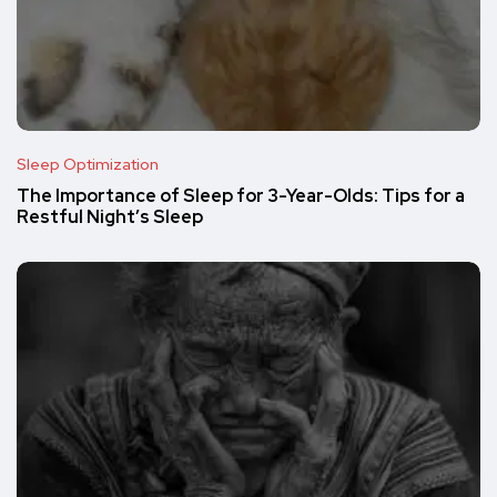
Sleep Optimization
The Importance of Sleep for 3-Year-Olds: Tips for a
Restful Night’s Sleep