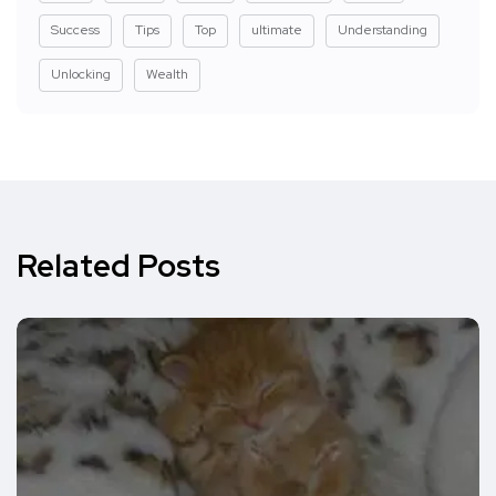
Success
Tips
Top
ultimate
Understanding
Unlocking
Wealth
Related Posts