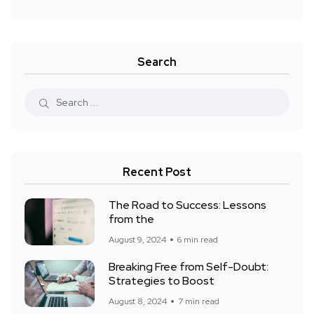
Search
Recent Post
The Road to Success: Lessons
from the
August 9, 2024
6 min read
Breaking Free from Self-Doubt:
Strategies to Boost
August 8, 2024
7 min read