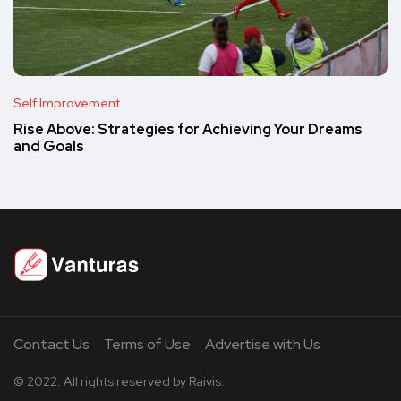
Self Improvement
Rise Above: Strategies for Achieving Your Dreams
and Goals
Contact Us
Terms of Use
Advertise with Us
© 2022. All rights reserved by Raivis.