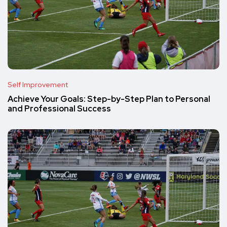
Self Improvement
Achieve Your Goals: Step-by-Step Plan to Personal
and Professional Success