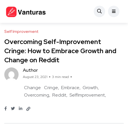
Self Improvement
Overcoming Self-Improvement
Cringe: How to Embrace Growth and
Change on Reddit
Author
August 23, 2021
3 min read
Change
Cringe
Embrace
Growth
Overcoming
Reddit
SelfImprovement