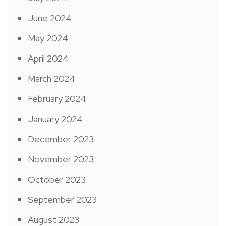
June 2024
May 2024
April 2024
March 2024
February 2024
January 2024
December 2023
November 2023
October 2023
September 2023
August 2023