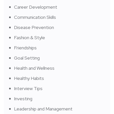
Career Development
Communication Skills
Disease Prevention
Fashion & Style
Friendships
Goal Setting
Health and Wellness
Healthy Habits
Interview Tips
Investing
Leadership and Management