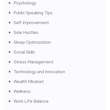
Psychology
Public Speaking Tips
Self Improvement
Side Hustles
Sleep Optimization
Social Skills
Stress Management
Technology and Innovation
Wealth Mindset
Wellness
Work Life Balance