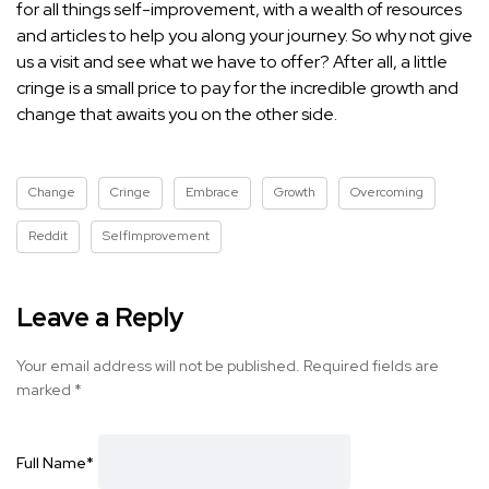
for all things self-improvement, with a wealth of resources
and articles to help you along your journey. So why not give
us a visit and see what we have to offer? After all, a little
cringe is a small price to pay for the incredible growth and
change that awaits you on the other side.
Change
Cringe
Embrace
Growth
Overcoming
Reddit
SelfImprovement
Leave a Reply
Your email address will not be published.
Required fields are
marked
*
Full Name
*