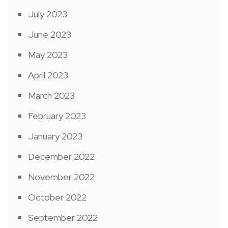
July 2023
June 2023
May 2023
April 2023
March 2023
February 2023
January 2023
December 2022
November 2022
October 2022
September 2022