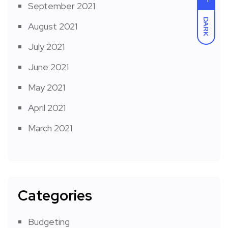
September 2021
DARK
August 2021
July 2021
June 2021
May 2021
April 2021
March 2021
Categories
Budgeting