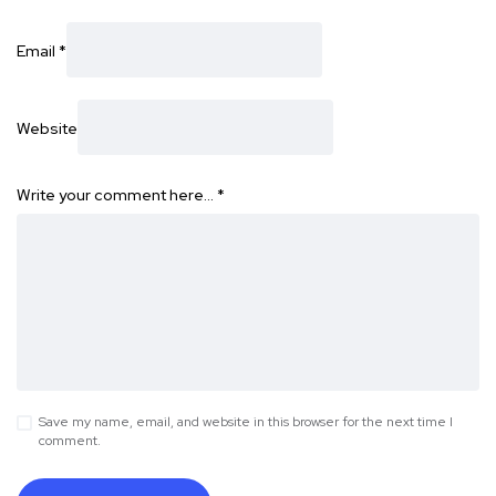
Email
*
Website
Write your comment here…
*
Save my name, email, and website in this browser for the next time I
comment.