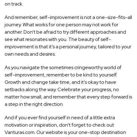
on track.
And remember, self-improvement is not a one-size-fits-all
journey. What works for one person may not work for
another. Don’t be afraid to try different approaches and
see what resonates with you. The beauty of
self-
improvement is that it’s a personal
journey, tailored to your
own needs and desires.
As you navigate the sometimes cringeworthy world of
self-improvement, remember to be kind to yourself.
Growth and change take time, and it’s okay to have
setbacks along the way. Celebrate your progress, no
matter how small, and remember that every step forward is
a step in the right direction.
And if you ever find yourself in need of a little extra
motivation or inspiration, don’t forget to check out
Vanturas.com. Our website is your one-stop destination