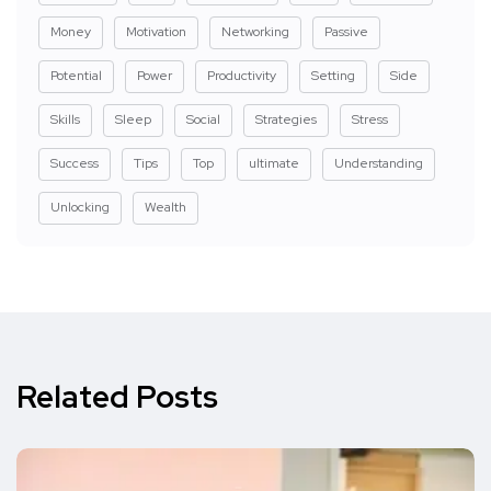
Money
Motivation
Networking
Passive
Potential
Power
Productivity
Setting
Side
Skills
Sleep
Social
Strategies
Stress
Success
Tips
Top
ultimate
Understanding
Unlocking
Wealth
Related Posts