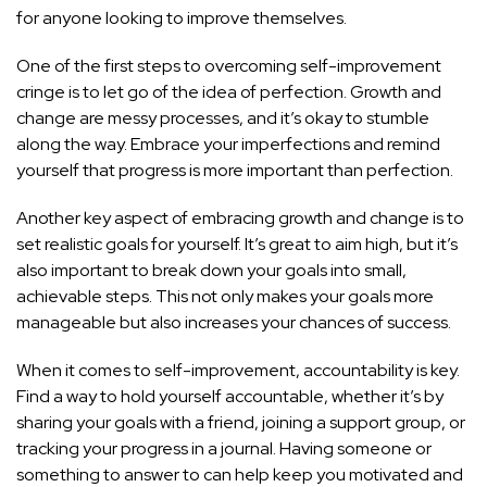
for anyone looking to improve themselves.
One of the first steps to overcoming self-improvement
cringe is to let go of the idea of perfection. Growth and
change are messy processes, and it’s okay to stumble
along the way. Embrace your imperfections and remind
yourself that progress is more important than perfection.
Another key aspect of embracing growth and change is to
set realistic goals for yourself. It’s great to aim high, but it’s
also important to break down your goals into small,
achievable steps. This not only makes your goals more
manageable but also increases your chances of success.
When it comes to self-improvement, accountability is key.
Find a way to hold yourself accountable, whether it’s by
sharing your goals with a friend, joining a support group, or
tracking your progress in a journal. Having someone or
something to answer to can help keep you motivated and