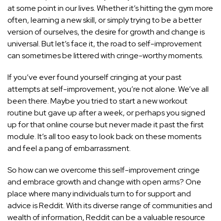
at some point in our lives. Whether it’s hitting the gym more
often, learning a new skill, or simply trying to be a better
version of ourselves, the desire for growth and change is
universal. But let’s face it, the road to self-improvement
can sometimes be littered with cringe-worthy moments.
If you’ve ever found yourself cringing at your past
attempts at self-improvement, you’re not alone. We’ve all
been there. Maybe you tried to start a new workout
routine but gave up after a week, or perhaps you signed
up for that online course but never made it past the first
module. It’s all too easy to look back on these moments
and feel a pang of embarrassment.
So how can we overcome this self-improvement cringe
and embrace growth and change with open arms? One
place where many individuals turn to for support and
advice is Reddit. With its diverse range of communities and
wealth of information, Reddit can be a valuable resource