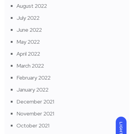
August 2022
July 2022
June 2022
May 2022
April 2022
March 2022
February 2022
January 2022
December 2021
November 2021
LIGHT
October 2021