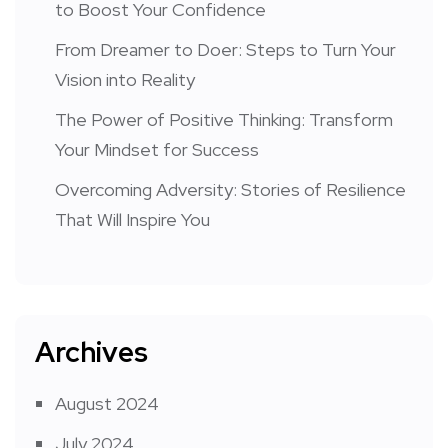
to Boost Your Confidence
From Dreamer to Doer: Steps to Turn Your
Vision into Reality
The Power of Positive Thinking: Transform
Your Mindset for Success
Overcoming Adversity: Stories of Resilience
That Will Inspire You
Archives
August 2024
July 2024