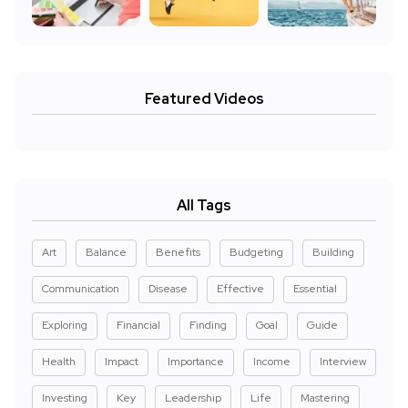
Featured Videos
All Tags
Art
Balance
Benefits
Budgeting
Building
Communication
Disease
Effective
Essential
Exploring
Financial
Finding
Goal
Guide
Health
Impact
Importance
Income
Interview
Investing
Key
Leadership
Life
Mastering