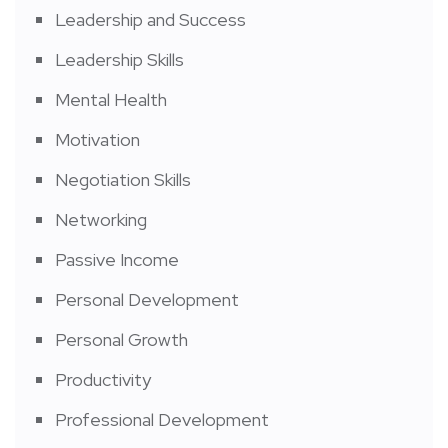
Leadership and Success
Leadership Skills
Mental Health
Motivation
Negotiation Skills
Networking
Passive Income
Personal Development
Personal Growth
Productivity
Professional Development