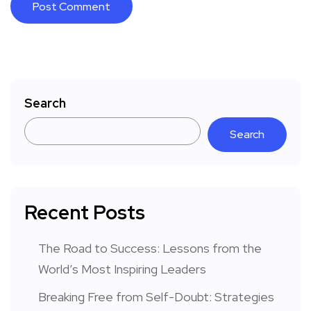
Search
Search
Recent Posts
The Road to Success: Lessons from the
World’s Most Inspiring Leaders
Breaking Free from Self-Doubt: Strategies