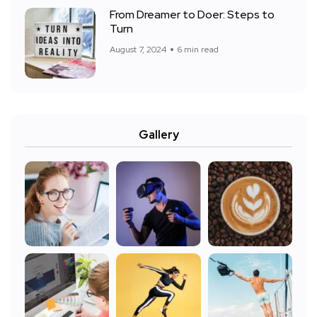
From Dreamer to Doer: Steps to
Turn
August 7, 2024
6 min read
Gallery