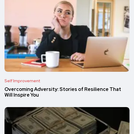
Self Improvement
Overcoming Adversity: Stories of Resilience That
Will Inspire You