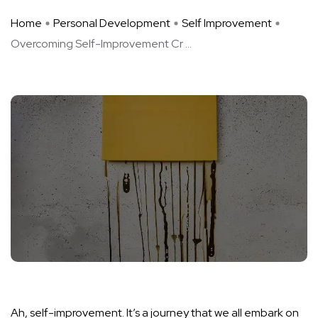
Home
Personal Development
Self Improvement
Overcoming Self-Improvement Cr ...
Ah, self-improvement. It’s a journey that we all embark on