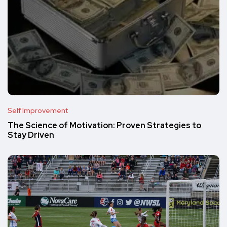
Self Improvement
The Science of Motivation: Proven Strategies to
Stay Driven