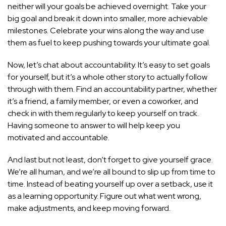
neither will your goals be achieved overnight. Take your
big goal and break it down into smaller, more achievable
milestones. Celebrate your wins along the way and use
them as fuel to keep pushing towards your ultimate goal.
Now, let’s chat about accountability. It’s easy to set goals
for yourself, but it’s a whole other story to actually follow
through with them. Find an accountability partner, whether
it’s a friend, a family member, or even a coworker, and
check in with them regularly to keep yourself on track.
Having someone to answer to will help keep you
motivated and accountable.
And last but not least, don’t forget to give yourself grace.
We’re all human, and we’re all bound to slip up from time to
time. Instead of beating yourself up over a setback, use it
as a learning opportunity. Figure out what went wrong,
make adjustments, and keep moving forward.