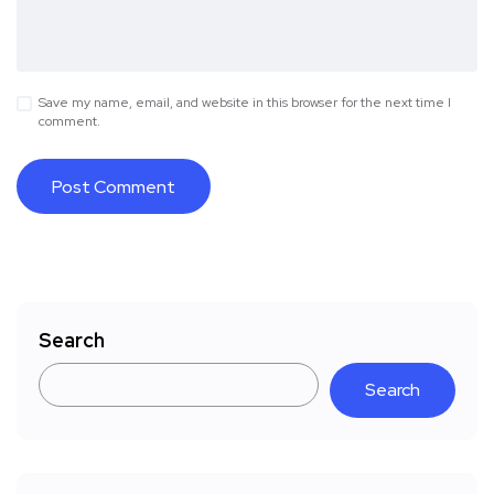
Save my name, email, and website in this browser for the next time I
comment.
Search
Search