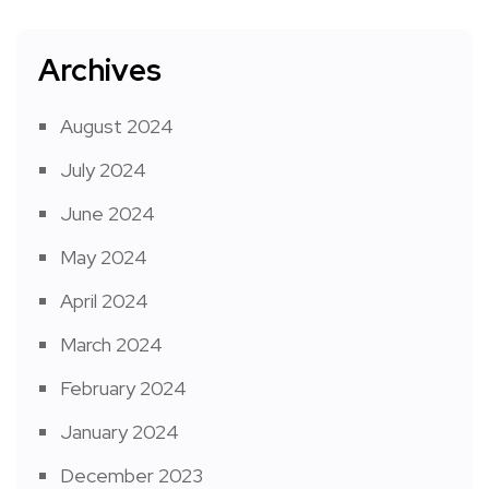
Archives
August 2024
July 2024
June 2024
May 2024
April 2024
March 2024
February 2024
January 2024
December 2023