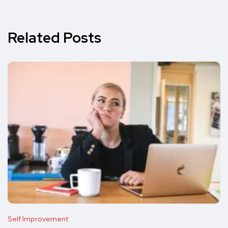
Related Posts
Self Improvement