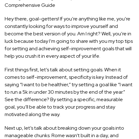
Comprehensive Guide
Hey there, goal-getters! If you’re anything like me, you’re
constantly looking for ways to improve yourself and
become the best version of you. Am I right? Well, you’re in
luck because today I’m going to share with you my top tips
for setting and achieving self-improvement goals that will
help you crush it in every aspect of your life.
First things first, let’s talk about setting goals. When it
comes to self-improvement, specificity is key. Instead of
saying “I want to be healthier,” try setting a goal like “I want
to run a 5k in under 30 minutes by the end of the year.”
See the difference? By setting a specific, measurable
goal, you’ll be able to track your progress and stay
motivated along the way.
Next up, let’s talk about breaking down your goals into
manageable chunks. Rome wasn’t built in a day, and