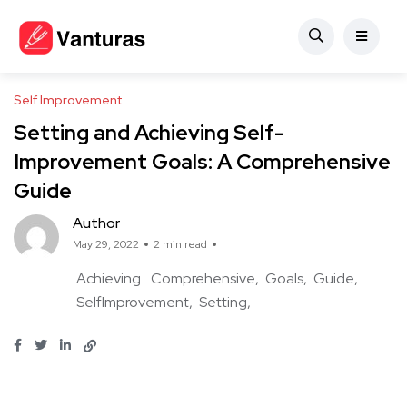
Self Improvement
Setting and Achieving Self-
Improvement Goals: A Comprehensive
Guide
Author
May 29, 2022
2 min read
Achieving
Comprehensive
Goals
Guide
SelfImprovement
Setting