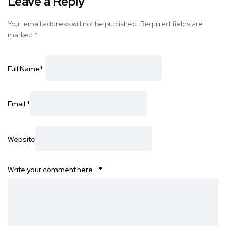
Leave a Reply
Your email address will not be published.
Required fields are
marked
*
Full Name
*
Email
*
Website
Write your comment here…
*