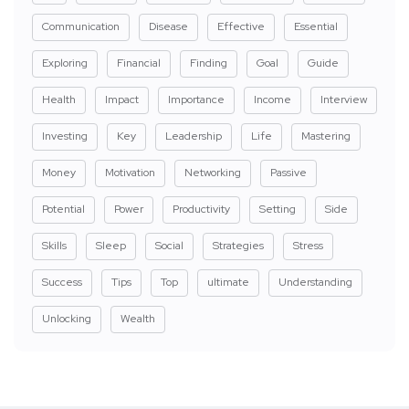
Communication
Disease
Effective
Essential
Exploring
Financial
Finding
Goal
Guide
Health
Impact
Importance
Income
Interview
Investing
Key
Leadership
Life
Mastering
Money
Motivation
Networking
Passive
Potential
Power
Productivity
Setting
Side
Skills
Sleep
Social
Strategies
Stress
Success
Tips
Top
ultimate
Understanding
Unlocking
Wealth