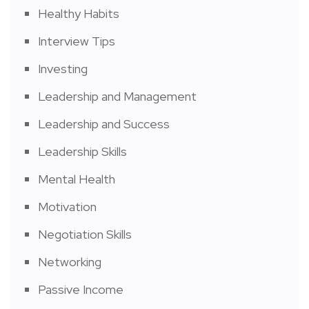
Healthy Habits
Interview Tips
Investing
Leadership and Management
Leadership and Success
Leadership Skills
Mental Health
Motivation
Negotiation Skills
Networking
Passive Income