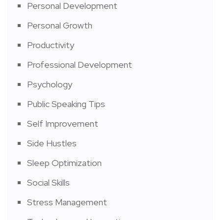
Personal Development
Personal Growth
Productivity
Professional Development
Psychology
Public Speaking Tips
Self Improvement
Side Hustles
Sleep Optimization
Social Skills
Stress Management