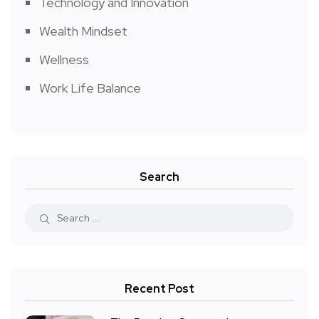
Technology and Innovation
Wealth Mindset
Wellness
Work Life Balance
Search
Recent Post