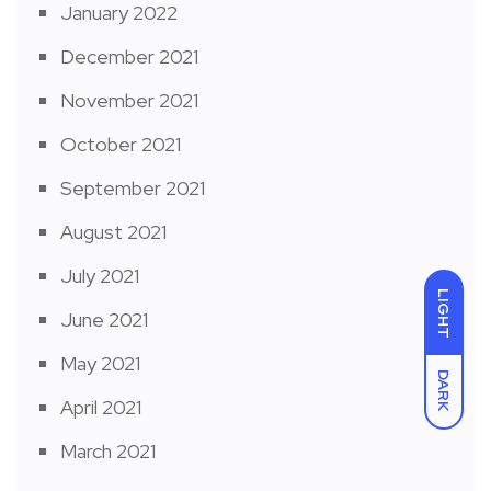
January 2022
December 2021
November 2021
October 2021
September 2021
August 2021
July 2021
LIGHT
June 2021
May 2021
DARK
April 2021
March 2021