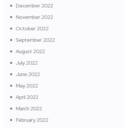
December 2022
November 2022
October 2022
September 2022
August 2022
July 2022
June 2022
May 2022
April 2022
March 2022
February 2022