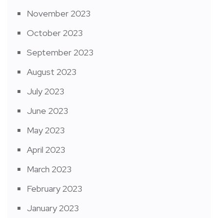
November 2023
October 2023
September 2023
August 2023
July 2023
June 2023
May 2023
April 2023
March 2023
February 2023
January 2023