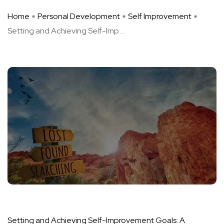
Home
Personal Development
Self Improvement
Setting and Achieving Self-Imp ...
Setting and Achieving Self-Improvement Goals: A