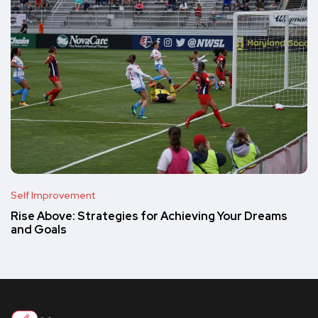
Self Improvement
Rise Above: Strategies for Achieving Your Dreams
and Goals