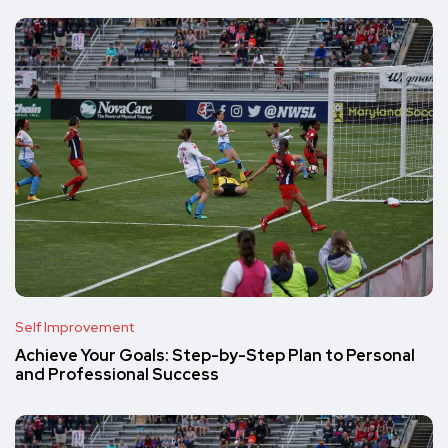
Self Improvement
Achieve Your Goals: Step-by-Step Plan to Personal
and Professional Success