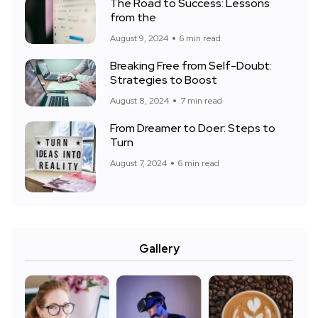
The Road to Success: Lessons
from the
August 9, 2024
6 min read
Breaking Free from Self-Doubt:
Strategies to Boost
August 8, 2024
7 min read
From Dreamer to Doer: Steps to
Turn
August 7, 2024
6 min read
Gallery