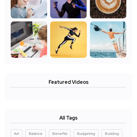
Featured Videos
All Tags
Art
Balance
Benefits
Budgeting
Building