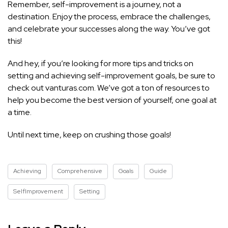
Remember, self-improvement is a journey, not a
destination. Enjoy the process, embrace the challenges,
and celebrate your successes along the way. You’ve got
this!
And hey, if you’re looking for more tips and tricks on
setting and achieving self-improvement goals, be sure to
check out vanturas.com. We’ve got a ton of resources to
help you become the best version of yourself, one goal at
a time.
Until next time, keep on crushing those goals!
Achieving
Comprehensive
Goals
Guide
SelfImprovement
Setting