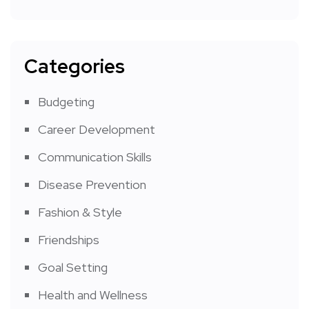
Categories
Budgeting
Career Development
Communication Skills
Disease Prevention
Fashion & Style
Friendships
Goal Setting
Health and Wellness