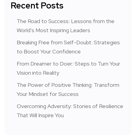
Recent Posts
The Road to Success: Lessons from the
World’s Most Inspiring Leaders
Breaking Free from Self-Doubt: Strategies
to Boost Your Confidence
From Dreamer to Doer: Steps to Turn Your
Vision into Reality
The Power of Positive Thinking: Transform
Your Mindset for Success
Overcoming Adversity: Stories of Resilience
That Will Inspire You