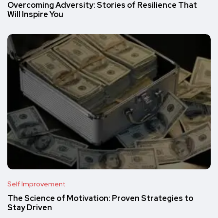
Overcoming Adversity: Stories of Resilience That
Will Inspire You
Self Improvement
The Science of Motivation: Proven Strategies to
Stay Driven