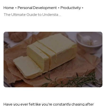
Home
Personal Development
Productivity
The Ultimate Guide to Understa ...
Have you ever felt like you’re constantly chasing after