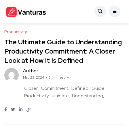
Productivity
The Ultimate Guide to Understanding
Productivity Commitment: A Closer
Look at How It Is Defined
Author
May 23, 2024
3 min read
Closer
Commitment
Defined
Guide
Productivity
ultimate
Understanding