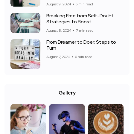
August 9, 2024
6 min read
Breaking Free from Self-Doubt:
Strategies to Boost
August 8, 2024
7 min read
From Dreamer to Doer: Steps to
Turn
August 7, 2024
6 min read
Gallery