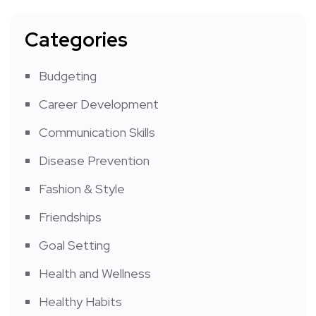
Categories
Budgeting
Career Development
Communication Skills
Disease Prevention
Fashion & Style
Friendships
Goal Setting
Health and Wellness
Healthy Habits