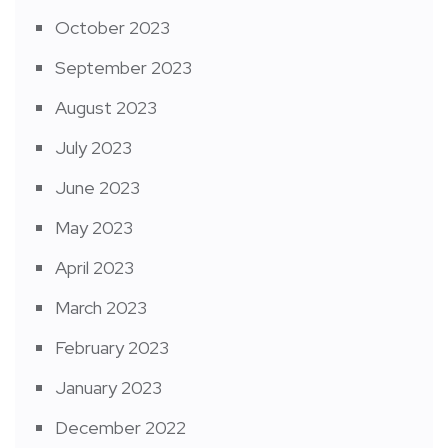
October 2023
September 2023
August 2023
July 2023
June 2023
May 2023
April 2023
March 2023
February 2023
January 2023
December 2022