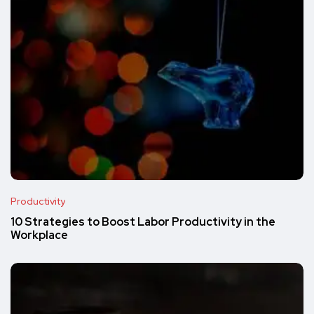
Productivity
10 Strategies to Boost Labor Productivity in the
Workplace