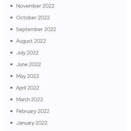
November 2022
October 2022
September 2022
August 2022
July 2022
June 2022
May 2022
April 2022
March 2022
February 2022
January 2022