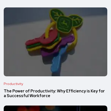
Productivity
The Power of Productivity: Why Efficiency is Key for
a Successful Workforce