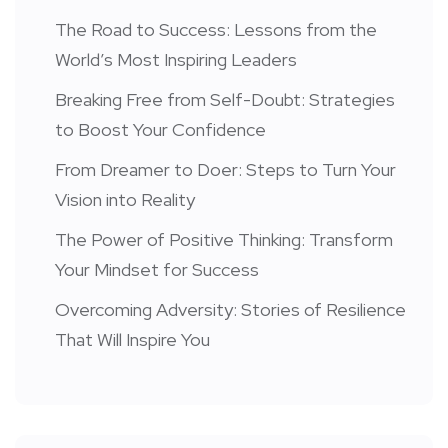
The Road to Success: Lessons from the
World’s Most Inspiring Leaders
Breaking Free from Self-Doubt: Strategies
to Boost Your Confidence
From Dreamer to Doer: Steps to Turn Your
Vision into Reality
The Power of Positive Thinking: Transform
Your Mindset for Success
Overcoming Adversity: Stories of Resilience
That Will Inspire You