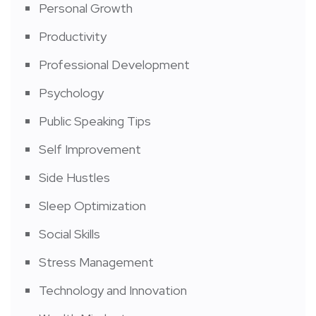
Personal Growth
Productivity
Professional Development
Psychology
Public Speaking Tips
Self Improvement
Side Hustles
Sleep Optimization
Social Skills
Stress Management
Technology and Innovation