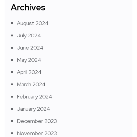
Archives
August 2024
July 2024
June 2024
May 2024
April 2024
March 2024
February 2024
January 2024
December 2023
November 2023