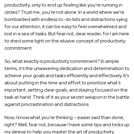
productivity, only to end up feeling like you’re running in
circles? Trust me, you’re not alone. In a world where we’re
bombarded with endless to-do lists and distractions vying
for our attention, it can be easy to feel overwhelmed and
lost in a sea of tasks. But fear not, dear reader, for I am here
to shed some light on the elusive concept of productivity
commitment.
So, what exactly is productivity commitment? In simple
terms, it’s the unwavering dedication and determination to
achieve your goals and tasks efficiently and effectively. It’s
about putting in the time and effort to prioritize what’s
important, setting clear goals, and staying focused on the
task at hand. Think of it as your secret weapon in the battle
against procrastination and distractions.
Now, I know what you’re thinking – easier said than done,
right? Well, fear not, because I have some tips and tricks up
my sleeve to help you master the art of productivity