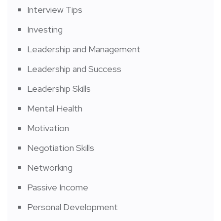
Interview Tips
Investing
Leadership and Management
Leadership and Success
Leadership Skills
Mental Health
Motivation
Negotiation Skills
Networking
Passive Income
Personal Development