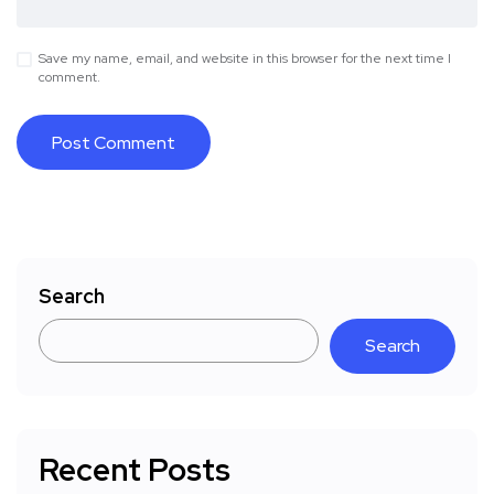
Save my name, email, and website in this browser for the next time I
comment.
Search
Search
Recent Posts