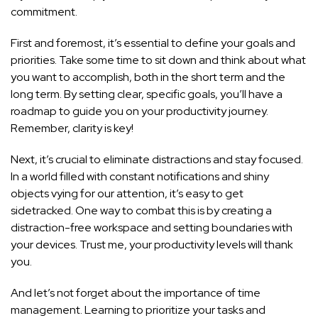
commitment.
First and foremost, it’s essential to define your goals and
priorities. Take some time to sit down and think about what
you want to accomplish, both in the short term and the
long term. By setting clear, specific goals, you’ll have a
roadmap to guide you on your productivity journey.
Remember, clarity is key!
Next, it’s crucial to eliminate distractions and stay focused.
In a world filled with constant notifications and shiny
objects vying for our attention, it’s easy to get
sidetracked. One way to combat this is by creating a
distraction-free workspace and setting boundaries with
your devices. Trust me, your productivity levels will thank
you.
And let’s not forget about the importance of time
management. Learning to prioritize your tasks and