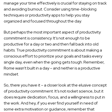
manage your time effectively is crucial for staying on track
and avoiding burnout. Consider using time-blocking
techniques or productivity apps to help you stay
organized and focused throughout the day.
But perhaps the most important aspect of productivity
commitment is consistency. It’s not enough to be
productive for a day or two and then fall back into old
habits. True productivity commitment is about making a
conscious effort to prioritize your goals and tasks every
single day, even when the going gets tough. Remember,
Rome wasn’t built in a day – and neither is a productive
mindset.
So, there you have it – a closer look at the elusive concept
of productivity commitment. It’s not rocket science, but it
does require dedication, focus, and a willingness to put in
the work. And hey, if you ever find yourself in need of
some extra motivation or guidance, remember that