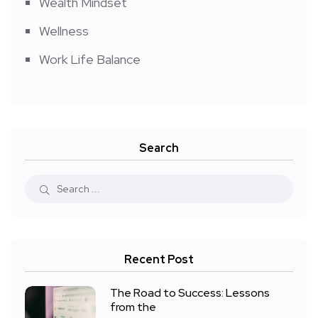
Wealth Mindset
Wellness
Work Life Balance
Search
Recent Post
The Road to Success: Lessons
from the