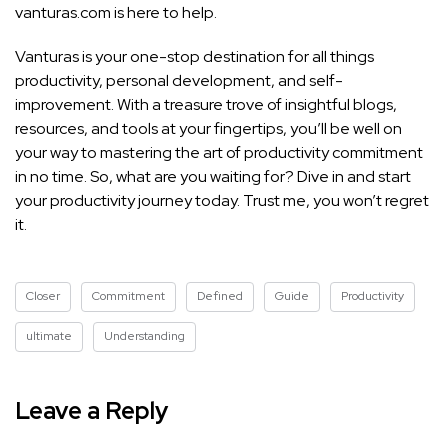
vanturas.com is here to help.
Vanturas is your one-stop destination for all things
productivity, personal development, and self-
improvement. With a treasure trove of insightful blogs,
resources, and tools at your fingertips, you’ll be well on
your way to mastering the art of productivity commitment
in no time. So, what are you waiting for? Dive in and start
your productivity journey today. Trust me, you won’t regret
it.
Closer
Commitment
Defined
Guide
Productivity
ultimate
Understanding
Leave a Reply