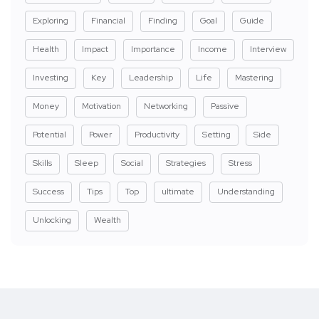
Exploring
Financial
Finding
Goal
Guide
Health
Impact
Importance
Income
Interview
Investing
Key
Leadership
Life
Mastering
Money
Motivation
Networking
Passive
Potential
Power
Productivity
Setting
Side
Skills
Sleep
Social
Strategies
Stress
Success
Tips
Top
ultimate
Understanding
Unlocking
Wealth