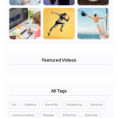
Featured Videos
All Tags
Art
Balance
Benefits
Budgeting
Building
Communication
Disease
Effective
Essential