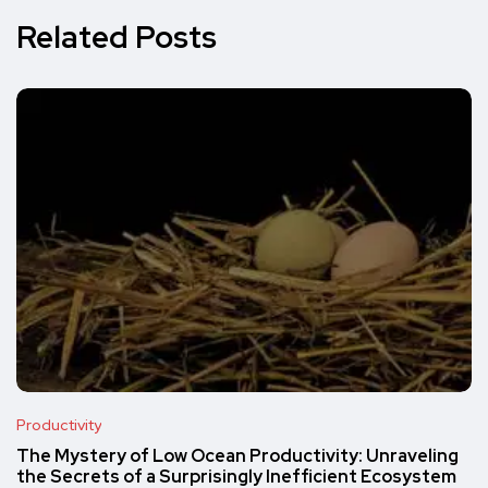
Related Posts
Productivity
The Mystery of Low Ocean Productivity: Unraveling
the Secrets of a Surprisingly Inefficient Ecosystem