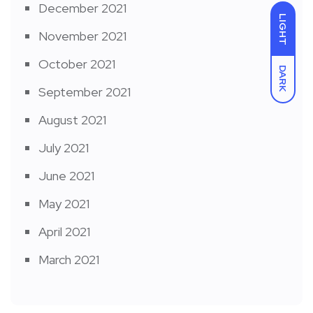
December 2021
LIGHT
November 2021
October 2021
DARK
September 2021
August 2021
July 2021
June 2021
May 2021
April 2021
March 2021