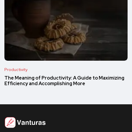
Productivity
The Meaning of Productivity: A Guide to Maximizing
Efficiency and Accomplishing More