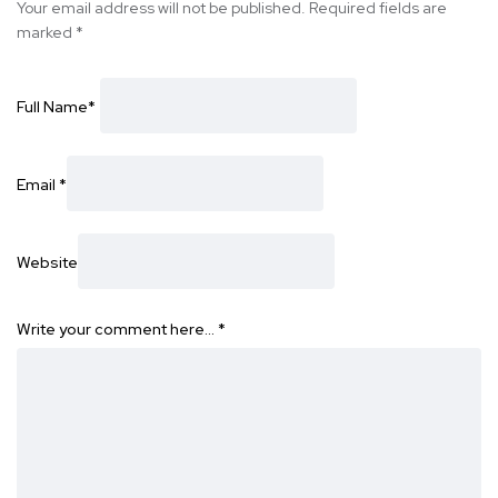
Your email address will not be published.
Required fields are
marked
*
Full Name
*
Email
*
Website
Write your comment here…
*