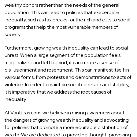
wealthy donors rather than the needs of the general
population. This can lead to policies that exacerbate
inequality, such as tax breaks for the rich and cuts to social
programs that help the most vulnerable members of
society.
Furthermore, growing wealth inequality can lead to social
unrest. When a large segment of the population feels
marginalized and left behind, it can create a sense of
disillusionment and resentment. This can manifest itself in
various forms, from protests and demonstrations to acts of
violence. In order to maintain social cohesion and stability,
it is imperative that we address the root causes of
inequality.
At Vanturas.com, we believe in raising awareness about
the dangers of growing wealth inequality and advocating
for policies that promote a more equitable distribution of
wealth. We are dedicated to providing thought-provoking