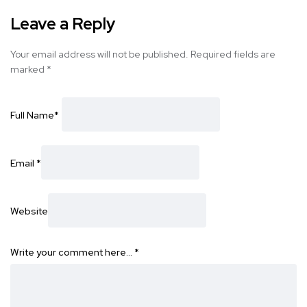
Leave a Reply
Your email address will not be published.
Required fields are
marked
*
Full Name
*
Email
*
Website
Write your comment here…
*