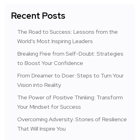
Recent Posts
The Road to Success: Lessons from the
World’s Most Inspiring Leaders
Breaking Free from Self-Doubt: Strategies
to Boost Your Confidence
From Dreamer to Doer: Steps to Turn Your
Vision into Reality
The Power of Positive Thinking: Transform
Your Mindset for Success
Overcoming Adversity: Stories of Resilience
That Will Inspire You