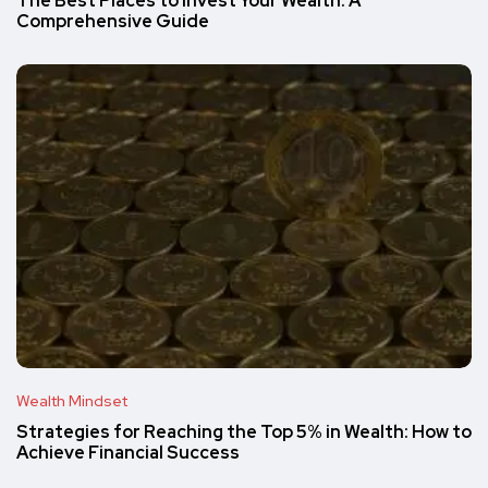
The Best Places to Invest Your Wealth: A
Comprehensive Guide
Wealth Mindset
Strategies for Reaching the Top 5% in Wealth: How to
Achieve Financial Success