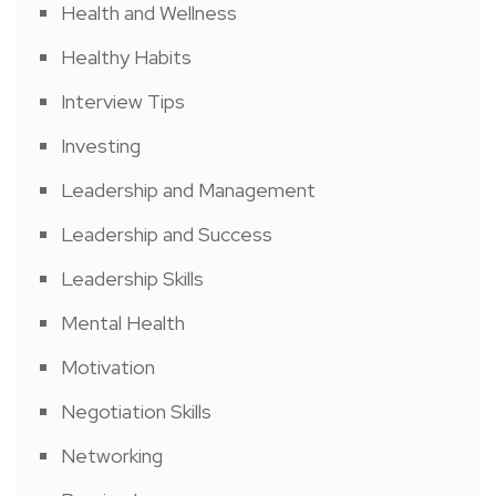
Health and Wellness
Healthy Habits
Interview Tips
Investing
Leadership and Management
Leadership and Success
Leadership Skills
Mental Health
Motivation
Negotiation Skills
Networking