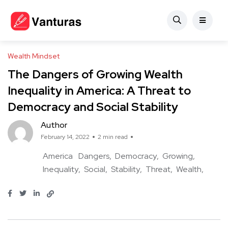
Wealth Mindset
The Dangers of Growing Wealth
Inequality in America: A Threat to
Democracy and Social Stability
Author
February 14, 2022
2 min read
America
Dangers
Democracy
Growing
Inequality
Social
Stability
Threat
Wealth