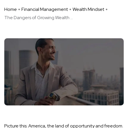
Home
Financial Management
Wealth Mindset
The Dangers of Growing Wealth ...
Picture this: America, the land of opportunity and freedom.