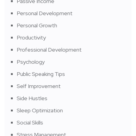
Passive Income
Personal Development
Personal Growth
Productivity
Professional Development
Psychology
Public Speaking Tips
Self Improvement
Side Hustles
Sleep Optimization
Social Skills
Stress Management