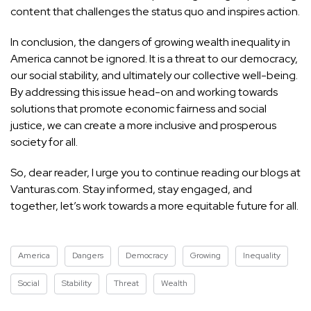
content that challenges the status quo and inspires action.
In conclusion, the dangers of growing wealth inequality in
America cannot be ignored. It is a threat to our democracy,
our social stability, and ultimately our collective well-being.
By addressing this issue head-on and working towards
solutions that promote economic fairness and social
justice, we can create a more inclusive and prosperous
society for all.
So, dear reader, I urge you to continue reading our blogs at
Vanturas.com. Stay informed, stay engaged, and
together, let’s work towards a more equitable future for all.
America
Dangers
Democracy
Growing
Inequality
Social
Stability
Threat
Wealth