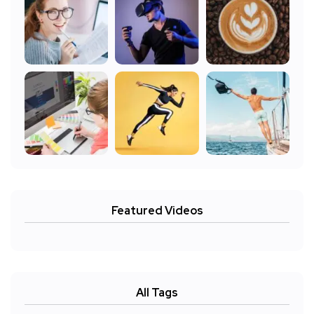
Featured Videos
All Tags