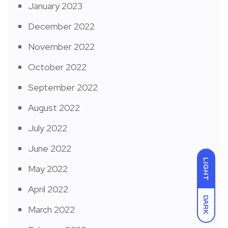
January 2023
December 2022
November 2022
October 2022
September 2022
August 2022
July 2022
June 2022
LIGHT
May 2022
April 2022
DARK
March 2022