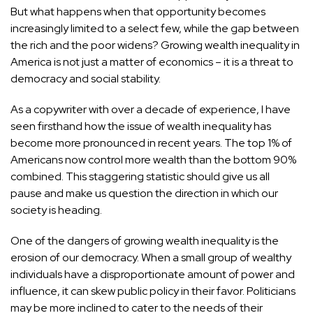
But what happens when that opportunity becomes
increasingly limited to a select few, while the gap between
the rich and the poor widens? Growing wealth inequality in
America is not just a matter of economics – it is a threat to
democracy and social stability.
As a copywriter with over a decade of experience, I have
seen firsthand how the issue of wealth inequality has
become more pronounced in recent years. The
top 1% of
Americans now control more wealth
than the bottom 90%
combined. This staggering statistic should give us all
pause and make us question the direction in which our
society is heading.
One of the dangers of growing wealth inequality is the
erosion of our democracy. When a small group of wealthy
individuals have a disproportionate amount of power and
influence, it can skew public policy in their favor. Politicians
may be more inclined to cater to the needs of their