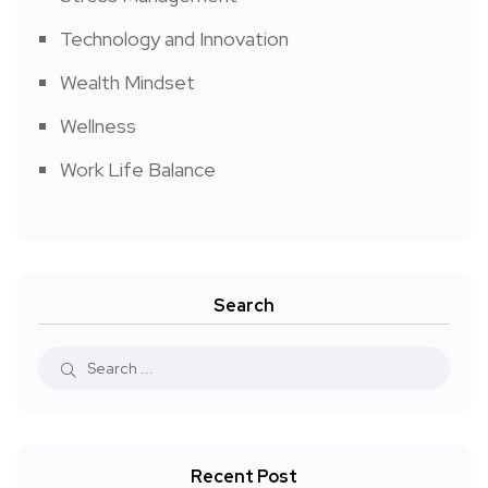
Technology and Innovation
Wealth Mindset
Wellness
Work Life Balance
Search
Recent Post