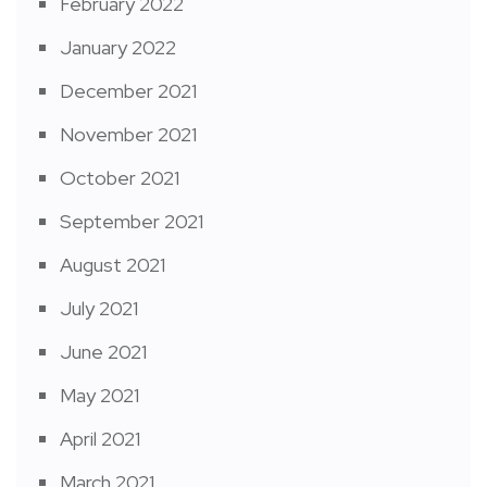
February 2022
January 2022
December 2021
November 2021
October 2021
September 2021
August 2021
July 2021
June 2021
May 2021
April 2021
March 2021