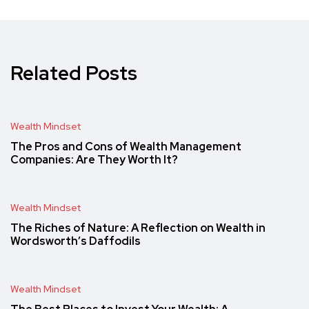
Related Posts
Wealth Mindset
The Pros and Cons of Wealth Management
Companies: Are They Worth It?
Wealth Mindset
The Riches of Nature: A Reflection on Wealth in
Wordsworth’s Daffodils
Wealth Mindset