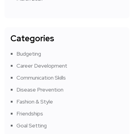
Categories
Budgeting
Career Development
Communication Skills
Disease Prevention
Fashion & Style
Friendships
Goal Setting