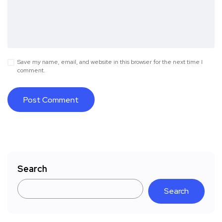
Save my name, email, and website in this browser for the next time I
comment.
Search
Search