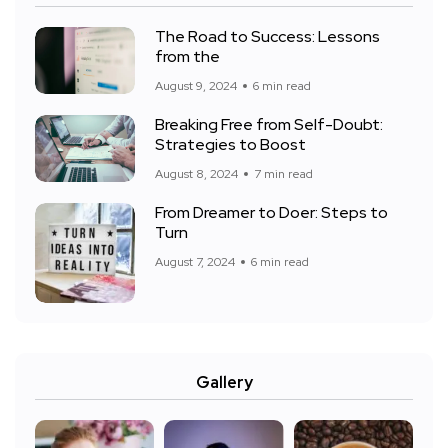
The Road to Success: Lessons
from the
August 9, 2024
6 min read
Breaking Free from Self-Doubt:
Strategies to Boost
August 8, 2024
7 min read
From Dreamer to Doer: Steps to
Turn
August 7, 2024
6 min read
Gallery