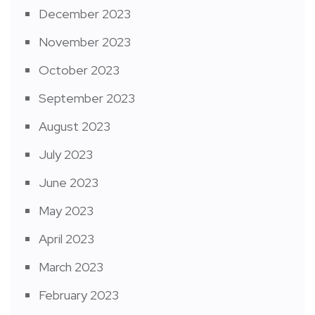
December 2023
November 2023
October 2023
September 2023
August 2023
July 2023
June 2023
May 2023
April 2023
March 2023
February 2023