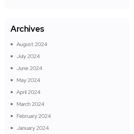
Archives
August 2024
July 2024
June 2024
May 2024
April 2024
March 2024
February 2024
January 2024