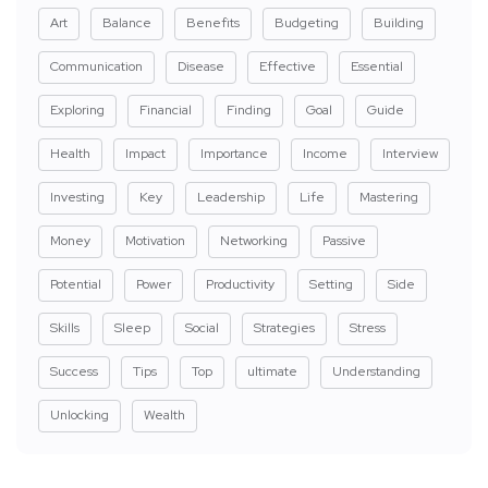
Art
Balance
Benefits
Budgeting
Building
Communication
Disease
Effective
Essential
Exploring
Financial
Finding
Goal
Guide
Health
Impact
Importance
Income
Interview
Investing
Key
Leadership
Life
Mastering
Money
Motivation
Networking
Passive
Potential
Power
Productivity
Setting
Side
Skills
Sleep
Social
Strategies
Stress
Success
Tips
Top
ultimate
Understanding
Unlocking
Wealth