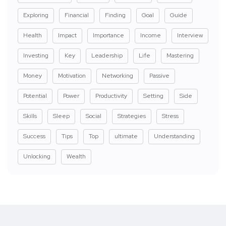
Exploring
Financial
Finding
Goal
Guide
Health
Impact
Importance
Income
Interview
Investing
Key
Leadership
Life
Mastering
Money
Motivation
Networking
Passive
Potential
Power
Productivity
Setting
Side
Skills
Sleep
Social
Strategies
Stress
Success
Tips
Top
ultimate
Understanding
Unlocking
Wealth