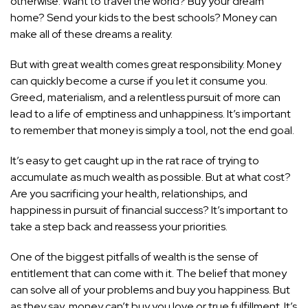
otherwise. Want to travel the world? Buy your dream
home? Send your kids to the best schools? Money can
make all of these dreams a reality.
But with great wealth comes great responsibility. Money
can quickly become a curse if you let it consume you.
Greed, materialism, and a relentless pursuit of more can
lead to a life of emptiness and unhappiness. It’s important
to remember that money is simply a tool, not the end goal.
It’s easy to get caught up in the rat race of trying to
accumulate as much wealth as possible. But at what cost?
Are you sacrificing your health, relationships, and
happiness in pursuit of financial success? It’s important to
take a step back and reassess your priorities.
One of the biggest pitfalls of wealth is the sense of
entitlement that can come with it. The belief that money
can solve all of your problems and buy you happiness. But
as they say, money can’t buy you love or true fulfillment. It’s