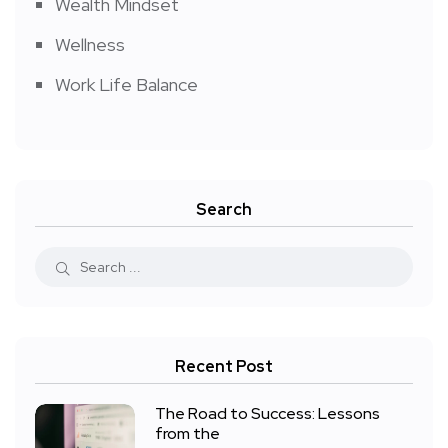
Wealth Mindset
Wellness
Work Life Balance
Search
Recent Post
The Road to Success: Lessons
from the