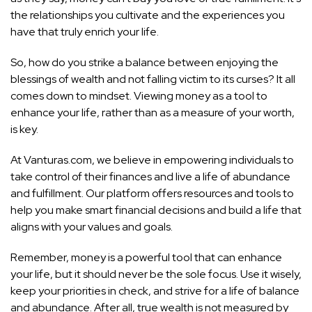
the relationships you cultivate and the experiences you
have that truly enrich your life.
So, how do you strike a balance between enjoying the
blessings of wealth and not falling victim to its curses? It all
comes down to mindset. Viewing money as a tool to
enhance your life, rather than as a measure of your worth,
is key.
At Vanturas.com, we believe in empowering individuals to
take control of their finances and live a life of abundance
and fulfillment. Our platform offers resources and tools to
help you make smart financial decisions and build a life that
aligns with your values and goals.
Remember, money is a powerful tool that can enhance
your life, but it should never be the sole focus. Use it wisely,
keep your priorities in check, and strive for a life of balance
and abundance. After all, true wealth is not measured by