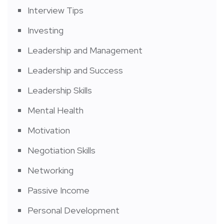
Interview Tips
Investing
Leadership and Management
Leadership and Success
Leadership Skills
Mental Health
Motivation
Negotiation Skills
Networking
Passive Income
Personal Development