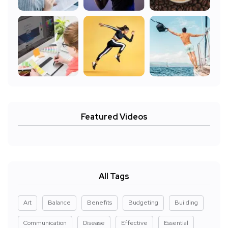
Featured Videos
All Tags
Art
Balance
Benefits
Budgeting
Building
Communication
Disease
Effective
Essential