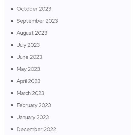
October 2023
September 2023
August 2023
July 2023
June 2023
May 2023
April 2023
March 2023
February 2023
January 2023
December 2022