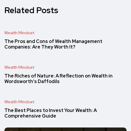
Related Posts
Wealth Mindset
The Pros and Cons of Wealth Management
Companies: Are They Worth It?
Wealth Mindset
The Riches of Nature: A Reflection on Wealth in
Wordsworth’s Daffodils
Wealth Mindset
The Best Places to Invest Your Wealth: A
Comprehensive Guide