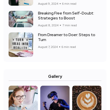
August 9, 2024
6 min read
Breaking Free from Self-Doubt:
Strategies to Boost
August 8, 2024
7 min read
From Dreamer to Doer: Steps to
Turn
August 7, 2024
6 min read
Gallery