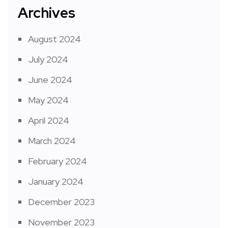
Archives
August 2024
July 2024
June 2024
May 2024
April 2024
March 2024
February 2024
January 2024
December 2023
November 2023