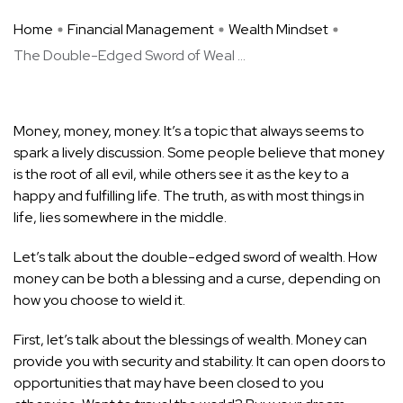
Home
Financial Management
Wealth Mindset
The Double-Edged Sword of Weal ...
Money, money, money. It’s a topic that always seems to
spark a lively discussion. Some people believe that money
is the root of all evil, while others see it as the key to a
happy and fulfilling life. The truth, as with most things in
life, lies somewhere in the middle.
Let’s talk about the double-edged sword of wealth. How
money can be both a blessing and a curse, depending on
how you choose to wield it.
First, let’s talk about the blessings of wealth. Money can
provide you with security and stability. It can open doors to
opportunities that may have been closed to you