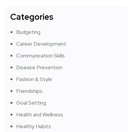
Categories
Budgeting
Career Development
Communication Skills
Disease Prevention
Fashion & Style
Friendships
Goal Setting
Health and Wellness
Healthy Habits