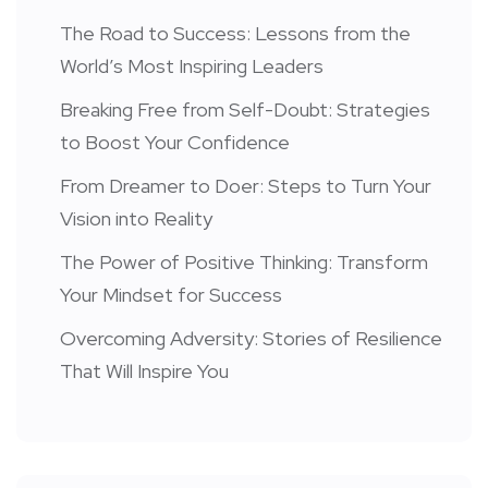
The Road to Success: Lessons from the
World’s Most Inspiring Leaders
Breaking Free from Self-Doubt: Strategies
to Boost Your Confidence
From Dreamer to Doer: Steps to Turn Your
Vision into Reality
The Power of Positive Thinking: Transform
Your Mindset for Success
Overcoming Adversity: Stories of Resilience
That Will Inspire You