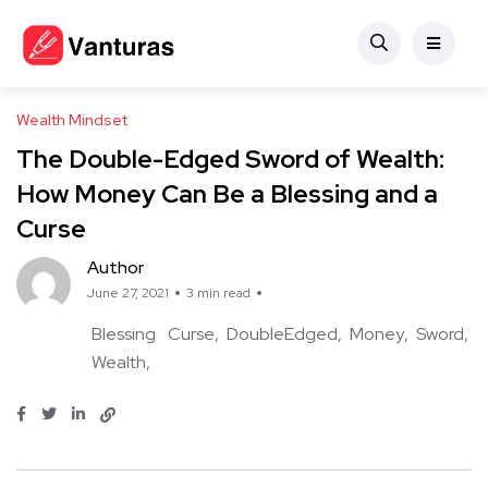
Wealth Mindset
The Double-Edged Sword of Wealth:
How Money Can Be a Blessing and a
Curse
Author
June 27, 2021
3 min read
Blessing
Curse
DoubleEdged
Money
Sword
Wealth