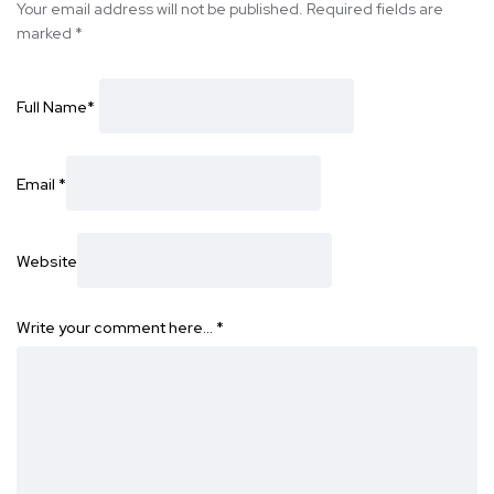
Your email address will not be published.
Required fields are
marked
*
Full Name
*
Email
*
Website
Write your comment here…
*