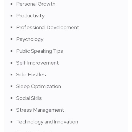
Personal Growth
Productivity
Professional Development
Psychology
Public Speaking Tips
Self Improvement
Side Hustles
Sleep Optimization
Social Skills
Stress Management
Technology and Innovation