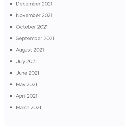
December 2021
November 2021
October 2021
September 2021
August 2021
July 2021
June 2021
May 2021
April 2021
March 2021