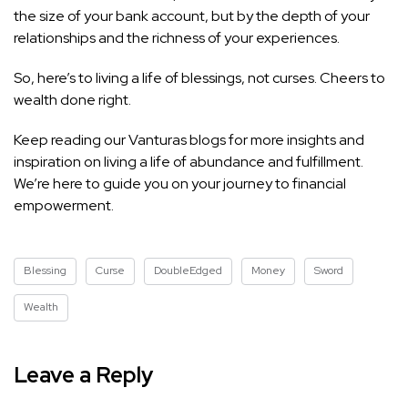
the size of your bank account, but by the depth of your
relationships and the richness of your experiences.
So, here’s to living a life of blessings, not curses. Cheers to
wealth done right.
Keep reading our Vanturas blogs for more insights and
inspiration on living a life of abundance and fulfillment.
We’re here to guide you on your journey to financial
empowerment.
Blessing
Curse
DoubleEdged
Money
Sword
Wealth
Leave a Reply