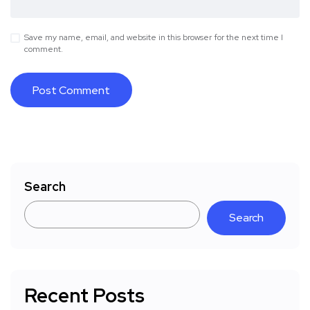
Save my name, email, and website in this browser for the next time I
comment.
Search
Search
Recent Posts