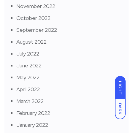
November 2022
October 2022
September 2022
August 2022
July 2022
June 2022
May 2022
LIGHT
April 2022
March 2022
DARK
February 2022
January 2022