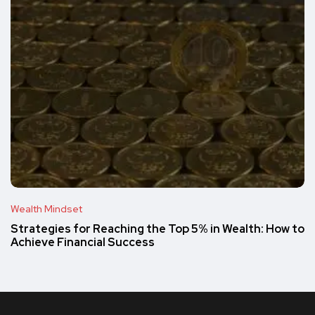
Wealth Mindset
Strategies for Reaching the Top 5% in Wealth: How to
Achieve Financial Success