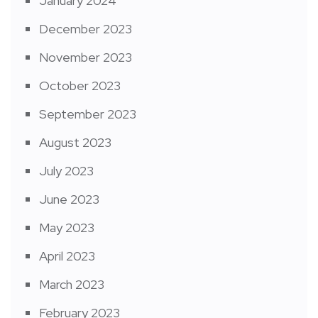
January 2024
December 2023
November 2023
October 2023
September 2023
August 2023
July 2023
June 2023
May 2023
April 2023
March 2023
February 2023