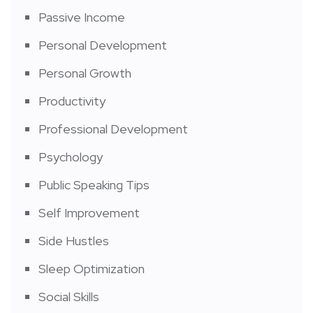
Passive Income
Personal Development
Personal Growth
Productivity
Professional Development
Psychology
Public Speaking Tips
Self Improvement
Side Hustles
Sleep Optimization
Social Skills