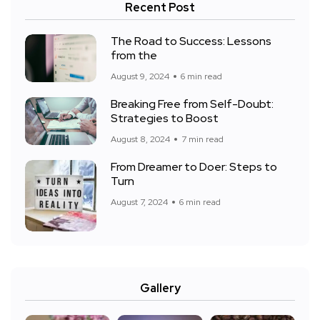
Recent Post
The Road to Success: Lessons
from the
August 9, 2024
6 min read
Breaking Free from Self-Doubt:
Strategies to Boost
August 8, 2024
7 min read
From Dreamer to Doer: Steps to
Turn
August 7, 2024
6 min read
Gallery