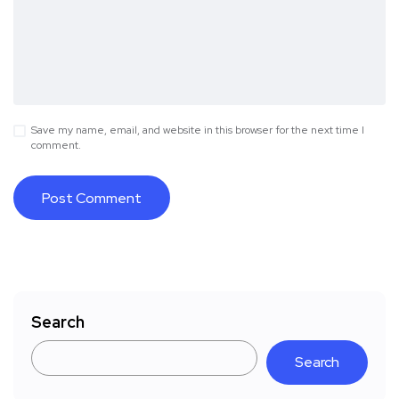
Save my name, email, and website in this browser for the next time I
comment.
Search
Search