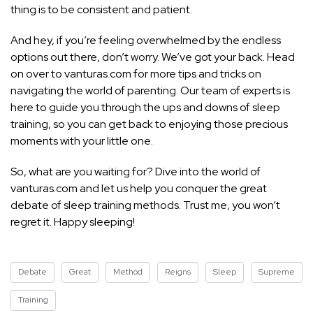
thing is to be consistent and patient.
And hey, if you’re feeling overwhelmed by the endless
options out there, don’t worry. We’ve got your back. Head
on over to vanturas.com for more tips and tricks on
navigating the world of parenting. Our team of experts is
here to
guide you through the ups and downs of sleep
training, so you can get back to enjoying those precious
moments with your little one.
So, what are you waiting for? Dive into the world of
vanturas.com and let us help you conquer the great
debate of sleep training methods. Trust me, you won’t
regret it. Happy sleeping!
Debate
Great
Method
Reigns
Sleep
Supreme
Training