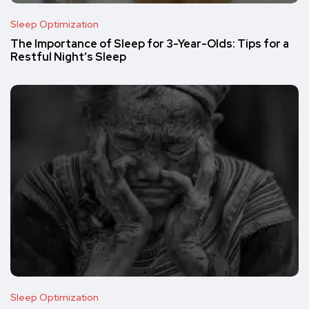
Sleep Optimization
The Importance of Sleep for 3-Year-Olds: Tips for a
Restful Night’s Sleep
Sleep Optimization