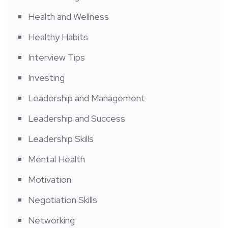
Health and Wellness
Healthy Habits
Interview Tips
Investing
Leadership and Management
Leadership and Success
Leadership Skills
Mental Health
Motivation
Negotiation Skills
Networking