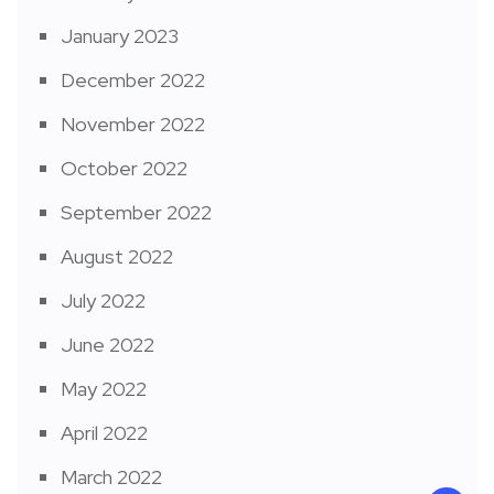
January 2023
December 2022
November 2022
October 2022
September 2022
August 2022
July 2022
June 2022
May 2022
April 2022
March 2022