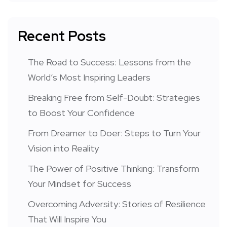
Recent Posts
The Road to Success: Lessons from the
World’s Most Inspiring Leaders
Breaking Free from Self-Doubt: Strategies
to Boost Your Confidence
From Dreamer to Doer: Steps to Turn Your
Vision into Reality
The Power of Positive Thinking: Transform
Your Mindset for Success
Overcoming Adversity: Stories of Resilience
That Will Inspire You