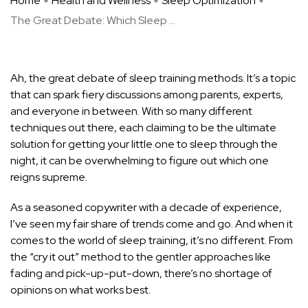
Home
Health and Wellness
Sleep Optimization
The Great Debate: Which Sleep ...
Ah, the great debate of sleep training methods. It’s a topic
that can spark fiery discussions among parents, experts,
and everyone in between. With so many different
techniques out there, each claiming to be the ultimate
solution for getting your little one to sleep through the
night, it can be overwhelming to figure out which one
reigns supreme.
As a seasoned copywriter with a decade of experience,
I’ve seen my fair share of trends come and go. And when it
comes to the world of sleep training, it’s no different. From
the “cry it out” method to the gentler approaches like
fading and pick-up-put-down, there’s no shortage of
opinions on what works best.