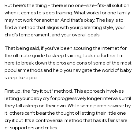
But here’s the thing – there is no one-size-fits-all solution
when it comes to sleep training. What works for one family
may not work for another. And that’s okay. The key is to
find a method that aligns with your parenting style, your
child’s temperament, and your overall goals.
That being said, if you’ve been scouring the internet for
the ultimate guide to sleep training, look no further. I’m
here to break down the pros and cons of some of the most
popular methods and help you navigate the world of baby
sleep like a pro.
First up, the “cry it out” method. This approach involves
letting your baby cry for progressively longer intervals until
they fall asleep on their own. While some parents swear by
it, others can’t bear the thought of letting their little one
cry it out. It’s a controversial method that has its fair share
of supporters and critics.