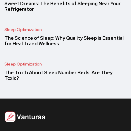
Sweet Dreams: The Benefits of Sleeping Near Your
Refrigerator
Sleep Optimization
The Science of Sleep: Why Quality Sleep is Essential
for Health and Wellness
Sleep Optimization
The Truth About Sleep Number Beds: Are They
Toxic?