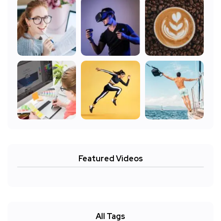
Featured Videos
All Tags