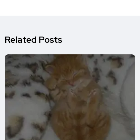
Related Posts