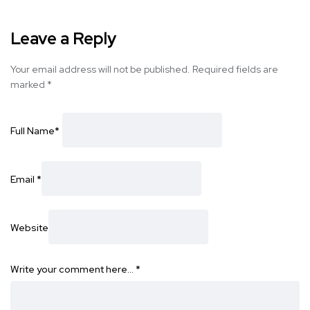
Leave a Reply
Your email address will not be published.
Required fields are
marked
*
Full Name
*
Email
*
Website
Write your comment here…
*