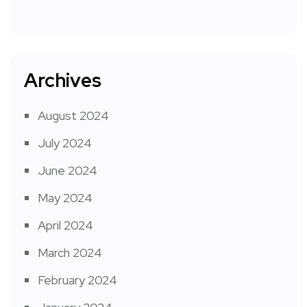
Archives
August 2024
July 2024
June 2024
May 2024
April 2024
March 2024
February 2024