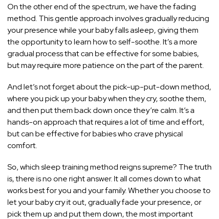
On the other end of the spectrum, we have the fading
method. This gentle approach involves gradually reducing
your presence while your baby falls asleep, giving them
the opportunity to learn how to self-soothe. It’s a more
gradual process that can be effective for some babies,
but may require more patience on the part of the parent.
And let’s not forget about the pick-up-put-down method,
where you pick up your baby when they cry, soothe them,
and then put them back down once they’re calm. It’s a
hands-on approach that requires a lot of time and effort,
but can be effective for babies who crave physical
comfort.
So, which sleep training method reigns supreme? The truth
is, there is no one right answer. It all comes down to what
works best for you and your family. Whether you choose to
let your baby cry it out, gradually fade your presence, or
pick them up and put them down, the most important