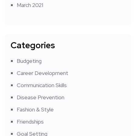
March 2021
Categories
Budgeting
Career Development
Communication Skills
Disease Prevention
Fashion & Style
Friendships
Goal Setting