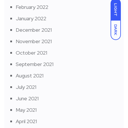
LIGHT
February 2022
January 2022
DARK
December 2021
November 2021
October 2021
September 2021
August 2021
July 2021
June 2021
May 2021
April 2021