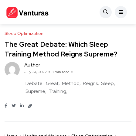
Sleep Optimization
The Great Debate: Which Sleep
Training Method Reigns Supreme?
Author
July 24, 2022
3 min read
Debate
Great
Method
Reigns
Sleep
Supreme
Training