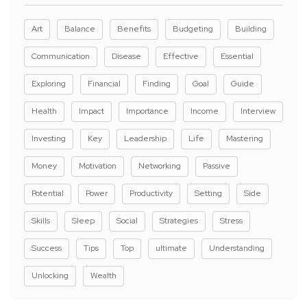
Art
Balance
Benefits
Budgeting
Building
Communication
Disease
Effective
Essential
Exploring
Financial
Finding
Goal
Guide
Health
Impact
Importance
Income
Interview
Investing
Key
Leadership
Life
Mastering
Money
Motivation
Networking
Passive
Potential
Power
Productivity
Setting
Side
Skills
Sleep
Social
Strategies
Stress
Success
Tips
Top
ultimate
Understanding
Unlocking
Wealth