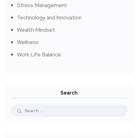
Stress Management
Technology and Innovation
Wealth Mindset
Wellness
Work Life Balance
Search