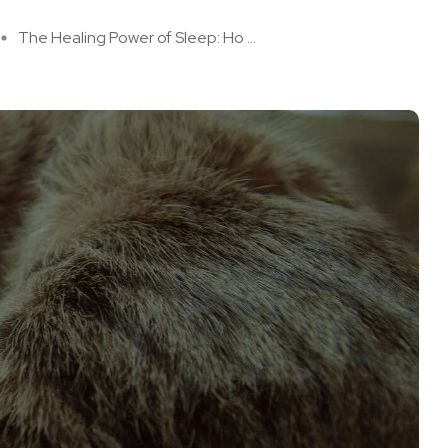
The Healing Power of Sleep: Ho ...