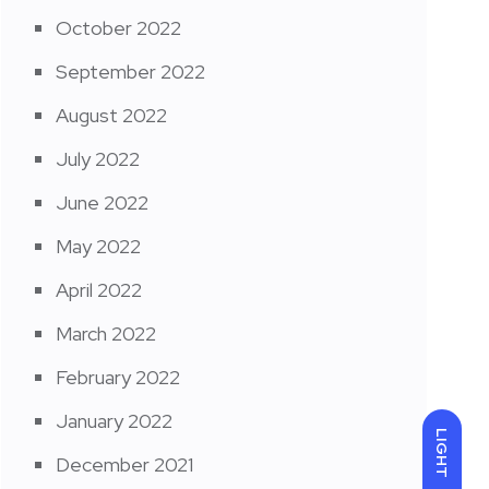
October 2022
September 2022
August 2022
July 2022
June 2022
May 2022
April 2022
March 2022
February 2022
January 2022
LIGHT
December 2021