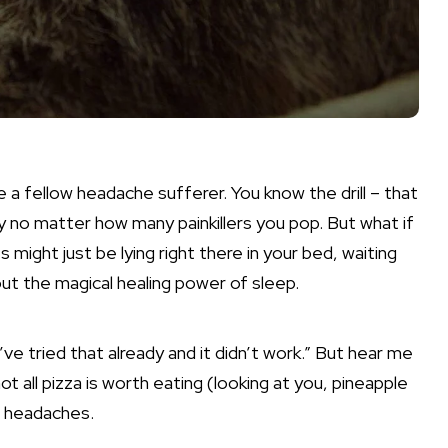
e a fellow headache sufferer. You know the drill – that
y no matter how many painkillers you pop. But what if
might just be lying right there in your bed, waiting
bout the magical healing power of sleep.
’ve tried that already and it didn’t work.” But hear me
not all pizza is worth eating (looking at you, pineapple
ur headaches.