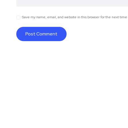
Save my name, email, and website in this browser for the next tim