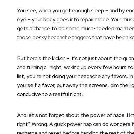
You see, when you get enough sleep – and by enou
eye – your body goes into repair mode. Your muscl
gets a chance to do some much-needed maintenanc
those pesky headache triggers that have been kee
But here’s the kicker – it’s not just about the quan
and turning all night, waking up every few hours
list, you’re not doing your headache any favors. In
yourself a favor, put away the screens, dim the l
conducive to a restful
night.
And let’s not forget about the power of naps. I kn
right? Wrong. A quick power nap can do wonders fo
recharge and reset before tackling the rest of th