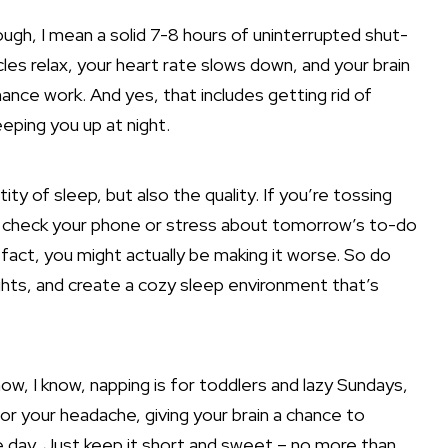
gh, I mean a solid 7-8 hours of uninterrupted shut-
es relax, your heart rate slows down, and your brain
e work. And yes, that includes getting rid of
ping you up at night.
tity of sleep, but also the quality. If you’re tossing
 to check your phone or stress about tomorrow’s to-do
 fact, you might actually be making it worse. So do
ights, and create a cozy
sleep environment that’s
ow, I know, napping is for toddlers and lazy Sundays,
r your headache, giving your brain a chance to
e day. Just keep it short and sweet – no more than