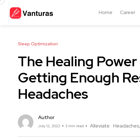
Home
Career
Sleep Optimization
The Healing Power 
Getting Enough Res
Headaches
Author
Alleviate
Headaches
July 12, 2022
3 min read