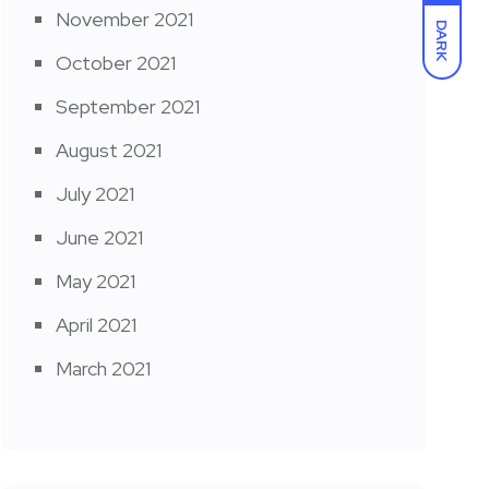
November 2021
DARK
October 2021
September 2021
August 2021
July 2021
June 2021
May 2021
April 2021
March 2021