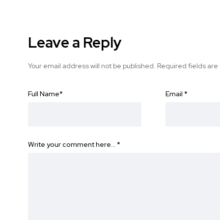
Leave a Reply
Your email address will not be published.
Required fields ar
Full Name
*
Email
*
Write your comment here…
*