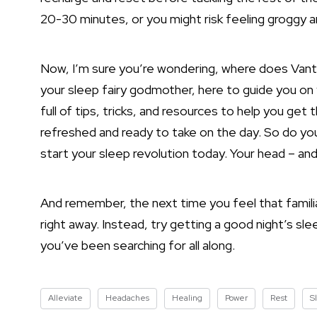
20-30 minutes, or you might risk feeling groggy 
Now, I’m sure you’re wondering, where does Vantur
your sleep fairy godmother, here to guide you on 
full of tips,
tricks, and resources to help you get t
refreshed and ready to take on the day. So do yo
start your sleep revolution today. Your head – and 
And remember, the next time you feel that familiar
right away. Instead, try getting a good night’s sle
you’ve been searching for all along.
Alleviate
Headaches
Healing
Power
Rest
S