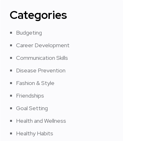
Categories
Budgeting
Career Development
Communication Skills
Disease Prevention
Fashion & Style
Friendships
Goal Setting
Health and Wellness
Healthy Habits