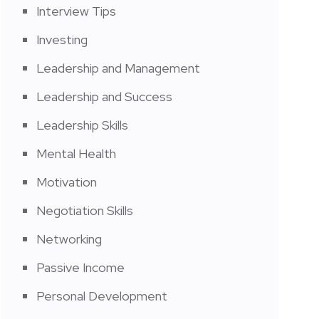
Interview Tips
Investing
Leadership and Management
Leadership and Success
Leadership Skills
Mental Health
Motivation
Negotiation Skills
Networking
Passive Income
Personal Development