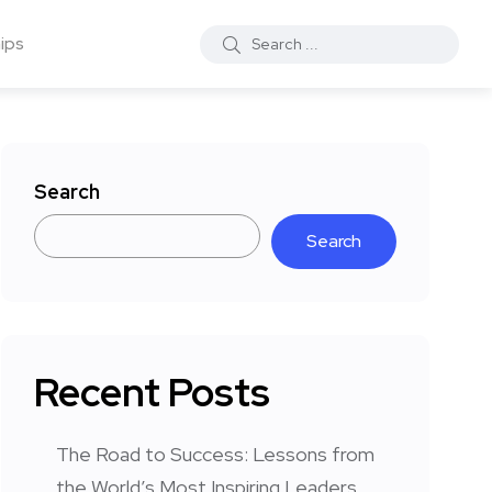
ips
Search
Search
Recent Posts
The Road to Success: Lessons from
the World’s Most Inspiring Leaders