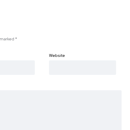
e marked
*
Website