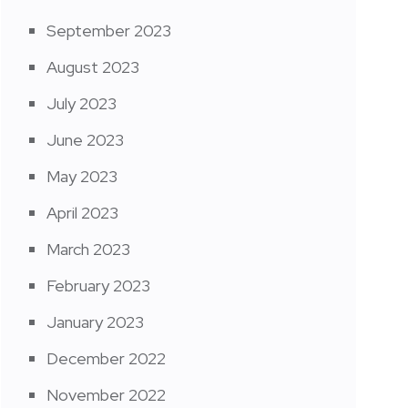
September 2023
August 2023
July 2023
June 2023
May 2023
April 2023
March 2023
February 2023
January 2023
December 2022
November 2022