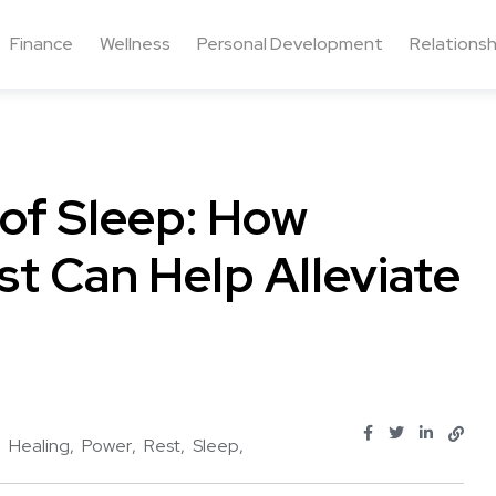
Finance
Wellness
Personal Development
Relationsh
of Sleep: How
t Can Help Alleviate
Healing
Power
Rest
Sleep