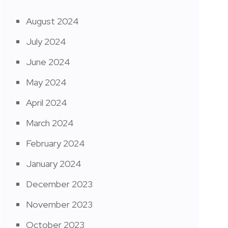
August 2024
July 2024
June 2024
May 2024
April 2024
March 2024
February 2024
January 2024
December 2023
November 2023
October 2023