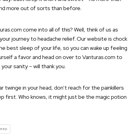
and more out of sorts than before.
as.com come into all of this? Well, think of us as
your journey to headache relief. Our website is chock
he best sleep of your life, so you can wake up feeling
urself a favor and head on over to Vanturas.com to
your sanity – will thank you.
 twinge in your head, don’t reach for the painkillers
ep first. Who knows, it might just be the magic potion
leep