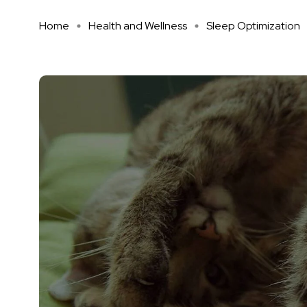
Home
Health and Wellness
Sleep Optimization