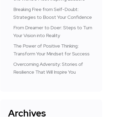
Breaking Free from Self-Doubt:
Strategies to Boost Your Confidence
From Dreamer to Doer: Steps to Turn
Your Vision into Reality
The Power of Positive Thinking:
Transform Your Mindset for Success
Overcoming Adversity: Stories of
Resilience That Will Inspire You
Archives