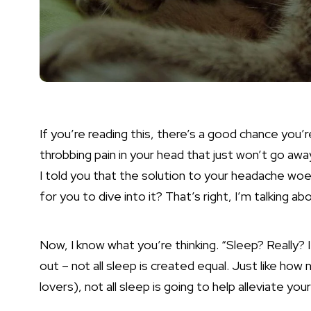
If you’re reading this, there’s a good chance you’r
throbbing pain in your head that just won’t go awa
I told you that the solution to your headache woes 
for you to dive into it? That’s right, I’m talking a
Now, I know what you’re thinking. “Sleep? Really? I
out – not all sleep is created equal. Just like how 
lovers), not all sleep is going to help alleviate yo