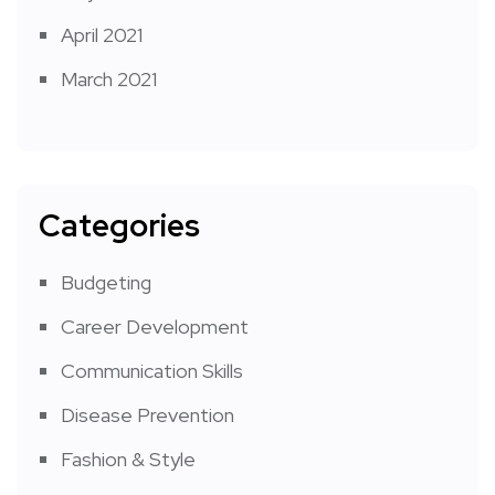
April 2021
March 2021
Categories
Budgeting
Career Development
Communication Skills
Disease Prevention
Fashion & Style