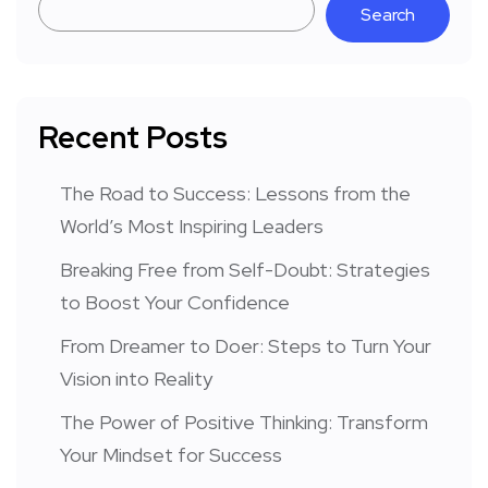
Search
Recent Posts
The Road to Success: Lessons from the
World’s Most Inspiring Leaders
Breaking Free from Self-Doubt: Strategies
to Boost Your Confidence
From Dreamer to Doer: Steps to Turn Your
Vision into Reality
The Power of Positive Thinking: Transform
Your Mindset for Success