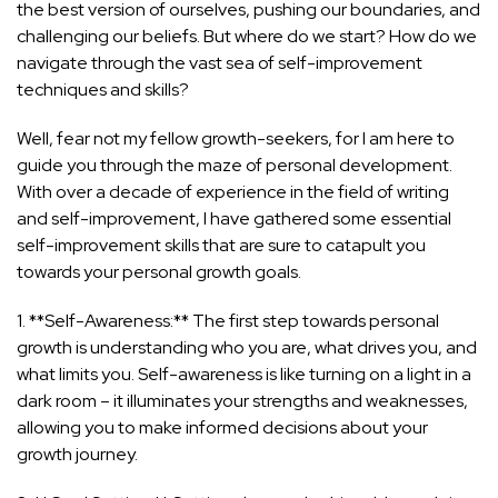
the best version of ourselves, pushing our boundaries, and
challenging our beliefs. But where do we start? How do we
navigate through the vast sea of self-improvement
techniques and skills?
Well, fear not my fellow growth-seekers, for I am here to
guide you through the maze of personal development.
With over a decade of experience in the field of writing
and self-improvement, I have gathered some essential
self-improvement skills that are sure to catapult you
towards your personal growth goals.
1. **Self-Awareness:** The first step towards personal
growth is understanding who you are, what drives you, and
what limits you. Self-awareness is like turning on a light in a
dark room – it illuminates your strengths and weaknesses,
allowing you to make informed decisions about your
growth journey.