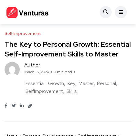
Self Improvement
The Key to Personal Growth: Essential
Self-Improvement Skills to Master
Author
March 27, 2024
3 min read
Essential
Growth
Key
Master
Personal
SelfImprovement
Skills