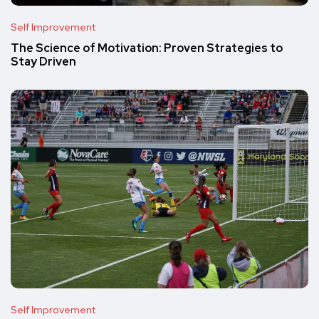
Self Improvement
The Science of Motivation: Proven Strategies to
Stay Driven
Self Improvement