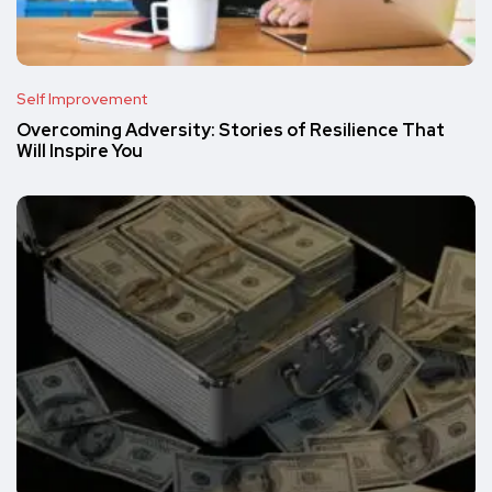
Self Improvement
Overcoming Adversity: Stories of Resilience That
Will Inspire You