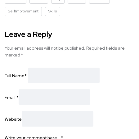
SelfImprovement
Skills
Leave a Reply
Your email address will not be published.
Required fields are
marked
*
Full Name
*
Email
*
Website
Write your comment here…
*