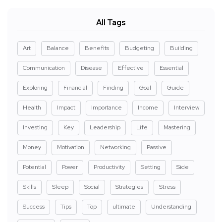
All Tags
Art
Balance
Benefits
Budgeting
Building
Communication
Disease
Effective
Essential
Exploring
Financial
Finding
Goal
Guide
Health
Impact
Importance
Income
Interview
Investing
Key
Leadership
Life
Mastering
Money
Motivation
Networking
Passive
Potential
Power
Productivity
Setting
Side
Skills
Sleep
Social
Strategies
Stress
Success
Tips
Top
ultimate
Understanding