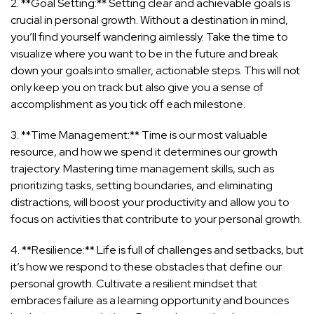
2. **Goal Setting:** Setting clear and achievable goals is
crucial in personal growth. Without a destination in mind,
you’ll find yourself wandering aimlessly. Take the time to
visualize where you want to be in the future and break
down your goals into smaller, actionable steps. This will not
only keep you on track but also give you a sense of
accomplishment as you tick off each milestone.
3. **Time Management:** Time is our most valuable
resource, and how we spend it determines our growth
trajectory. Mastering time management skills, such as
prioritizing tasks, setting boundaries, and eliminating
distractions, will boost your productivity and allow you to
focus on activities that contribute to your personal growth.
4. **Resilience:** Life is full of challenges and setbacks, but
it’s how we respond to these obstacles that define our
personal growth. Cultivate a resilient mindset that
embraces failure as a learning opportunity and bounces