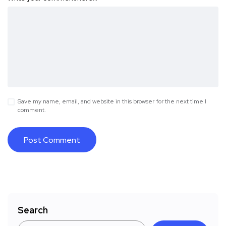
Save my name, email, and website in this browser for the next time I
comment.
Search