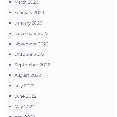
March 2023
February 2023
January 2023
December 2022
November 2022
October 2022
September 2022
August 2022
July 2022
June 2022
May 2022
April 2022