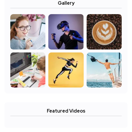
Gallery
Featured Videos