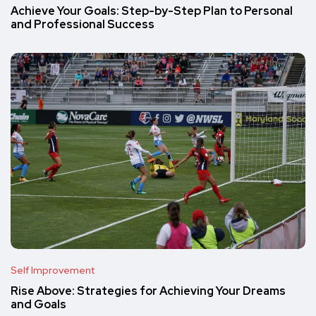
Achieve Your Goals: Step-by-Step Plan to Personal
and Professional Success
Self Improvement
Rise Above: Strategies for Achieving Your Dreams
and Goals