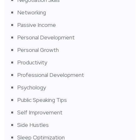
Networking
Passive Income
Personal Development
Personal Growth
Productivity
Professional Development
Psychology
Public Speaking Tips
Self Improvement
Side Hustles
Sleep Optimization