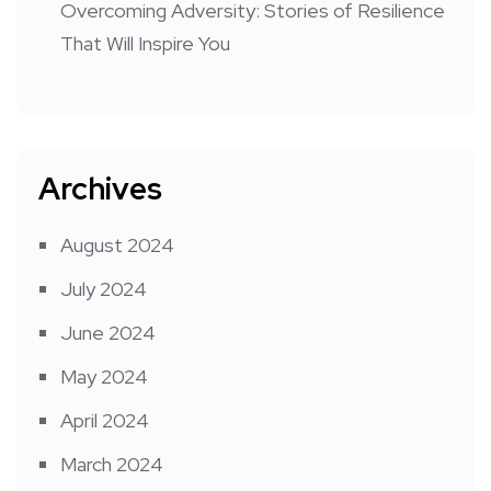
Overcoming Adversity: Stories of Resilience
That Will Inspire You
Archives
August 2024
July 2024
June 2024
May 2024
April 2024
March 2024