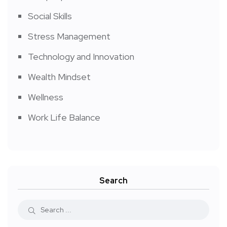
Social Skills
Stress Management
Technology and Innovation
Wealth Mindset
Wellness
Work Life Balance
Search