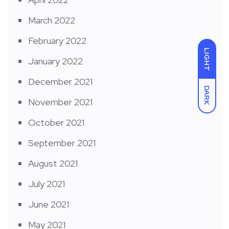
March 2022
February 2022
LIGHT
January 2022
December 2021
DARK
November 2021
October 2021
September 2021
August 2021
July 2021
June 2021
May 2021