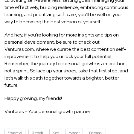
cultivating self-awareness, setting goals, managing your
time effectively, building resilience, embracing continuous
learning, and prioritizing self-care, you’ll be well on your
way to becoming the best version of yourself.
And hey, if you’re looking for more insights and tips on
personal development, be sure to check out
Vanturas.com, where we curate the best content on
self-
improvement to help you unlock your full potential
.
Remember, the journey to personal growth is a marathon,
not a sprint. So lace up your shoes, take that first step, and
let’s walk this path together towards a brighter, better
future.
Happy growing, my friends!
Vanturas – Your personal growth partner.
Essential
Growth
Key
Master
Personal