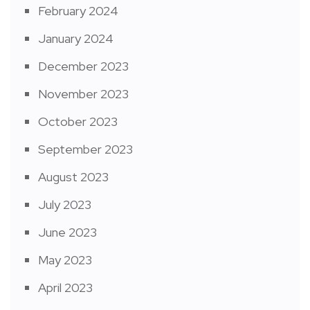
February 2024
January 2024
December 2023
November 2023
October 2023
September 2023
August 2023
July 2023
June 2023
May 2023
April 2023