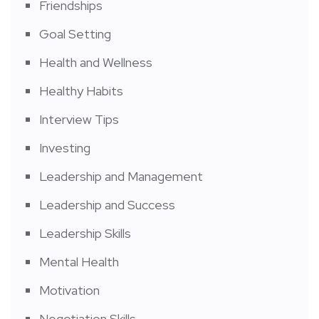
Friendships
Goal Setting
Health and Wellness
Healthy Habits
Interview Tips
Investing
Leadership and Management
Leadership and Success
Leadership Skills
Mental Health
Motivation
Negotiation Skills