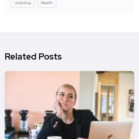
Unlocking
Wealth
Related Posts