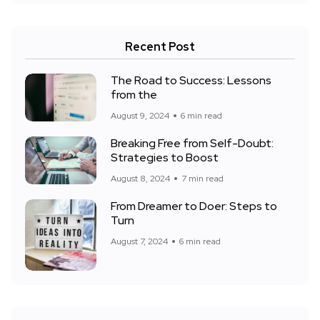
Recent Post
The Road to Success: Lessons
from the
August 9, 2024
6 min read
Breaking Free from Self-Doubt:
Strategies to Boost
August 8, 2024
7 min read
From Dreamer to Doer: Steps to
Turn
August 7, 2024
6 min read