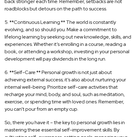
back stronger each time. Remember, setbacks are not
roadblocks but detours on the path to success.
5. **Continuous Learning:** The world is constantly
evolving, and so should you. Make a commitment to
lifelong learning by seeking out new knowledge, skills, and
experiences. Whether it’s enrolling in a course, reading a
book, or attending a workshop, investing in your personal
development will pay dividends in the long run.
6. **Self-Care:** Personal growth is not just about
achieving external success; it’s also about nurturing your
internal well-being. Prioritize self-care activities that
recharge your mind, body, and soul, such as meditation,
exercise, or spending time with loved ones. Remember,
you can’t pour from an empty cup.
So, there you have it – the key to personal growth lies in
mastering these essential self-improvement skills. By