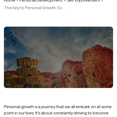
Home
Personal Development
Self Improvement
The Key to Personal Growth: Es ...
Personal growth is a journey that we all embark on at some
point in our lives. It’s about constantly striving to become