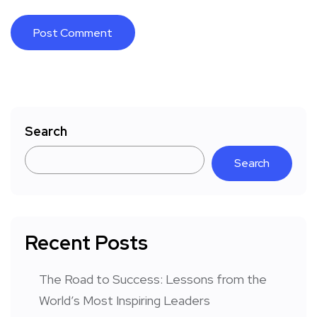
Search
Search
Recent Posts
The Road to Success: Lessons from the
World’s Most Inspiring Leaders