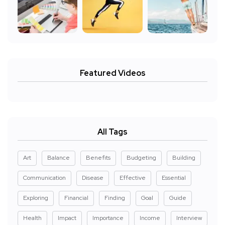
Featured Videos
All Tags
Art
Balance
Benefits
Budgeting
Building
Communication
Disease
Effective
Essential
Exploring
Financial
Finding
Goal
Guide
Health
Impact
Importance
Income
Interview