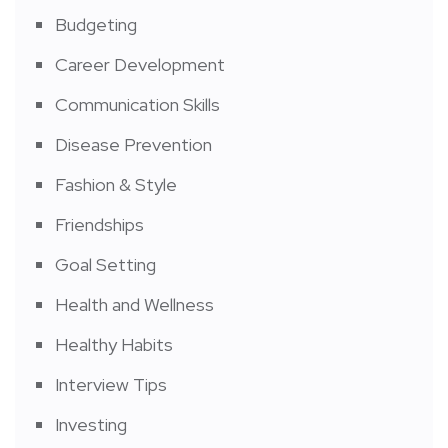
Budgeting
Career Development
Communication Skills
Disease Prevention
Fashion & Style
Friendships
Goal Setting
Health and Wellness
Healthy Habits
Interview Tips
Investing