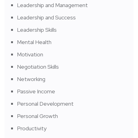
Leadership and Management
Leadership and Success
Leadership Skills
Mental Health
Motivation
Negotiation Skills
Networking
Passive Income
Personal Development
Personal Growth
Productivity