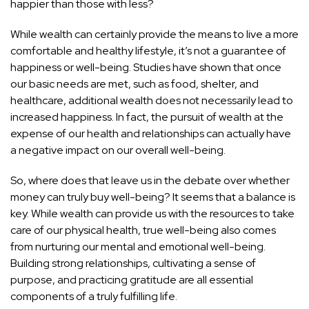
happier than those with less?
While wealth can certainly provide the means to live a more
comfortable and healthy lifestyle, it’s not a guarantee of
happiness or well-being. Studies have shown that once
our basic needs are met, such as food, shelter, and
healthcare, additional wealth does not necessarily lead to
increased happiness. In fact, the pursuit of wealth at the
expense of our
health and relationships can actually have
a negative impact
on our overall well-being.
So, where does that leave us in the debate over whether
money can truly buy well-being? It seems that a balance is
key. While wealth can provide us with the resources to take
care of our physical health, true well-being also comes
from nurturing our mental and emotional well-being.
Building strong relationships, cultivating a sense of
purpose, and practicing gratitude are all essential
components of a truly fulfilling life.