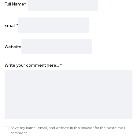
Full Name
*
Email
*
Website
Write your comment here…
*
Save my name, email, and website in this browser for the next time I
comment.