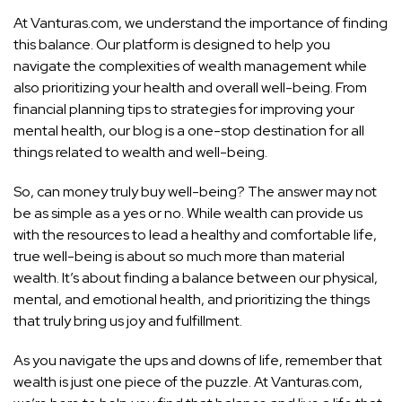
At Vanturas.com, we understand the importance of finding
this balance. Our platform is designed to help you
navigate the complexities of wealth management while
also prioritizing your health and overall well-being. From
financial planning tips to strategies for improving your
mental health, our blog is a one-stop destination for all
things related to wealth and well-being.
So, can money truly buy well-being? The answer may not
be as simple as a yes or no. While wealth can provide us
with the resources to lead a healthy and comfortable life,
true well-being is about so much more than material
wealth. It’s about finding a balance between our physical,
mental, and emotional health, and prioritizing the things
that truly bring us joy and fulfillment.
As you navigate the ups and downs of life, remember that
wealth is just one piece of the puzzle. At Vanturas.com,