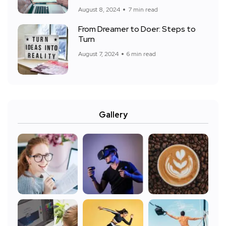
August 8, 2024
7 min read
From Dreamer to Doer: Steps to
Turn
August 7, 2024
6 min read
Gallery