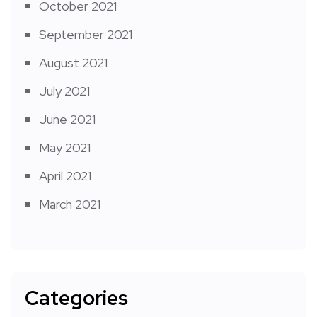
October 2021
September 2021
August 2021
July 2021
June 2021
May 2021
April 2021
March 2021
Categories