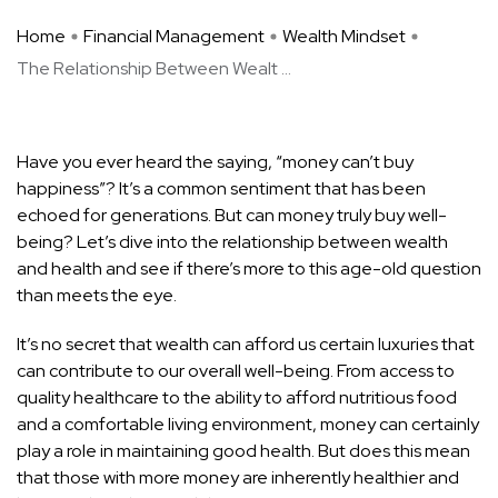
Home
Financial Management
Wealth Mindset
The Relationship Between Wealt ...
Have you ever heard the saying, “money can’t buy
happiness”? It’s a common sentiment that has been
echoed for generations. But can money truly buy well-
being? Let’s dive into the relationship between wealth
and health and see if there’s more to this age-old question
than meets the eye.
It’s no secret that wealth can afford us certain luxuries that
can contribute to our overall well-being. From access to
quality healthcare to the ability to afford nutritious food
and a comfortable living environment, money can certainly
play a role in maintaining good health. But does this mean
that those with more money are inherently healthier and