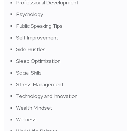
Professional Development
Psychology
Public Speaking Tips
Self Improvement
Side Hustles
Sleep Optimization
Social Skills
Stress Management
Technology and Innovation
Wealth Mindset
Wellness