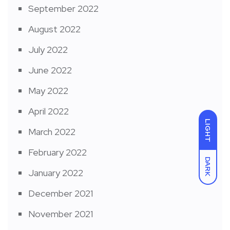
September 2022
August 2022
July 2022
June 2022
May 2022
April 2022
LIGHT
March 2022
February 2022
DARK
January 2022
December 2021
November 2021