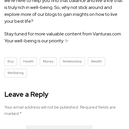
we’re here to help you find that balance and live a life that
is truly rich in well-being. So, why not stick around and
explore more of our blogs to gain insights on how to live
your best life?
Stay tuned for more valuable content from Vanturas.com.
Your well-being is our priority. ✨
Buy
Health
Money
Relationship
Wealth
Wellbeing
Leave a Reply
Your email address will not be published.
Required fields are
marked
*