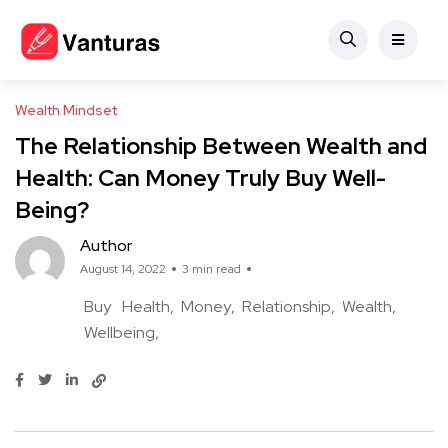
Wealth Mindset
The Relationship Between Wealth and
Health: Can Money Truly Buy Well-
Being?
Author
August 14, 2022
3 min read
Buy
Health
Money
Relationship
Wealth
Wellbeing