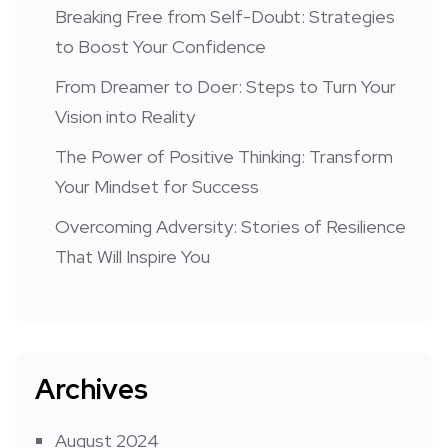
Breaking Free from Self-Doubt: Strategies
to Boost Your Confidence
From Dreamer to Doer: Steps to Turn Your
Vision into Reality
The Power of Positive Thinking: Transform
Your Mindset for Success
Overcoming Adversity: Stories of Resilience
That Will Inspire You
Archives
August 2024