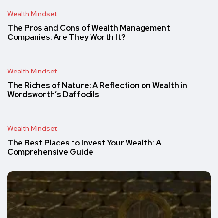
Wealth Mindset
The Pros and Cons of Wealth Management
Companies: Are They Worth It?
Wealth Mindset
The Riches of Nature: A Reflection on Wealth in
Wordsworth’s Daffodils
Wealth Mindset
The Best Places to Invest Your Wealth: A
Comprehensive Guide