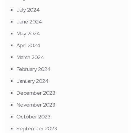
July 2024
June 2024
May 2024
April 2024
March 2024
February 2024
January 2024
December 2023
November 2023
October 2023
September 2023