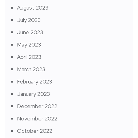
August 2023
July 2023
June 2023
May 2023
April 2023
March 2023
February 2023
January 2023
December 2022
November 2022
October 2022