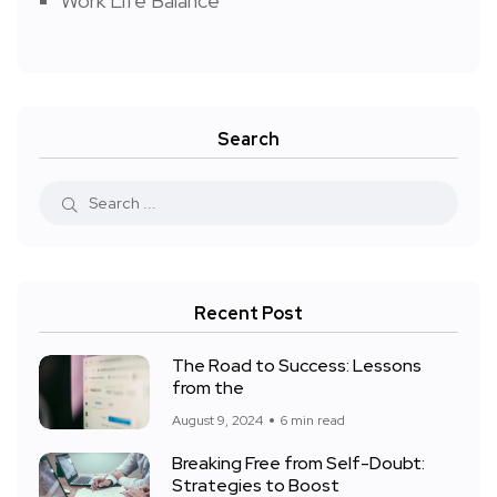
Work Life Balance
Search
Recent Post
The Road to Success: Lessons
from the
August 9, 2024
6 min read
Breaking Free from Self-Doubt:
Strategies to Boost