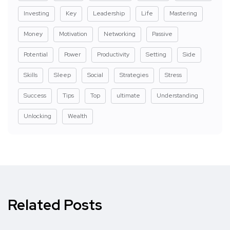
Investing
Key
Leadership
Life
Mastering
Money
Motivation
Networking
Passive
Potential
Power
Productivity
Setting
Side
Skills
Sleep
Social
Strategies
Stress
Success
Tips
Top
ultimate
Understanding
Unlocking
Wealth
Related Posts