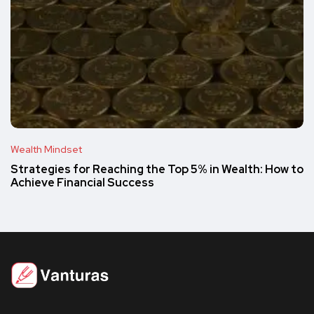
Wealth Mindset
Strategies for Reaching the Top 5% in Wealth: How to
Achieve Financial Success