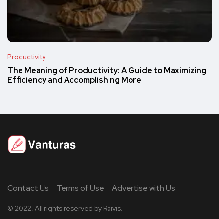
Productivity
The Meaning of Productivity: A Guide to Maximizing
Efficiency and Accomplishing More
Contact Us
Terms of Use
Advertise with Us
© 2022. All rights reserved by Raivis.