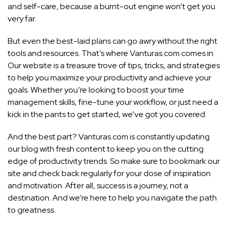
and self-care, because a burnt-out engine won’t get you
very far.
But even the best-laid plans can go awry without the right
tools and resources. That’s where Vanturas.com comes in.
Our website is a treasure trove of tips, tricks, and
strategies
to help you maximize your productivity and achieve
your
goals. Whether you’re looking to boost your time
management skills, fine-tune your workflow, or just need a
kick in the pants to get started, we’ve got you covered.
And the best part? Vanturas.com is constantly updating
our blog with fresh content to keep you on the cutting
edge of productivity trends. So make sure to bookmark our
site and check back regularly for your dose of inspiration
and motivation. After all, success is a journey, not a
destination. And we’re here to help you navigate the path
to greatness.