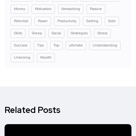
Money
Motivation
Networking
Passive
Potential
Power
Productivity
Setting
Side
Skills
Sleep
Social
Strategies
Stress
Success
Tips
Top
ultimate
Understanding
Unlocking
Wealth
Related Posts