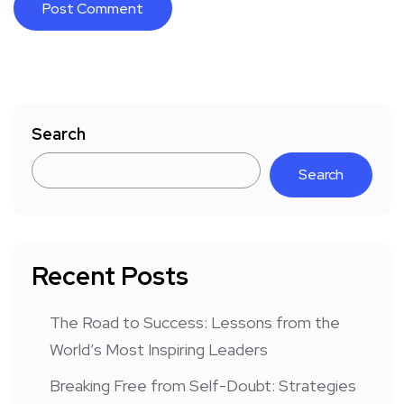
Search
Search
Recent Posts
The Road to Success: Lessons from the
World’s Most Inspiring Leaders
Breaking Free from Self-Doubt: Strategies