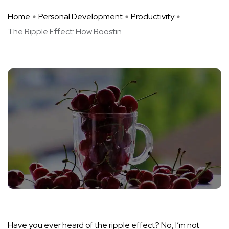
Home
Personal Development
Productivity
The Ripple Effect: How Boostin ...
Have you ever heard of the ripple effect? No, I’m not