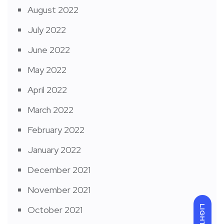
August 2022
July 2022
June 2022
May 2022
April 2022
March 2022
February 2022
January 2022
December 2021
November 2021
LIGHT
October 2021