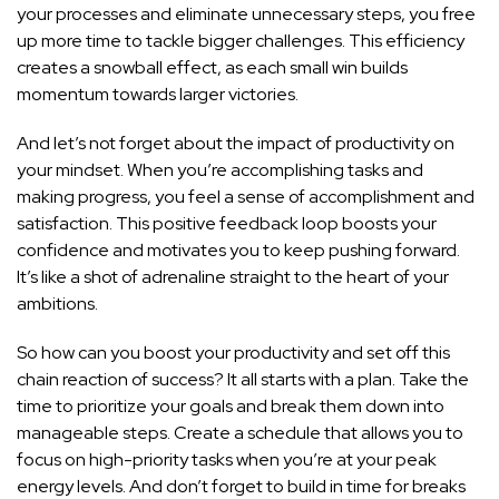
your processes and eliminate unnecessary steps, you free
up more time to tackle bigger challenges. This efficiency
creates a snowball effect, as each small win builds
momentum towards larger victories.
And let’s not forget about the impact of productivity on
your mindset. When you’re accomplishing tasks and
making progress, you feel a sense of accomplishment and
satisfaction. This positive feedback loop boosts your
confidence and motivates you to keep pushing forward.
It’s like a shot of adrenaline straight to the heart of your
ambitions.
So how can you boost your productivity and set off this
chain reaction of success? It all starts with a plan. Take the
time to prioritize your goals and break them down into
manageable steps. Create a schedule that allows you to
focus on high-priority tasks when you’re at your peak
energy levels. And don’t forget to build in time for breaks