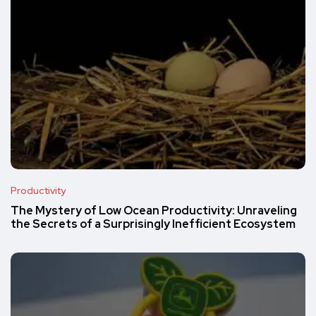
Productivity
The Mystery of Low Ocean Productivity: Unraveling
the Secrets of a Surprisingly Inefficient Ecosystem