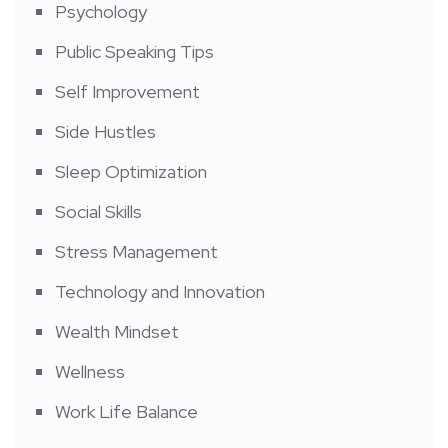
Psychology
Public Speaking Tips
Self Improvement
Side Hustles
Sleep Optimization
Social Skills
Stress Management
Technology and Innovation
Wealth Mindset
Wellness
Work Life Balance