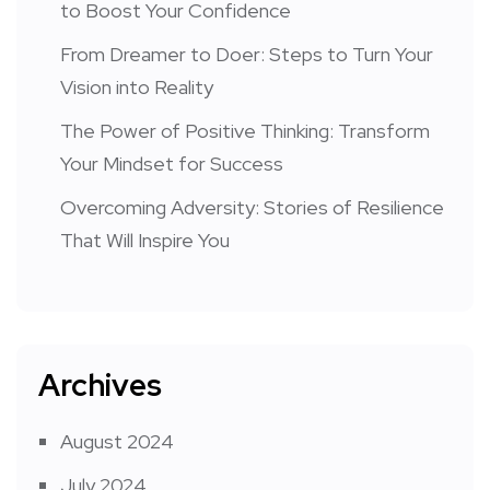
to Boost Your Confidence
From Dreamer to Doer: Steps to Turn Your
Vision into Reality
The Power of Positive Thinking: Transform
Your Mindset for Success
Overcoming Adversity: Stories of Resilience
That Will Inspire You
Archives
August 2024
July 2024