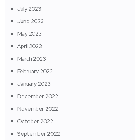
July 2023
June 2023
May 2023
April 2023
March 2023
February 2023
January 2023
December 2022
November 2022
October 2022
September 2022