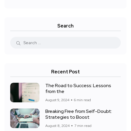
Search
Recent Post
The Road to Success: Lessons
from the
August 9, 2024
6 min read
Breaking Free from Self-Doubt:
Strategies to Boost
August 8, 2024
7 min read