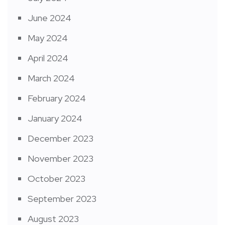
June 2024
May 2024
April 2024
March 2024
February 2024
January 2024
December 2023
November 2023
October 2023
September 2023
August 2023