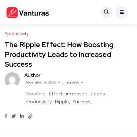
Productivity
The Ripple Effect: How Boosting
Productivity Leads to Increased
Success
Author
December 8, 2022
3 min read
Boosting
Effect
increased
Leads
Productivity
Ripple
Success