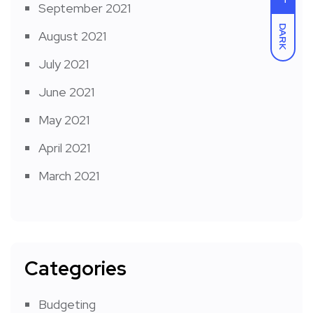
September 2021
DARK
August 2021
July 2021
June 2021
May 2021
April 2021
March 2021
Categories
Budgeting