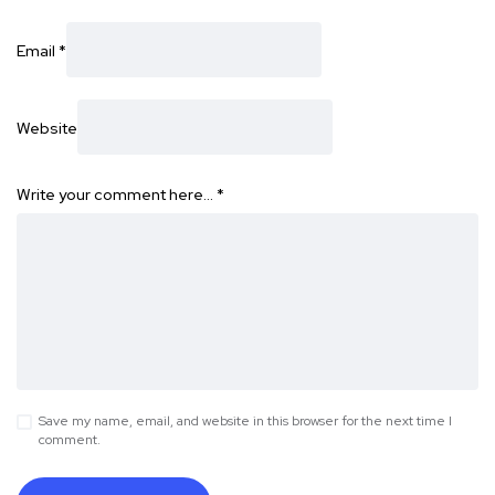
Email
*
Website
Write your comment here…
*
Save my name, email, and website in this browser for the next time I
comment.