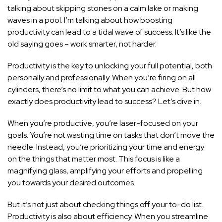
talking about skipping stones on a calm lake or making
waves in a pool. I’m talking about how boosting
productivity can lead to a tidal wave of success. It’s like the
old saying goes – work smarter, not harder.
Productivity is the key to unlocking your full potential, both
personally and professionally. When you’re firing on all
cylinders, there’s no limit to what you can achieve. But how
exactly does productivity lead to success? Let’s dive in.
When you’re productive, you’re laser-focused on your
goals. You’re not wasting time on tasks that don’t move the
needle. Instead, you’re prioritizing your time and energy
on the things that matter most. This focus is like a
magnifying glass, amplifying your efforts and propelling
you towards your desired outcomes.
But it’s not just about checking things off your to-do list.
Productivity is also about efficiency. When you streamline