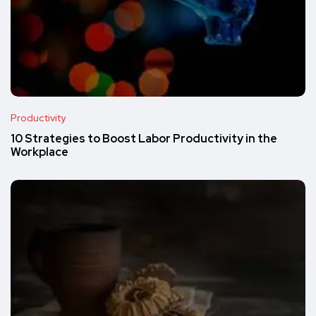
Productivity
10 Strategies to Boost Labor Productivity in the
Workplace