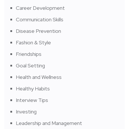
Career Development
Communication Skills
Disease Prevention
Fashion & Style
Friendships
Goal Setting
Health and Wellness
Healthy Habits
Interview Tips
Investing
Leadership and Management