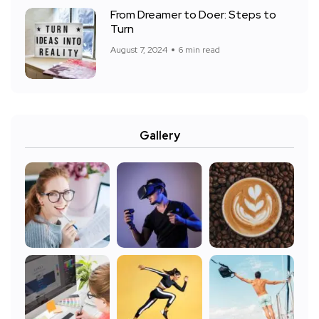
From Dreamer to Doer: Steps to
Turn
August 7, 2024
6 min read
Gallery