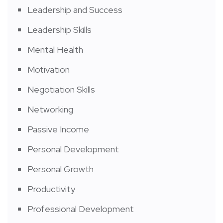
Leadership and Success
Leadership Skills
Mental Health
Motivation
Negotiation Skills
Networking
Passive Income
Personal Development
Personal Growth
Productivity
Professional Development