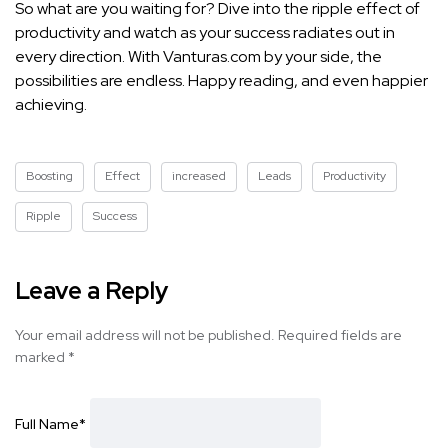
So what are you waiting for? Dive into the ripple effect of
productivity and watch as your success radiates out in
every direction. With Vanturas.com by your side, the
possibilities are endless. Happy reading, and even happier
achieving.
Boosting
Effect
increased
Leads
Productivity
Ripple
Success
Leave a Reply
Your email address will not be published.
Required fields are
marked
*
Full Name
*