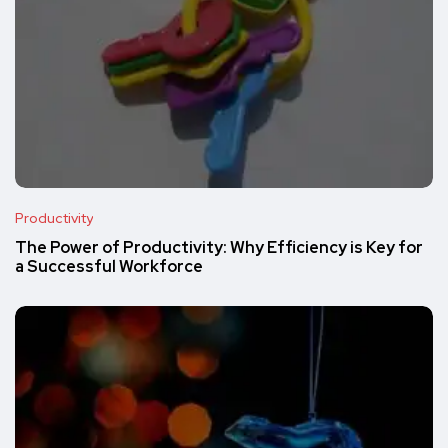
Productivity
The Power of Productivity: Why Efficiency is Key for
a Successful Workforce