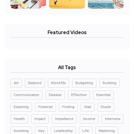
Featured Videos
All Tags
Art
Balance
Benefits
Budgeting
Building
Communication
Disease
Effective
Essential
Exploring
Financial
Finding
Goal
Guide
Health
Impact
Importance
Income
Interview
Investing
Key
Leadership
Life
Mastering