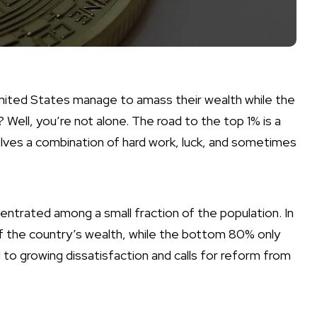
nited States manage to amass their wealth while the
Well, you’re not alone. The road to the top 1% is a
olves a combination of hard work, luck, and sometimes
ncentrated among a small fraction of the population. In
f the country’s wealth, while the bottom 80% only
 to growing dissatisfaction and calls for reform from