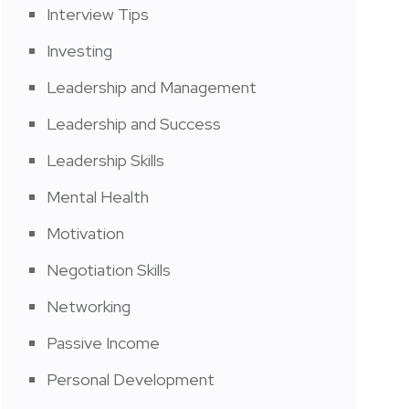
Interview Tips
Investing
Leadership and Management
Leadership and Success
Leadership Skills
Mental Health
Motivation
Negotiation Skills
Networking
Passive Income
Personal Development