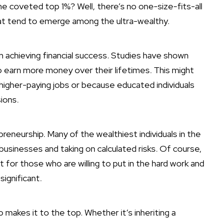
he coveted top 1%? Well, there’s no one-size-fits-all
t tend to emerge among the ultra-wealthy.
 in achieving financial success
. Studies have shown
o earn more money over their lifetimes. This might
igher-paying jobs or because educated individuals
ions.
preneurship. Many of the wealthiest individuals in the
 businesses and taking on calculated risks. Of course,
 for those who are willing to put in the hard work and
ignificant.
o makes it to the top. Whether it’s inheriting a