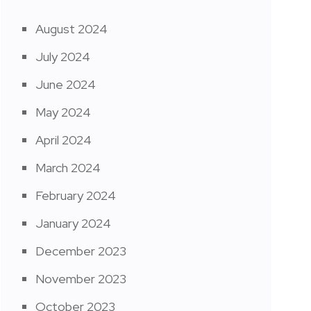
August 2024
July 2024
June 2024
May 2024
April 2024
March 2024
February 2024
January 2024
December 2023
November 2023
October 2023