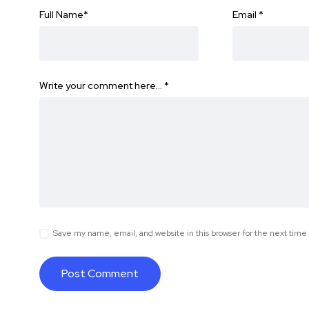
Full Name
*
Email
*
Write your comment here…
*
Save my name, email, and website in this browser for the next tim