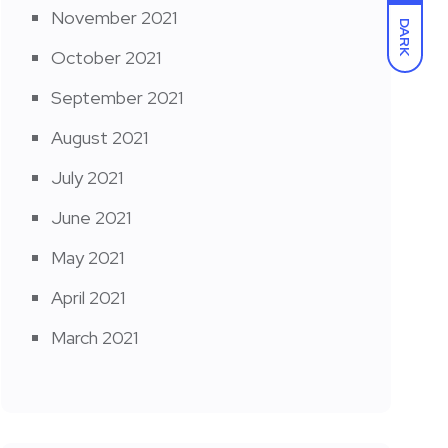
November 2021
DARK
October 2021
September 2021
August 2021
July 2021
June 2021
May 2021
April 2021
March 2021