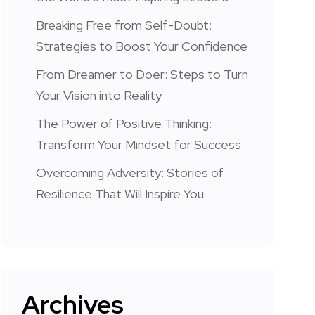
Breaking Free from Self-Doubt:
Strategies to Boost Your Confidence
From Dreamer to Doer: Steps to Turn
Your Vision into Reality
The Power of Positive Thinking:
Transform Your Mindset for Success
Overcoming Adversity: Stories of
Resilience That Will Inspire You
Archives