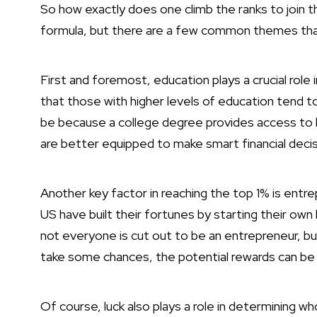
So how exactly does one climb the ranks to join t
formula, but there are a few common themes tha
First and foremost, education plays a
crucial role
that those with higher levels of education tend t
be because a college degree provides access to h
are better equipped to make smart financial decis
Another key factor in reaching the top 1% is entre
US have built their fortunes by starting their own
not everyone is cut out to be an entrepreneur, but
take some chances, the potential rewards can be s
Of course, luck also plays a role in determining wh