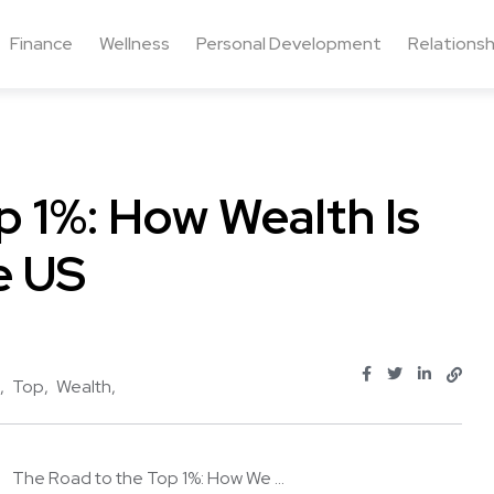
Finance
Wellness
Personal Development
Relationsh
p 1%: How Wealth Is
e US
Top
Wealth
The Road to the Top 1%: How We ...