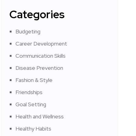
Categories
Budgeting
Career Development
Communication Skills
Disease Prevention
Fashion & Style
Friendships
Goal Setting
Health and Wellness
Healthy Habits