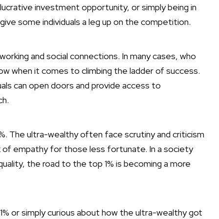
lucrative investment opportunity, or simply being in
y give some individuals a leg up on the competition.
working and social connections. In many cases, who
ow when it comes to climbing the ladder of success.
viduals can open doors and provide access to
ch.
1%. The ultra-wealthy often face scrutiny and criticism
k of empathy for those less fortunate. In a society
quality, the road to the top 1% is becoming a more
 1% or simply curious about how the ultra-wealthy got