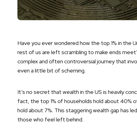
Have you ever wondered how the top 1% in the U
rest of us are left scrambling to make ends meet? 
complex and often controversial journey that inv
even a little bit of scheming.
It’s no secret that wealth in the US is heavily co
fact, the top 1% of households hold about 40% o
hold about 7%. This staggering wealth gap has led
those who feel left behind.