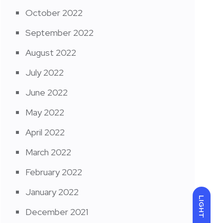
October 2022
September 2022
August 2022
July 2022
June 2022
May 2022
April 2022
March 2022
February 2022
January 2022
LIGHT
December 2021