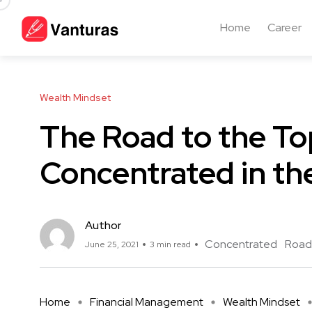
Home
Career
Wealth Mindset
The Road to the To
Concentrated in th
Author
Concentrated
Road
June 25, 2021
3 min read
Home
Financial Management
Wealth Mindset