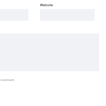
Website
e I comment.