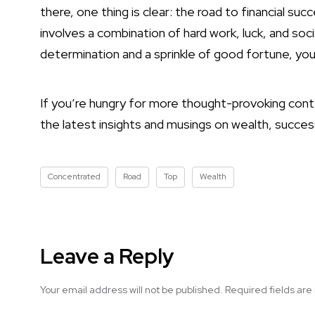
there, one thing is clear: the road to financial su
involves a combination of hard work, luck, and soci
determination and a sprinkle of good fortune, you
If you’re hungry for more thought-provoking conten
the latest insights and musings on wealth, succes
Concentrated
Road
Top
Wealth
Leave a Reply
Your email address will not be published.
Required fields ar