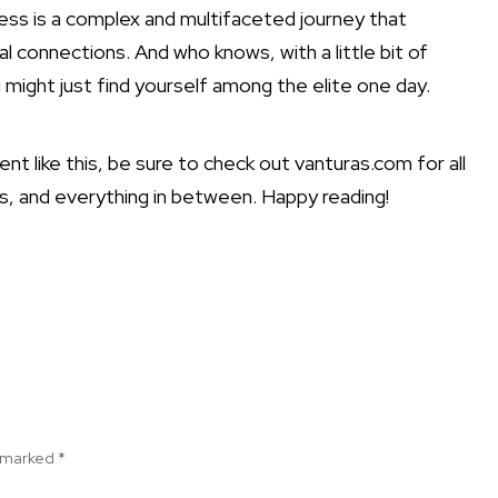
ccess is a complex and multifaceted journey that
al connections. And who knows, with a little bit of
 might just find yourself among the elite one day.
t like this, be sure to check out vanturas.com for all
s, and everything in between. Happy reading!
e marked
*