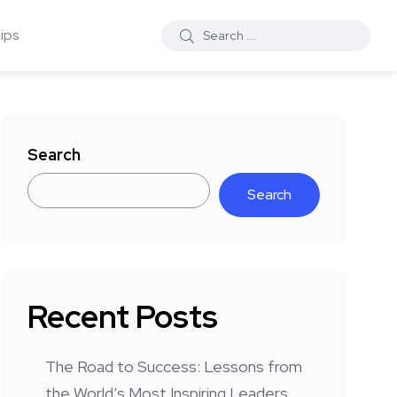
ips
Search
Search
Recent Posts
The Road to Success: Lessons from
the World’s Most Inspiring Leaders