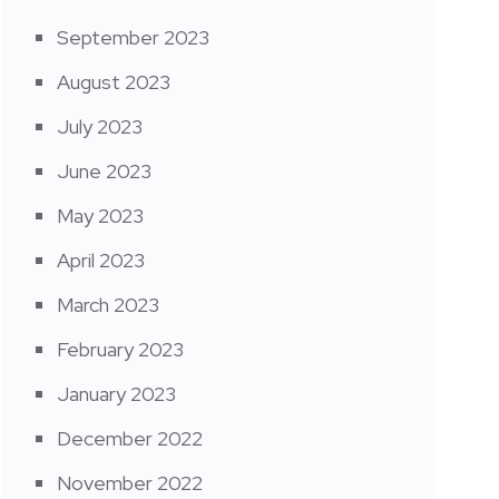
September 2023
August 2023
July 2023
June 2023
May 2023
April 2023
March 2023
February 2023
January 2023
December 2022
November 2022