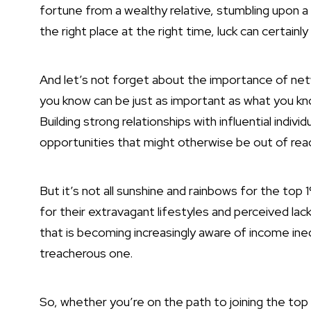
fortune from a wealthy relative, stumbling upon a 
the right place at the right time, luck can certainl
And let’s not forget about the importance of net
you know can be just as important as what you kn
Building strong relationships with influential indi
opportunities that might otherwise be out of rea
But it’s not all sunshine and rainbows for the top 
for their extravagant lifestyles and perceived lac
that is becoming increasingly aware of income ine
treacherous one.
So, whether you’re on the path to joining the top