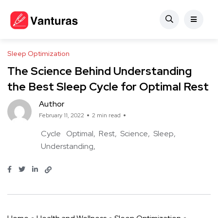
Sleep Optimization
The Science Behind Understanding
the Best Sleep Cycle for Optimal Rest
Author
February 11, 2022
2 min read
Cycle
Optimal
Rest
Science
Sleep
Understanding