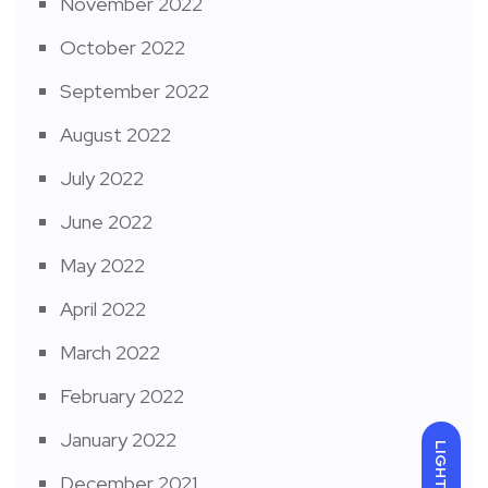
November 2022
October 2022
September 2022
August 2022
July 2022
June 2022
May 2022
April 2022
March 2022
February 2022
January 2022
LIGHT
December 2021