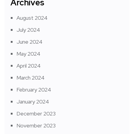
Archives
August 2024
July 2024
June 2024
May 2024
April 2024
March 2024
February 2024
January 2024
December 2023
November 2023