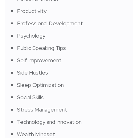
Productivity
Professional Development
Psychology
Public Speaking Tips
Self Improvement
Side Hustles
Sleep Optimization
Social Skills
Stress Management
Technology and Innovation
Wealth Mindset