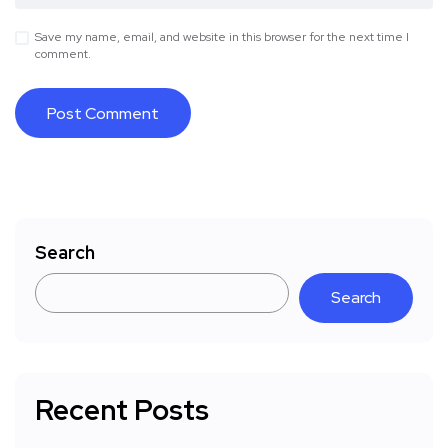
Save my name, email, and website in this browser for the next time I
comment.
Search
Search
Recent Posts