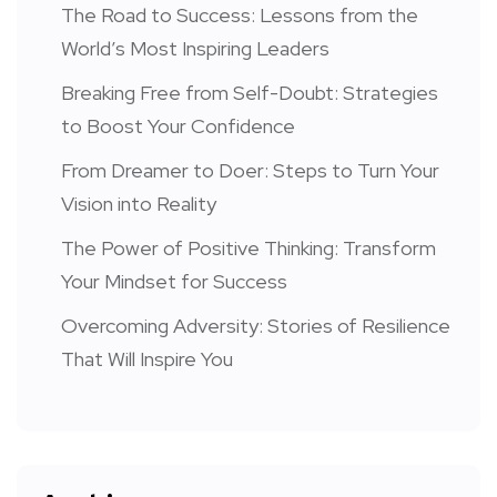
The Road to Success: Lessons from the
World’s Most Inspiring Leaders
Breaking Free from Self-Doubt: Strategies
to Boost Your Confidence
From Dreamer to Doer: Steps to Turn Your
Vision into Reality
The Power of Positive Thinking: Transform
Your Mindset for Success
Overcoming Adversity: Stories of Resilience
That Will Inspire You