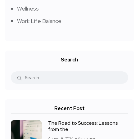
Wellness
Work Life Balance
Search
Recent Post
The Road to Success: Lessons
from the
August 9, 2024
6 min read