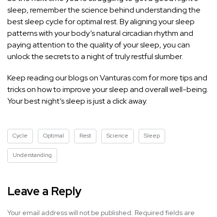
sleep, remember the science behind understanding the
best sleep cycle for optimal rest. By aligning your sleep
patterns with your body’s natural circadian rhythm and
paying attention to the quality of your sleep, you can
unlock the secrets to a night of truly restful slumber.
Keep reading our blogs on Vanturas.com for more
tips and
tricks on how to improve your sleep
and overall well-being.
Your best night’s sleep is just a click away.
Cycle
Optimal
Rest
Science
Sleep
Understanding
Leave a Reply
Your email address will not be published.
Required fields are