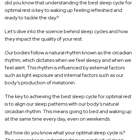
did you know that understanding the best sleep cycle for
optimal rest is key to waking up feeling refreshed and
ready to tackle the day?
Let’s dive into the science behind sleep cycles and how
they impact the quality of your rest.
Our bodies follow a natural rhythm known as the circadian
rhythm, which dictates when we feel sleepy and when we
feel alert. This rhythm is influenced by external factors
such as light exposure and internal factors such as our
body’s production of melatonin.
The key to achieving the best sleep cycle for optimal rest
is to align our sleep patterns with our body’s natural
circadian rhythm. This means going to bed and waking up
at the same time every day, even on weekends.
But how do you know what your optimal sleep cycle is?