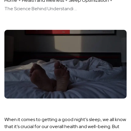
Home
Health and Wellness
Sleep Optimization
The Science Behind Understandi ...
When it comes to getting a good night’s sleep, we all know
that it’s crucial for our overall health and well-being. But