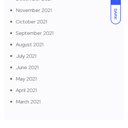
November 2021
DARK
October 2021
September 2021
August 2021
July 2021
June 2021
May 2021
April 2021
March 2021