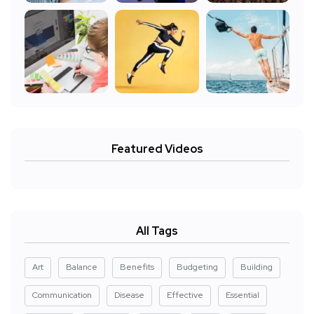
Featured Videos
All Tags
Art
Balance
Benefits
Budgeting
Building
Communication
Disease
Effective
Essential