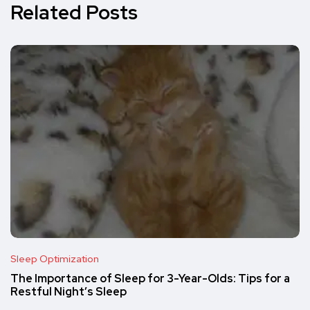
Related Posts
Sleep Optimization
The Importance of Sleep for 3-Year-Olds: Tips for a
Restful Night’s Sleep