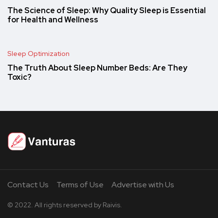
The Science of Sleep: Why Quality Sleep is Essential
for Health and Wellness
Sleep Optimization
The Truth About Sleep Number Beds: Are They
Toxic?
Contact Us
Terms of Use
Advertise with Us
© 2022. All rights reserved by Raivis.