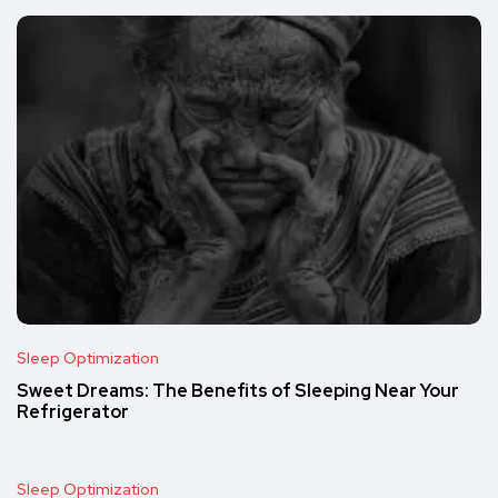
Sleep Optimization
Sweet Dreams: The Benefits of Sleeping Near Your
Refrigerator
Sleep Optimization