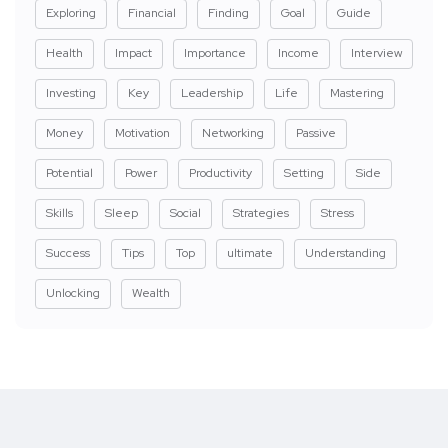
Exploring
Financial
Finding
Goal
Guide
Health
Impact
Importance
Income
Interview
Investing
Key
Leadership
Life
Mastering
Money
Motivation
Networking
Passive
Potential
Power
Productivity
Setting
Side
Skills
Sleep
Social
Strategies
Stress
Success
Tips
Top
ultimate
Understanding
Unlocking
Wealth