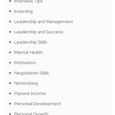
Interview Tips
Investing
Leadership and Management
Leadership and Success
Leadership Skills
Mental Health
Motivation
Negotiation Skills
Networking
Passive Income
Personal Development
Personal Growth