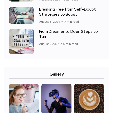
Breaking Free from Self-Doubt:
Strategies to Boost
August 8, 2024
7 min read
From Dreamer to Doer: Steps to
Turn
August 7, 2024
6 min read
Gallery