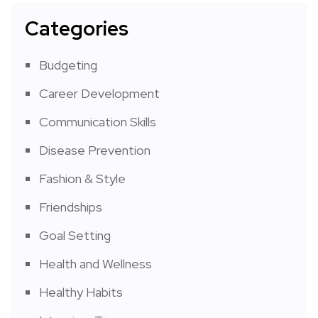
Categories
Budgeting
Career Development
Communication Skills
Disease Prevention
Fashion & Style
Friendships
Goal Setting
Health and Wellness
Healthy Habits