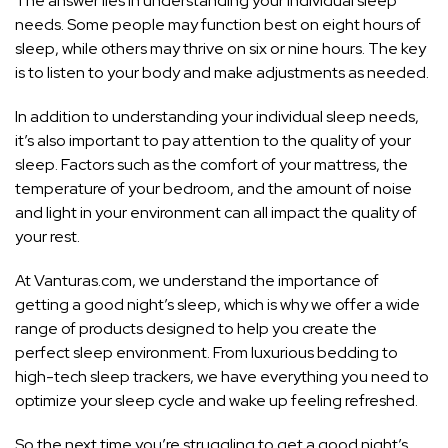
The answer lies in understanding your individual sleep
needs. Some people may function best on eight hours of
sleep, while others may thrive on six or nine hours. The key
is to listen to your body and make adjustments as needed.
In addition to understanding your individual sleep needs,
it’s also important to pay attention to the quality of your
sleep. Factors such as the comfort of your mattress, the
temperature of your bedroom, and the amount of noise
and light in your environment can all impact the quality of
your rest.
At Vanturas.com, we understand the importance of
getting a good night’s sleep, which is why we offer a wide
range of products designed to help you create the
perfect sleep environment. From luxurious bedding to
high-tech sleep trackers, we have everything you need to
optimize your sleep cycle and wake up feeling refreshed.
So the next time you’re struggling to get a good night’s