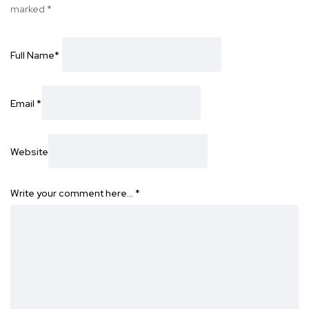
marked
*
Full Name
*
Email
*
Website
Write your comment here…
*