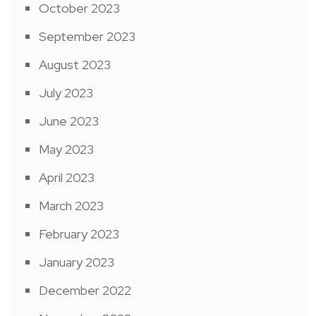
October 2023
September 2023
August 2023
July 2023
June 2023
May 2023
April 2023
March 2023
February 2023
January 2023
December 2022