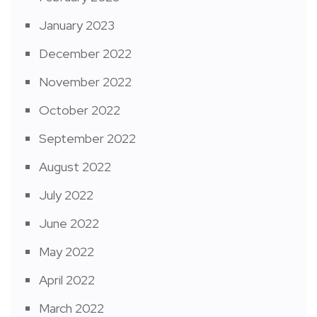
January 2023
December 2022
November 2022
October 2022
September 2022
August 2022
July 2022
June 2022
May 2022
April 2022
March 2022