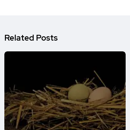
Related Posts