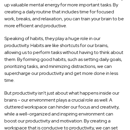
up valuable mental energy for more important tasks. By
creating a daily routine that includes time for focused
work, breaks, and relaxation, you can train your brain to be
more efficient and productive.
Speaking of habits, they play a huge role in our
productivity. Habits are like shortcuts for our brains,
allowing us to perform tasks without having to think about
them. By forming good habits, such as setting daily goals,
prioritizing tasks, and minimizing distractions, we can
supercharge our productivity and get more done in less
time.
But productivity isn’t just about what happens inside our
brains – our environment plays a crucial role as well. A
cluttered workspace can hinder our focus and creativity,
while a well-organized and inspiring environment can
boost our productivity and motivation
. By creating a
workspace that is conducive to productivity, we can set