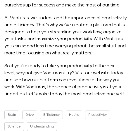
ourselves up for success and make the most of our time.
At Vanturas, we understand the importance of productivity
and efficiency. That’s why we’ve created a platform that is
designed to help you streamline your workflow, organize
your tasks, and maximize your productivity. With Vanturas,
you can spend less time worrying about the small stuff and
more time focusing on what really matters.
So if you’re ready to take your productivity to the next
level, why not give Vanturas a try? Visit our website today
and see how our platform can revolutionize the way you
work. With Vanturas, the science of productivity is at your
fingertips. Let’s make today the most productive one yet!
Brain
Drive
Efficiency
Habits
Productivity
Science
Understanding