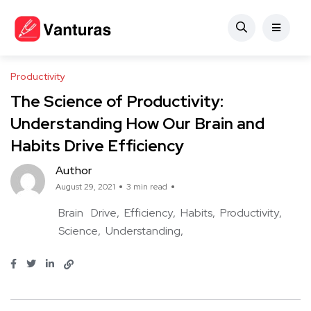
Productivity
The Science of Productivity:
Understanding How Our Brain and
Habits Drive Efficiency
Author
August 29, 2021
3 min read
Brain
Drive
Efficiency
Habits
Productivity
Science
Understanding