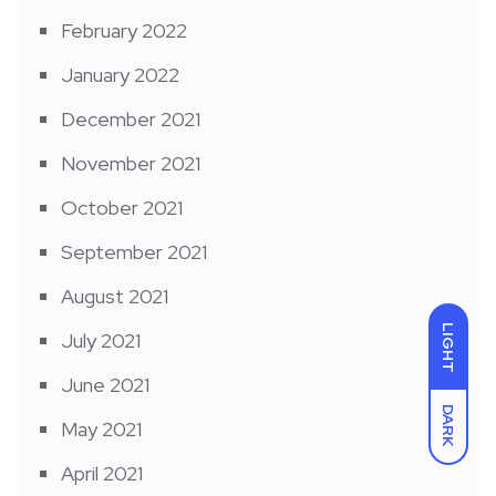
February 2022
January 2022
December 2021
November 2021
October 2021
September 2021
August 2021
LIGHT
July 2021
June 2021
DARK
May 2021
April 2021