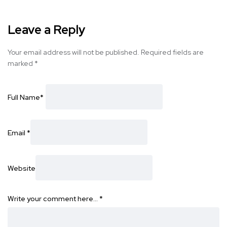
Leave a Reply
Your email address will not be published.
Required fields are
marked
*
Full Name
*
Email
*
Website
Write your comment here…
*