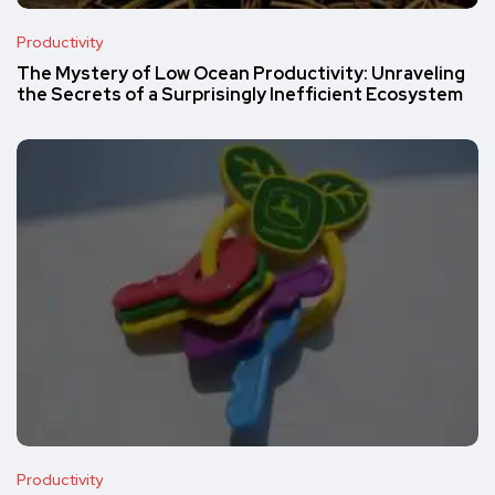
Productivity
The Mystery of Low Ocean Productivity: Unraveling
the Secrets of a Surprisingly Inefficient Ecosystem
Productivity