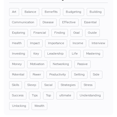
Art
Balance
Benefits
Budgeting
Building
Communication
Disease
Effective
Essential
Exploring
Financial
Finding
Goal
Guide
Health
Impact
Importance
Income
Interview
Investing
Key
Leadership
Life
Mastering
Money
Motivation
Networking
Passive
Potential
Power
Productivity
Setting
Side
Skills
Sleep
Social
Strategies
Stress
Success
Tips
Top
ultimate
Understanding
Unlocking
Wealth