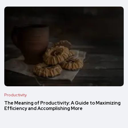
Productivity
The Meaning of Productivity: A Guide to Maximizing
Efficiency and Accomplishing More