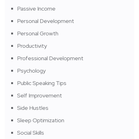
Passive Income
Personal Development
Personal Growth
Productivity
Professional Development
Psychology
Public Speaking Tips
Self Improvement
Side Hustles
Sleep Optimization
Social Skills