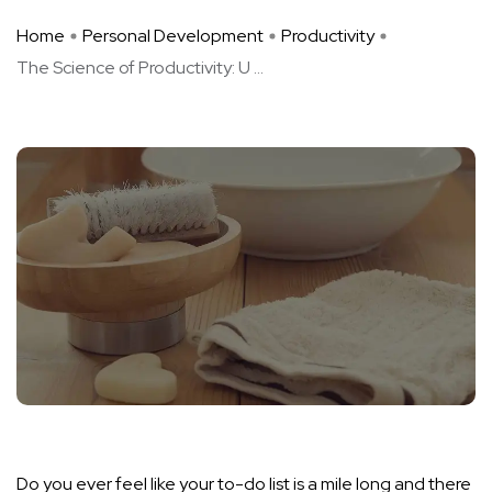
Home
Personal Development
Productivity
The Science of Productivity: U ...
Do you ever feel like your to-do list is a mile long and there