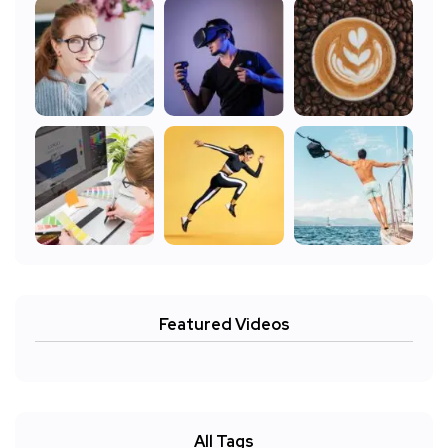
Featured Videos
All Tags