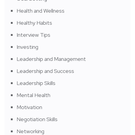
Health and Wellness
Healthy Habits
Interview Tips
Investing
Leadership and Management
Leadership and Success
Leadership Skills
Mental Health
Motivation
Negotiation Skills
Networking