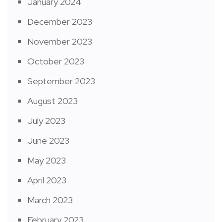
January 2024
December 2023
November 2023
October 2023
September 2023
August 2023
July 2023
June 2023
May 2023
April 2023
March 2023
February 2023