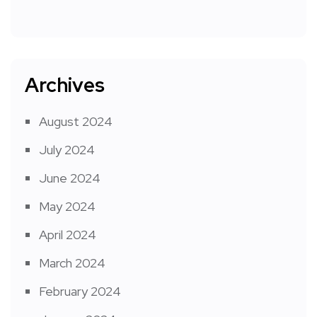
Archives
August 2024
July 2024
June 2024
May 2024
April 2024
March 2024
February 2024