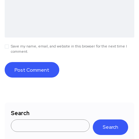
Save my name, email, and website in this browser for the next time I
comment.
Search
Search