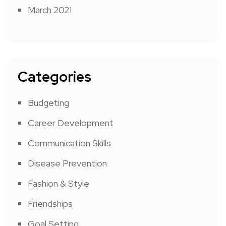
March 2021
Categories
Budgeting
Career Development
Communication Skills
Disease Prevention
Fashion & Style
Friendships
Goal Setting