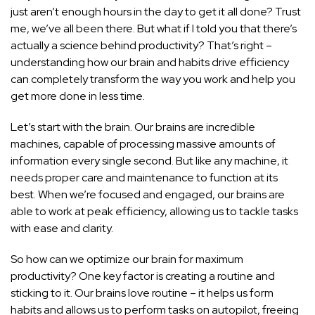
just aren’t enough hours in the day to get it all done? Trust
me, we’ve all been there. But what if I told you that there’s
actually a science behind productivity? That’s right –
understanding how our brain and habits drive efficiency
can completely transform the way you work and help you
get more done in less time.
Let’s start with the brain. Our brains are incredible
machines, capable of processing massive amounts of
information every single second. But like any machine, it
needs proper care and maintenance to function at its
best. When we’re focused and engaged, our brains are
able to work at peak efficiency, allowing us to tackle tasks
with ease and clarity.
So how can we optimize our brain for maximum
productivity? One key factor is creating a routine and
sticking to it. Our brains love routine – it helps us form
habits and allows us to perform tasks on autopilot, freeing