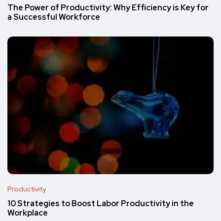
The Power of Productivity: Why Efficiency is Key for
a Successful Workforce
Productivity
10 Strategies to Boost Labor Productivity in the
Workplace