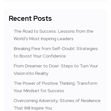
Recent Posts
The Road to Success: Lessons from the
World’s Most Inspiring Leaders
Breaking Free from Self-Doubt: Strategies
to Boost Your Confidence
From Dreamer to Doer: Steps to Turn Your
Vision into Reality
The Power of Positive Thinking: Transform
Your Mindset for Success
Overcoming Adversity: Stories of Resilience
That Will Inspire You