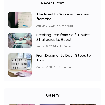
Recent Post
The Road to Success: Lessons
from the
August 9, 2024
6 min read
Breaking Free from Self-Doubt:
Strategies to Boost
August 8, 2024
7 min read
From Dreamer to Doer: Steps to
Turn
August 7, 2024
6 min read
Gallery