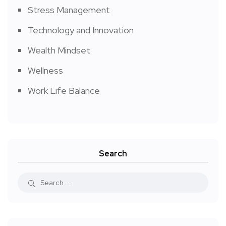
Stress Management
Technology and Innovation
Wealth Mindset
Wellness
Work Life Balance
Search