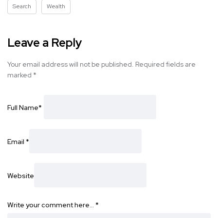
Search
Wealth
Leave a Reply
Your email address will not be published.
Required fields are
marked
*
Full Name
*
Email
*
Website
Write your comment here…
*