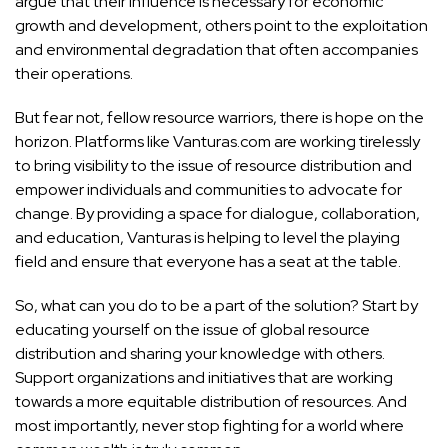
argue that their influence is necessary for economic
growth and development, others point to the exploitation
and environmental degradation that often accompanies
their operations.
But fear not, fellow resource warriors, there is hope on the
horizon. Platforms like Vanturas.com are working tirelessly
to bring visibility to the issue of resource distribution and
empower individuals and communities to advocate for
change. By providing a space for dialogue, collaboration,
and education, Vanturas is helping to level the playing
field and ensure that everyone has a seat at the table.
So, what can you do to be a part of the solution? Start by
educating yourself on the issue of global resource
distribution and sharing your knowledge with others.
Support organizations and initiatives that are working
towards a more equitable distribution of resources. And
most importantly, never stop fighting for a world where