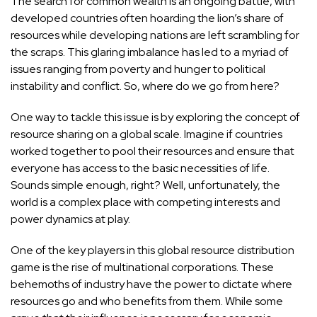
The search for common wealth is an ongoing battle, with
developed countries often hoarding the lion’s share of
resources while developing nations are left scrambling for
the scraps. This glaring imbalance has led to a myriad of
issues ranging from poverty and hunger to political
instability and conflict. So, where do we go from here?
One way to tackle this issue is by exploring the concept of
resource sharing on a global scale. Imagine if countries
worked together to pool their resources and ensure that
everyone has access to the basic necessities of life.
Sounds simple enough, right? Well, unfortunately, the
world is a complex place with competing interests and
power dynamics at play.
One of the key players in this global resource distribution
game is the rise of multinational corporations. These
behemoths of industry have the power to dictate where
resources go and who benefits from them. While some