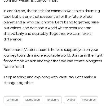
common wealth is truly common.
In conclusion, the search for common wealth is a daunting
task, but it is one that is essential for the future of our
planet and all who call it home. Let’s band together, raise
our voices, and demand a world where resources are
shared fairly and equitably. Together, we can make a
difference.
Remember, Vanturas.com is here to support you on your
journey towards a more equitable world. Join us in the fight
for common wealth and together, we can create a brighter
future for all.
Keep reading and exploring with Vanturas. Let’s make a
change together!
Common
Distribution
Exploring
Global
Resources