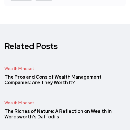
Related Posts
Wealth Mindset
The Pros and Cons of Wealth Management
Companies: Are They Worth It?
Wealth Mindset
The Riches of Nature: A Reflection on Wealth in
Wordsworth’s Daffodils