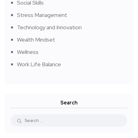
Social Skills
Stress Management
Technology and Innovation
Wealth Mindset
Wellness
Work Life Balance
Search