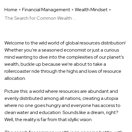
Home
Financial Management
Wealth Mindset
The Search for Common Wealth: ...
Welcome to the wild world of global resources distribution!
Whether you’re a seasoned economist or just a curious
mind wanting to dive into the complexities of our planet’s
wealth, buckle up because we’re about to take a
rollercoaster ride through the highs and lows of resource
allocation.
Picture this: a world where resources are abundant and
evenly distributed among all nations, creating a utopia
where no one goes hungry and everyone has access to
clean water and education. Sounds like a dream, right?
Well, the reality is far from that idyllic vision.