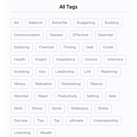
All Tags
Art
Balance
Benefits
Budgeting
Building
Communication
Disease
Effective
Essential
Exploring
Financial
Finding
Goal
Guide
Health
Impact
Importance
Income
Interview
Investing
Key
Leadership
Life
Mastering
Money
Motivation
Networking
Passive
Potential
Power
Productivity
Setting
Side
Skills
Sleep
Social
Strategies
Stress
Success
Tips
Top
ultimate
Understanding
Unlocking
Wealth