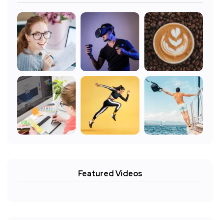
Featured Videos