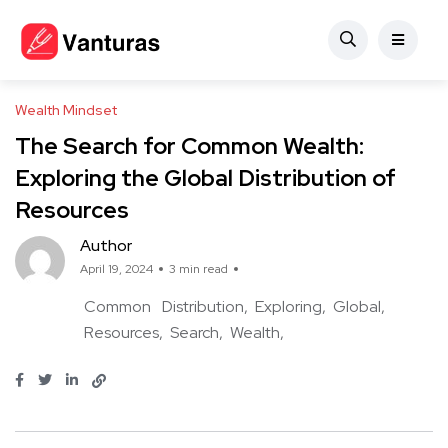
Wealth Mindset
The Search for Common Wealth:
Exploring the Global Distribution of
Resources
Author
April 19, 2024
3 min read
Common
Distribution
Exploring
Global
Resources
Search
Wealth