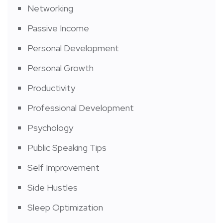
Networking
Passive Income
Personal Development
Personal Growth
Productivity
Professional Development
Psychology
Public Speaking Tips
Self Improvement
Side Hustles
Sleep Optimization