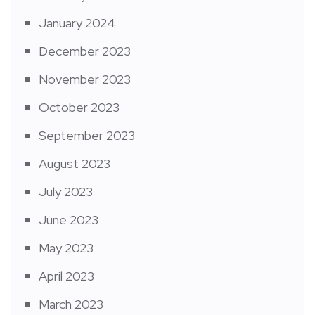
January 2024
December 2023
November 2023
October 2023
September 2023
August 2023
July 2023
June 2023
May 2023
April 2023
March 2023