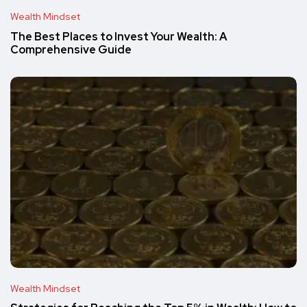
Wealth Mindset
The Best Places to Invest Your Wealth: A
Comprehensive Guide
Wealth Mindset