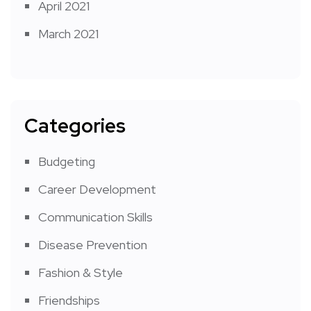
April 2021
March 2021
Categories
Budgeting
Career Development
Communication Skills
Disease Prevention
Fashion & Style
Friendships