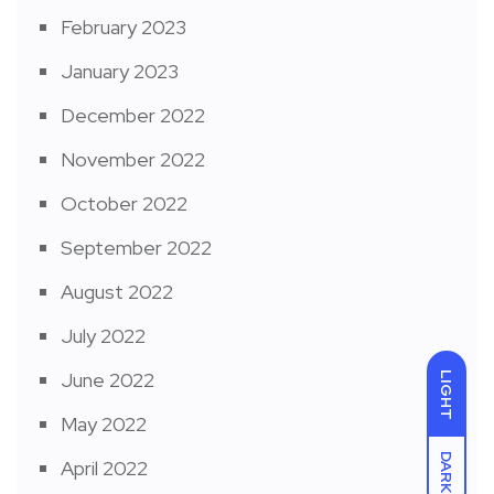
February 2023
January 2023
December 2022
November 2022
October 2022
September 2022
August 2022
July 2022
June 2022
LIGHT
May 2022
DARK
April 2022