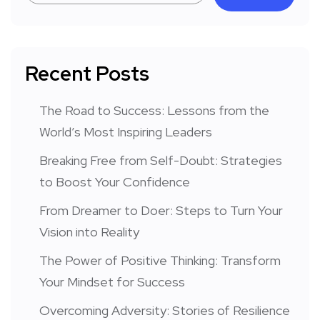
Recent Posts
The Road to Success: Lessons from the
World’s Most Inspiring Leaders
Breaking Free from Self-Doubt: Strategies
to Boost Your Confidence
From Dreamer to Doer: Steps to Turn Your
Vision into Reality
The Power of Positive Thinking: Transform
Your Mindset for Success
Overcoming Adversity: Stories of Resilience