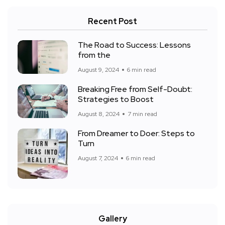
Recent Post
The Road to Success: Lessons
from the
August 9, 2024
6 min read
Breaking Free from Self-Doubt:
Strategies to Boost
August 8, 2024
7 min read
From Dreamer to Doer: Steps to
Turn
August 7, 2024
6 min read
Gallery