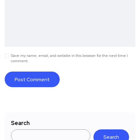
Save my name, email, and website in this browser for the next time I
comment.
Search
Search