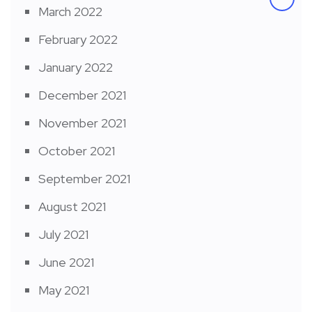
March 2022
February 2022
January 2022
December 2021
November 2021
October 2021
September 2021
August 2021
July 2021
June 2021
May 2021