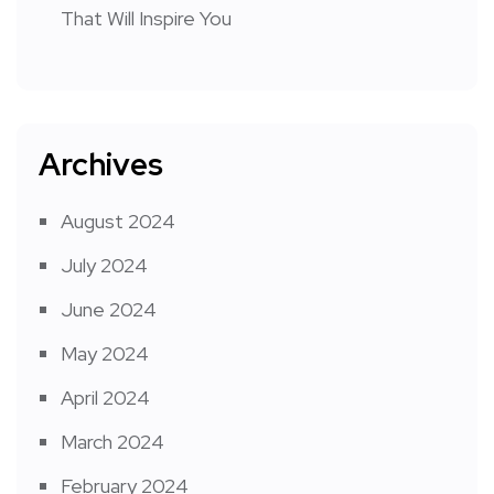
That Will Inspire You
Archives
August 2024
July 2024
June 2024
May 2024
April 2024
March 2024
February 2024