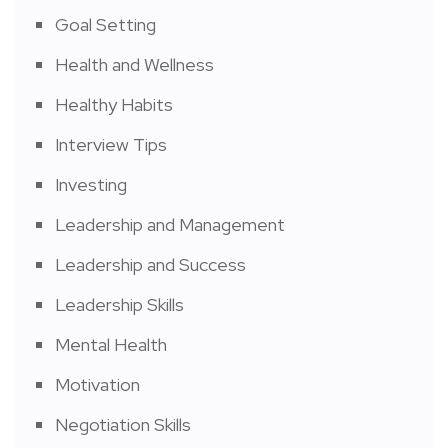
Goal Setting
Health and Wellness
Healthy Habits
Interview Tips
Investing
Leadership and Management
Leadership and Success
Leadership Skills
Mental Health
Motivation
Negotiation Skills