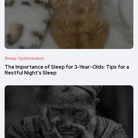
Sleep Optimization
The Importance of Sleep for 3-Year-Olds: Tips for a
Restful Night’s Sleep