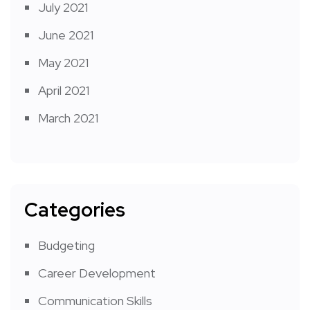
July 2021
June 2021
May 2021
April 2021
March 2021
Categories
Budgeting
Career Development
Communication Skills