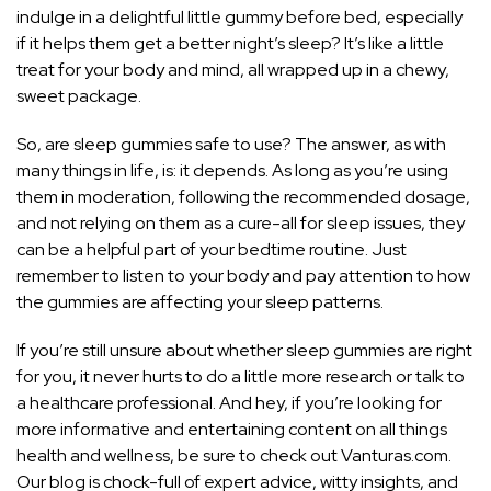
indulge in a delightful little gummy before bed, especially
if it helps them get a better night’s sleep? It’s like a little
treat for your body and mind, all wrapped up in a chewy,
sweet package.
So, are sleep gummies safe to use? The answer, as with
many things in life, is: it depends. As long as you’re using
them in moderation, following the recommended dosage,
and not relying on them as a cure-all for sleep issues, they
can be a helpful part of your bedtime routine. Just
remember to listen to your body and pay attention to how
the gummies are affecting your sleep patterns.
If you’re still unsure about whether sleep gummies are right
for you, it never hurts to do a little more research or talk to
a healthcare professional. And hey, if you’re looking for
more informative and entertaining content on all things
health and wellness, be sure to check out Vanturas.com.
Our blog is chock-full of expert advice, witty insights, and