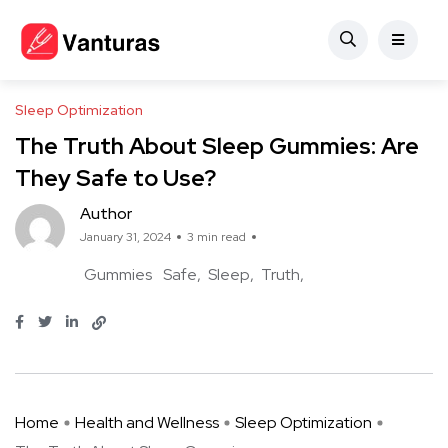
Sleep Optimization
The Truth About Sleep Gummies: Are
They Safe to Use?
Author
January 31, 2024
3 min read
Gummies
Safe
Sleep
Truth
Home
Health and Wellness
Sleep Optimization