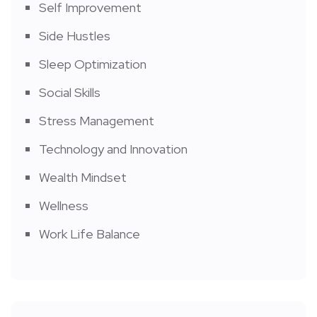
Self Improvement
Side Hustles
Sleep Optimization
Social Skills
Stress Management
Technology and Innovation
Wealth Mindset
Wellness
Work Life Balance