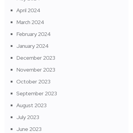
April 2024
March 2024
February 2024
January 2024
December 2023
November 2023
October 2023
September 2023
August 2023
July 2023
June 2023