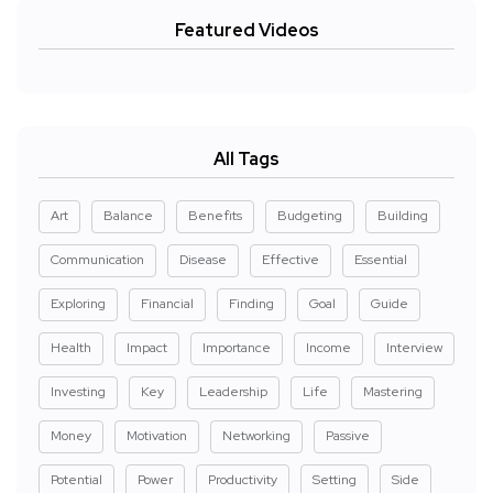
Featured Videos
All Tags
Art
Balance
Benefits
Budgeting
Building
Communication
Disease
Effective
Essential
Exploring
Financial
Finding
Goal
Guide
Health
Impact
Importance
Income
Interview
Investing
Key
Leadership
Life
Mastering
Money
Motivation
Networking
Passive
Potential
Power
Productivity
Setting
Side