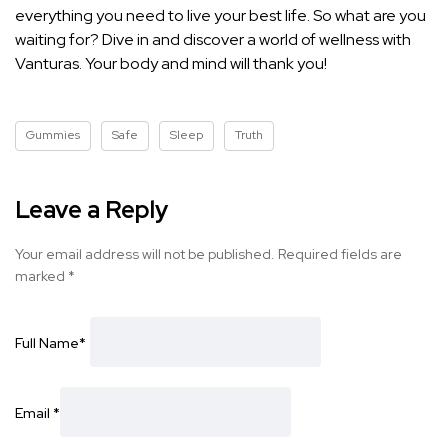
everything you need to live your best life. So what are you
waiting for? Dive in and discover a world of wellness with
Vanturas. Your body and mind will thank you!
Gummies
Safe
Sleep
Truth
Leave a Reply
Your email address will not be published.
Required fields are
marked
*
Full Name
*
Email
*