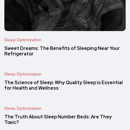
Sleep Optimization
Sweet Dreams: The Benefits of Sleeping Near Your
Refrigerator
Sleep Optimization
The Science of Sleep: Why Quality Sleep is Essential
for Health and Wellness
Sleep Optimization
The Truth About Sleep Number Beds: Are They
Toxic?