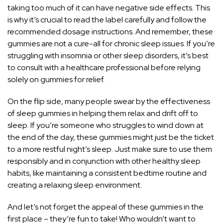
taking too much of it can have negative side effects. This
is why it’s crucial to read the label carefully and follow the
recommended dosage instructions. And remember, these
gummies are not a cure-all for chronic sleep issues. If you’re
struggling with insomnia or other sleep disorders, it’s best
to consult with a healthcare professional before relying
solely on gummies for relief.
On the flip side, many people swear by the effectiveness
of sleep gummies in helping them relax and drift off to
sleep. If you’re someone who struggles to wind down at
the end of the day, these gummies might just be the ticket
to a more
restful night’s sleep
. Just make sure to use them
responsibly and in conjunction with other healthy sleep
habits, like maintaining a consistent bedtime routine and
creating a relaxing sleep environment.
And let’s not forget the appeal of these gummies in the
first place – they’re fun to take! Who wouldn’t want to