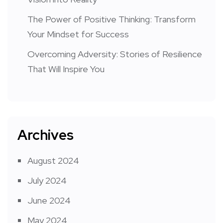
The Power of Positive Thinking: Transform
Your Mindset for Success
Overcoming Adversity: Stories of Resilience
That Will Inspire You
Archives
August 2024
July 2024
June 2024
May 2024