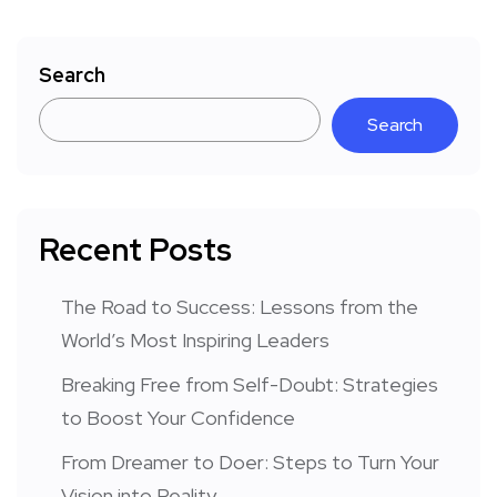
Search
Search
Recent Posts
The Road to Success: Lessons from the
World’s Most Inspiring Leaders
Breaking Free from Self-Doubt: Strategies
to Boost Your Confidence
From Dreamer to Doer: Steps to Turn Your
Vision into Reality