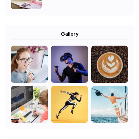
Gallery