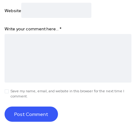
Website
Write your comment here…
*
Save my name, email, and website in this browser for the next time I
comment.