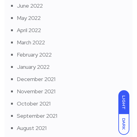
June 2022
May 2022
April 2022
March 2022
February 2022
January 2022
December 2021
November 2021
LIGHT
October 2021
September 2021
DARK
August 2021