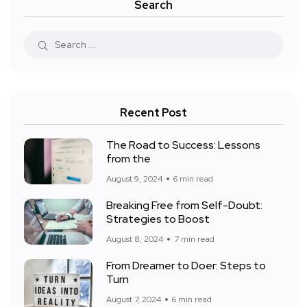
Search
Recent Post
The Road to Success: Lessons
from the
August 9, 2024
6 min read
Breaking Free from Self-Doubt:
Strategies to Boost
August 8, 2024
7 min read
From Dreamer to Doer: Steps to
Turn
August 7, 2024
6 min read