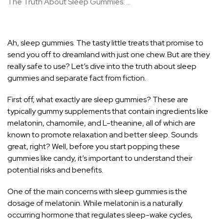
The Truth About Sleep Gummies: ...
Ah, sleep gummies. The tasty little treats that promise to
send you off to dreamland with just one chew. But are they
really safe to use? Let’s dive into the truth about sleep
gummies and separate fact from fiction.
First off, what exactly are sleep gummies? These are
typically gummy supplements that contain ingredients like
melatonin, chamomile, and L-theanine, all of which are
known to promote relaxation and better sleep. Sounds
great, right? Well, before you start popping these
gummies like candy, it’s important to understand their
potential risks and benefits.
One of the main concerns with sleep gummies is the
dosage of melatonin. While melatonin is a naturally
occurring hormone that regulates sleep-wake cycles,