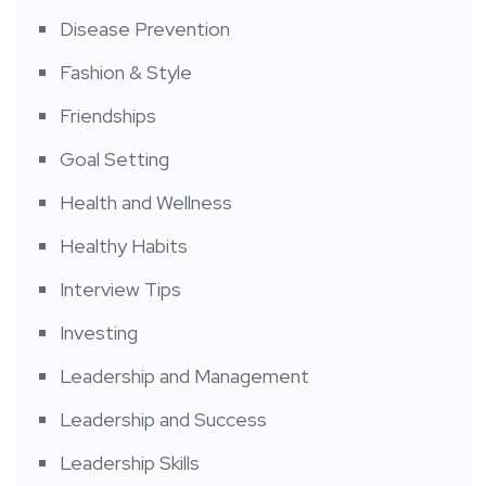
Disease Prevention
Fashion & Style
Friendships
Goal Setting
Health and Wellness
Healthy Habits
Interview Tips
Investing
Leadership and Management
Leadership and Success
Leadership Skills