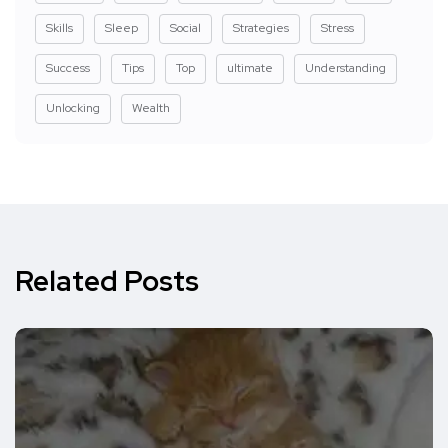
Skills
Sleep
Social
Strategies
Stress
Success
Tips
Top
ultimate
Understanding
Unlocking
Wealth
Related Posts