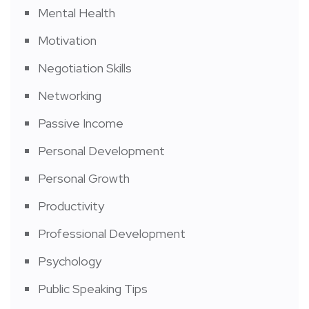
Mental Health
Motivation
Negotiation Skills
Networking
Passive Income
Personal Development
Personal Growth
Productivity
Professional Development
Psychology
Public Speaking Tips