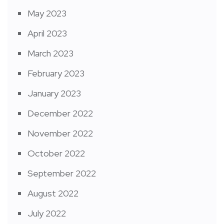
May 2023
April 2023
March 2023
February 2023
January 2023
December 2022
November 2022
October 2022
September 2022
August 2022
July 2022