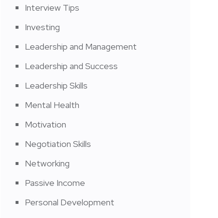
Interview Tips
Investing
Leadership and Management
Leadership and Success
Leadership Skills
Mental Health
Motivation
Negotiation Skills
Networking
Passive Income
Personal Development