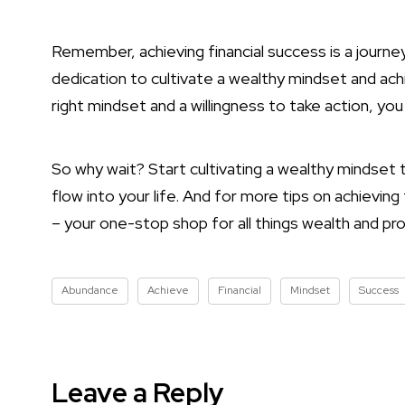
Remember, achieving financial success is a journey,
dedication to cultivate a wealthy mindset and achi
right mindset and a willingness to take action, you
So why wait? Start cultivating a wealthy mindset
flow into your life. And for more tips on achievin
– your one-stop shop for all things wealth and pro
Abundance
Achieve
Financial
Mindset
Success
Leave a Reply