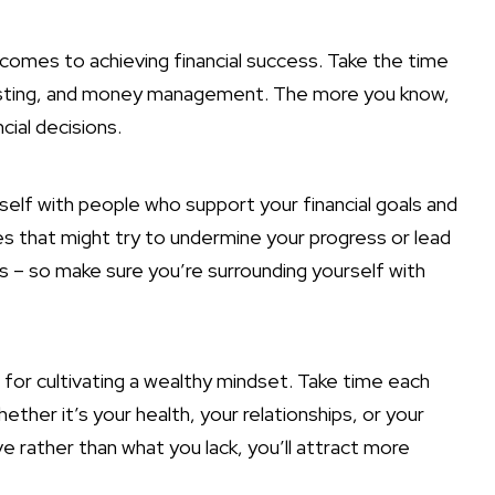
comes to achieving financial success. Take the time
vesting, and money management. The more you know,
cial decisions.
rself with people who support your financial goals and
s that might try to undermine your progress or lead
 – so make sure you’re surrounding yourself with
l for cultivating a wealthy mindset. Take time each
hether it’s your health, your relationships, or your
ve rather than what you lack, you’ll attract more