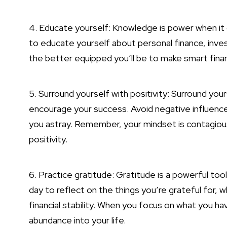
4. Educate yourself: Knowledge is power when it 
to educate yourself about personal finance, in
the better equipped you’ll be to make smart finan
5. Surround yourself with positivity: Surround you
encourage your success. Avoid negative influence
you astray. Remember, your mindset is contagious
positivity.
6. Practice gratitude: Gratitude is a powerful too
day to reflect on the things you’re grateful for, w
financial stability. When you focus on what you ha
abundance into your life.