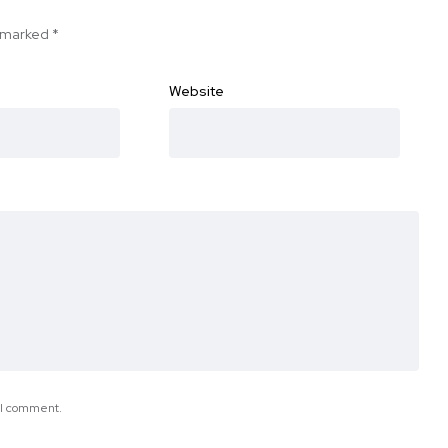
e marked
*
Website
e I comment.