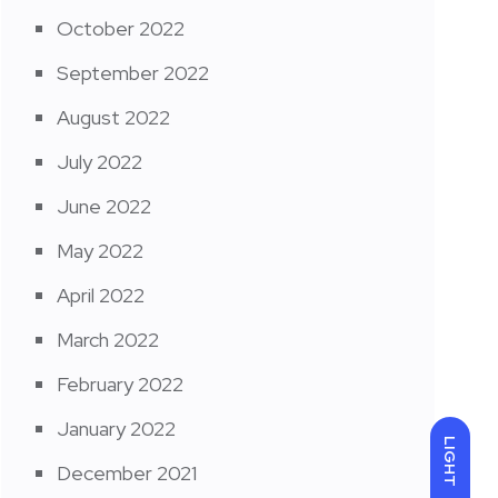
October 2022
September 2022
August 2022
July 2022
June 2022
May 2022
April 2022
March 2022
February 2022
January 2022
LIGHT
December 2021