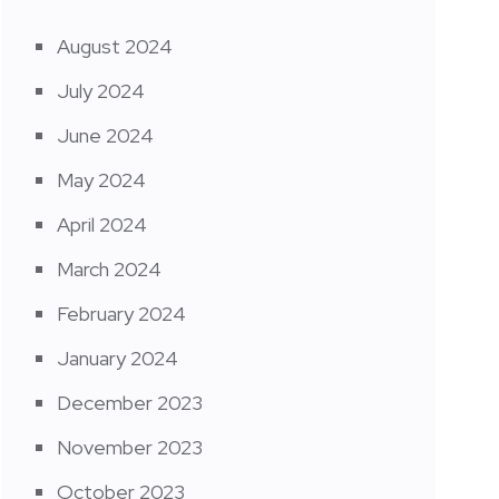
August 2024
July 2024
June 2024
May 2024
April 2024
March 2024
February 2024
January 2024
December 2023
November 2023
October 2023