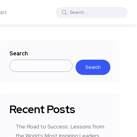
ips
Search
Search
Recent Posts
The Road to Success: Lessons from
the World’s Most Inspiring Leaders