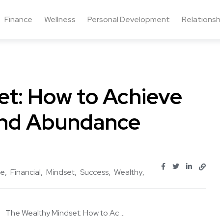
Finance
Wellness
Personal Development
Relationsh
et: How to Achieve
 and Abundance
ve
Financial
Mindset
Success
Wealthy
The Wealthy Mindset: How to Ac ...