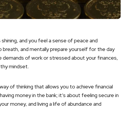
is shining, and you feel a sense of peace and
 breath, and mentally prepare yourself for the day
e demands of work or stressed about your finances,
lthy mindset.
way of thinking that allows you to achieve financial
aving money in the bank; it’s about feeling secure in
your money, and living a life of abundance and