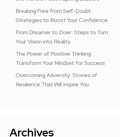
Breaking Free from Self-Doubt:
Strategies to Boost Your Confidence
From Dreamer to Doer: Steps to Turn
Your Vision into Reality
The Power of Positive Thinking:
Transform Your Mindset for Success
Overcoming Adversity: Stories of
Resilience That Will Inspire You
Archives