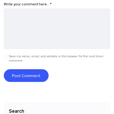
Write your comment here…
*
Save my name, email, and website in this browser for the next time I
comment.
Search