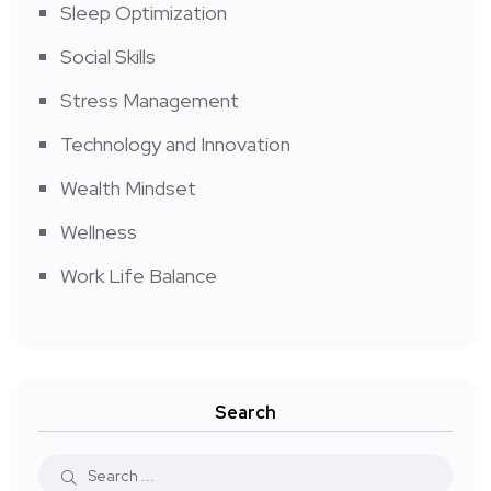
Sleep Optimization
Social Skills
Stress Management
Technology and Innovation
Wealth Mindset
Wellness
Work Life Balance
Search