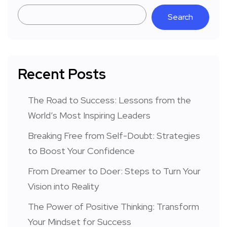
Search
Recent Posts
The Road to Success: Lessons from the
World’s Most Inspiring Leaders
Breaking Free from Self-Doubt: Strategies
to Boost Your Confidence
From Dreamer to Doer: Steps to Turn Your
Vision into Reality
The Power of Positive Thinking: Transform
Your Mindset for Success