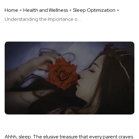
Home
Health and Wellness
Sleep Optimization
Understanding the Importance o ...
Ahhh, sleep. The elusive treasure that every parent craves