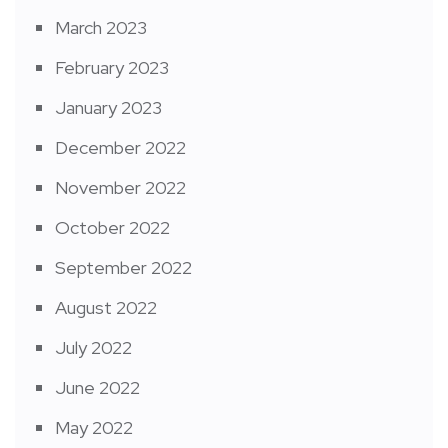
March 2023
February 2023
January 2023
December 2022
November 2022
October 2022
September 2022
August 2022
July 2022
June 2022
May 2022