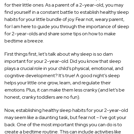
for their little ones. As a parent of a 2-year-old, you may
find yourself in a constant battle to establish healthy sleep
habits for your little bundle of joy. Fear not, weary parent,
for I am here to guide you through the importance of sleep
for 2-year-olds and share some tips on how to make
bedtime a breeze.
First things first, let’s talk about why sleep is so darn
important for your 2-year-old. Did you know that sleep
plays a crucial role in your child’s physical, emotional, and
cognitive development? It’s true! A good night’s sleep
helps your little one grow, learn, and regulate their
emotions. Plus, it can make them less cranky (and let’s be
honest, cranky toddlers are no fun).
Now, establishing healthy sleep habits for your 2-year-old
may seem like a daunting task, but fear not – I’ve got your
back. One of the most important things you can do is to
create a bedtime routine. This can include activities like