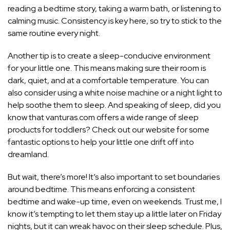
reading a bedtime story, taking a warm bath, or listening to
calming music. Consistency is key here, so try to stick to the
same routine every night.
Another tip is to create a sleep-conducive environment
for your little one. This means making sure their room is
dark, quiet, and at a comfortable temperature. You can
also consider using a white noise machine or a
night light to
help soothe them to sleep
. And speaking of sleep, did you
know that vanturas.com offers a wide range of sleep
products for toddlers? Check out our website for some
fantastic options to help your little one drift off into
dreamland.
But wait, there’s more! It’s also important to set boundaries
around bedtime. This means enforcing a consistent
bedtime and wake-up time, even on weekends. Trust me, I
know it’s tempting to let them stay up a little later on Friday
nights, but it can wreak havoc on their sleep schedule. Plus,