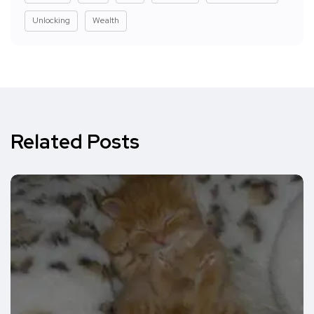
Unlocking
Wealth
Related Posts