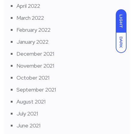
April 2022
LIGHT
March 2022
February 2022
DARK
January 2022
December 2021
November 2021
October 2021
September 2021
August 2021
July 2021
June 2021