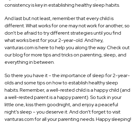
consistency is key in establishing healthy sleep habits.
And last but not least, remember that every child is
different. What works for one may not work for another, so
don’t be afraid to try different strategies until you find
what works best for your 2-year-old. And hey,
vanturas.com is here to help you along the way. Check out
our blog for more tips and tricks on parenting, sleep, and
everything in between.
So there you have it – the importance of sleep for 2-year-
olds and some tips on how to establish healthy sleep
habits. Remember, a well-rested child is a happy child (and
a well-rested parent is a happy parent). So tuck in your
little one, kiss them goodnight, and enjoy a peaceful
night’s sleep – you deserve it. And don’t forget to visit
vanturas.com for all your parenting needs. Happy sleeping!