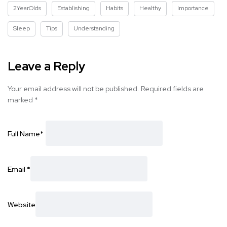
2YearOlds
Establishing
Habits
Healthy
Importance
Sleep
Tips
Understanding
Leave a Reply
Your email address will not be published.
Required fields are
marked
*
Full Name
*
Email
*
Website