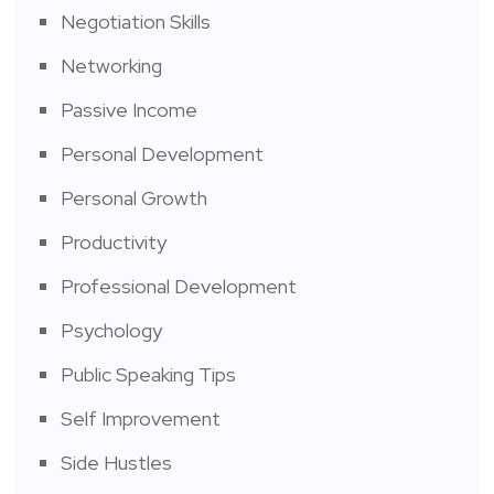
Negotiation Skills
Networking
Passive Income
Personal Development
Personal Growth
Productivity
Professional Development
Psychology
Public Speaking Tips
Self Improvement
Side Hustles