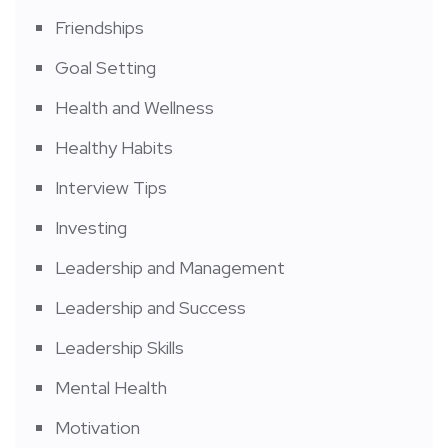
Friendships
Goal Setting
Health and Wellness
Healthy Habits
Interview Tips
Investing
Leadership and Management
Leadership and Success
Leadership Skills
Mental Health
Motivation