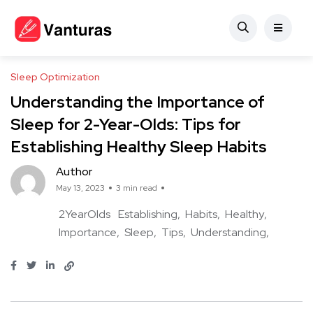
Sleep Optimization
Understanding the Importance of
Sleep for 2-Year-Olds: Tips for
Establishing Healthy Sleep Habits
Author
May 13, 2023
3 min read
2YearOlds
Establishing
Habits
Healthy
Importance
Sleep
Tips
Understanding