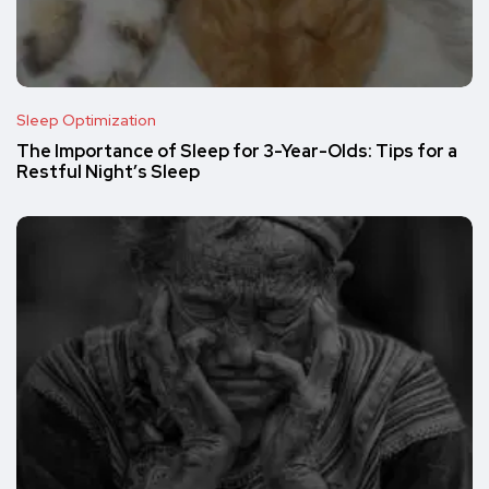
Sleep Optimization
The Importance of Sleep for 3-Year-Olds: Tips for a
Restful Night’s Sleep