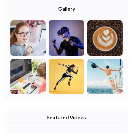
Gallery
Featured Videos