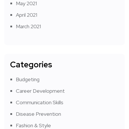
May 2021
April 2021
March 2021
Categories
Budgeting
Career Development
Communication Skills
Disease Prevention
Fashion & Style