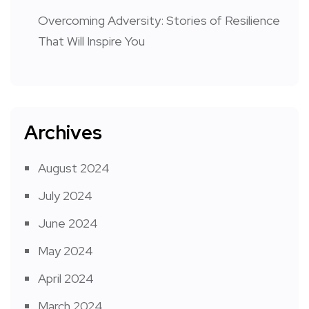
Overcoming Adversity: Stories of Resilience
That Will Inspire You
Archives
August 2024
July 2024
June 2024
May 2024
April 2024
March 2024