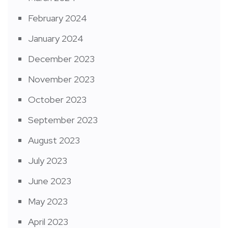
February 2024
January 2024
December 2023
November 2023
October 2023
September 2023
August 2023
July 2023
June 2023
May 2023
April 2023