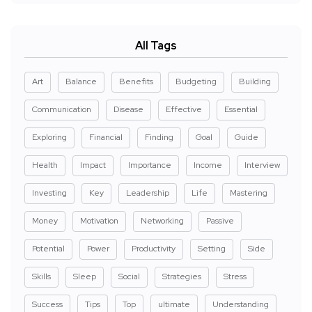
All Tags
Art
Balance
Benefits
Budgeting
Building
Communication
Disease
Effective
Essential
Exploring
Financial
Finding
Goal
Guide
Health
Impact
Importance
Income
Interview
Investing
Key
Leadership
Life
Mastering
Money
Motivation
Networking
Passive
Potential
Power
Productivity
Setting
Side
Skills
Sleep
Social
Strategies
Stress
Success
Tips
Top
ultimate
Understanding