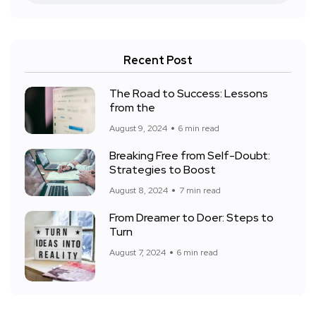
Recent Post
The Road to Success: Lessons
from the
August 9, 2024
6 min read
Breaking Free from Self-Doubt:
Strategies to Boost
August 8, 2024
7 min read
From Dreamer to Doer: Steps to
Turn
August 7, 2024
6 min read