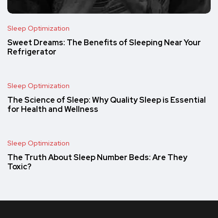
Sleep Optimization
Sweet Dreams: The Benefits of Sleeping Near Your
Refrigerator
Sleep Optimization
The Science of Sleep: Why Quality Sleep is Essential
for Health and Wellness
Sleep Optimization
The Truth About Sleep Number Beds: Are They
Toxic?