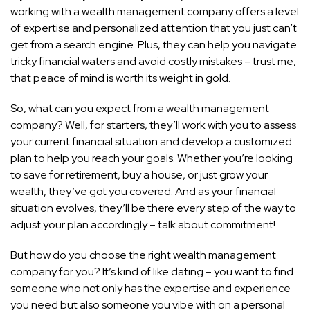
working with a wealth management company offers a level
of expertise and personalized attention that you just can’t
get from a search engine. Plus, they can help you navigate
tricky financial waters and avoid costly mistakes – trust me,
that peace of mind is worth its weight in gold.
So, what can you expect from a wealth management
company? Well, for starters, they’ll work with you to assess
your current financial situation and develop a customized
plan to help you reach your goals. Whether you’re looking
to save for retirement, buy a house, or just grow your
wealth, they’ve got you covered. And as your financial
situation evolves, they’ll be there every step of the way to
adjust your plan accordingly – talk about commitment!
But how do you choose the right wealth management
company for you? It’s kind of like dating – you want to find
someone who not only has the expertise and experience
you need but also someone you vibe with on a personal