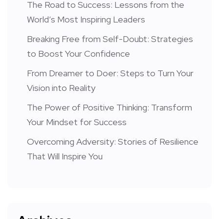
The Road to Success: Lessons from the
World’s Most Inspiring Leaders
Breaking Free from Self-Doubt: Strategies
to Boost Your Confidence
From Dreamer to Doer: Steps to Turn Your
Vision into Reality
The Power of Positive Thinking: Transform
Your Mindset for Success
Overcoming Adversity: Stories of Resilience
That Will Inspire You