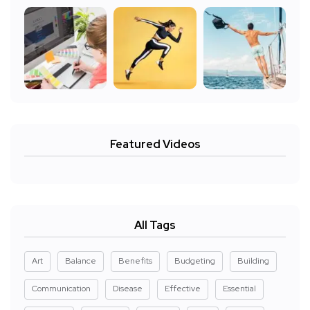
Featured Videos
All Tags
Art
Balance
Benefits
Budgeting
Building
Communication
Disease
Effective
Essential