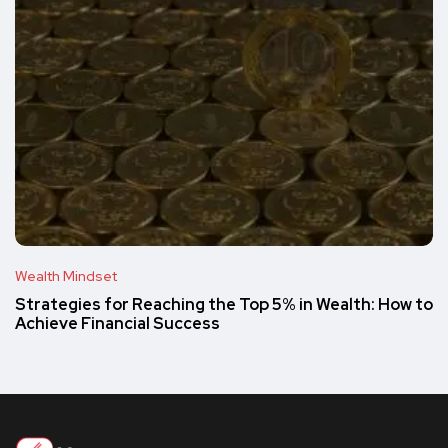
Wealth Mindset
Strategies for Reaching the Top 5% in Wealth: How to
Achieve Financial Success