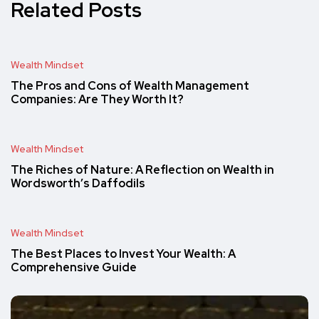
Related Posts
Wealth Mindset
The Pros and Cons of Wealth Management
Companies: Are They Worth It?
Wealth Mindset
The Riches of Nature: A Reflection on Wealth in
Wordsworth’s Daffodils
Wealth Mindset
The Best Places to Invest Your Wealth: A
Comprehensive Guide