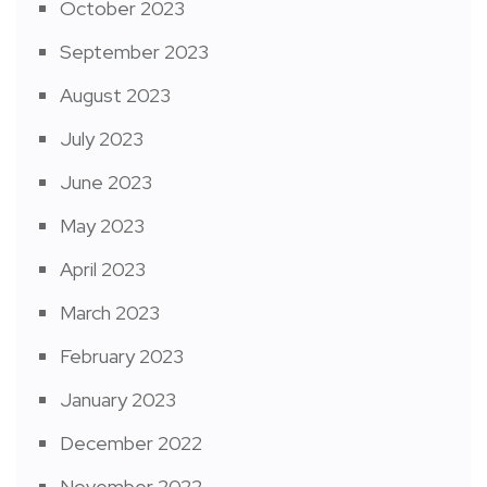
October 2023
September 2023
August 2023
July 2023
June 2023
May 2023
April 2023
March 2023
February 2023
January 2023
December 2022
November 2022