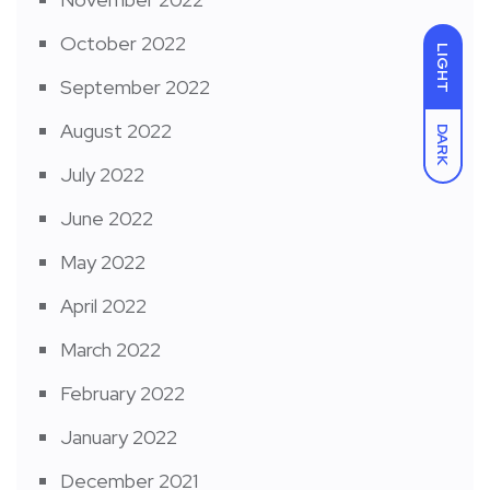
October 2022
LIGHT
September 2022
August 2022
DARK
July 2022
June 2022
May 2022
April 2022
March 2022
February 2022
January 2022
December 2021