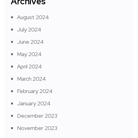
Archives
August 2024
July 2024
June 2024
May 2024
April 2024
March 2024
February 2024
January 2024
December 2023
November 2023