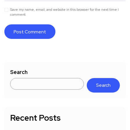
Save my name, email, and website in this browser for the next time I
comment.
Search
Search
Recent Posts