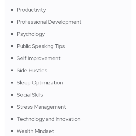
Productivity
Professional Development
Psychology
Public Speaking Tips
Self Improvement
Side Hustles
Sleep Optimization
Social Skills
Stress Management
Technology and Innovation
Wealth Mindset