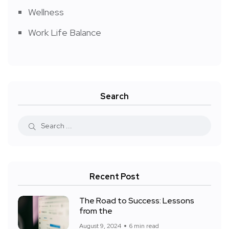
Wellness
Work Life Balance
Search
Recent Post
The Road to Success: Lessons
from the
August 9, 2024
6 min read