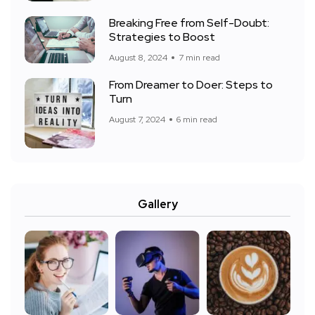
Breaking Free from Self-Doubt:
Strategies to Boost
August 8, 2024
7 min read
From Dreamer to Doer: Steps to
Turn
August 7, 2024
6 min read
Gallery