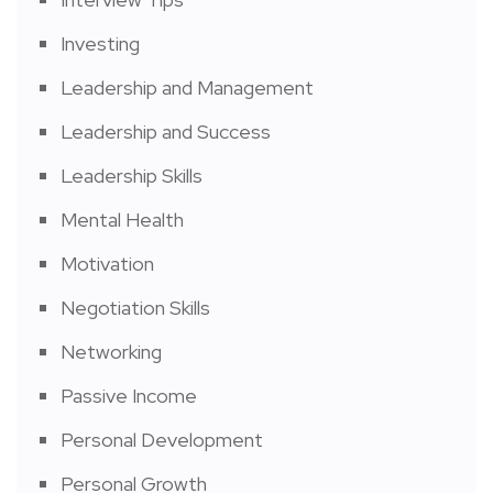
Investing
Leadership and Management
Leadership and Success
Leadership Skills
Mental Health
Motivation
Negotiation Skills
Networking
Passive Income
Personal Development
Personal Growth