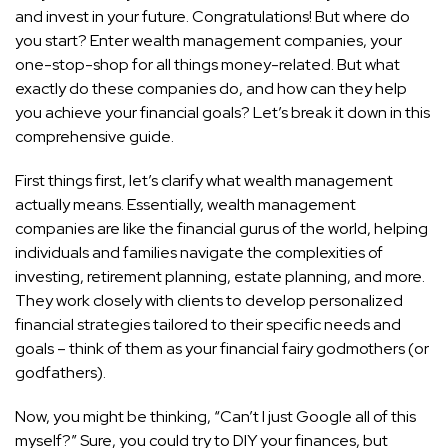
and invest in your future. Congratulations! But where do
you start? Enter wealth management companies, your
one-stop-shop for all things money-related. But what
exactly do these companies do, and how can they help
you achieve your financial goals? Let’s break it down in this
comprehensive guide.
First things first, let’s clarify what wealth management
actually means. Essentially, wealth management
companies are like the financial gurus of the world, helping
individuals and families navigate the complexities of
investing, retirement planning, estate planning, and more.
They work closely with clients to develop personalized
financial strategies tailored to their specific needs and
goals – think of them as your financial fairy godmothers (or
godfathers).
Now, you might be thinking, “Can’t I just Google all of this
myself?” Sure, you could try to DIY your finances, but