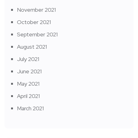
November 2021
October 2021
September 2021
August 2021
July 2021
June 2021
May 2021
April 2021
March 2021