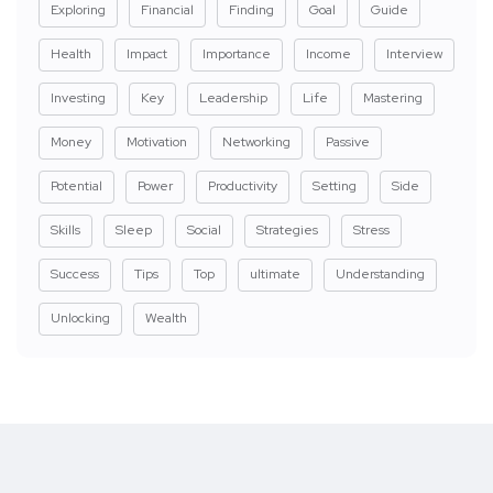
Exploring
Financial
Finding
Goal
Guide
Health
Impact
Importance
Income
Interview
Investing
Key
Leadership
Life
Mastering
Money
Motivation
Networking
Passive
Potential
Power
Productivity
Setting
Side
Skills
Sleep
Social
Strategies
Stress
Success
Tips
Top
ultimate
Understanding
Unlocking
Wealth