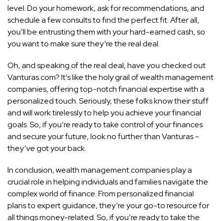
level. Do your homework, ask for recommendations, and
schedule a few consults to find the perfect fit. After all,
you’ll be entrusting them with your hard-earned cash, so
you want to make sure they’re the real deal.
Oh, and speaking of the real deal, have you checked out
Vanturas.com? It’s like the holy grail of wealth management
companies, offering top-notch financial expertise with a
personalized touch. Seriously, these folks know their stuff
and will
work tirelessly to help you achieve your financial
goals
. So, if you’re ready to take control of your finances
and secure your future, look no further than Vanturas –
they’ve got your back.
In conclusion, wealth management companies play a
crucial role in helping individuals and families navigate the
complex world of finance. From personalized financial
plans to expert guidance, they’re your go-to resource for
all things money-related. So, if you’re ready to take the