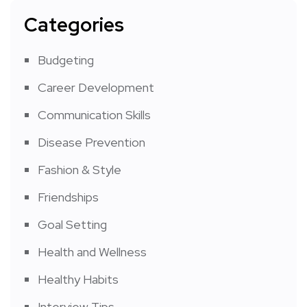
Categories
Budgeting
Career Development
Communication Skills
Disease Prevention
Fashion & Style
Friendships
Goal Setting
Health and Wellness
Healthy Habits
Interview Tips