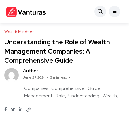
Wealth Mindset
Understanding the Role of Wealth
Management Companies: A
Comprehensive Guide
Author
June 27, 2024
3 min read
Companies
Comprehensive
Guide
Management
Role
Understanding
Wealth