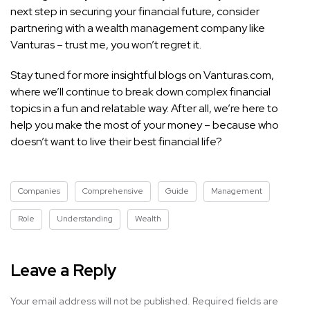
next step in securing your financial future, consider
partnering with a wealth management company like
Vanturas – trust me, you won’t regret it.
Stay tuned for more insightful blogs on Vanturas.com,
where we’ll continue to break down complex financial
topics in a fun and relatable way. After all, we’re here to
help you make the most of your money – because who
doesn’t want to live their best financial life?
Companies
Comprehensive
Guide
Management
Role
Understanding
Wealth
Leave a Reply
Your email address will not be published.
Required fields are