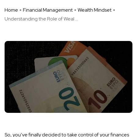
Home
Financial Management
Wealth Mindset
Understanding the Role of Weal ...
So, you’ve finally decided to take control of your finances