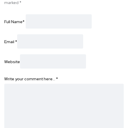
marked
*
Full Name
*
Email
*
Website
Write your comment here…
*