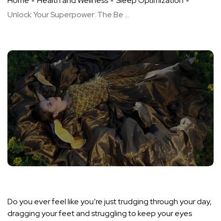
Home
Health and Wellness
Sleep Optimization
Unlock Your Superpower: The Be ...
Do you ever feel like you’re just trudging through your day,
dragging your feet and struggling to keep your eyes