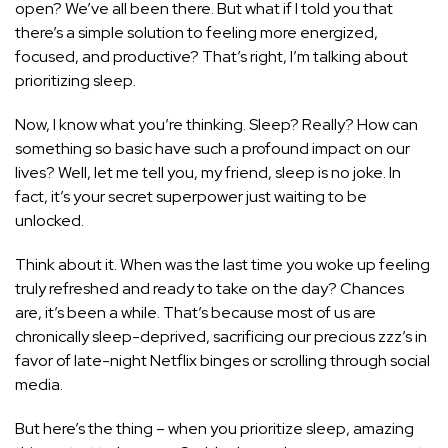
open? We’ve all been there. But what if I told you that
there’s a simple solution to feeling more energized,
focused, and productive? That’s right, I’m talking about
prioritizing sleep.
Now, I know what you’re thinking. Sleep? Really? How can
something so basic have such a profound impact on our
lives? Well, let me tell you, my friend, sleep is no joke. In
fact, it’s your secret superpower just waiting to be
unlocked.
Think about it. When was the last time you woke up feeling
truly refreshed and ready to take on the day? Chances
are, it’s been a while. That’s because most of us are
chronically sleep-deprived, sacrificing our precious zzz’s in
favor of late-night Netflix binges or scrolling through social
media.
But here’s the thing – when you prioritize sleep, amazing