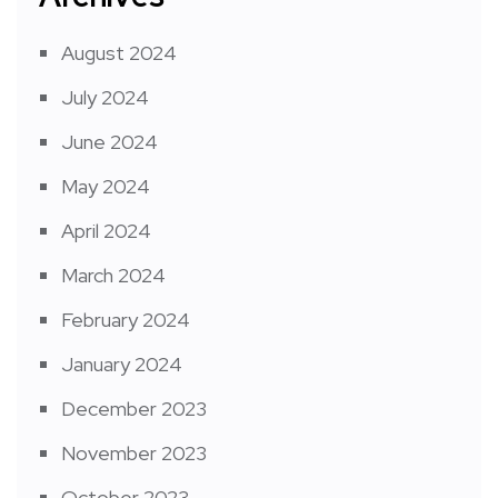
August 2024
July 2024
June 2024
May 2024
April 2024
March 2024
February 2024
January 2024
December 2023
November 2023
October 2023