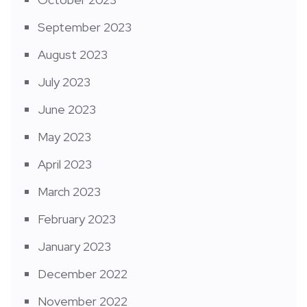
September 2023
August 2023
July 2023
June 2023
May 2023
April 2023
March 2023
February 2023
January 2023
December 2022
November 2022