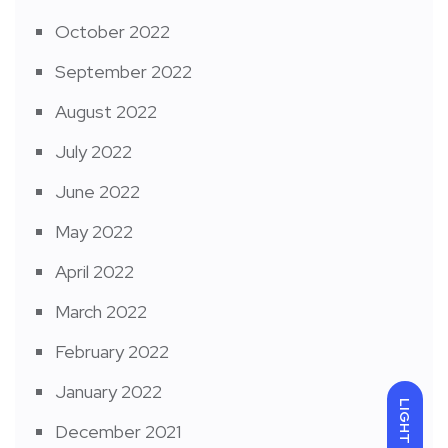
October 2022
September 2022
August 2022
July 2022
June 2022
May 2022
April 2022
March 2022
February 2022
January 2022
LIGHT
December 2021