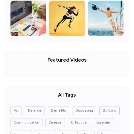
Featured Videos
All Tags
Art
Balance
Benefits
Budgeting
Building
Communication
Disease
Effective
Essential