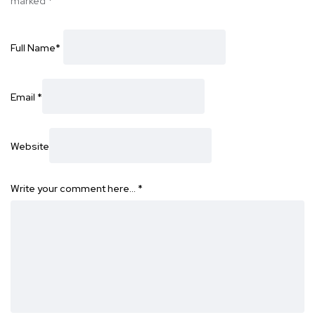
marked
*
Full Name
*
Email
*
Website
Write your comment here…
*