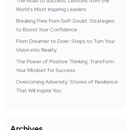
The Road to Success: Lessons from the
World’s Most Inspiring Leaders
Breaking Free from Self-Doubt: Strategies
to Boost Your Confidence
From Dreamer to Doer: Steps to Turn Your
Vision into Reality
The Power of Positive Thinking: Transform
Your Mindset for Success
Overcoming Adversity: Stories of Resilience
That Will Inspire You
Archives