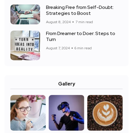
Breaking Free from Self-Doubt:
Strategies to Boost
August 8, 2024
7 min read
From Dreamer to Doer: Steps to
Turn
August 7, 2024
6 min read
Gallery