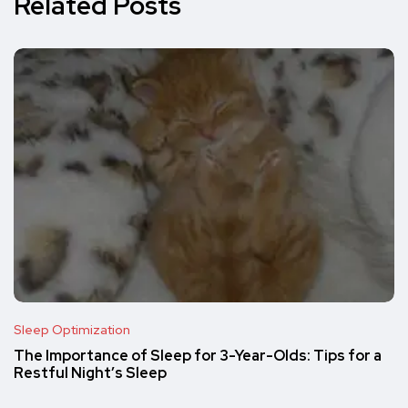
Related Posts
Sleep Optimization
The Importance of Sleep for 3-Year-Olds: Tips for a
Restful Night’s Sleep