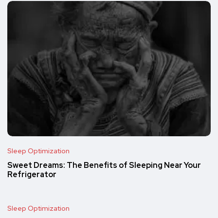
Sleep Optimization
Sweet Dreams: The Benefits of Sleeping Near Your
Refrigerator
Sleep Optimization