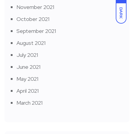
November 2021
DARK
October 2021
September 2021
August 2021
July 2021
June 2021
May 2021
April 2021
March 2021