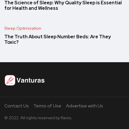
The Science of Sleep: Why Quality Sleep is Essential
for Health and Wellness
Sleep Optimization
The Truth About Sleep Number Beds: Are They
Toxic?
Contact Us
Terms of Use
Advertise with Us
© 2022. All rights reserved by Raivis.