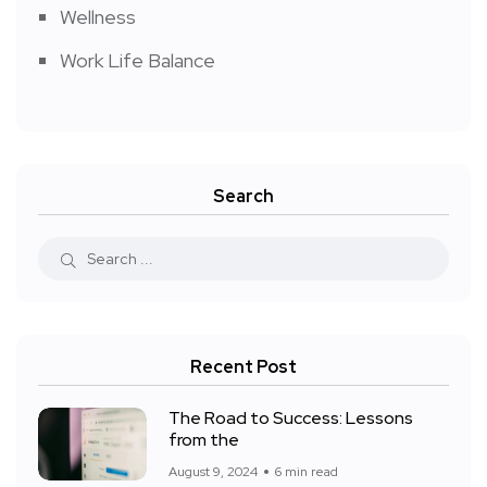
Wellness
Work Life Balance
Search
Recent Post
The Road to Success: Lessons
from the
August 9, 2024
6 min read