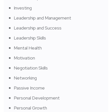
Investing
Leadership and Management
Leadership and Success
Leadership Skills
Mental Health
Motivation
Negotiation Skills
Networking
Passive Income
Personal Development
Personal Growth