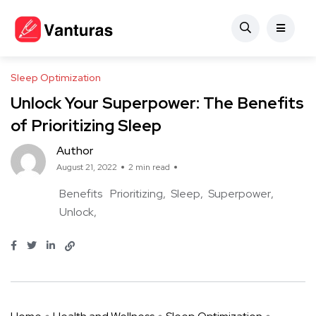
Sleep Optimization
Unlock Your Superpower: The Benefits
of Prioritizing Sleep
Author
August 21, 2022
2 min read
Benefits
Prioritizing
Sleep
Superpower
Unlock