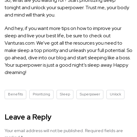
So, what are you waiting for? Start prioritizing sleep
tonight and unlock your superpower. Trust me, your body
and mind will thank you.
And hey, if you want more
tips on how to improve your
sleep
and live your best life, be sure to check out
Vanturas.com. We’ve got all the resources you need to
make sleep a top priority and unleash your full potential. So
go ahead, dive into our blog and start sleeping like a boss.
Your superpower is just a good night’s sleep away. Happy
dreaming!
Benefits
Prioritizing
Sleep
Superpower
Unlock
Leave a Reply
Your email address will not be published.
Required fields are