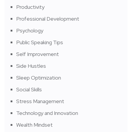
Productivity
Professional Development
Psychology
Public Speaking Tips
Self Improvement
Side Hustles
Sleep Optimization
Social Skills
Stress Management
Technology and Innovation
Wealth Mindset