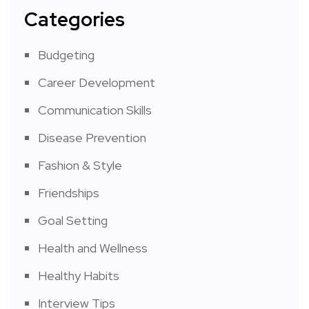
Categories
Budgeting
Career Development
Communication Skills
Disease Prevention
Fashion & Style
Friendships
Goal Setting
Health and Wellness
Healthy Habits
Interview Tips