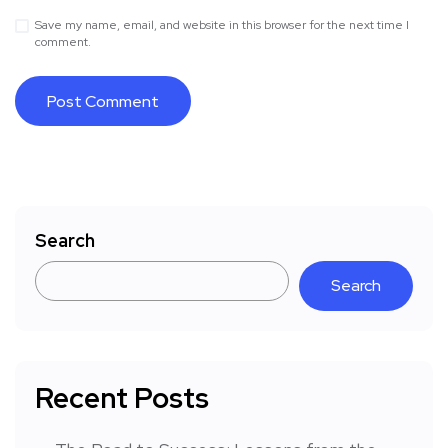
Save my name, email, and website in this browser for the next time I
comment.
Search
Search
Recent Posts