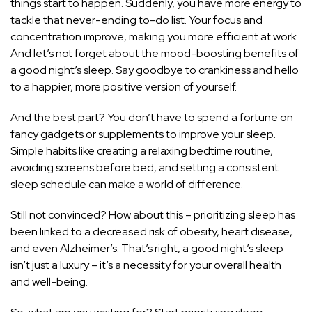
things start to happen. Suddenly, you have more energy to
tackle that never-ending to-do list. Your focus and
concentration improve, making you more efficient at work.
And let’s not forget about the mood-boosting benefits of
a good night’s sleep. Say goodbye to crankiness and hello
to a happier, more positive version of yourself.
And the best part? You don’t have to spend a fortune on
fancy gadgets or supplements to improve your sleep.
Simple habits like creating a relaxing bedtime routine,
avoiding screens before bed, and setting a consistent
sleep schedule can make a world of difference.
Still not convinced? How about this – prioritizing sleep has
been linked to a decreased risk of obesity, heart disease,
and even Alzheimer’s. That’s right, a good night’s sleep
isn’t just a luxury – it’s a necessity for your overall health
and well-being.