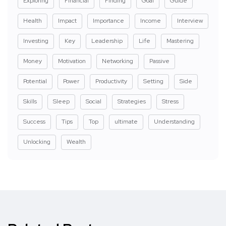
Exploring
Financial
Finding
Goal
Guide
Health
Impact
Importance
Income
Interview
Investing
Key
Leadership
Life
Mastering
Money
Motivation
Networking
Passive
Potential
Power
Productivity
Setting
Side
Skills
Sleep
Social
Strategies
Stress
Success
Tips
Top
ultimate
Understanding
Unlocking
Wealth