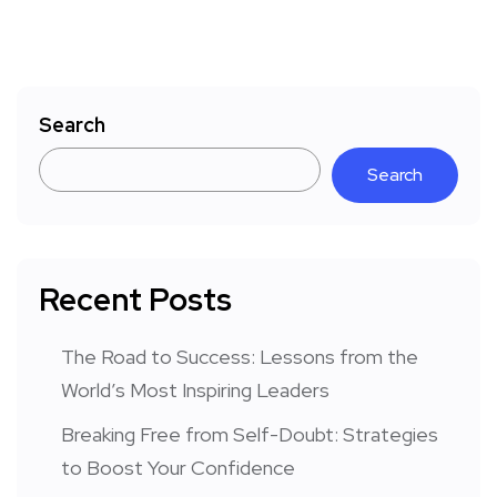
Search
Search
Recent Posts
The Road to Success: Lessons from the
World’s Most Inspiring Leaders
Breaking Free from Self-Doubt: Strategies
to Boost Your Confidence