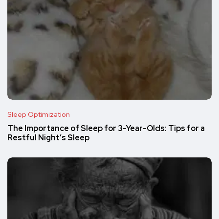
Sleep Optimization
The Importance of Sleep for 3-Year-Olds: Tips for a
Restful Night’s Sleep