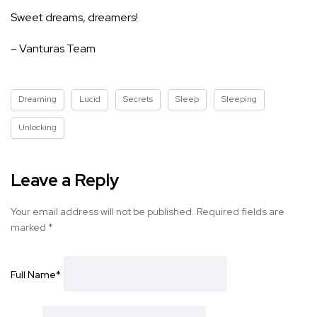
Sweet dreams, dreamers!
– Vanturas Team
Dreaming
Lucid
Secrets
Sleep
Sleeping
Unlocking
Leave a Reply
Your email address will not be published.
Required fields are
marked
*
Full Name
*