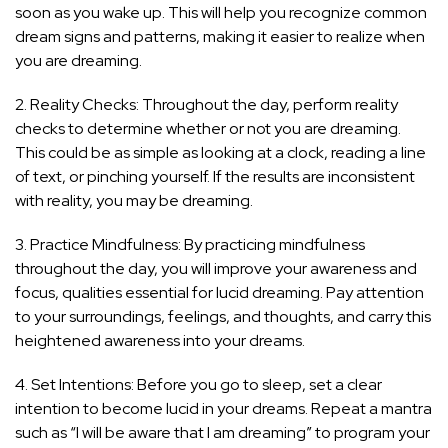
soon as you wake up. This will help you recognize common
dream signs and patterns, making it easier to realize when
you are dreaming.
2. Reality Checks: Throughout the day, perform reality
checks to determine whether or not you are dreaming.
This could be as simple as looking at a clock, reading a line
of text, or pinching yourself. If the results are inconsistent
with reality, you may be dreaming.
3. Practice Mindfulness: By practicing mindfulness
throughout the day, you will improve your awareness and
focus, qualities essential for lucid dreaming. Pay attention
to your surroundings, feelings, and thoughts, and carry this
heightened awareness into your dreams.
4. Set Intentions: Before you go to sleep, set a clear
intention to become lucid in your dreams. Repeat a mantra
such as “I will be aware that I am dreaming” to program your