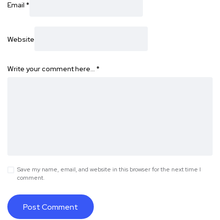
Email
*
Website
Write your comment here…
*
Save my name, email, and website in this browser for the next time I
comment.