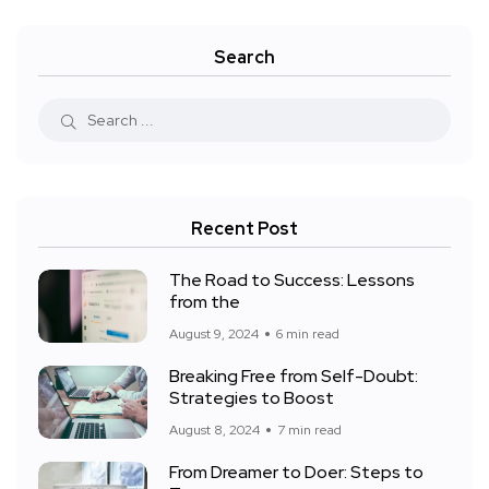
Search
Recent Post
The Road to Success: Lessons
from the
August 9, 2024
6 min read
Breaking Free from Self-Doubt:
Strategies to Boost
August 8, 2024
7 min read
From Dreamer to Doer: Steps to