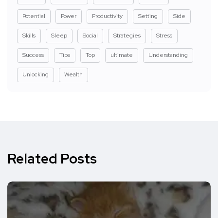
Potential
Power
Productivity
Setting
Side
Skills
Sleep
Social
Strategies
Stress
Success
Tips
Top
ultimate
Understanding
Unlocking
Wealth
Related Posts