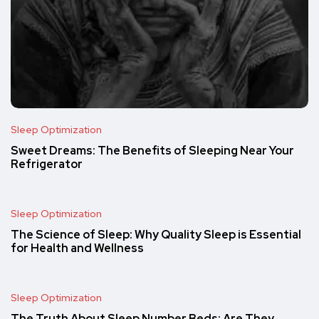
Sleep Optimization
Sweet Dreams: The Benefits of Sleeping Near Your
Refrigerator
Sleep Optimization
The Science of Sleep: Why Quality Sleep is Essential
for Health and Wellness
Sleep Optimization
The Truth About Sleep Number Beds: Are They