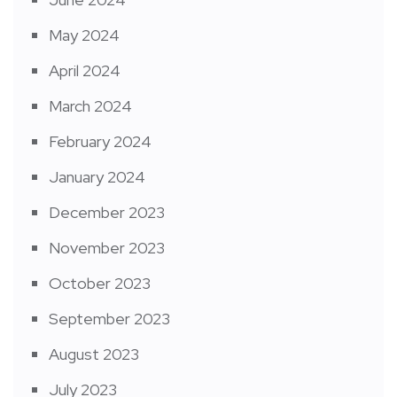
May 2024
April 2024
March 2024
February 2024
January 2024
December 2023
November 2023
October 2023
September 2023
August 2023
July 2023