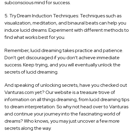
subconscious mind for success.
5. Try Dream Induction Techniques: Techniques such as
visualization, meditation, and binaural beats can help you
induce lucid dreams. Experiment with different methods to
find what works best for you.
Remember, lucid dreaming takes practice and patience.
Don’t get discouraged if you don’t achieve immediate
success. Keep trying, and you will eventually unlock the
secrets of lucid dreaming.
And speaking of unlocking secrets, have you checked out
Vanturas.com yet? Our website is a treasure trove of
information on all things dreaming, from lucid dreaming tips
to dream interpretation. So why not head over to Vanturas
and continue your journey into the fascinating world of
dreams? Who knows, you may just uncover a few more
secrets along the way.