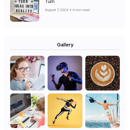
Turn
August 7, 2024
6 min read
Gallery