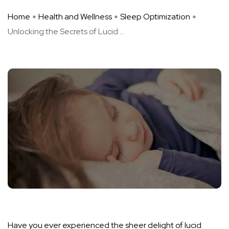
Home
Health and Wellness
Sleep Optimization
Unlocking the Secrets of Lucid ...
Have you ever experienced the sheer delight of lucid