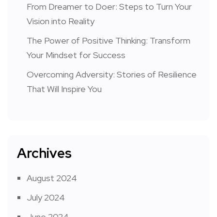
From Dreamer to Doer: Steps to Turn Your
Vision into Reality
The Power of Positive Thinking: Transform
Your Mindset for Success
Overcoming Adversity: Stories of Resilience
That Will Inspire You
Archives
August 2024
July 2024
June 2024