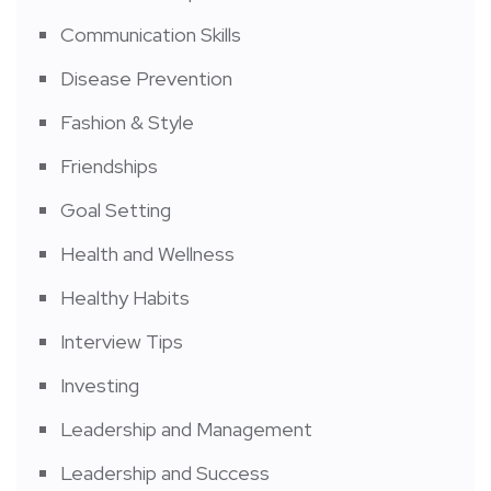
Communication Skills
Disease Prevention
Fashion & Style
Friendships
Goal Setting
Health and Wellness
Healthy Habits
Interview Tips
Investing
Leadership and Management
Leadership and Success