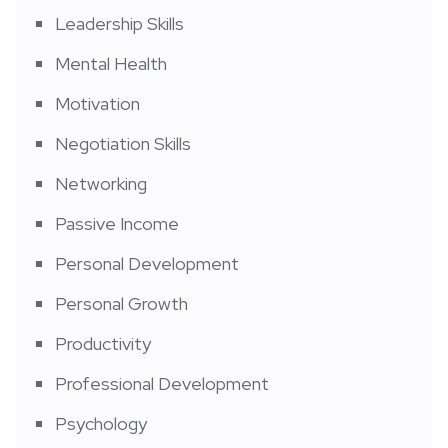
Leadership Skills
Mental Health
Motivation
Negotiation Skills
Networking
Passive Income
Personal Development
Personal Growth
Productivity
Professional Development
Psychology