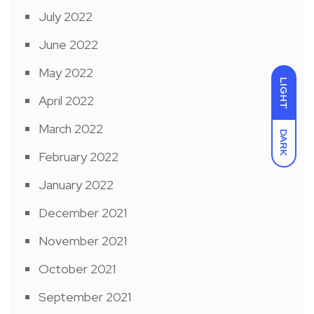
July 2022
June 2022
May 2022
LIGHT
April 2022
March 2022
DARK
February 2022
January 2022
December 2021
November 2021
October 2021
September 2021