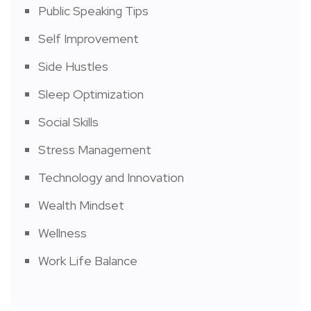
Public Speaking Tips
Self Improvement
Side Hustles
Sleep Optimization
Social Skills
Stress Management
Technology and Innovation
Wealth Mindset
Wellness
Work Life Balance