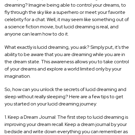
dreaming? Imagine being able to control your dreams, to
fly through the sky like a superhero or meet your favorite
celebrity for a chat. Well, it may seem like something out of
a science fiction movie, but lucid dreaming is real, and
anyone can learn how to do it.
What exactly is lucid dreaming, you ask? Simply put, it’s the
ability to be aware that you are dreaming while you are in
the dream state. This awareness allows you to take control
of your dreams and explore a world limited only by your
imagination.
So, how can you unlock the secrets of lucid dreaming and
sleep without really sleeping? Here are a few tips to get
you started on your lucid dreaming journey:
1. Keep a Dream Journal: The first step to lucid dreaming is
improving your dream recall. Keep a dream journal by your
bedside and write down everything you can remember as