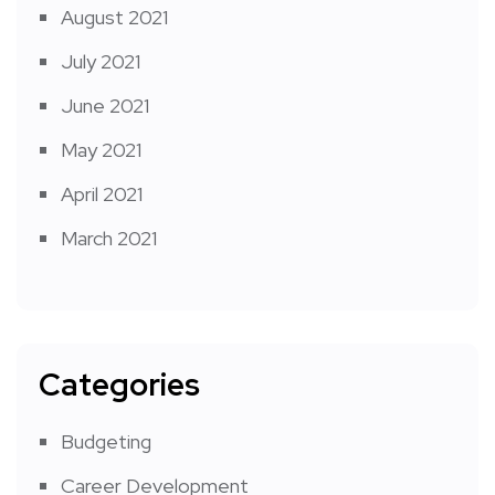
August 2021
July 2021
June 2021
May 2021
April 2021
March 2021
Categories
Budgeting
Career Development