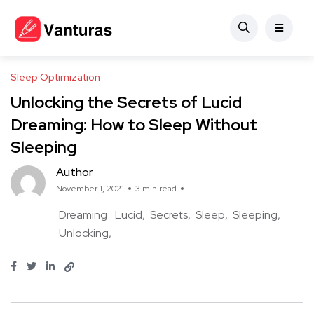
Sleep Optimization
Unlocking the Secrets of Lucid
Dreaming: How to Sleep Without
Sleeping
Author
November 1, 2021
3 min read
Dreaming
Lucid
Secrets
Sleep
Sleeping
Unlocking