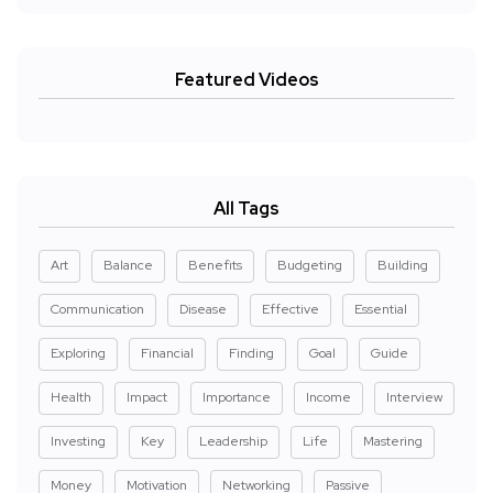
Featured Videos
All Tags
Art
Balance
Benefits
Budgeting
Building
Communication
Disease
Effective
Essential
Exploring
Financial
Finding
Goal
Guide
Health
Impact
Importance
Income
Interview
Investing
Key
Leadership
Life
Mastering
Money
Motivation
Networking
Passive