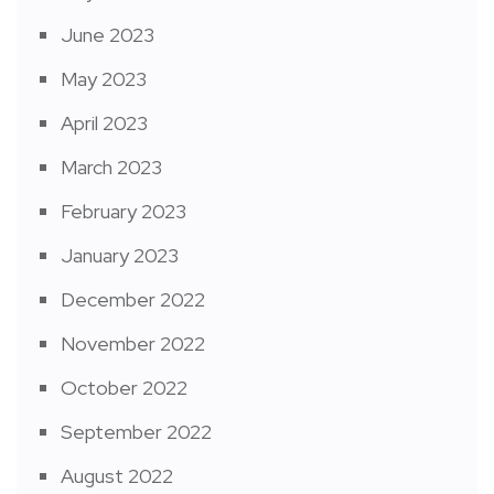
June 2023
May 2023
April 2023
March 2023
February 2023
January 2023
December 2022
November 2022
October 2022
September 2022
August 2022